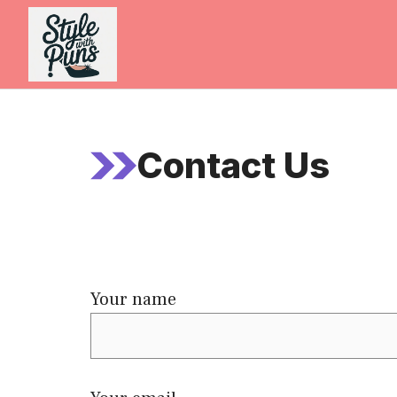
Skip
to
content
Contact Us
Your name