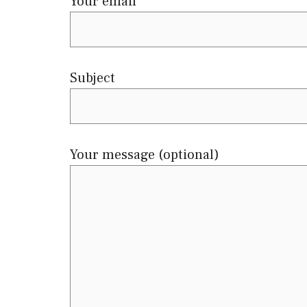
Your email
Subject
Your message (optional)