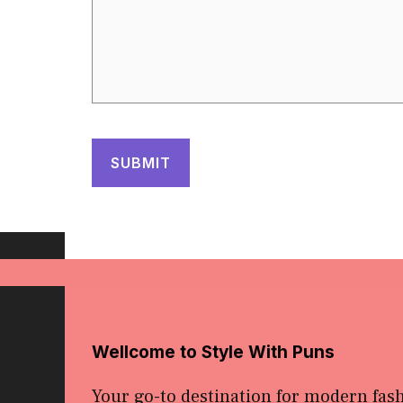
Wellcome to Style With Puns
Your go-to destination for modern fas