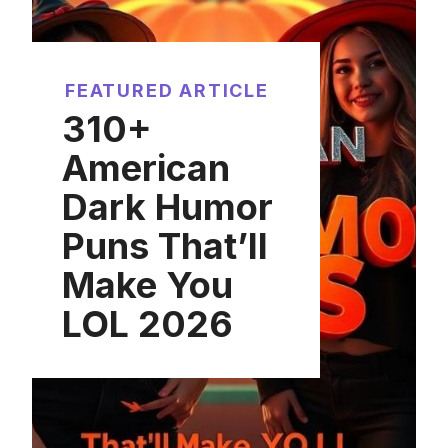
FEATURED ARTICLE
310+
American
Dark Humor
Puns That’ll
Make You
LOL 2026