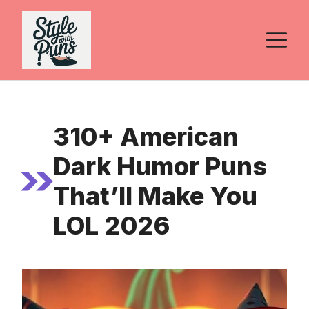
Skip
to
M
content
310+ American
Dark Humor Puns
That’ll Make You
LOL 2026