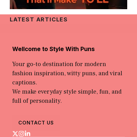
LATEST ARTICLES
Wellcome to Style With Puns
Your go-to destination for modern
fashion inspiration, witty puns, and viral
captions.
We make everyday style simple, fun, and
full of personality.
CONTACT US