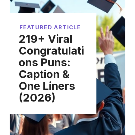
FEATURED ARTICLE
219+ Viral
Congratulati
ons Puns:
Caption &
One Liners
(2026)