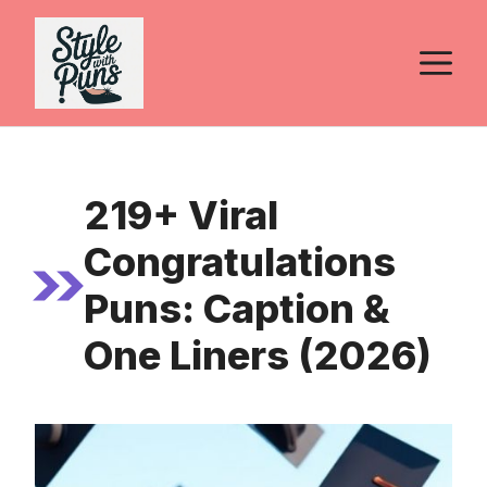
Skip
to
M
content
219+ Viral
Congratulations
Puns: Caption &
One Liners (2026)