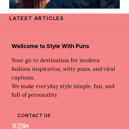
LATEST ARTICLES
Wellcome to Style With Puns
Your go-to destination for modern
fashion inspiration, witty puns, and viral
captions.
We make everyday style simple, fun, and
full of personality.
CONTACT US