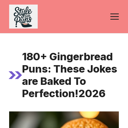
Skip
to
M
content
180+ Gingerbread
Puns: These Jokes
are Baked To
Perfection!2026