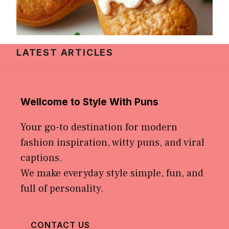
LATEST ARTICLES
Wellcome to Style With Puns
Your go-to destination for modern
fashion inspiration, witty puns, and viral
captions.
We make everyday style simple, fun, and
full of personality.
CONTACT US