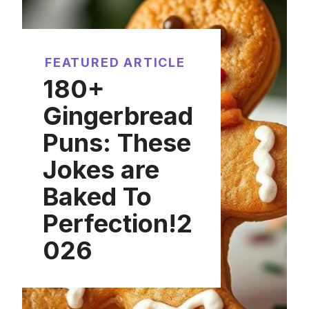
FEATURED ARTICLE
180+
Gingerbread
Puns: These
Jokes are
Baked To
Perfection!2
026