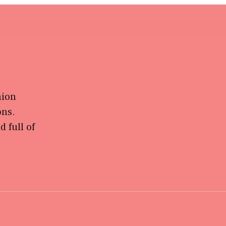
hion
ons.
 full of