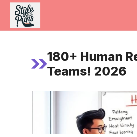
Skip
to
content
180+ Human Re
Teams! 2026