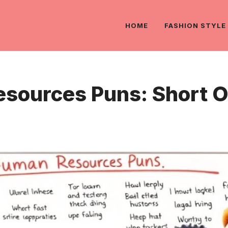
HOME
FASHION STYLE
sources Puns: Short On