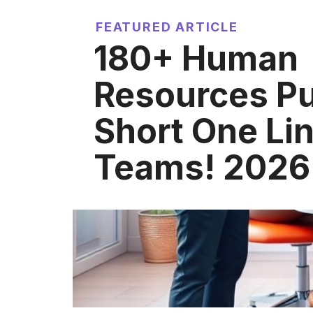
FEATURED ARTICLE
180+ Human
Resources P
Short One Lin
Teams! 2026