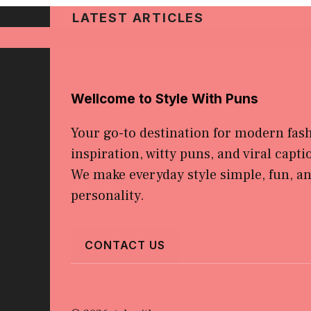
LATEST ARTICLES
Wellcome to Style With Puns
Your go-to destination for modern fas
inspiration, witty puns, and viral capti
We make everyday style simple, fun, and
personality.
CONTACT US