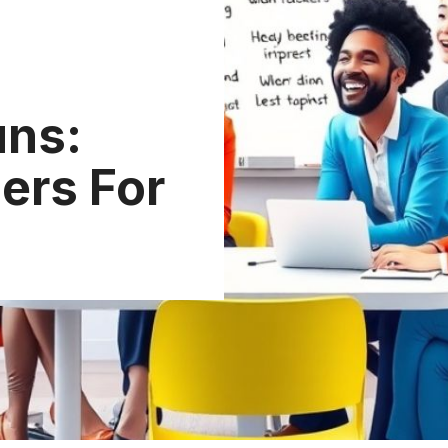
uns:
ers For