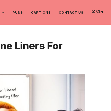
PUNS
CAPTIONS
CONTACT US
e Liners For