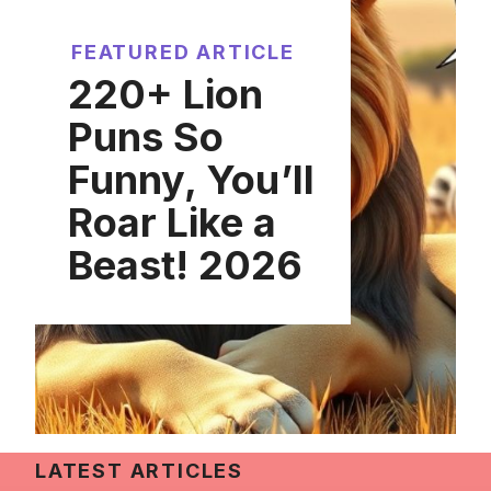
FEATURED ARTICLE
220+ Lion
Puns So
Funny, You’ll
Roar Like a
Beast! 2026
LATEST ARTICLES