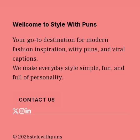
Wellcome to Style With Puns
Your go-to destination for modern
fashion inspiration, witty puns, and viral
captions.
We make everyday style simple, fun, and
full of personality.
CONTACT US
© 2026stylewithpuns