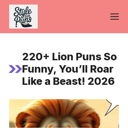
Skip
to
M
content
220+ Lion Puns So
Funny, You’ll Roar
Like a Beast! 2026