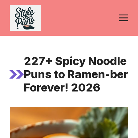
Skip
to
M
content
227+ Spicy Noodle
Puns to Ramen-ber
Forever! 2026