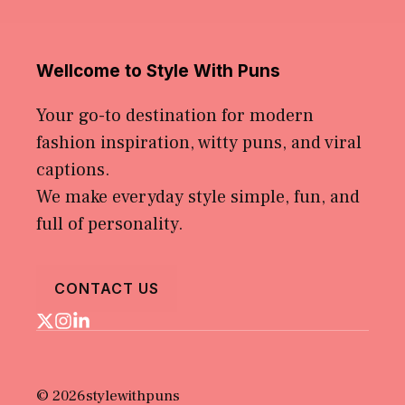
Wellcome to Style With Puns
Your go-to destination for modern
fashion inspiration, witty puns, and viral
captions.
We make everyday style simple, fun, and
full of personality.
CONTACT US
© 2026stylewithpuns