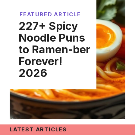
FEATURED ARTICLE
227+ Spicy
Noodle Puns
to Ramen-ber
Forever!
2026
LATEST ARTICLES