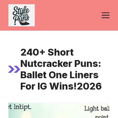
Skip
to
M
content
240+ Short
Nutcracker Puns:
Ballet One Liners
For IG Wins!2026