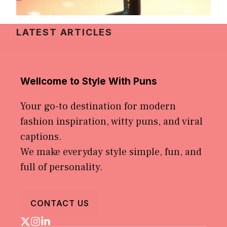
LATEST ARTICLES
Wellcome to Style With Puns
Your go-to destination for modern
fashion inspiration, witty puns, and viral
captions.
We make everyday style simple, fun, and
full of personality.
CONTACT US