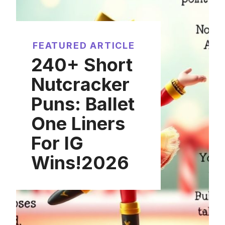
FEATURED ARTICLE
240+ Short
Nutcracker
Puns: Ballet
One Liners
For IG
Wins!2026