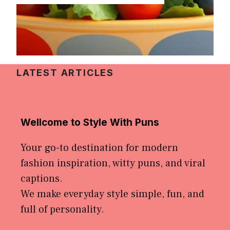
LATEST ARTICLES
Wellcome to Style With Puns
Your go-to destination for modern
fashion inspiration, witty puns, and viral
captions.
We make everyday style simple, fun, and
full of personality.