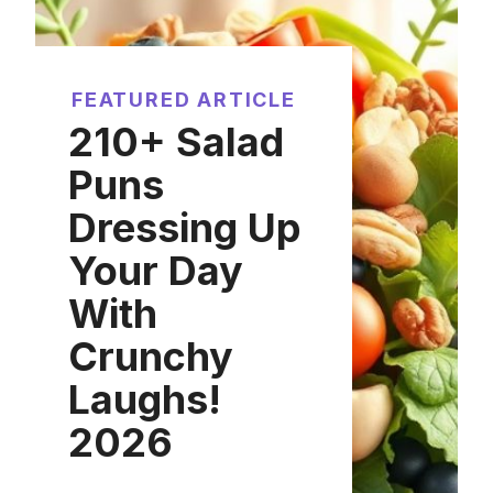
FEATURED ARTICLE
210+ Salad
Puns
Dressing Up
Your Day
With
Crunchy
Laughs!
2026