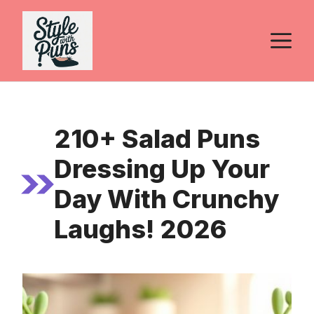
Skip
to
M
content
210+ Salad Puns
Dressing Up Your
Day With Crunchy
Laughs! 2026