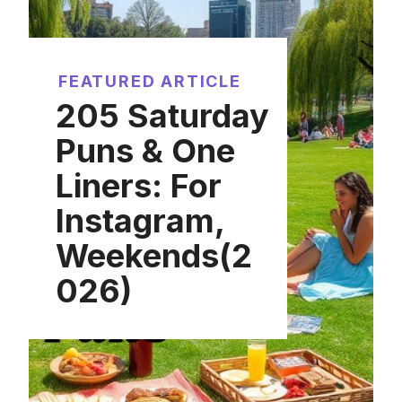
FEATURED ARTICLE
205 Saturday
Puns & One
Liners: For
Instagram,
Weekends(2
026)