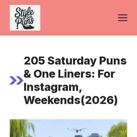
Skip
to
M
content
205 Saturday Puns
& One Liners: For
Instagram,
Weekends(2026)