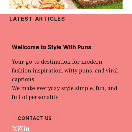
LATEST ARTICLES
Wellcome to Style With Puns
Your go-to destination for modern
fashion inspiration, witty puns, and viral
captions.
We make everyday style simple, fun, and
full of personality.
CONTACT US