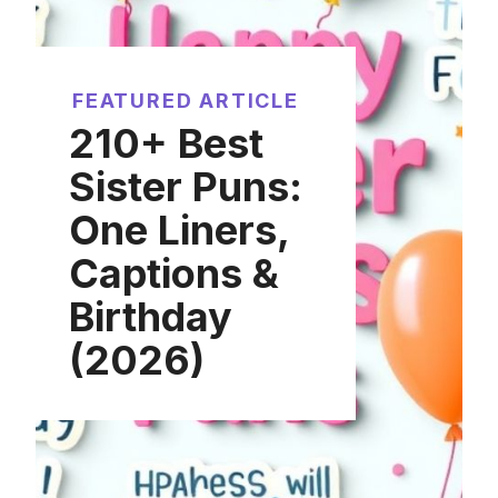
FEATURED ARTICLE
210+ Best
Sister Puns:
One Liners,
Captions &
Birthday
(2026)