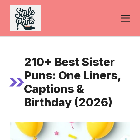
Skip
to
M
content
210+ Best Sister
Puns: One Liners,
Captions &
Birthday (2026)