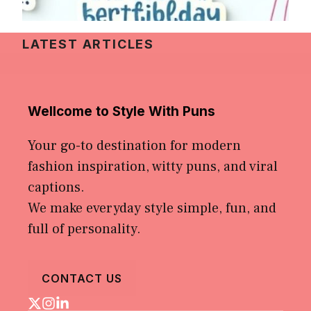
LATEST ARTICLES
Wellcome to Style With Puns
Your go-to destination for modern
fashion inspiration, witty puns, and viral
captions.
We make everyday style simple, fun, and
full of personality.
CONTACT US