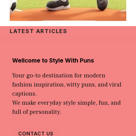
LATEST ARTICLES
Wellcome to Style With Puns
Your go-to destination for modern
fashion inspiration, witty puns, and viral
captions.
We make everyday style simple, fun, and
full of personality.
CONTACT US