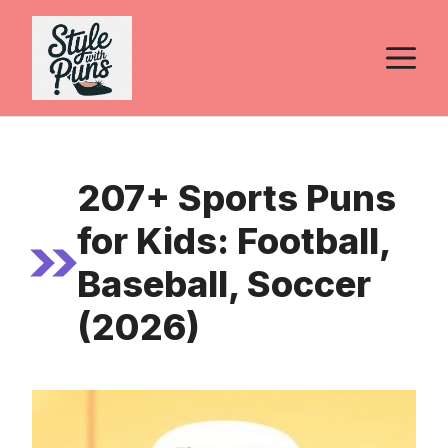
Skip
to
M
content
207+ Sports Puns
for Kids: Football,
Baseball, Soccer
(2026)