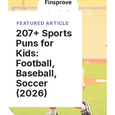
FEATURED ARTICLE
207+ Sports
Puns for
Kids:
Football,
Baseball,
Soccer
(2026)