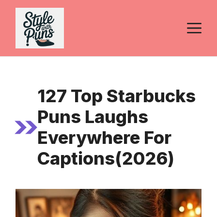
Skip
to
M
content
127 Top Starbucks
Puns Laughs
Everywhere For
Captions(2026)