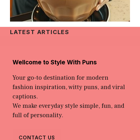
LATEST ARTICLES
Wellcome to Style With Puns
Your go-to destination for modern
fashion inspiration, witty puns, and viral
captions.
We make everyday style simple, fun, and
full of personality.
CONTACT US