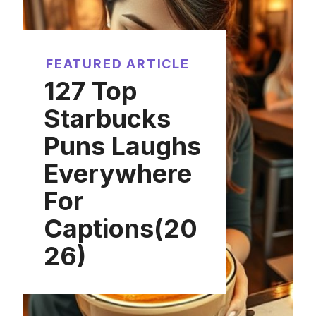
FEATURED ARTICLE
127 Top
Starbucks
Puns Laughs
Everywhere
For
Captions(20
26)