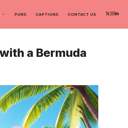
PUNS
CAPTIONS
CONTACT US
s with a Bermuda