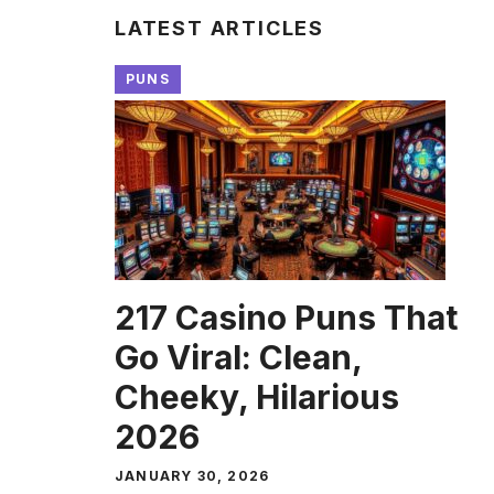
LATEST ARTICLES
PUNS
217 Casino Puns That
Go Viral: Clean,
Cheeky, Hilarious
2026
JANUARY 30, 2026