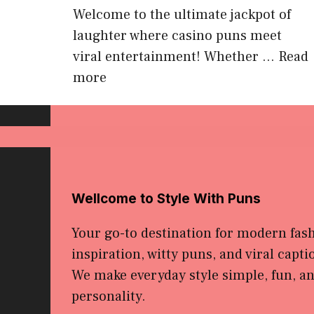
Welcome to the ultimate jackpot of
laughter where casino puns meet
viral entertainment! Whether ...
Read
more
Wellcome to Style With Puns
Your go-to destination for modern fas
inspiration, witty puns, and viral capti
We make everyday style simple, fun, and
personality.