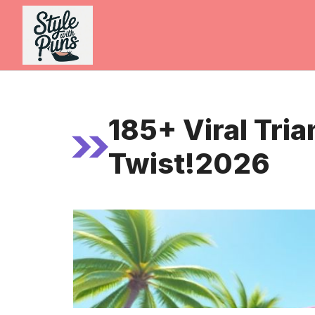
Skip
to
content
185+ Viral Tri
Twist!2026