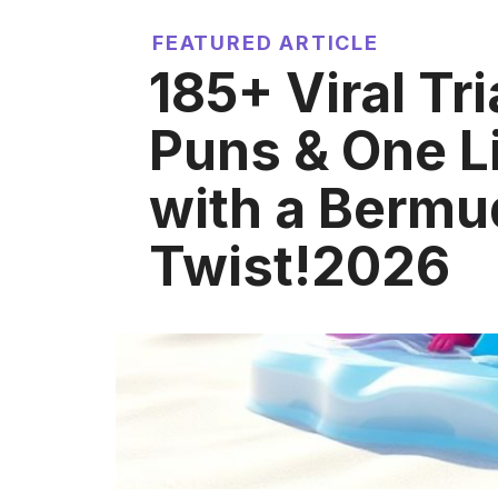
FEATURED ARTICLE
185+ Viral Tr
Puns & One L
with a Bermu
Twist!2026