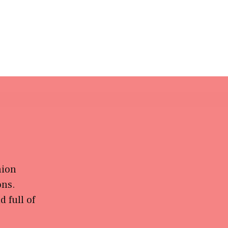
hion
ons.
 full of