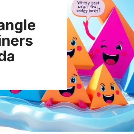
iangle
iners
da