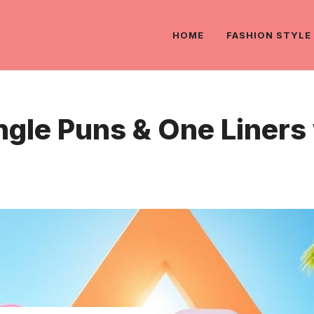
HOME
FASHION STYLE
angle Puns & One Liner