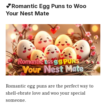
💕Romantic Egg Puns to Woo
Your Nest Mate
Romantic egg puns are the perfect way to
shell-ebrate love and woo your special
someone.