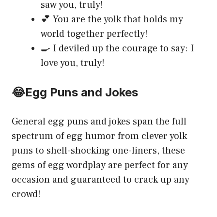
saw you, truly!
💕 You are the yolk that holds my
world together perfectly!
🍳 I deviled up the courage to say: I
love you, truly!
😂Egg Puns and Jokes
General egg puns and jokes span the full
spectrum of egg humor from clever yolk
puns to shell-shocking one-liners, these
gems of egg wordplay are perfect for any
occasion and guaranteed to crack up any
crowd!