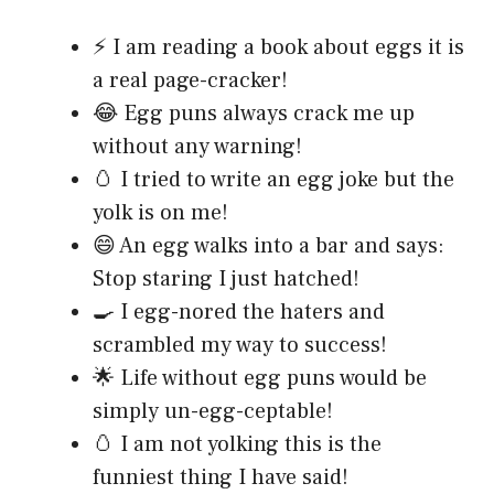
⚡ I am reading a book about eggs it is
a real page-cracker!
😂 Egg puns always crack me up
without any warning!
🥚 I tried to write an egg joke but the
yolk is on me!
😄 An egg walks into a bar and says:
Stop staring I just hatched!
🍳 I egg-nored the haters and
scrambled my way to success!
🌟 Life without egg puns would be
simply un-egg-ceptable!
🥚 I am not yolking this is the
funniest thing I have said!