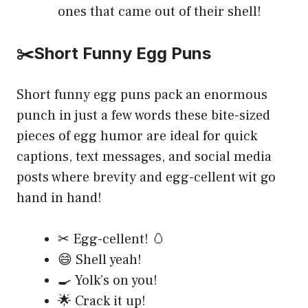
ones that came out of their shell!
✂️Short Funny Egg Puns
Short funny egg puns pack an enormous
punch in just a few words these bite-sized
pieces of egg humor are ideal for quick
captions, text messages, and social media
posts where brevity and egg-cellent wit go
hand in hand!
✂ Egg-cellent! 🥚
😄 Shell yeah!
🍳 Yolk’s on you!
🌟 Crack it up!