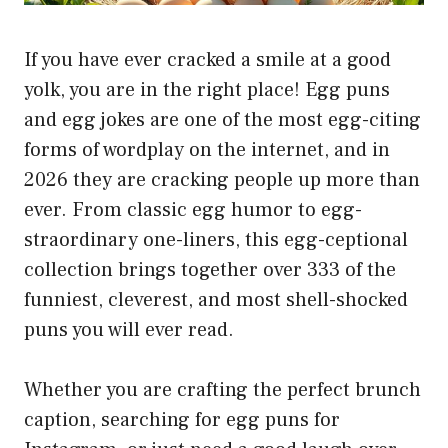
If you have ever cracked a smile at a good
yolk, you are in the right place! Egg puns
and egg jokes are one of the most egg-citing
forms of wordplay on the internet, and in
2026 they are cracking people up more than
ever. From classic egg humor to egg-
straordinary one-liners, this egg-ceptional
collection brings together over 333 of the
funniest, cleverest, and most shell-shocked
puns you will ever read.
Whether you are crafting the perfect brunch
caption, searching for egg puns for