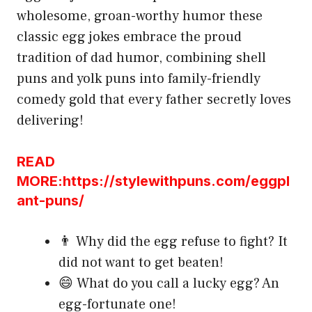
wholesome, groan-worthy humor these
classic egg jokes embrace the proud
tradition of dad humor, combining shell
puns and yolk puns into family-friendly
comedy gold that every father secretly loves
delivering!
READ
MORE:https://stylewithpuns.com/eggpl
ant-puns/
👨 Why did the egg refuse to fight? It
did not want to get beaten!
😄 What do you call a lucky egg? An
egg-fortunate one!