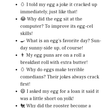
🥚 I told my egg a joke it cracked up
immediately, just like that!
😂 Why did the egg sit at the
computer? To improve its egg-cel
skills!
🍳 What is an egg’s favorite day? Sun-
day sunny-side up, of course!
👨 My egg puns are on a roll a
breakfast roll with extra butter!
🥚 Why do eggs make terrible
comedians? Their jokes always crack
first!
😄 I asked my egg for a loan it said it
was a little short on yolk!
🐔 Why did the rooster become a