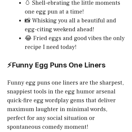
🥚 Shell-ebrating the little moments
one egg pun at a time!
📸 Whisking you all a beautiful and
egg-citing weekend ahead!
😂 Fried eggs and good vibes the only
recipe I need today!
⚡Funny Egg Puns One Liners
Funny egg puns one liners are the sharpest,
snappiest tools in the egg humor arsenal
quick-fire egg wordplay gems that deliver
maximum laughter in minimal words,
perfect for any social situation or
spontaneous comedy moment!