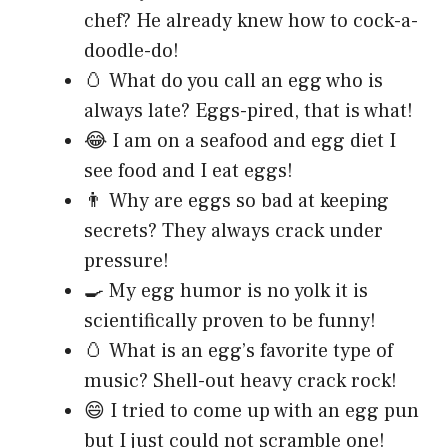
chef? He already knew how to cock-a-
doodle-do!
🥚 What do you call an egg who is
always late? Eggs-pired, that is what!
😂 I am on a seafood and egg diet I
see food and I eat eggs!
👨 Why are eggs so bad at keeping
secrets? They always crack under
pressure!
🍳 My egg humor is no yolk it is
scientifically proven to be funny!
🥚 What is an egg’s favorite type of
music? Shell-out heavy crack rock!
😄 I tried to come up with an egg pun
but I just could not scramble one!