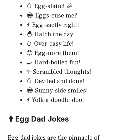
🥚 Egg-static! 🎉
😂 Eggs-cuse me?
⚡ Egg-sactly right!
🐣 Hatch the day!
🥚 Over-easy life!
😄 Egg-nore them!
🍳 Hard-boiled fun!
✨ Scrambled thoughts!
🥚 Deviled and done!
😂 Sunny-side smiles!
⚡ Yolk-a-doodle-doo!
👨Egg Dad Jokes
Egg dad jokes are the pinnacle of