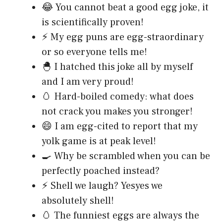
😂 You cannot beat a good egg joke, it
is scientifically proven!
⚡ My egg puns are egg-straordinary
or so everyone tells me!
🐣 I hatched this joke all by myself
and I am very proud!
🥚 Hard-boiled comedy: what does
not crack you makes you stronger!
😄 I am egg-cited to report that my
yolk game is at peak level!
🍳 Why be scrambled when you can be
perfectly poached instead?
⚡ Shell we laugh? Yesyes we
absolutely shell!
🥚 The funniest eggs are always the