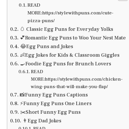
READ
MORE:https://stylewithpuns.com/cute-
pizza-puns/
🥚 Classic Egg Puns for Everyday Yolks
💕Romantic Egg Puns to Woo Your Nest Mate
😂Egg Puns and Jokes
👶Egg Jokes for Kids & Classroom Giggles
🍳Foodie Egg Puns for Brunch Lovers
READ
MORE:https://stylewithpuns.com/chicken-
wing-puns-that-will-make-you-flap/
📸Funny Egg Puns Captions
⚡Funny Egg Puns One Liners
✂️Short Funny Egg Puns
👨Egg Dad Jokes
READ