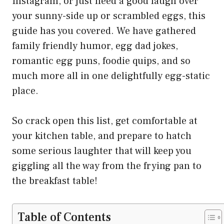
Instagram, or just need a good laugh over
your sunny-side up or scrambled eggs, this
guide has you covered. We have gathered
family friendly humor, egg dad jokes,
romantic egg puns, foodie quips, and so
much more all in one delightfully egg-static
place.
So crack open this list, get comfortable at
your kitchen table, and prepare to hatch
some serious laughter that will keep you
giggling all the way from the frying pan to
the breakfast table!
Table of Contents