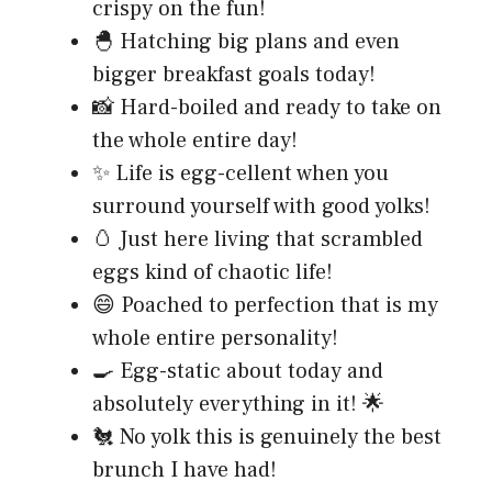
crispy on the fun!
🐣 Hatching big plans and even
bigger breakfast goals today!
📸 Hard-boiled and ready to take on
the whole entire day!
✨ Life is egg-cellent when you
surround yourself with good yolks!
🥚 Just here living that scrambled
eggs kind of chaotic life!
😄 Poached to perfection that is my
whole entire personality!
🍳 Egg-static about today and
absolutely everything in it! 🌟
🐔 No yolk this is genuinely the best
brunch I have had!