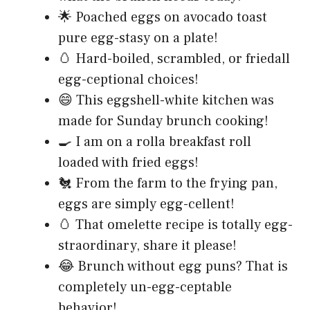
🌟 Poached eggs on avocado toast
pure egg-stasy on a plate!
🥚 Hard-boiled, scrambled, or friedall
egg-ceptional choices!
😄 This eggshell-white kitchen was
made for Sunday brunch cooking!
🍳 I am on a rolla breakfast roll
loaded with fried eggs!
🐔 From the farm to the frying pan,
eggs are simply egg-cellent!
🥚 That omelette recipe is totally egg-
straordinary, share it please!
😂 Brunch without egg puns? That is
completely un-egg-ceptable
behavior!