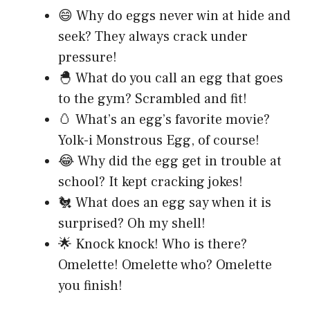
😄 Why do eggs never win at hide and
seek? They always crack under
pressure!
🐣 What do you call an egg that goes
to the gym? Scrambled and fit!
🥚 What’s an egg’s favorite movie?
Yolk-i Monstrous Egg, of course!
😂 Why did the egg get in trouble at
school? It kept cracking jokes!
🐔 What does an egg say when it is
surprised? Oh my shell!
🌟 Knock knock! Who is there?
Omelette! Omelette who? Omelette
you finish!