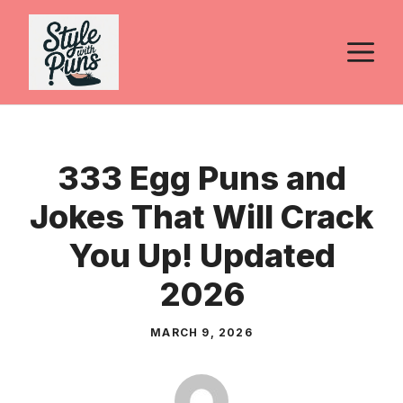
Skip
to
M
content
333 Egg Puns and
Jokes That Will Crack
You Up! Updated
2026
MARCH 9, 2026