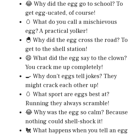
😂 Why did the egg go to school? To
get egg-ucated, of course!
🥚 What do you call a mischievous
egg? A practical yolker!
🐣 Why did the egg cross the road? To
get to the shell station!
😄 What did the egg say to the clown?
You crack me up completely!
🍳 Why don’t eggs tell jokes? They
might crack each other up!
🥚 What sport are eggs best at?
Running they always scramble!
😂 Why was the egg so calm? Because
nothing could shell-shock it!
🐔 What happens when you tell an egg