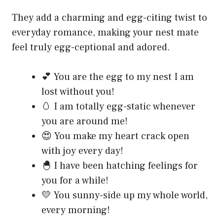
They add a charming and egg-citing twist to
everyday romance, making your nest mate
feel truly egg-ceptional and adored.
💕 You are the egg to my nest I am
lost without you!
🥚 I am totally egg-static whenever
you are around me!
😍 You make my heart crack open
with joy every day!
🐣 I have been hatching feelings for
you for a while!
💛 You sunny-side up my whole world,
every morning!