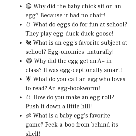
😄 Why did the baby chick sit on an
egg? Because it had no chair!
🥚 What do eggs do for fun at school?
They play egg-duck-duck-goose!
🐔 What is an egg’s favorite subject at
school? Egg-onomics, naturally!
😂 Why did the egg get an A+ in
class? It was egg-ceptionally smart!
🌟 What do you call an egg who loves
to read? An egg-bookworm!
🥚 How do you make an egg roll?
Push it down a little hill!
👶 What is a baby egg’s favorite
game? Peek-a-boo from behind its
shell!