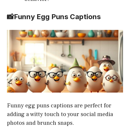
📸Funny Egg Puns Captions
Funny egg puns captions are perfect for
adding a witty touch to your social media
photos and brunch snaps.