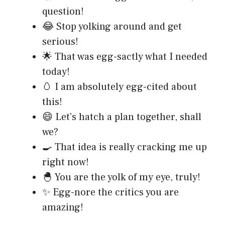
question!
😂 Stop yolking around and get
serious!
🌟 That was egg-sactly what I needed
today!
🥚 I am absolutely egg-cited about
this!
😄 Let’s hatch a plan together, shall
we?
🍳 That idea is really cracking me up
right now!
🐣 You are the yolk of my eye, truly!
✨ Egg-nore the critics you are
amazing!