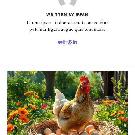
WRITTEN BY IRFAN
Lorem ipsum dolor sit amet consectetur
pulvinar ligula augue quis venenatis.