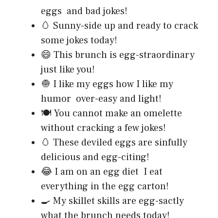
eggs and bad jokes!
🥚 Sunny-side up and ready to crack
some jokes today!
😄 This brunch is egg-straordinary
just like you!
🧅 I like my eggs how I like my
humor over-easy and light!
🍽️ You cannot make an omelette
without cracking a few jokes!
🥚 These deviled eggs are sinfully
delicious and egg-citing!
😂 I am on an egg diet I eat
everything in the egg carton!
🍳 My skillet skills are egg-sactly
what the brunch needs today!