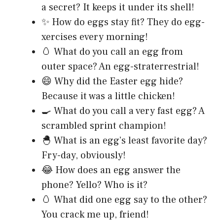
a secret? It keeps it under its shell!
✨ How do eggs stay fit? They do egg-
xercises every morning!
🥚 What do you call an egg from
outer space? An egg-straterrestrial!
😄 Why did the Easter egg hide?
Because it was a little chicken!
🍳 What do you call a very fast egg? A
scrambled sprint champion!
🐣 What is an egg’s least favorite day?
Fry-day, obviously!
😂 How does an egg answer the
phone? Yello? Who is it?
🥚 What did one egg say to the other?
You crack me up, friend!