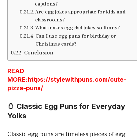
captions?
Are egg jokes appropriate for kids and
classrooms?
What makes egg dad jokes so funny?
Can I use egg puns for birthday or
Christmas cards?
Conclusion
READ
MORE:https://stylewithpuns.com/cute-
pizza-puns/
🥚 Classic Egg Puns for Everyday
Yolks
Classic egg puns are timeless pieces of egg