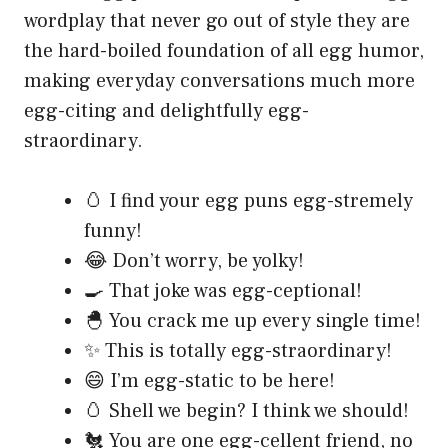
wordplay that never go out of style they are
the hard-boiled foundation of all egg humor,
making everyday conversations much more
egg-citing and delightfully egg-
straordinary.
🥚 I find your egg puns egg-stremely
funny!
😂 Don’t worry, be yolky!
🍳 That joke was egg-ceptional!
🐣 You crack me up every single time!
✨ This is totally egg-straordinary!
😄 I’m egg-static to be here!
🥚 Shell we begin? I think we should!
🐔 You are one egg-cellent friend, no