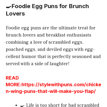
🍳Foodie Egg Puns for Brunch
Lovers
Foodie egg puns are the ultimate treat for
brunch lovers and breakfast enthusiasts
combining a love of scrambled eggs,
poached eggs, and deviled eggs with egg-
cellent humor that is perfectly seasoned and
served with a side of laughter!
READ
MORE:https://stylewithpuns.com/chicke
n-wing-puns-that-will-make-you-flap/
🍳 Life is too short for bad scrambled