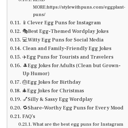
MORE:https://stylewithpuns.com/eggplant-
puns/
📱Clever Egg Puns for Instagram
🎭Best Egg-Themed Wordplay Jokes
💻Witty Egg Puns for Social Media
Clean and Family-Friendly Egg Jokes
✈️Egg Puns for Tourists and Travelers
🎩Egg Jokes for Adults (Clean but Grown-
Up Humor)
🎂Egg Jokes for Birthday
🎄Egg Jokes for Christmas
💅Silly & Sassy Egg Wordplay
🔁Share-Worthy Egg Puns for Every Mood
FAQ’s
What are the best egg puns for Instagram