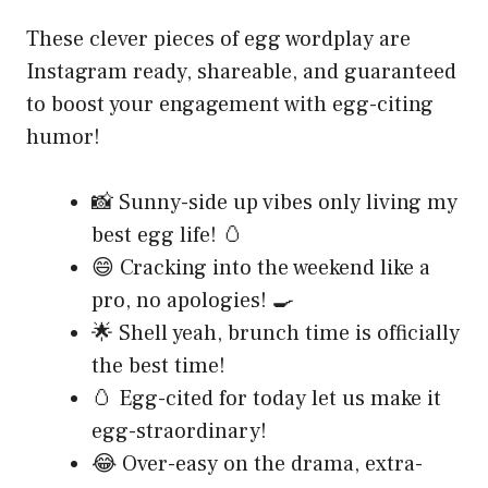
These clever pieces of egg wordplay are
Instagram ready, shareable, and guaranteed
to boost your engagement with egg-citing
humor!
📸 Sunny-side up vibes only living my
best egg life! 🥚
😄 Cracking into the weekend like a
pro, no apologies! 🍳
🌟 Shell yeah, brunch time is officially
the best time!
🥚 Egg-cited for today let us make it
egg-straordinary!
😂 Over-easy on the drama, extra-