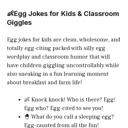
👶Egg Jokes for Kids & Classroom
Giggles
Egg jokes for kids are clean, wholesome, and
totally egg-citing packed with silly egg
wordplay and classroom humor that will
have children giggling uncontrollably while
also sneaking in a fun learning moment
about breakfast and farm life!
👶 Knock knock! Who is there? Egg!
Egg who? Egg-cited to see you!
🐣 What do you call a sleeping egg?
Egg-zausted from all the fun!