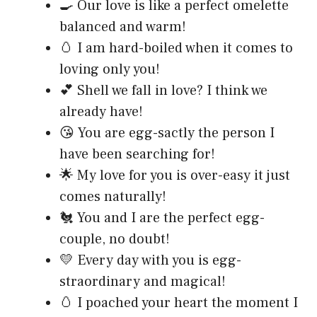
🍳 Our love is like a perfect omelette
balanced and warm!
🥚 I am hard-boiled when it comes to
loving only you!
💕 Shell we fall in love? I think we
already have!
😘 You are egg-sactly the person I
have been searching for!
🌟 My love for you is over-easy it just
comes naturally!
🐔 You and I are the perfect egg-
couple, no doubt!
💛 Every day with you is egg-
straordinary and magical!
🥚 I poached your heart the moment I