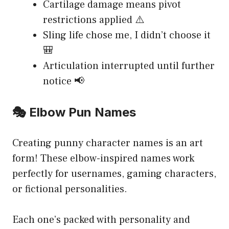
Cartilage damage means pivot
restrictions applied ⚠️
Sling life chose me, I didn’t choose it
🎒
Articulation interrupted until further
notice 📢
🎭 Elbow Pun Names
Creating punny character names is an art
form! These elbow-inspired names work
perfectly for usernames, gaming characters,
or fictional personalities.
Each one’s packed with personality and