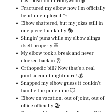
cast position in Hollywood 🎬
Fractured my elbow now I’m officially
bend-unemployed 📉
Elbow shattered, but my jokes still in
one piece thankfully 🎭
Slingin’ puns while my elbow slings
itself properly 🎒
My elbow took a break and never
clocked back in ⏰
Orthopedic bill? Now that’s a real
joint account nightmare! 💰
Snapped my elbow guess it couldn’t
handle the punchline 💥
Elbow on vacation: out of joint, out of
office officially 🏖️