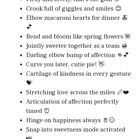
Crook full of giggles and smiles 😊
Elbow macaroni hearts for dinner 🍝
💕
Bend and bloom like spring flowers 🌺
Jointly sweeter together as a team 🍯
Darling elbow bump of affection 👊💕
Curve you later, cutie pie! 👋
Cartilage of kindness in every gesture
💝
Stretching love across the miles 📏❤️
Articulation of affection perfectly
timed ⏰
Hinge on happiness always 🚪😊
Snap into sweetness mode activated