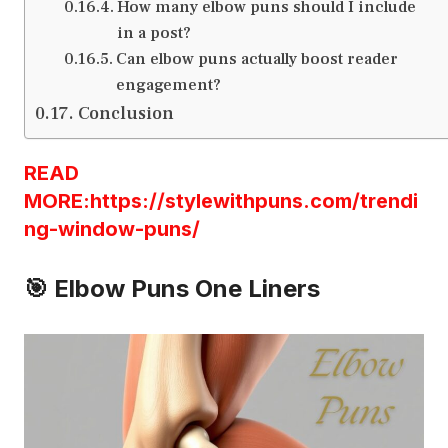
How many elbow puns should I include
in a post?
Can elbow puns actually boost reader
engagement?
Conclusion
READ
MORE:https://stylewithpuns.com/trendi
ng-window-puns/
🎯 Elbow Puns One Liners