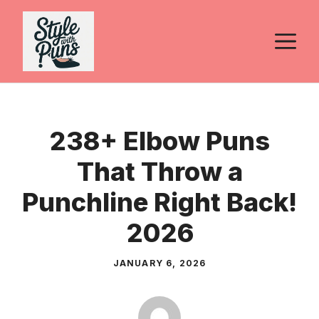
Skip
to
M
content
238+ Elbow Puns
That Throw a
Punchline Right Back!
2026
JANUARY 6, 2026