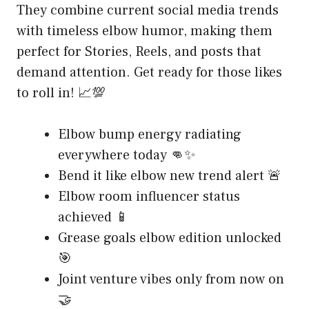
They combine current social media trends
with timeless elbow humor, making them
perfect for Stories, Reels, and posts that
demand attention. Get ready for those likes
to roll in! 📈💯
Elbow bump energy radiating
everywhere today 👊✨
Bend it like elbow new trend alert 🚨
Elbow room influencer status
achieved 📱
Grease goals elbow edition unlocked
🎯
Joint venture vibes only from now on
🤝