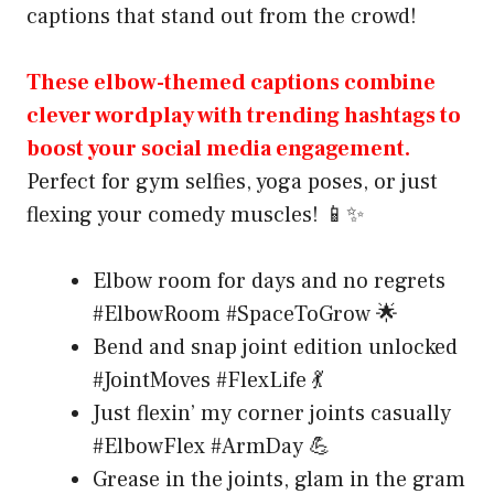
captions that stand out from the crowd!
These elbow-themed captions combine
clever wordplay with trending hashtags to
boost your social media engagement.
Perfect for gym selfies, yoga poses, or just
flexing your comedy muscles! 📱✨
Elbow room for days and no regrets
#ElbowRoom #SpaceToGrow 🌟
Bend and snap joint edition unlocked
#JointMoves #FlexLife 💃
Just flexin’ my corner joints casually
#ElbowFlex #ArmDay 💪
Grease in the joints, glam in the gram