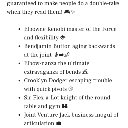
guaranteed to make people do a double-take
when they read them! 🎮✨
Elbowne Kenobi master of the Force
and flexibility 🌟
Bendjamin Button aging backwards
at the joint 👴➡️👶
Elbow-nanza the ultimate
extravaganza of bends 🎪
Crooklyn Dodger escaping trouble
with quick pivots ⚾
Sir Flex-a-Lot knight of the round
table and gym 🏰
Joint Venture Jack business mogul of
articulation 💼