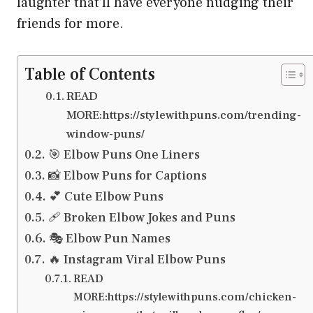
laughter that’ll have everyone nudging their
friends for more.
Table of Contents
READ
MORE:https://stylewithpuns.com/trending-
window-puns/
🎯 Elbow Puns One Liners
📸 Elbow Puns for Captions
💕 Cute Elbow Puns
🩹 Broken Elbow Jokes and Puns
🎭 Elbow Pun Names
🔥 Instagram Viral Elbow Puns
READ
MORE:https://stylewithpuns.com/chicken-