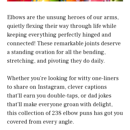
Elbows are the unsung heroes of our arms,
quietly flexing their way through life while
keeping everything perfectly hinged and
connected! These remarkable joints deserve
a standing ovation for all the bending,
stretching, and pivoting they do daily.
Whether you’re looking for witty one-liners
to share on Instagram, clever captions
that’ll earn you double-taps, or dad jokes
that’ll make everyone groan with delight,
this collection of 238 elbow puns has got you
covered from every angle.