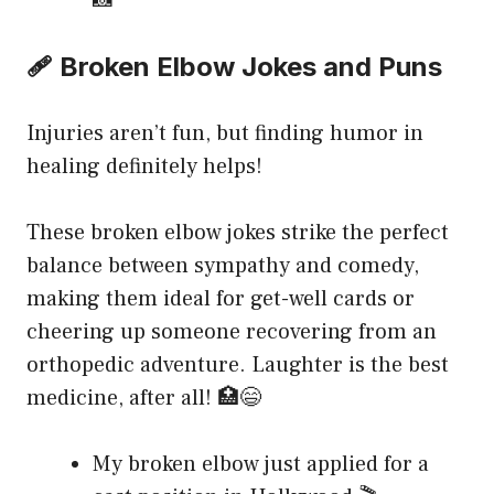
📸
🩹 Broken Elbow Jokes and Puns
Injuries aren’t fun, but finding humor in
healing definitely helps!
These broken elbow jokes strike the perfect
balance between sympathy and comedy,
making them ideal for get-well cards or
cheering up someone recovering from an
orthopedic adventure. Laughter is the best
medicine, after all! 🏥😄
My broken elbow just applied for a