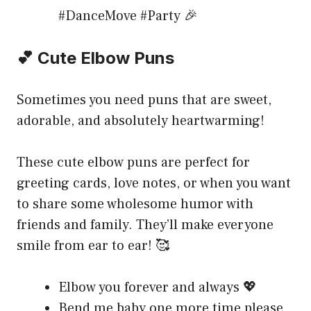
#DanceMove #Party 🎉
💕 Cute Elbow Puns
Sometimes you need puns that are sweet,
adorable, and absolutely heartwarming!
These cute elbow puns are perfect for
greeting cards, love notes, or when you want
to share some wholesome humor with
friends and family. They’ll make everyone
smile from ear to ear! 🥰
Elbow you forever and always 💖
Bend me baby one more time please