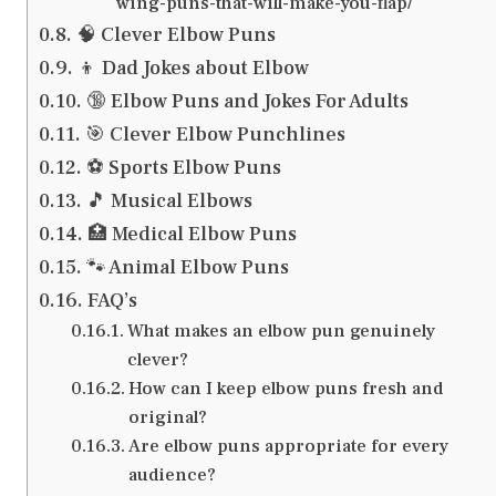
wing-puns-that-will-make-you-flap/
🧠 Clever Elbow Puns
👦 Dad Jokes about Elbow
🔞 Elbow Puns and Jokes For Adults
🎯 Clever Elbow Punchlines
⚽ Sports Elbow Puns
🎵 Musical Elbows
🏥 Medical Elbow Puns
🐾 Animal Elbow Puns
FAQ’s
What makes an elbow pun genuinely
clever?
How can I keep elbow puns fresh and
original?
Are elbow puns appropriate for every
audience?