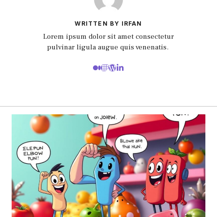
WRITTEN BY IRFAN
Lorem ipsum dolor sit amet consectetur
pulvinar ligula augue quis venenatis.