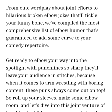
From cute wordplay about joint efforts to
hilarious broken elbow jokes that’ll tickle
your funny bone, we’ve compiled the most
comprehensive list of elbow humor that’s
guaranteed to add some curve to your
comedy repertoire.
Get ready to elbow your way into the
spotlight with punchlines so sharp they’ll
leave your audience in stitches, because
when it comes to arm wrestling with boring
content, these puns always come out on top!
So roll up your sleeves, make some elbow
room, and let’s dive into this joint venture of