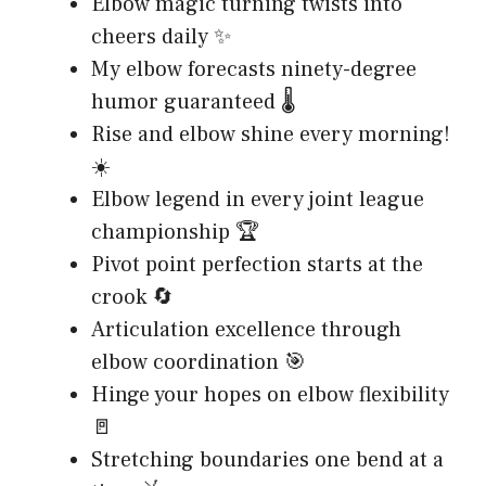
Elbow magic turning twists into
cheers daily ✨
My elbow forecasts ninety-degree
humor guaranteed 🌡️
Rise and elbow shine every morning!
☀️
Elbow legend in every joint league
championship 🏆
Pivot point perfection starts at the
crook 🔄
Articulation excellence through
elbow coordination 🎯
Hinge your hopes on elbow flexibility
🚪
Stretching boundaries one bend at a