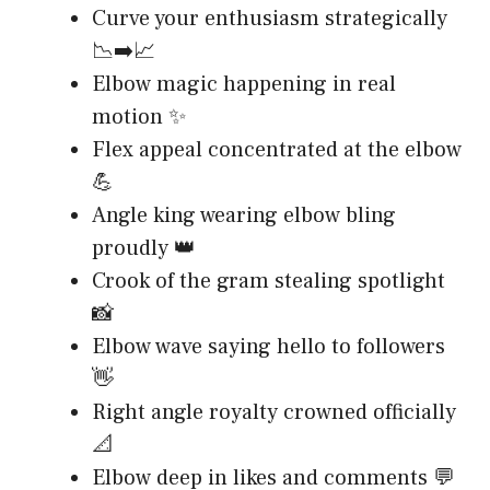
Curve your enthusiasm strategically
📉➡️📈
Elbow magic happening in real
motion ✨
Flex appeal concentrated at the elbow
💪
Angle king wearing elbow bling
proudly 👑
Crook of the gram stealing spotlight
📸
Elbow wave saying hello to followers
👋
Right angle royalty crowned officially
📐
Elbow deep in likes and comments 💬