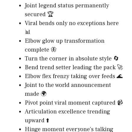
Joint legend status permanently
secured 🏆
Viral bends only no exceptions here
📊
Elbow glow up transformation
complete 🦋
Turn the corner in absolute style 🔄
Bend trend setter leading the pack 🚀
Elbow flex frenzy taking over feeds 🌊
Joint to the world announcement
made 🌍
Pivot point viral moment captured 📹
Articulation excellence trending
upward ⬆️
Hinge moment everyone’s talking