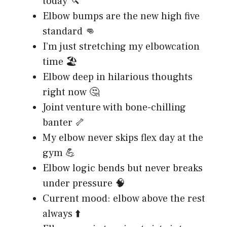
today 🔪
Elbow bumps are the new high five
standard 👊
I’m just stretching my elbowcation
time 🏖️
Elbow deep in hilarious thoughts
right now 🤔
Joint venture with bone-chilling
banter 🦴
My elbow never skips flex day at the
gym 💪
Elbow logic bends but never breaks
under pressure 🧠
Current mood: elbow above the rest
always ⬆️