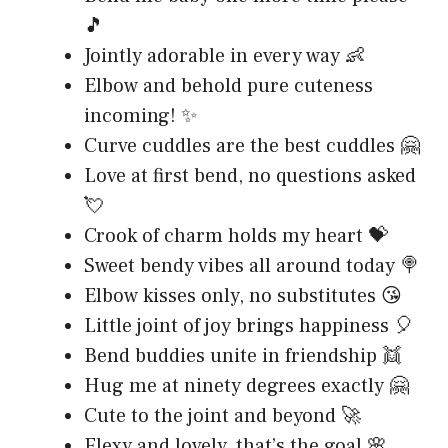
🎵
Jointly adorable in every way 👶
Elbow and behold pure cuteness
incoming! ✨
Curve cuddles are the best cuddles 🤗
Love at first bend, no questions asked
💘
Crook of charm holds my heart 💝
Sweet bendy vibes all around today 🍭
Elbow kisses only, no substitutes 😘
Little joint of joy brings happiness 🎈
Bend buddies unite in friendship 👯
Hug me at ninety degrees exactly 🤗
Cute to the joint and beyond 🚀
Flexy and lovely, that’s the goal 🌸