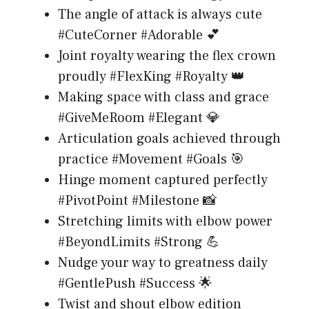
The angle of attack is always cute
#CuteCorner #Adorable 💕
Joint royalty wearing the flex crown
proudly #FlexKing #Royalty 👑
Making space with class and grace
#GiveMeRoom #Elegant 💎
Articulation goals achieved through
practice #Movement #Goals 🎯
Hinge moment captured perfectly
#PivotPoint #Milestone 📸
Stretching limits with elbow power
#BeyondLimits #Strong 💪
Nudge your way to greatness daily
#GentlePush #Success 🌟
Twist and shout elbow edition