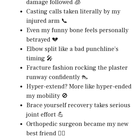
damage followed 🧊
Casting calls taken literally by my
injured arm 📞
Even my funny bone feels personally
betrayed 💔
Elbow split like a bad punchline’s
timing 🎤
Fracture fashion rocking the plaster
runway confidently 👠
Hyper-extend? More like hyper-ended
my mobility 🚫
Brace yourself recovery takes serious
joint effort 💪
Orthopedic surgeon became my new
best friend 👨‍⚕️