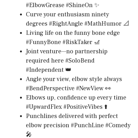
#ElbowGrease #ShineOn ✨
Curve your enthusiasm ninety
degrees #RightAngle #MathHumor 📐
Living life on the funny bone edge
#FunnyBone #RiskTaker 🎢
Joint venture—no partnership
required here #SoloBend
#Independent 👑
Angle your view, elbow style always
#BendPerspective #NewView 👀
Elbows up, confidence up every time
#UpwardFlex #PositiveVibes ⬆️
Punchlines delivered with perfect
elbow precision #PunchLine #Comedy
🎤