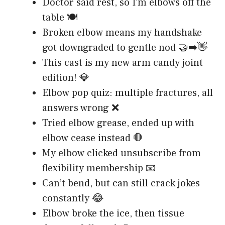
Doctor said rest, so I’m elbows off the
table 🍽️
Broken elbow means my handshake
got downgraded to gentle nod 🤝➡️👋
This cast is my new arm candy joint
edition! 💎
Elbow pop quiz: multiple fractures, all
answers wrong ❌
Tried elbow grease, ended up with
elbow cease instead 🛑
My elbow clicked unsubscribe from
flexibility membership 📧
Can’t bend, but can still crack jokes
constantly 😂
Elbow broke the ice, then tissue