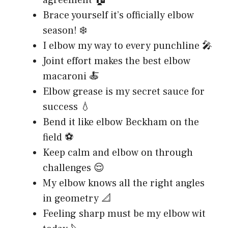
Brace yourself it’s officially elbow
season! ❄️
I elbow my way to every punchline 🎤
Joint effort makes the best elbow
macaroni 🍝
Elbow grease is my secret sauce for
success 💧
Bend it like elbow Beckham on the
field ⚽
Keep calm and elbow on through
challenges 😌
My elbow knows all the right angles
in geometry 📐
Feeling sharp must be my elbow wit