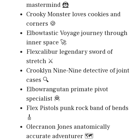
mastermind 🦹
Crooky Monster loves cookies and
corners 🍪
Elbowtastic Voyage journey through
inner space 🚀
Flexcalibur legendary sword of
stretch ⚔️
Crooklyn Nine-Nine detective of joint
cases 🔍
Elbowrangutan primate pivot
specialist 🦧
Flex Pistols punk rock band of bends
🎸
Olecranon Jones anatomically
accurate adventurer 🗺️