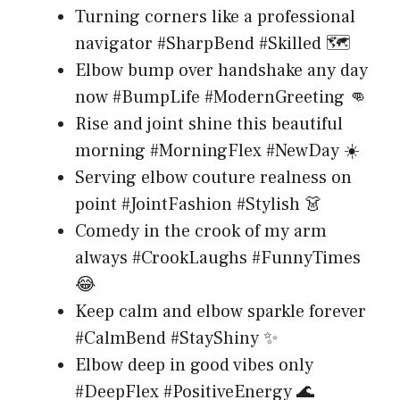
Turning corners like a professional
navigator #SharpBend #Skilled 🗺️
Elbow bump over handshake any day
now #BumpLife #ModernGreeting 👊
Rise and joint shine this beautiful
morning #MorningFlex #NewDay ☀️
Serving elbow couture realness on
point #JointFashion #Stylish 👗
Comedy in the crook of my arm
always #CrookLaughs #FunnyTimes
😂
Keep calm and elbow sparkle forever
#CalmBend #StayShiny ✨
Elbow deep in good vibes only
#DeepFlex #PositiveEnergy 🌊