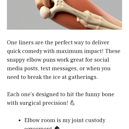
One liners are the perfect way to deliver
quick comedy with maximum impact! These
snappy elbow puns work great for social
media posts, text messages, or when you
need to break the ice at gatherings.
Each one’s designed to hit the funny bone
with surgical precision! 💪
Elbow room is my joint custody
agreement 🏠