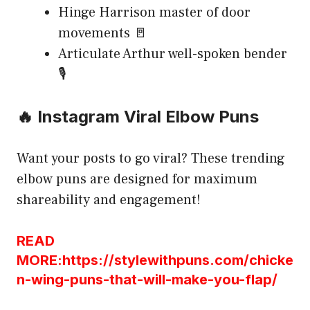
Hinge Harrison master of door
movements 🚪
Articulate Arthur well-spoken bender
🎙️
🔥 Instagram Viral Elbow Puns
Want your posts to go viral? These trending
elbow puns are designed for maximum
shareability and engagement!
READ
MORE:https://stylewithpuns.com/chicke
n-wing-puns-that-will-make-you-flap/