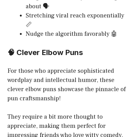
about 🗣️
Stretching viral reach exponentially
📏
Nudge the algorithm favorably 🤖
🧠 Clever Elbow Puns
For those who appreciate sophisticated
wordplay and intellectual humor, these
clever elbow puns showcase the pinnacle of
pun craftsmanship!
They require a bit more thought to
appreciate, making them perfect for
impressing friends who love witty comedy.