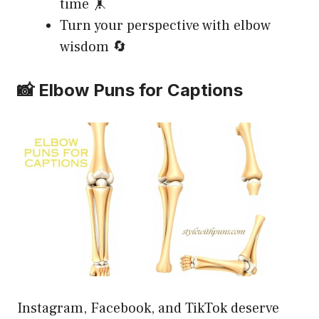
time 🤸
Turn your perspective with elbow
wisdom 🔄
📸 Elbow Puns for Captions
Instagram, Facebook, and TikTok deserve