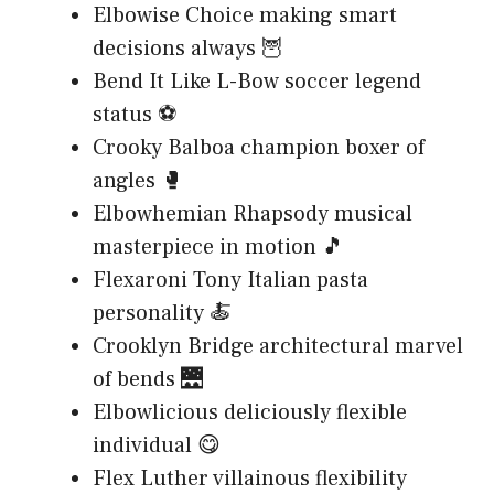
Elbowise Choice making smart
decisions always 🦉
Bend It Like L-Bow soccer legend
status ⚽
Crooky Balboa champion boxer of
angles 🥊
Elbowhemian Rhapsody musical
masterpiece in motion 🎵
Flexaroni Tony Italian pasta
personality 🍝
Crooklyn Bridge architectural marvel
of bends 🌉
Elbowlicious deliciously flexible
individual 😋
Flex Luther villainous flexibility