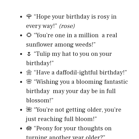
🌹 “Hope your birthday is rosy in
every way!”
(rose)
🌻 “You’re one in a million a real
sunflower among weeds!”
🌷 “Tulip my hat to you on your
birthday!”
🌼 “Have a daffodil-ightful birthday!”
🌸 “Wishing you a blooming fantastic
birthday may your day be in full
blossom!”
🌺 “You’re not getting older, you’re
just reaching full bloom!”
🪷 “Peony for your thoughts on
turning another year older?”