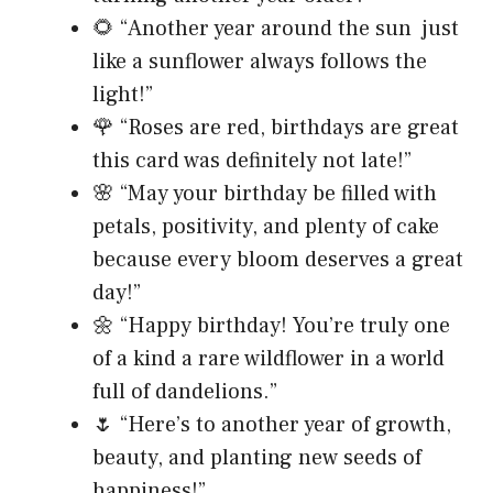
🌻 “Another year around the sun just
like a sunflower always follows the
light!”
🌹 “Roses are red, birthdays are great
this card was definitely not late!”
🌸 “May your birthday be filled with
petals, positivity, and plenty of cake
because every bloom deserves a great
day!”
🌼 “Happy birthday! You’re truly one
of a kind a rare wildflower in a world
full of dandelions.”
🌷 “Here’s to another year of growth,
beauty, and planting new seeds of
happiness!”