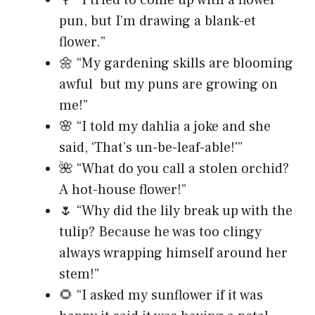
🌹 “I tried to come up with a flower
pun, but I’m drawing a blank-et
flower.”
🌼 “My gardening skills are blooming
awful but my puns are growing on
me!”
🌸 “I told my dahlia a joke and she
said, ‘That’s un-be-leaf-able!'”
🌺 “What do you call a stolen orchid?
A hot-house flower!”
🌷 “Why did the lily break up with the
tulip? Because he was too clingy
always wrapping himself around her
stem!”
🌻 “I asked my sunflower if it was