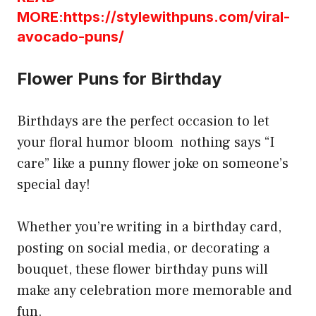
MORE:https://stylewithpuns.com/viral-
avocado-puns/
Flower Puns for Birthday
Birthdays are the perfect occasion to let
your floral humor bloom nothing says “I
care” like a punny flower joke on someone’s
special day!
Whether you’re writing in a birthday card,
posting on social media, or decorating a
bouquet, these flower birthday puns will
make any celebration more memorable and
fun.