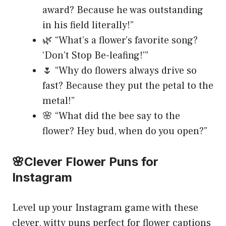
award? Because he was outstanding
in his field literally!”
🌿 “What’s a flower’s favorite song?
‘Don’t Stop Be-leafing!'”
🌷 “Why do flowers always drive so
fast? Because they put the petal to the
metal!”
🌸 “What did the bee say to the
flower? Hey bud, when do you open?”
🌸Clever Flower Puns for
Instagram
Level up your Instagram game with these
clever, witty puns perfect for flower captions