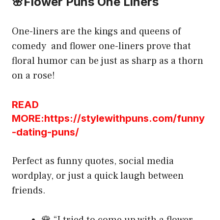
🌸Flower Puns One Liners
One-liners are the kings and queens of
comedy and flower one-liners prove that
floral humor can be just as sharp as a thorn
on a rose!
READ
MORE:https://stylewithpuns.com/funny
-dating-puns/
Perfect as funny quotes, social media
wordplay, or just a quick laugh between
friends.