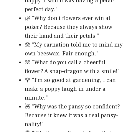
happy it said it was having a petal-
perfect day.”
🌿 “Why don’t flowers ever win at
poker? Because they always show
their hand and their petals!”
🌼 “My carnation told me to mind my
own beeswax. Fair enough.”
🌸 “What do you call a cheerful
flower? A snap-dragon with a smile!”
🌹 “I’m so good at gardening, I can
make a poppy laugh in under a
minute.”
🌺 “Why was the pansy so confident?
Because it knew it was a real pansy-
nality!”