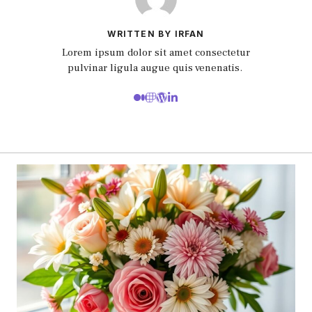
WRITTEN BY IRFAN
Lorem ipsum dolor sit amet consectetur
pulvinar ligula augue quis venenatis.