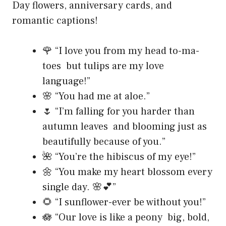
Day flowers, anniversary cards, and
romantic captions!
🌹 “I love you from my head to-ma-
toes but tulips are my love
language!”
🌸 “You had me at aloe.”
🌷 “I’m falling for you harder than
autumn leaves and blooming just as
beautifully because of you.”
🌺 “You’re the hibiscus of my eye!”
🌼 “You make my heart blossom every
single day. 🌸💕”
🌻 “I sunflower-ever be without you!”
🪷 “Our love is like a peony big, bold,