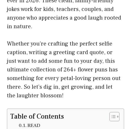
ever in 2026. These clean, family-friendly
jokes work for kids, teachers, couples, and
anyone who appreciates a good laugh rooted
in nature.
Whether you’re crafting the perfect selfie
caption, writing a greeting card quote, or
just want to add some fun to your day, this
ultimate collection of 264+ flower puns has
something for every petal-loving person out
there. So let’s dig in, get growing, and let
the laughter blossom!
Table of Contents
READ