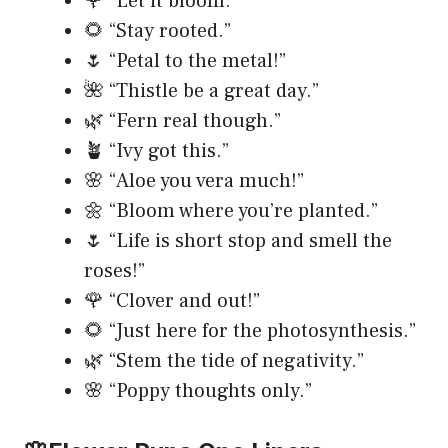
🌹 “Let it bloom.”
🌻 “Stay rooted.”
🌷 “Petal to the metal!”
🌺 “Thistle be a great day.”
🌿 “Fern real though.”
🪴 “Ivy got this.”
🌸 “Aloe you vera much!”
🌼 “Bloom where you’re planted.”
🌷 “Life is short stop and smell the
roses!”
🌹 “Clover and out!”
🌻 “Just here for the photosynthesis.”
🌿 “Stem the tide of negativity.”
🌸 “Poppy thoughts only.”