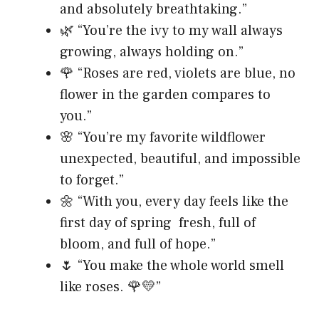
and absolutely breathtaking.”
🌿 “You’re the ivy to my wall always
growing, always holding on.”
🌹 “Roses are red, violets are blue, no
flower in the garden compares to
you.”
🌸 “You’re my favorite wildflower
unexpected, beautiful, and impossible
to forget.”
🌼 “With you, every day feels like the
first day of spring fresh, full of
bloom, and full of hope.”
🌷 “You make the whole world smell
like roses. 🌹💛”