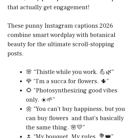
that actually get engagement!
These punny Instagram captions 2026
combine smart wordplay with botanical
beauty for the ultimate scroll-stopping
posts.
🌸 “Thistle while you work. 💪🌿”
🌹 “I’m a succa for flowers. 🌵”
🌻 “Photosynthesizing good vibes
only. ☀️🌱”
🌼 “You can’t buy happiness, but you
can buy flowers and that’s basically
the same thing. 🌸💛”
🌷 “My bouquet. My rules. 💐👑”