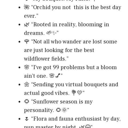
🌺 “Orchid you not this is the best day
ever.”
🌿 “Rooted in reality, blooming in
dreams. 🌱✨”
🌹 “Not all who wander are lost some
are just looking for the best
wildflower fields.”
🌸 “I’ve got 99 problems but a bloom
ain’t one. 🌸💅”
🌼 “Sending you virtual bouquets and
actual good vibes. 💐💛”
🌻 “Sunflower season is my
personality. 🌻🌞”
🌷 “Flora and fauna enthusiast by day,
pun master by night. 🌿😂”