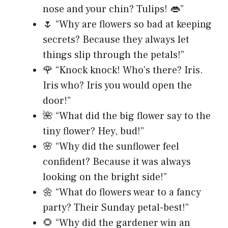
nose and your chin? Tulips! 👄”
🌷 “Why are flowers so bad at keeping
secrets? Because they always let
things slip through the petals!”
🌹 “Knock knock! Who’s there? Iris.
Iris who? Iris you would open the
door!”
🌺 “What did the big flower say to the
tiny flower? Hey, bud!”
🌸 “Why did the sunflower feel
confident? Because it was always
looking on the bright side!”
🌼 “What do flowers wear to a fancy
party? Their Sunday petal-best!”
🌻 “Why did the gardener win an