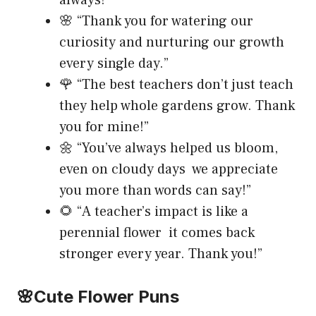
🌸 “Thank you for watering our
curiosity and nurturing our growth
every single day.”
🌹 “The best teachers don’t just teach
they help whole gardens grow. Thank
you for mine!”
🌼 “You’ve always helped us bloom,
even on cloudy days we appreciate
you more than words can say!”
🌻 “A teacher’s impact is like a
perennial flower it comes back
stronger every year. Thank you!”
🌸Cute Flower Puns