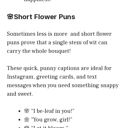
🌸Short Flower Puns
Sometimes less is more and short flower
puns prove that a single stem of wit can
carry the whole bouquet!
These quick, punny captions are ideal for
Instagram, greeting cards, and text
messages when you need something snappy
and sweet.
🌸 “I be-leaf in you!”
🌼 “You grow, girl!”