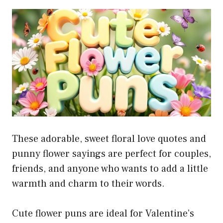
These adorable, sweet floral love quotes and
punny flower sayings are perfect for couples,
friends, and anyone who wants to add a little
warmth and charm to their words.
Cute flower puns are ideal for Valentine’s