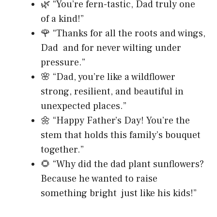
🌿 “You’re fern-tastic, Dad truly one
of a kind!”
🌹 “Thanks for all the roots and wings,
Dad and for never wilting under
pressure.”
🌸 “Dad, you’re like a wildflower
strong, resilient, and beautiful in
unexpected places.”
🌼 “Happy Father’s Day! You’re the
stem that holds this family’s bouquet
together.”
🌻 “Why did the dad plant sunflowers?
Because he wanted to raise
something bright just like his kids!”