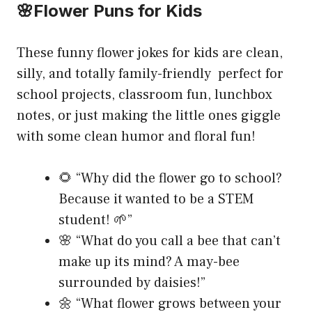
🌸Flower Puns for Kids
These funny flower jokes for kids are clean,
silly, and totally family-friendly perfect for
school projects, classroom fun, lunchbox
notes, or just making the little ones giggle
with some clean humor and floral fun!
🌻 “Why did the flower go to school?
Because it wanted to be a STEM
student! 🌱”
🌸 “What do you call a bee that can’t
make up its mind? A may-bee
surrounded by daisies!”
🌼 “What flower grows between your