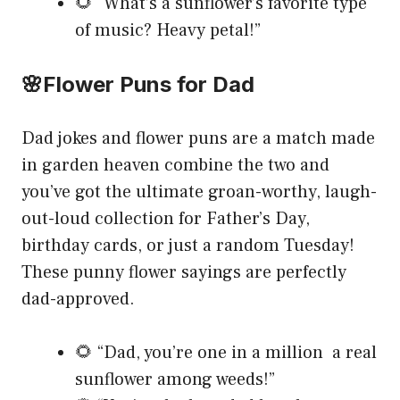
🌻 “What’s a sunflower’s favorite type
of music? Heavy petal!”
🌸Flower Puns for Dad
Dad jokes and flower puns are a match made
in garden heaven combine the two and
you’ve got the ultimate groan-worthy, laugh-
out-loud collection for Father’s Day,
birthday cards, or just a random Tuesday!
These punny flower sayings are perfectly
dad-approved.
🌻 “Dad, you’re one in a million a real
sunflower among weeds!”