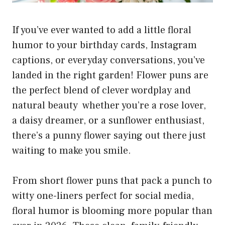
If you’ve ever wanted to add a little floral
humor to your birthday cards, Instagram
captions, or everyday conversations, you’ve
landed in the right garden! Flower puns are
the perfect blend of clever wordplay and
natural beauty whether you’re a rose lover,
a daisy dreamer, or a sunflower enthusiast,
there’s a punny flower saying out there just
waiting to make you smile.
From short flower puns that pack a punch to
witty one-liners perfect for social media,
floral humor is blooming more popular than