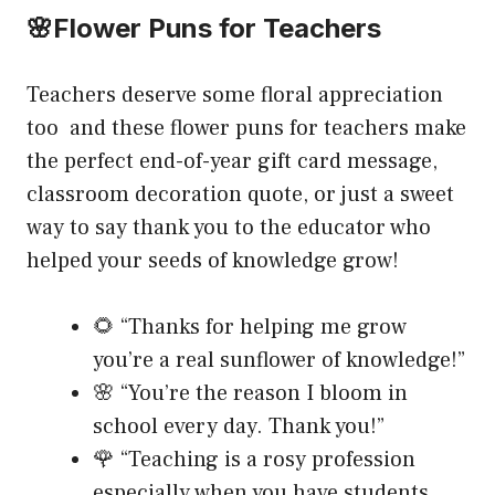
🌸Flower Puns for Teachers
Teachers deserve some floral appreciation
too and these flower puns for teachers make
the perfect end-of-year gift card message,
classroom decoration quote, or just a sweet
way to say thank you to the educator who
helped your seeds of knowledge grow!
🌻 “Thanks for helping me grow
you’re a real sunflower of knowledge!”
🌸 “You’re the reason I bloom in
school every day. Thank you!”
🌹 “Teaching is a rosy profession
especially when you have students