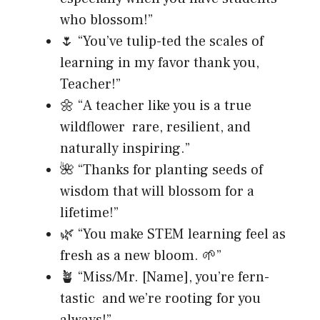
who blossom!”
🌷 “You’ve tulip-ted the scales of
learning in my favor thank you,
Teacher!”
🌼 “A teacher like you is a true
wildflower rare, resilient, and
naturally inspiring.”
🌺 “Thanks for planting seeds of
wisdom that will blossom for a
lifetime!”
🌿 “You make STEM learning feel as
fresh as a new bloom. 🌱”
🪴 “Miss/Mr. [Name], you’re fern-
tastic and we’re rooting for you
always!”