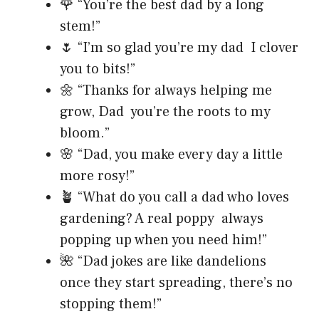
🌹 “You’re the best dad by a long
stem!”
🌷 “I’m so glad you’re my dad I clover
you to bits!”
🌼 “Thanks for always helping me
grow, Dad you’re the roots to my
bloom.”
🌸 “Dad, you make every day a little
more rosy!”
🪴 “What do you call a dad who loves
gardening? A real poppy always
popping up when you need him!”
🌺 “Dad jokes are like dandelions
once they start spreading, there’s no
stopping them!”