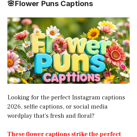
🌸Flower Puns Captions
Looking for the perfect Instagram captions
2026, selfie captions, or social media
wordplay that’s fresh and floral?
These flower captions strike the perfect