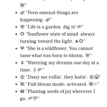
🌺”
🌿 “Fern-omenal things are
happening. 🌿”
🌸 “Life is a garden dig it! 🌱”
🌻 “Sunflower state of mind always
turning toward the light. ☀️🌻”
🌹 “She is a wildflower. You cannot
tame what was born to bloom. 🌸”
🌷 “Watering my dreams one day at a
time. 💧🌱”
🌼 “Daisy me rollin’, they hatin’. 🌼😂”
🌺 “Full bloom mode: activated. 🌺✨”
🪷 “Planting seeds of joy wherever I
go. 🌱💛”