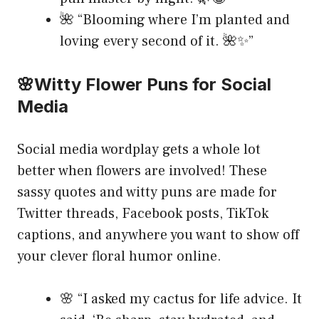
🌺 “Blooming where I’m planted and
loving every second of it. 🌺✨”
🌸Witty Flower Puns for Social
Media
Social media wordplay gets a whole lot
better when flowers are involved! These
sassy quotes and witty puns are made for
Twitter threads, Facebook posts, TikTok
captions, and anywhere you want to show off
your clever floral humor online.
🌸 “I asked my cactus for life advice. It