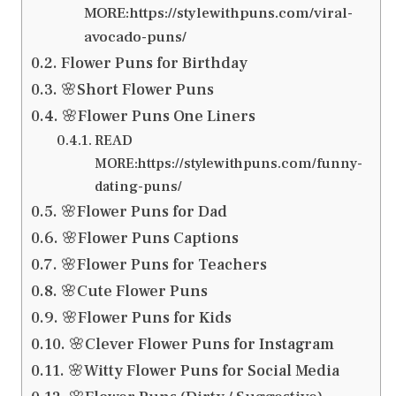
MORE:https://stylewithpuns.com/viral-
avocado-puns/
Flower Puns for Birthday
🌸Short Flower Puns
🌸Flower Puns One Liners
READ
MORE:https://stylewithpuns.com/funny-
dating-puns/
🌸Flower Puns for Dad
🌸Flower Puns Captions
🌸Flower Puns for Teachers
🌸Cute Flower Puns
🌸Flower Puns for Kids
🌸Clever Flower Puns for Instagram
🌸Witty Flower Puns for Social Media