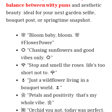
balance between witty puns
and aesthetic
beauty ideal for your next garden selfie,
bouquet post, or springtime snapshot.
🌸 “Bloom baby, bloom. 🌸
#FlowerPower”
🌻 “Chasing sunflowers and good
vibes only. 🌻”
🌹 “Stop and smell the roses life’s too
short not to. 🌹”
🌷 “Just a wildflower living in a
bouquet world. 🌷”
🌼 “Petals and positivity that’s my
whole vibe. 🌼”
🌺 “Orchid you not, today was perfect.