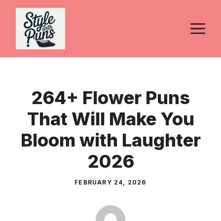
Skip
to
M
content
264+ Flower Puns
That Will Make You
Bloom with Laughter
2026
FEBRUARY 24, 2026