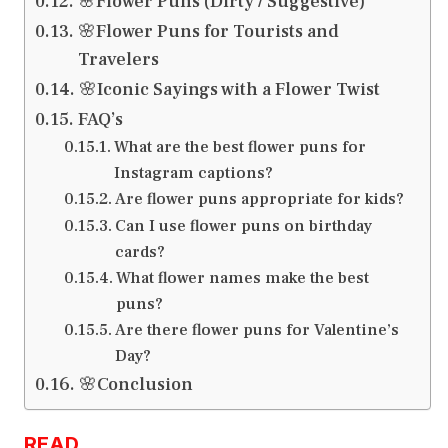
🌸Flower Puns (Dirty / Suggestive)
🌸Flower Puns for Tourists and
Travelers
🌸Iconic Sayings with a Flower Twist
FAQ’s
What are the best flower puns for
Instagram captions?
Are flower puns appropriate for kids?
Can I use flower puns on birthday
cards?
What flower names make the best
puns?
Are there flower puns for Valentine’s
Day?
🌸Conclusion
READ