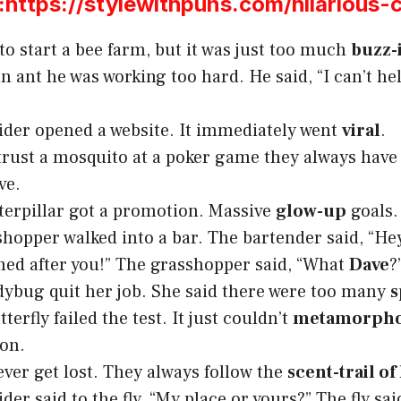
ttps://stylewithpuns.com/hilarious-
 to start a bee farm, but it was just too much
buzz-
an ant he was working too hard. He said, “I can’t hel
pider opened a website. It immediately went
viral
.
trust a mosquito at a poker game they always have
ve.
terpillar got a promotion. Massive
glow-up
goals.
shopper walked into a bar. The bartender said, “Hey
ed after you!” The grasshopper said, “What
Dave
?
dybug quit her job. She said there were too many
s
terfly failed the test. It just couldn’t
metamorpho
on.
ever get lost. They always follow the
scent-trail of
ider said to the fly, “My place or yours?” The fly sa