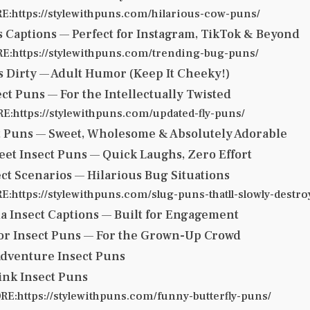
:https://stylewithpuns.com/hilarious-cow-puns/
s Captions — Perfect for Instagram, TikTok & Beyond
:https://stylewithpuns.com/trending-bug-puns/
s Dirty — Adult Humor (Keep It Cheeky!)
ect Puns — For the Intellectually Twisted
:https://stylewithpuns.com/updated-fly-puns/
t Puns — Sweet, Wholesome & Absolutely Adorable
eet Insect Puns — Quick Laughs, Zero Effort
ect Scenarios — Hilarious Bug Situations
https://stylewithpuns.com/slug-puns-thatll-slowly-destro
ia Insect Captions — Built for Engagement
mor Insect Puns — For the Grown-Up Crowd
Adventure Insect Puns
ink Insect Puns
E:https://stylewithpuns.com/funny-butterfly-puns/