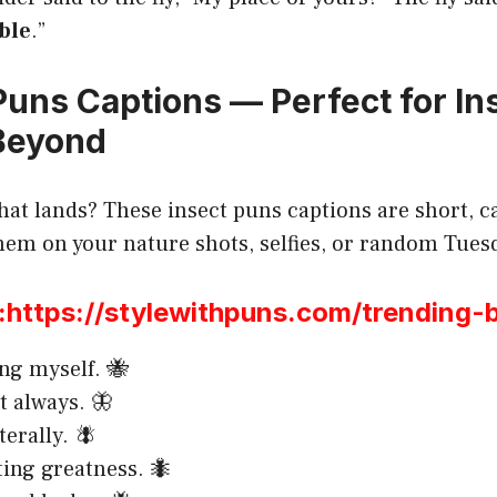
ble
.”
 Puns Captions — Perfect for I
Beyond
hat lands? These insect puns captions are short, ca
 them on your nature shots, selfies, or random Tu
ttps://stylewithpuns.com/trending-
ing myself. 🐝
t always. 🦋
iterally. 🪰
ting greatness. 🐜