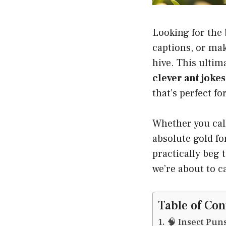
Looking for the
captions, or mak
hive. This ulti
clever ant jokes
that’s perfect fo
Whether you call
absolute gold fo
practically beg 
we’re about to c
Table of Con
🧠 Insect Pun