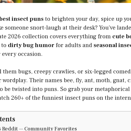
best insect puns
to brighten your day, spice up y
e someone snort-laugh at their desk? You’ve lande
mate 2026 collection covers everything from
cute b
to
dirty bug humor
for adults and
seasonal inse
r every occasion.
 them bugs, creepy crawlies, or six-legged comedi
r wordplay. Their names bee, fly, ant, moth, gnat, c
to be twisted into puns. So grab your metaphorical
atch 260+ of the funniest insect puns on the intern
tents
s Reddit — Community Favorites