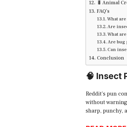
🐛 Animal Cr
FAQ’s
What are
Are inse
What are
Are bug 
Can inse
Conclusion
🧠 Insect
Reddit’s pun com
without warning 
sharp, punchy, a