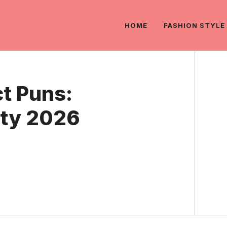
HOME
FASHION STYLE
t Puns:
rty 2026