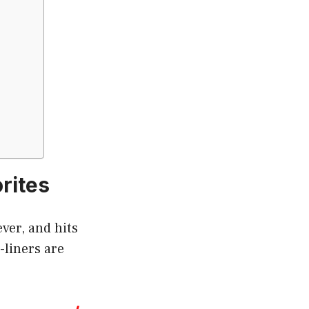
rites
ver, and hits
-liners are