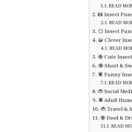
READ MORE
📸 Insect Pun
READ MORE
😏 Insect Pun
🧩 Clever Ins
READ MORE
🐝 Cute Insec
🐝 Short & Sw
🕷️ Funny Ins
READ MORE:
🐞 Social Med
🕷️ Adult Hu
🐞 Travel & 
🐝 Food & Dr
READ MOR