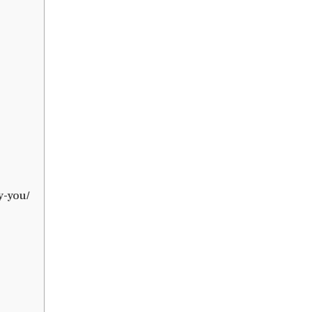
y-you/