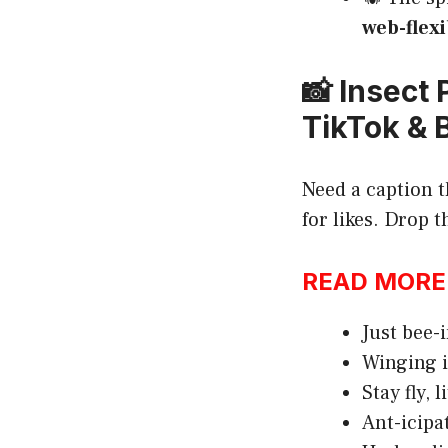
web-flexi
📸 Insect
TikTok & 
Need a caption t
for likes. Drop
READ MORE:h
Just bee-
Winging i
Stay fly, l
Ant-icipa