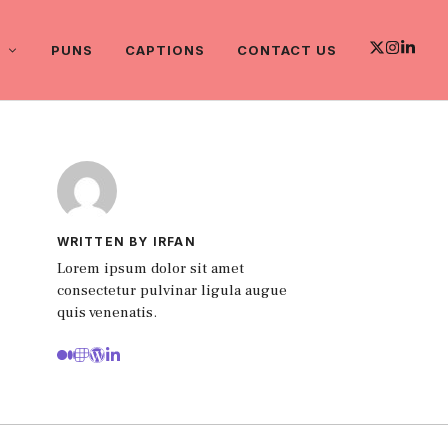
PUNS
CAPTIONS
CONTACT US
WRITTEN BY IRFAN
Lorem ipsum dolor sit amet
consectetur pulvinar ligula augue
quis venenatis.