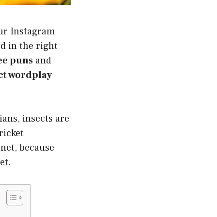
our Instagram
d in the right
ee puns
and
ct wordplay
ans, insects are
ricket
 net, because
et.