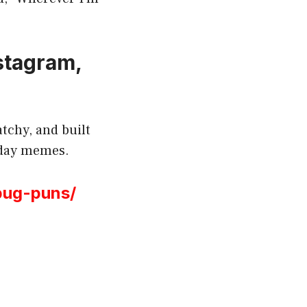
nstagram,
tchy, and built
esday memes.
bug-puns/