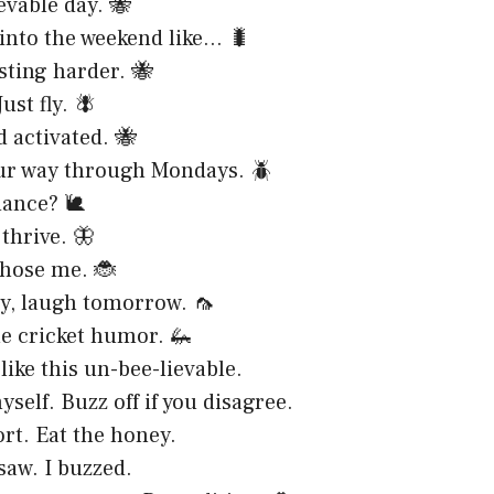
evable day. 🐝
into the weekend like… 🐛
 sting harder. 🐝
Just fly. 🪰
 activated. 🐝
ur way through Mondays. 🪲
dance? 🐌
thrive. 🦋
chose me. 🐞
y, laugh tomorrow. 🦟
tle cricket humor. 🦗
like this un-bee-lievable.
self. Buzz off if you disagree.
ort. Eat the honey.
saw. I buzzed.