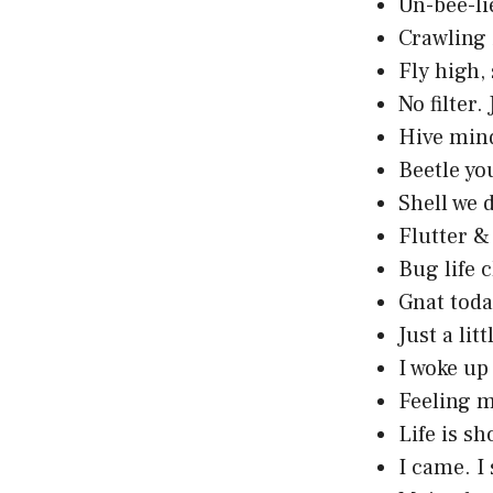
Un-bee-li
Crawling 
Fly high,
No filter. 
Hive mind
Beetle yo
Shell we 
Flutter & 
Bug life 
Gnat toda
Just a lit
I woke up 
Feeling my
Life is sh
I came. I 