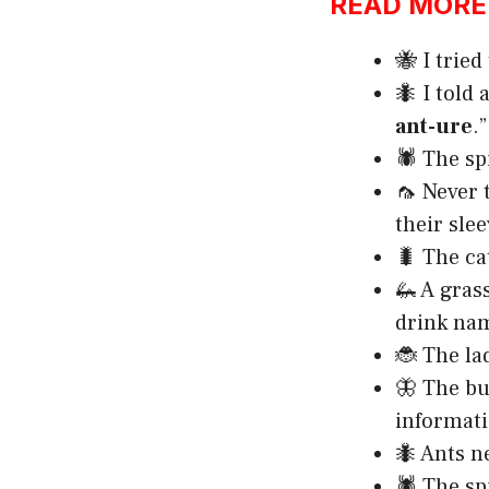
READ MORE:h
🐝 I tried
🐜 I told 
ant-ure
.”
🕷️ The s
🦟 Never 
their slee
🐛 The ca
🦗 A gras
drink nam
🐞 The la
🦋 The but
informati
🐜 Ants n
🕷️ The sp