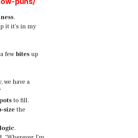
cow-puns/
iness
.
p it it’s in my
 a few
bites
up
, we have a
”
pots
to fill.
-size
the
 logic
.
id, “Wherever I’m