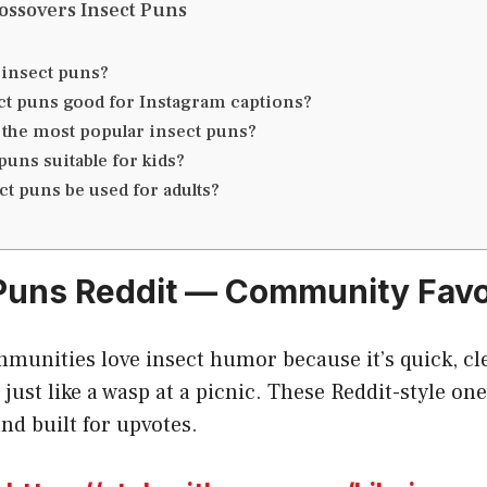
ossovers Insect Puns
 insect puns?
ct puns good for Instagram captions?
 the most popular insect puns?
puns suitable for kids?
ct puns be used for adults?
 Puns Reddit — Community Favo
munities love insect humor because it’s quick, cle
just like a wasp at a picnic. These Reddit-style one
nd built for upvotes.