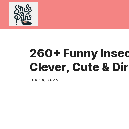
Skip
to
content
260+ Funny Insec
Clever, Cute & Di
JUNE 5, 2026