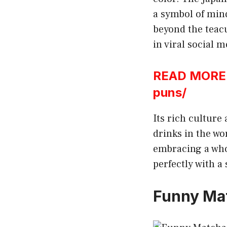
a symbol of mind
beyond the teacup
in viral social 
READ MORE:h
puns/
Its rich culture
drinks in the wo
embracing a whol
perfectly with a
Funny Ma