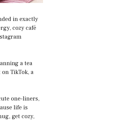
nded in exactly
rgy, cozy café
Instagram
lanning a tea
t on TikTok, a
cute one-liners,
ause life is
ug, get cozy,