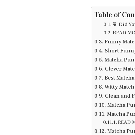
Table of Con
🍵 Did Y
READ MOR
Funny Matc
Short Funn
Matcha Puns
Clever Matc
Best Match
Witty Match
Clean and F
Matcha Pun
Matcha Pun
READ M
Matcha Pun