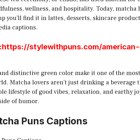
fulness, wellness, and hospitality. Today, matcha 
 you’ll find it in lattes, desserts, skincare produc
media captions.
ttps://stylewithpuns.com/american
 and distinctive green color make it one of the mos
rld. Matcha lovers aren’t just drinking a beverage 
e lifestyle of good vibes, relaxation, and earthy jo
 side of humor.
tcha Puns Captions