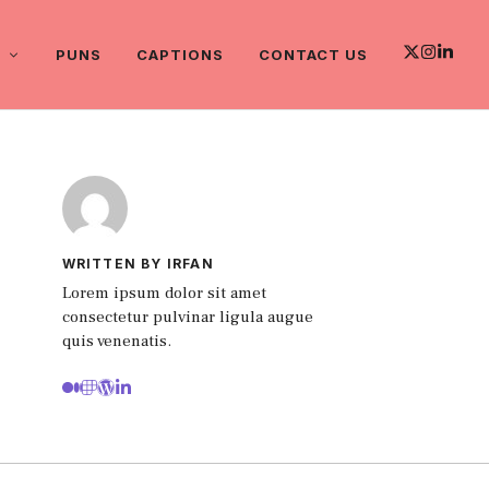
PUNS
CAPTIONS
CONTACT US
WRITTEN BY IRFAN
Lorem ipsum dolor sit amet
consectetur pulvinar ligula augue
quis venenatis.