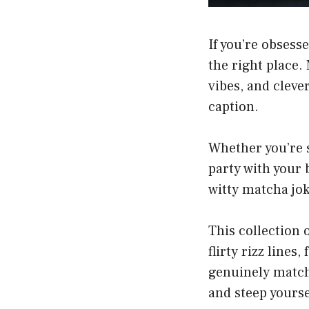
If you’re obsess
the right place.
vibes, and cleve
caption.
Whether you’re s
party with your 
witty matcha joke
This collection 
flirty rizz lines
genuinely match
and steep yours