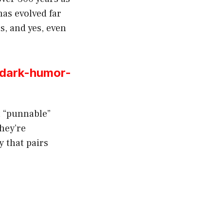
has evolved far
ts, and yes, even
-dark-humor-
t “punnable”
they’re
y that pairs