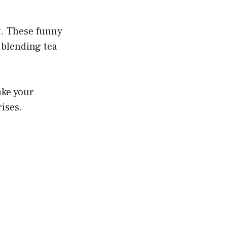
t. These funny
blending tea
ake your
rises.