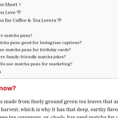
s Short ⚡
s Love 💚
s for Coffee & Tea Lovers 💚
re matcha puns?
tcha puns good for Instagram captions?
use matcha puns for birthday cards?
ere family-friendly matcha jokes?
fés use matcha puns for marketing?
n
Know?
s made from finely ground green tea leaves that 
 harvest, which is why it has that deep, earthy flav
nese tea ceremony, or
chado
, has used matcha for 