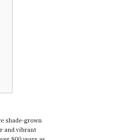
are shade-grown
or and vibrant
over 800 years as