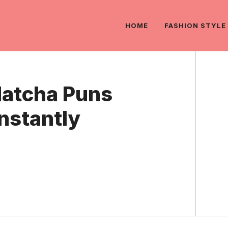
HOME
FASHION STYLE
Matcha Puns
Instantly