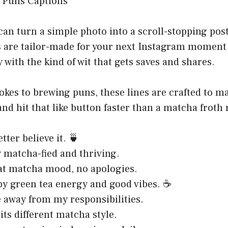
can turn a simple photo into a scroll-stopping pos
 are tailor-made for your next Instagram moment 
 with the kind of wit that gets saves and shares.
kes to brewing puns, these lines are crafted to m
and hit that like button faster than a matcha froth 
tter believe it. 🍵
 matcha-fied and thriving.
at matcha mood, no apologies.
y green tea energy and good vibes. ☕
away from my responsibilities.
its different matcha style.