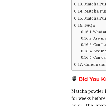
Matcha Pun
Matcha Pun
Matcha Pun
FAQ’s
What a
Are ma
Can I 
Are th
Can ca
Conclusio
🍵
Did You 
Matcha powder i
for weeks before
color. The Japa