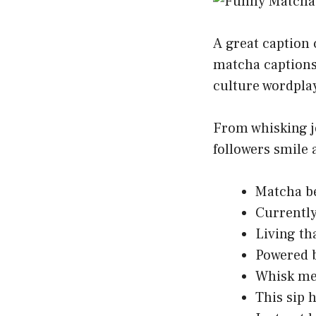
A great caption 
matcha captions
culture wordplay
From whisking jo
followers smile 
Matcha be
Currently
Living th
Powered b
Whisk me 
This sip h