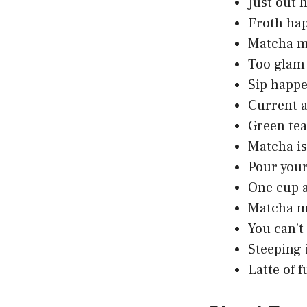
Just out 
Froth hap
Matcha ma
Too glam 
Sip happe
Current a
Green tea,
Matcha is 
Pour your
One cup 
Matcha m
You can’t
Steeping 
Latte of 