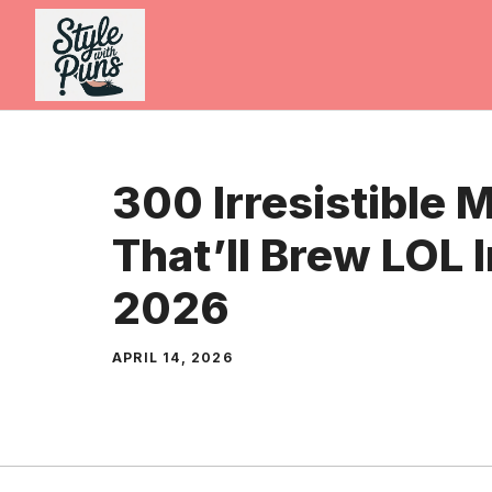
Skip
to
content
300 Irresistible 
That’ll Brew LOL 
2026
APRIL 14, 2026