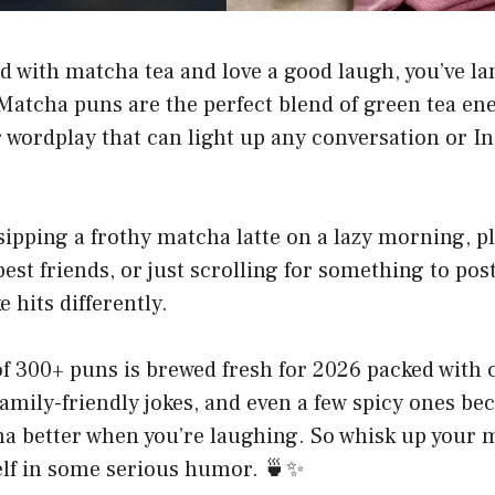
ed with matcha tea and love a good laugh, you’ve la
 Matcha puns are the perfect blend of green tea ene
r wordplay that can light up any conversation or 
ipping a frothy matcha latte on a lazy morning, p
best friends, or just scrolling for something to pos
 hits differently.
of 300+ puns is brewed fresh for 2026 packed with 
, family-friendly jokes, and even a few spicy ones bec
a better when you’re laughing. So whisk up your m
elf in some serious humor. 🍵✨