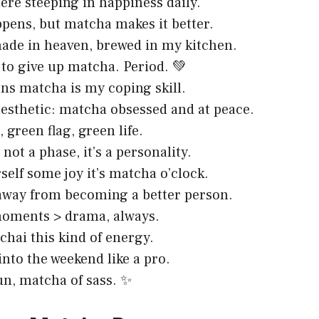
here steeping in happiness daily.
pens, but matcha makes it better.
de in heaven, brewed in my kitchen.
to give up matcha. Period. 💚
ns matcha is my coping skill.
esthetic: matcha obsessed and at peace.
 green flag, green life.
not a phase, it’s a personality.
self some joy it’s matcha o’clock.
away from becoming a better person.
oments > drama, always.
 chai this kind of energy.
into the weekend like a pro.
fun, matcha of sass. ✨