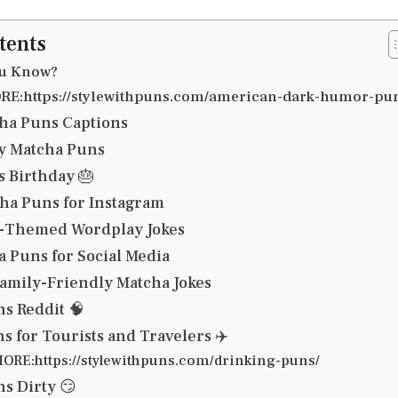
tents
ou Know?
E:https://stylewithpuns.com/american-dark-humor-pu
ha Puns Captions
y Matcha Puns
 Birthday 🎂
ha Puns for Instagram
a-Themed Wordplay Jokes
a Puns for Social Media
amily-Friendly Matcha Jokes
s Reddit 🧠
s for Tourists and Travelers ✈️
ORE:https://stylewithpuns.com/drinking-puns/
s Dirty 😏