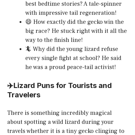
best bedtime stories? A tale-spinner
with impressive tail regeneration!
😄 How exactly did the gecko win the
big race? He stuck right with it all the
way to the finish line!
🦎 Why did the young lizard refuse
every single fight at school? He said
he was a proud peace-tail activist!
✈️Lizard Puns for Tourists and
Travelers
There is something incredibly magical
about spotting a wild lizard during your
travels whether it is a tiny gecko clinging to