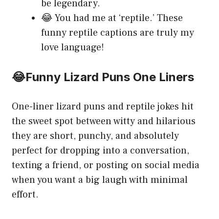
be legendary.
😂 You had me at ‘reptile.’ These
funny reptile captions are truly my
love language!
😂Funny Lizard Puns One Liners
One-liner lizard puns and reptile jokes hit
the sweet spot between witty and hilarious
they are short, punchy, and absolutely
perfect for dropping into a conversation,
texting a friend, or posting on social media
when you want a big laugh with minimal
effort.