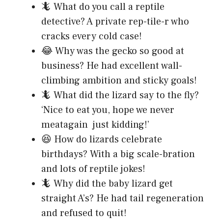
🦎 What do you call a reptile
detective? A private rep-tile-r who
cracks every cold case!
😂 Why was the gecko so good at
business? He had excellent wall-
climbing ambition and sticky goals!
🦎 What did the lizard say to the fly?
‘Nice to eat you, hope we never
meatagain just kidding!’
😆 How do lizards celebrate
birthdays? With a big scale-bration
and lots of reptile jokes!
🦎 Why did the baby lizard get
straight A’s? He had tail regeneration
and refused to quit!