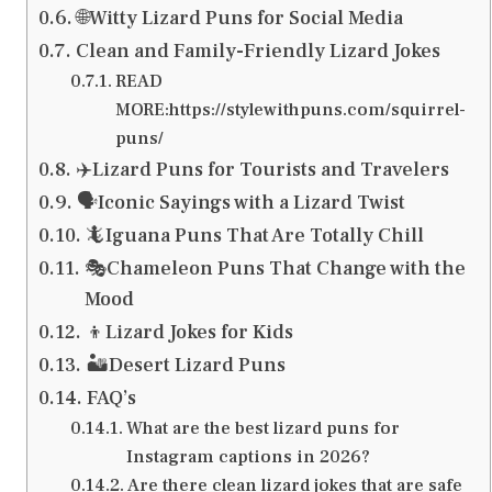
🌐Witty Lizard Puns for Social Media
Clean and Family-Friendly Lizard Jokes
READ
MORE:https://stylewithpuns.com/squirrel-
puns/
✈️Lizard Puns for Tourists and Travelers
🗣️Iconic Sayings with a Lizard Twist
🦎Iguana Puns That Are Totally Chill
🎭Chameleon Puns That Change with the
Mood
👦Lizard Jokes for Kids
🏜️Desert Lizard Puns
FAQ’s
What are the best lizard puns for
Instagram captions in 2026?
Are there clean lizard jokes that are safe