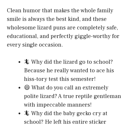
Clean humor that makes the whole family
smile is always the best kind, and these
wholesome lizard puns are completely safe,
educational, and perfectly giggle-worthy for
every single occasion.
🦎 Why did the lizard go to school?
Because he really wanted to ace his
hiss-tory test this semester!
😄 What do you call an extremely
polite lizard? A true reptile gentleman
with impeccable manners!
🦎 Why did the baby gecko cry at
school? He left his entire sticker