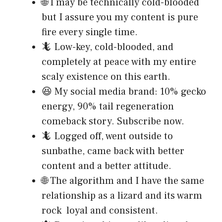
🌐 I may be technically cold-blooded
but I assure you my content is pure
fire every single time.
🦎 Low-key, cold-blooded, and
completely at peace with my entire
scaly existence on this earth.
😆 My social media brand: 10% gecko
energy, 90% tail regeneration
comeback story. Subscribe now.
🦎 Logged off, went outside to
sunbathe, came back with better
content and a better attitude.
🌐 The algorithm and I have the same
relationship as a lizard and its warm
rock loyal and consistent.