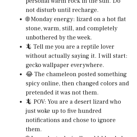
personal warm rock in the sun. Do
not disturb until recharge.
🌐 Monday energy: lizard on a hot flat
stone, warm, still, and completely
unbothered by the week.
🦎 Tell me you are a reptile lover
without actually saying it. I will start:
gecko wallpaper everywhere.
😂 The chameleon posted something
spicy online, then changed colors and
pretended it was not them.
🦎 POV: You are a desert lizard who
just woke up to five hundred
notifications and chose to ignore
them.