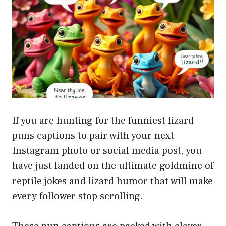
If you are hunting for the funniest lizard
puns captions to pair with your next
Instagram photo or social media post, you
have just landed on the ultimate goldmine of
reptile jokes and lizard humor that will make
every follower stop scrolling.