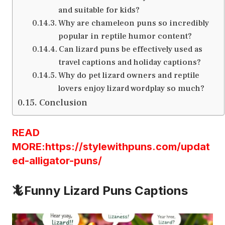
and suitable for kids?
Why are chameleon puns so incredibly
popular in reptile humor content?
Can lizard puns be effectively used as
travel captions and holiday captions?
Why do pet lizard owners and reptile
lovers enjoy lizard wordplay so much?
Conclusion
READ
MORE:https://stylewithpuns.com/updat
ed-alligator-puns/
🦎Funny Lizard Puns Captions