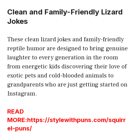
Clean and Family-Friendly Lizard
Jokes
These clean lizard jokes and family-friendly
reptile humor are designed to bring genuine
laughter to every generation in the room
from energetic kids discovering their love of
exotic pets and cold-blooded animals to
grandparents who are just getting started on
Instagram.
READ
MORE:https://stylewithpuns.com/squirr
el-puns/