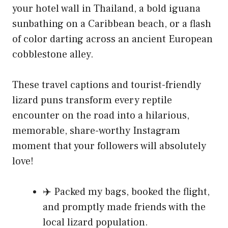
your hotel wall in Thailand, a bold iguana
sunbathing on a Caribbean beach, or a flash
of color darting across an ancient European
cobblestone alley.
These travel captions and tourist-friendly
lizard puns transform every reptile
encounter on the road into a hilarious,
memorable, share-worthy Instagram
moment that your followers will absolutely
love!
✈️ Packed my bags, booked the flight,
and promptly made friends with the
local lizard population.