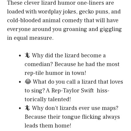
These clever lizard humor one-liners are
loaded with wordplay jokes, gecko puns, and
cold-blooded animal comedy that will have
everyone around you groaning and giggling
in equal measure.
🦎 Why did the lizard become a
comedian? Because he had the most
rep-tile humor in town!
😂 What do you call a lizard that loves
to sing? A Rep-Taylor Swift hiss-
torically talented!
🦎 Why don’t lizards ever use maps?
Because their tongue flicking always
leads them home!