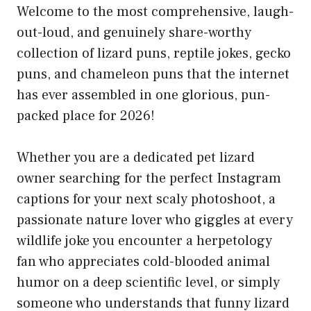
Welcome to the most comprehensive, laugh-
out-loud, and genuinely share-worthy
collection of lizard puns, reptile jokes, gecko
puns, and chameleon puns that the internet
has ever assembled in one glorious, pun-
packed place for 2026!
Whether you are a dedicated pet lizard
owner searching for the perfect Instagram
captions for your next scaly photoshoot, a
passionate nature lover who giggles at every
wildlife joke you encounter a herpetology
fan who appreciates cold-blooded animal
humor on a deep scientific level, or simply
someone who understands that funny lizard