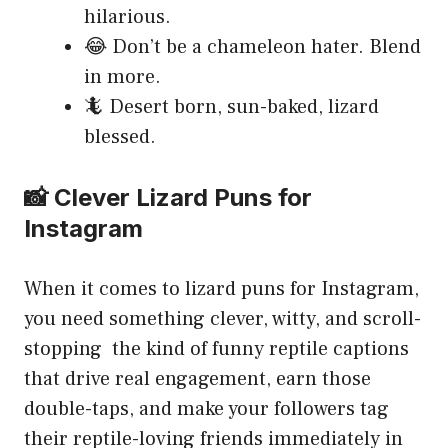
hilarious.
😂 Don’t be a chameleon hater. Blend
in more.
🦎 Desert born, sun-baked, lizard
blessed.
📸 Clever Lizard Puns for
Instagram
When it comes to lizard puns for Instagram,
you need something clever, witty, and scroll-
stopping the kind of funny reptile captions
that drive real engagement, earn those
double-taps, and make your followers tag
their reptile-loving friends immediately in