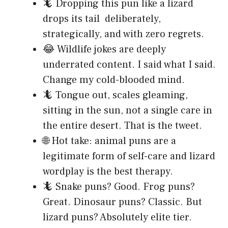
🦎 Dropping this pun like a lizard
drops its tail deliberately,
strategically, and with zero regrets.
😂 Wildlife jokes are deeply
underrated content. I said what I said.
Change my cold-blooded mind.
🦎 Tongue out, scales gleaming,
sitting in the sun, not a single care in
the entire desert. That is the tweet.
🌐 Hot take: animal puns are a
legitimate form of self-care and lizard
wordplay is the best therapy.
🦎 Snake puns? Good. Frog puns?
Great. Dinosaur puns? Classic. But
lizard puns? Absolutely elite tier.