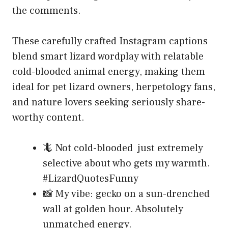
the comments.
These carefully crafted Instagram captions
blend smart lizard wordplay with relatable
cold-blooded animal energy, making them
ideal for pet lizard owners, herpetology fans,
and nature lovers seeking seriously share-
worthy content.
🦎 Not cold-blooded just extremely
selective about who gets my warmth.
#LizardQuotesFunny
📸 My vibe: gecko on a sun-drenched
wall at golden hour. Absolutely
unmatched energy.