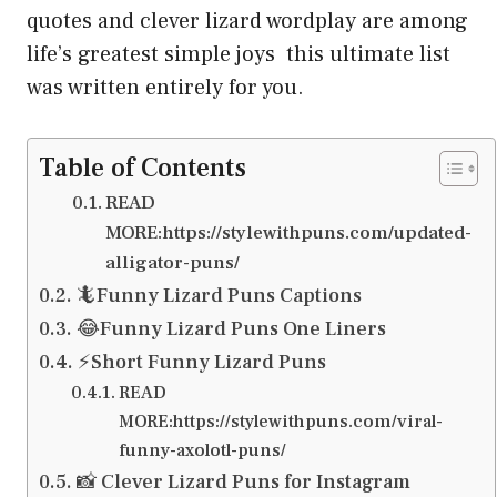
quotes and clever lizard wordplay are among
life’s greatest simple joys this ultimate list
was written entirely for you.
Table of Contents
READ
MORE:https://stylewithpuns.com/updated-
alligator-puns/
🦎Funny Lizard Puns Captions
😂Funny Lizard Puns One Liners
⚡Short Funny Lizard Puns
READ
MORE:https://stylewithpuns.com/viral-
funny-axolotl-puns/
📸 Clever Lizard Puns for Instagram