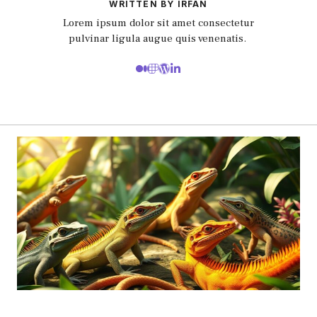
WRITTEN BY IRFAN
Lorem ipsum dolor sit amet consectetur
pulvinar ligula augue quis venenatis.