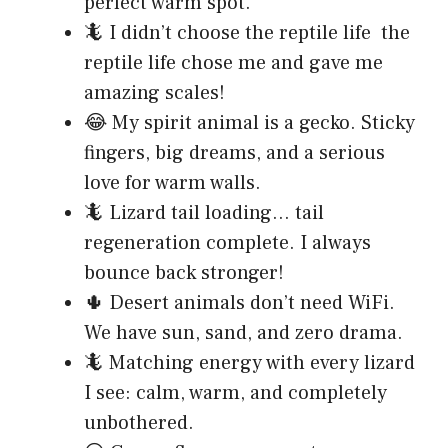
perfect warm spot.
🦎 I didn’t choose the reptile life the
reptile life chose me and gave me
amazing scales!
😂 My spirit animal is a gecko. Sticky
fingers, big dreams, and a serious
love for warm walls.
🦎 Lizard tail loading… tail
regeneration complete. I always
bounce back stronger!
🌵 Desert animals don’t need WiFi.
We have sun, sand, and zero drama.
🦎 Matching energy with every lizard
I see: calm, warm, and completely
unbothered.