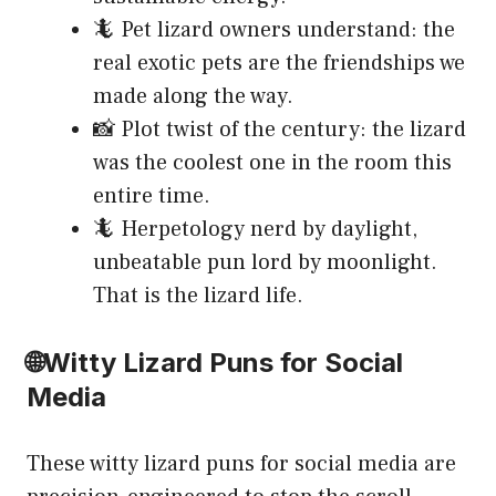
🦎 Pet lizard owners understand: the
real exotic pets are the friendships we
made along the way.
📸 Plot twist of the century: the lizard
was the coolest one in the room this
entire time.
🦎 Herpetology nerd by daylight,
unbeatable pun lord by moonlight.
That is the lizard life.
🌐Witty Lizard Puns for Social
Media
These witty lizard puns for social media are