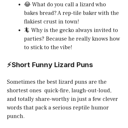
😂 What do you call a lizard who
bakes bread? A rep-tile baker with the
flakiest crust in town!
🦎 Why is the gecko always invited to
parties? Because he really knows how
to stick to the vibe!
⚡Short Funny Lizard Puns
Sometimes the best lizard puns are the
shortest ones quick-fire, laugh-out-loud,
and totally share-worthy in just a few clever
words that pack a serious reptile humor
punch.