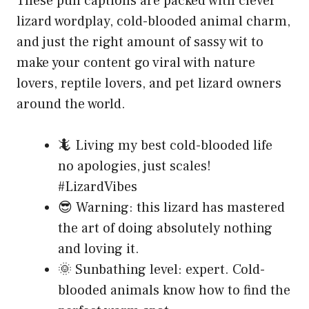
These pun captions are packed with clever
lizard wordplay, cold-blooded animal charm,
and just the right amount of sassy wit to
make your content go viral with nature
lovers, reptile lovers, and pet lizard owners
around the world.
🦎 Living my best cold-blooded life
no apologies, just scales!
#LizardVibes
😎 Warning: this lizard has mastered
the art of doing absolutely nothing
and loving it.
🌞 Sunbathing level: expert. Cold-
blooded animals know how to find the