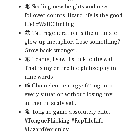
🦎 Scaling new heights and new
follower counts lizard life is the good
life! #WallClimbing
😎 Tail regeneration is the ultimate
glow-up metaphor. Lose something?
Grow back stronger.
🦎 I came, I saw, I stuck to the wall.
That is my entire life philosophy in
nine words.
📸 Chameleon energy: fitting into
every situation without losing my
authentic scaly self.
🦎 Tongue game absolutely elite.
#TongueFLicking #RepTileLife
#LizardWordplay