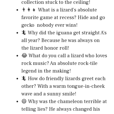
collection stuck to the ceiling!
👨‍👩‍👧 What is a lizard’s absolute
favorite game at recess? Hide and go
gecko nobody ever wins!
🦎 Why did the iguana get straight A’s
all year? Because he was always on
the lizard honor roll!
😂 What do you call a lizard who loves
rock music? An absolute rock-tile
legend in the making!
🦎 How do friendly lizards greet each
other? With a warm tongue-in-cheek
wave and a sunny smile!
😄 Why was the chameleon terrible at
telling lies? He always changed his