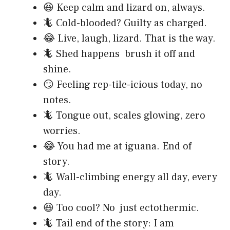
😆 Keep calm and lizard on, always.
🦎 Cold-blooded? Guilty as charged.
😂 Live, laugh, lizard. That is the way.
🦎 Shed happens brush it off and
shine.
😏 Feeling rep-tile-icious today, no
notes.
🦎 Tongue out, scales glowing, zero
worries.
😂 You had me at iguana. End of
story.
🦎 Wall-climbing energy all day, every
day.
😆 Too cool? No just ectothermic.
🦎 Tail end of the story: I am