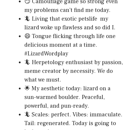
😏 Camouflage game so strong even
my problems can’t find me today.
🦎 Living that exotic petslife my
lizard woke up flawless and so did I.
😄 Tongue flicking through life one
delicious moment at a time.
#LizardWordplay
🦎 Herpetology enthusiast by passion,
meme creator by necessity. We do
what we must.
🌟 My aesthetic today: lizard on a
sun-warmed boulder. Peaceful,
powerful, and pun-ready.
🦎 Scales: perfect. Vibes: immaculate.
Tail: regenerated. Today is going to