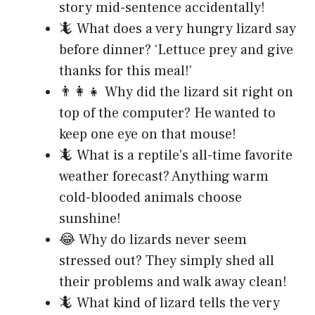
story mid-sentence accidentally!
🦎 What does a very hungry lizard say
before dinner? ‘Lettuce prey and give
thanks for this meal!’
👨‍👩‍👧 Why did the lizard sit right on
top of the computer? He wanted to
keep one eye on that mouse!
🦎 What is a reptile’s all-time favorite
weather forecast? Anything warm
cold-blooded animals choose
sunshine!
😂 Why do lizards never seem
stressed out? They simply shed all
their problems and walk away clean!
🦎 What kind of lizard tells the very