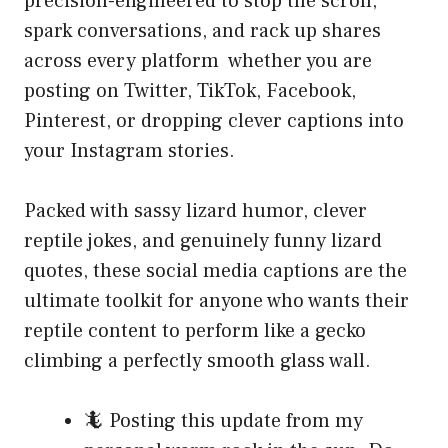
precision-engineered to stop the scroll,
spark conversations, and rack up shares
across every platform whether you are
posting on Twitter, TikTok, Facebook,
Pinterest, or dropping clever captions into
your Instagram stories.
Packed with sassy lizard humor, clever
reptile jokes, and genuinely funny lizard
quotes, these social media captions are the
ultimate toolkit for anyone who wants their
reptile content to perform like a gecko
climbing a perfectly smooth glass wall.
🦎 Posting this update from my