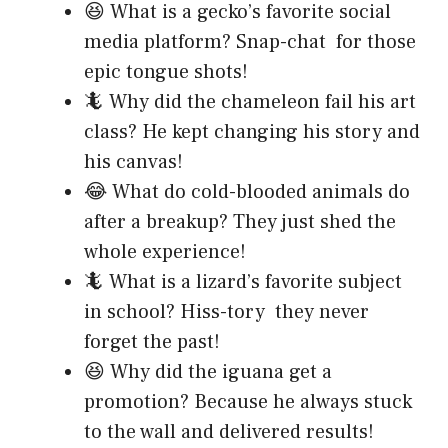
😆 What is a gecko’s favorite social
media platform? Snap-chat for those
epic tongue shots!
🦎 Why did the chameleon fail his art
class? He kept changing his story and
his canvas!
😂 What do cold-blooded animals do
after a breakup? They just shed the
whole experience!
🦎 What is a lizard’s favorite subject
in school? Hiss-tory they never
forget the past!
😆 Why did the iguana get a
promotion? Because he always stuck
to the wall and delivered results!