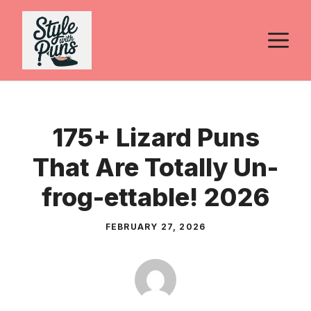
Skip
to
M
content
175+ Lizard Puns
That Are Totally Un-
frog-ettable! 2026
FEBRUARY 27, 2026