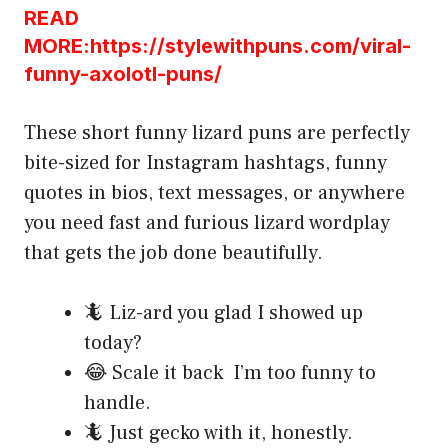
READ
MORE:https://stylewithpuns.com/viral-
funny-axolotl-puns/
These short funny lizard puns are perfectly
bite-sized for Instagram hashtags, funny
quotes in bios, text messages, or anywhere
you need fast and furious lizard wordplay
that gets the job done beautifully.
🦎 Liz-ard you glad I showed up
today?
😂 Scale it back I’m too funny to
handle.
🦎 Just gecko with it, honestly.