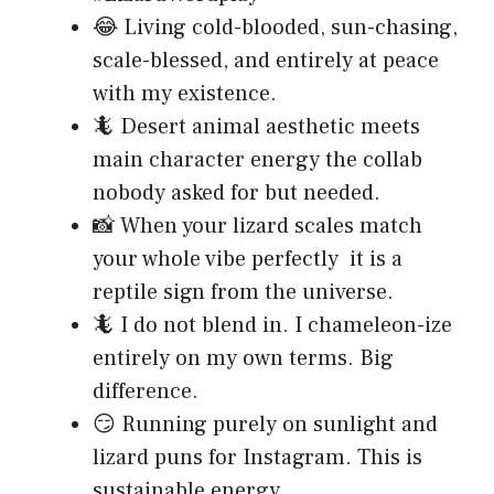
😂 Living cold-blooded, sun-chasing,
scale-blessed, and entirely at peace
with my existence.
🦎 Desert animal aesthetic meets
main character energy the collab
nobody asked for but needed.
📸 When your lizard scales match
your whole vibe perfectly it is a
reptile sign from the universe.
🦎 I do not blend in. I chameleon-ize
entirely on my own terms. Big
difference.
😏 Running purely on sunlight and
lizard puns for Instagram. This is
sustainable energy.