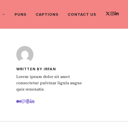
PUNS
CAPTIONS
CONTACT US
WRITTEN BY IRFAN
Lorem ipsum dolor sit amet
consectetur pulvinar ligula augue
quis venenatis.