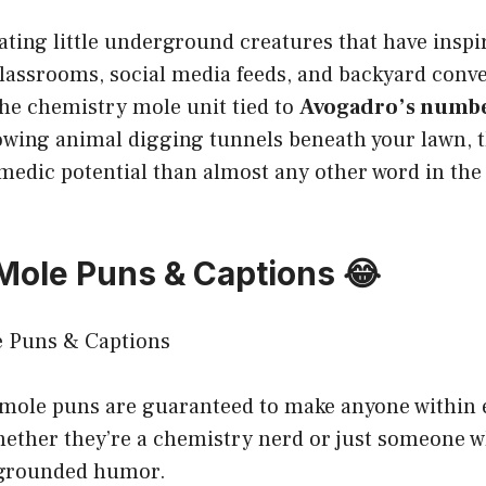
nating little underground creatures that have ins
lassrooms, social media feeds, and backyard conve
he chemistry mole unit tied to
Avogadro’s number
rowing animal digging tunnels beneath your lawn, 
medic potential than almost any other word in the
 Mole Puns & Captions 😂
 mole puns are guaranteed to make anyone within 
whether they’re a chemistry nerd or just someone 
y, grounded humor.