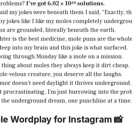
problems?
I’ve got 6.02 × 10²³ solutions.
aid my jokes were beneath them I said, “Exactly, tha
 my jokes like I like my moles completely undergro
s are grounded, literally beneath the earth.
ghter is the best medicine, mole puns are the who
deep into my brain and this joke is what surfaced.
ing through Monday like a mole on a mission.
thing about moles they always keep it dirt cheap.
le-velous creature, you deserve all the laughs.
or doesn’t need daylight it thrives underground.
t procrastinating, I’m just burrowing into the pro
 the underground dream, one punchline at a time
le Wordplay for Instagram 📸