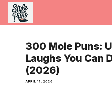
Skip
to
content
300 Mole Puns: 
Laughs You Can D
(2026)
APRIL 11, 2026