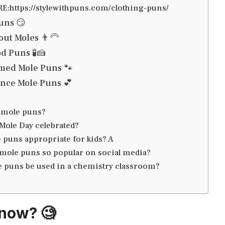
:https://stylewithpuns.com/clothing-puns/
uns 😏
ut Moles 👨‍🦳
d Puns 🧪🍰
ed Mole Puns 🐾
nce Mole Puns 💕
 mole puns?
Mole Day celebrated?
 puns appropriate for kids? A
mole puns so popular on social media?
 puns be used in a chemistry classroom?
now? 🧐