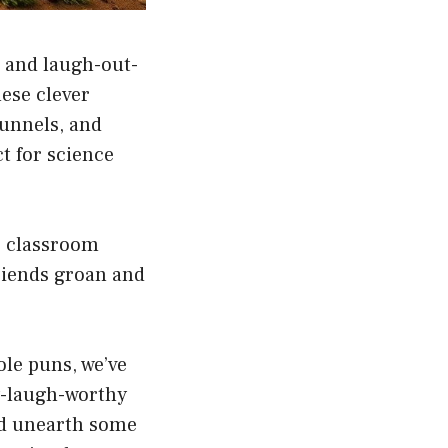
, and laugh-out-
ese clever
tunnels, and
t for science
g classroom
riends groan and
le puns, we’ve
y-laugh-worthy
nd unearth some