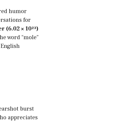
pired humor
rsations for
 (6.02 × 10²³)
the word “mole”
 English
earshot burst
who appreciates