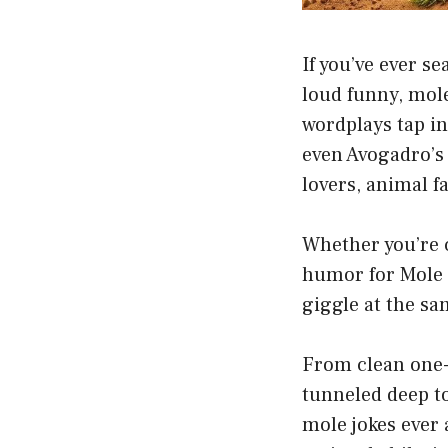
If you’ve ever s
loud funny, mole
wordplays tap i
even Avogadro’s
lovers, animal f
Whether you’re c
humor for Mole 
giggle at the sa
From clean one-
tunneled deep t
mole jokes ever