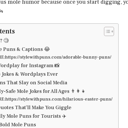
ious mole humor because once you start digging, y
🦦
tents
? 🧐
e Puns & Captions 😂
:https://stylewithpuns.com/adorable-bunny-puns/
ordplay for Instagram 📸
 Jokes & Wordplays Ever
ns That Slay on Social Media
-Safe Mole Jokes for All Ages 👨‍👩‍👧
:https://stylewithpuns.com/hilarious-easter-puns/
otes That’ll Make You Giggle
ly Mole Puns for Tourists ✈️
& Bold Mole Puns