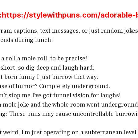
ttps://stylewithpuns.com/adorable-
gram captions, text messages, or just random jokes
iends during lunch!
a roll a mole roll, to be precise!
s short, so dig deep and laugh hard.
’t born funny I just burrow that way.
nse of humor? Completely underground.
n’t stop me I’ve got tunnel vision for laughs!
 a mole joke and the whole room went underground
ng: These puns may cause uncontrollable burrowi
t weird, I’m just operating on a subterranean level