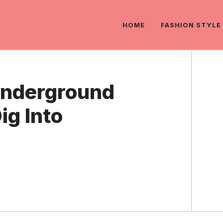
HOME
FASHION STYLE
Underground
ig Into