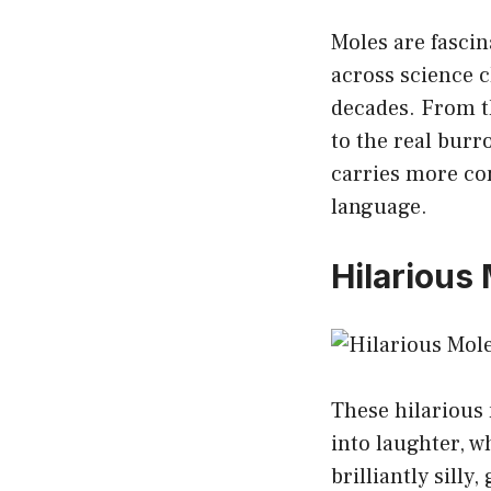
Moles are fasci
across science c
decades. From t
to the real bur
carries more co
language.
Hilarious
These hilarious
into laughter, 
brilliantly sill