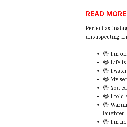
READ MORE:h
Perfect as Insta
unsuspecting fr
😂 I’m on 
😂 Life i
😂 I wasn
😂 My se
😂 You ca
😂 I told
😂 Warni
laughter.
😂 I’m no