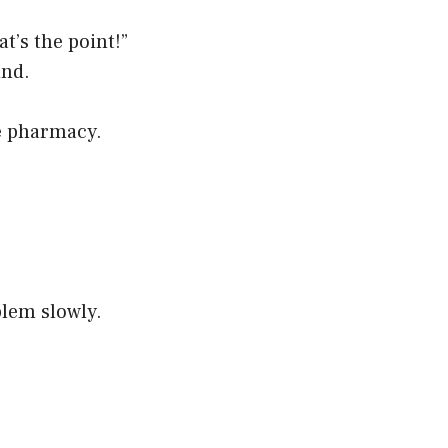
t’s the point!”
und.
le pharmacy.
blem slowly.
.