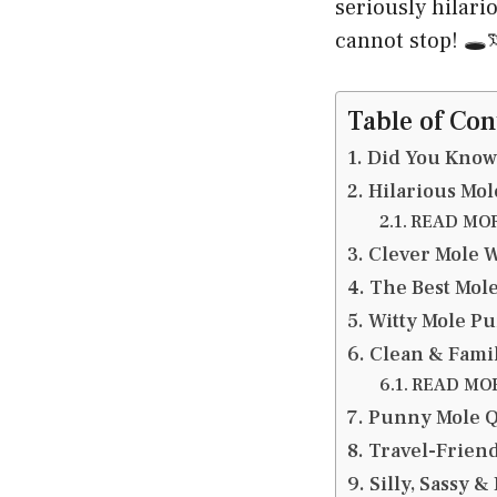
seriously hilar
cannot stop! 🕳️
Table of Con
Did You Know
Hilarious Mol
READ MORE
Clever Mole W
The Best Mole
Witty Mole Pu
Clean & Family
READ MORE
Punny Mole Qu
Travel-Friend
Silly, Sassy 