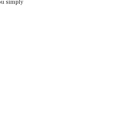
ou simply