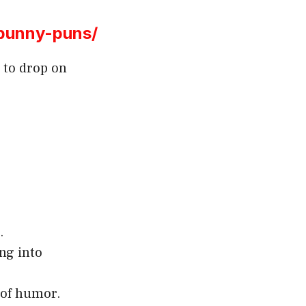
bunny-puns/
 to drop on
.
ng into
 of humor.