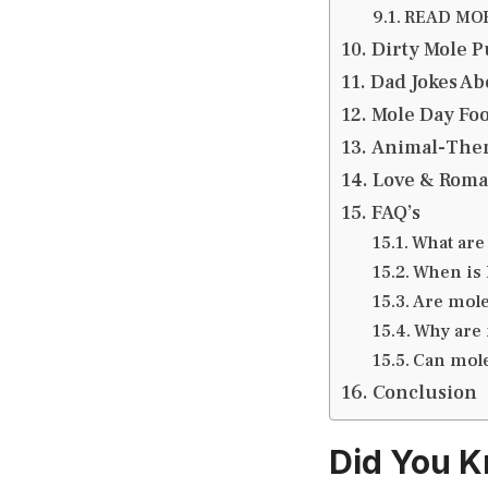
READ MORE
Dirty Mole P
Dad Jokes Abo
Mole Day Foo
Animal-Them
Love & Roma
FAQ’s
What are
When is 
Are mole
Why are 
Can mole
Conclusion
Did You K