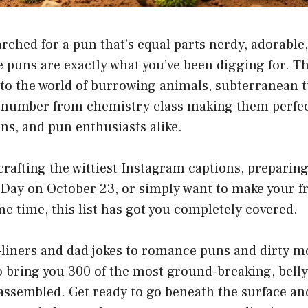
earched for a pun that’s equal parts nerdy, adorable
 puns are exactly what you’ve been digging for. Th
nto the world of burrowing animals, subterranean 
 number from chemistry class making them perfec
ans, and pun enthusiasts alike.
rafting the wittiest Instagram captions, preparin
Day on October 23, or simply want to make your f
me time, this list has got you completely covered.
liners and dad jokes to romance puns and dirty mo
o bring you 300 of the most ground-breaking, bell
 assembled. Get ready to go beneath the surface a