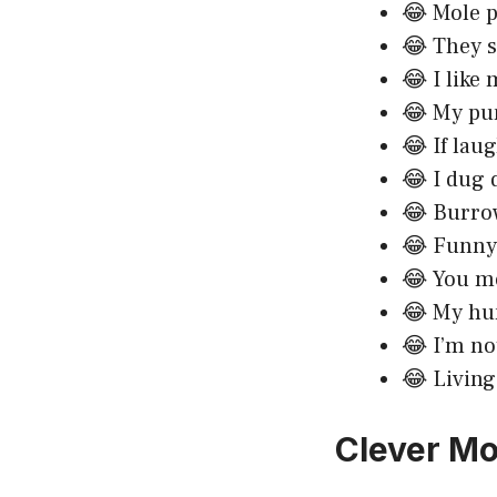
😂 Mole 
😂 They s
😂 I like
😂 My pun
😂 If lau
😂 I dug 
😂 Burrow
😂 Funny 
😂 You mo
😂 My hum
😂 I’m no
😂 Living
Clever Mo