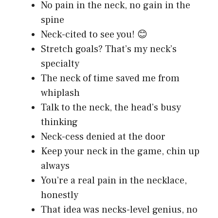
No pain in the neck, no gain in the
spine
Neck-cited to see you! 😊
Stretch goals? That’s my neck’s
specialty
The neck of time saved me from
whiplash
Talk to the neck, the head’s busy
thinking
Neck-cess denied at the door
Keep your neck in the game, chin up
always
You’re a real pain in the necklace,
honestly
That idea was necks-level genius, no