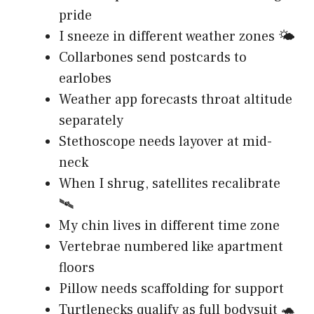
pride
I sneeze in different weather zones 🌤️
Collarbones send postcards to
earlobes
Weather app forecasts throat altitude
separately
Stethoscope needs layover at mid-
neck
When I shrug, satellites recalibrate
🛰️
My chin lives in different time zone
Vertebrae numbered like apartment
floors
Pillow needs scaffolding for support
Turtlenecks qualify as full bodysuit 🐢