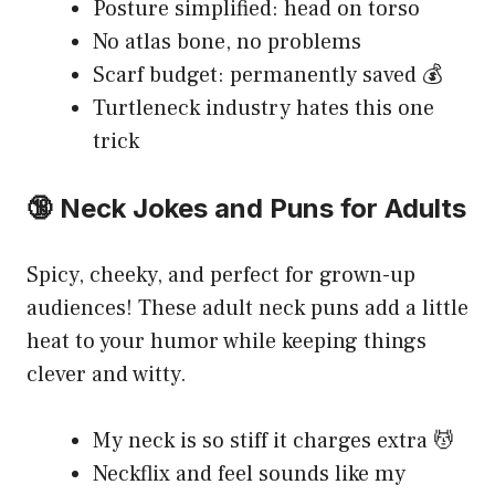
Posture simplified: head on torso
No atlas bone, no problems
Scarf budget: permanently saved 💰
Turtleneck industry hates this one
trick
🔞 Neck Jokes and Puns for Adults
Spicy, cheeky, and perfect for grown-up
audiences! These adult neck puns add a little
heat to your humor while keeping things
clever and witty.
My neck is so stiff it charges extra 💆
Neckflix and feel sounds like my