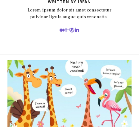
WRITTEN BY IRFAN
Lorem ipsum dolor sit amet consectetur
pulvinar ligula augue quis venenatis.