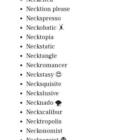
Necktion please
Neckspresso
Neckobatic 🤸
Necktopia
Neckstatic
Necktangle
Neckromancer
Neckstasy 😍
Necksquisite
Neckslusive
Necknado 🌪️
Neckxcalibur
Necktropolis
Neckonomist