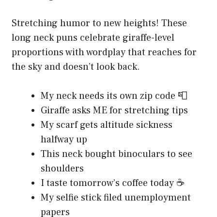
Stretching humor to new heights! These
long neck puns celebrate giraffe-level
proportions with wordplay that reaches for
the sky and doesn’t look back.
My neck needs its own zip code 📮
Giraffe asks ME for stretching tips
My scarf gets altitude sickness
halfway up
This neck bought binoculars to see
shoulders
I taste tomorrow’s coffee today ☕
My selfie stick filed unemployment
papers