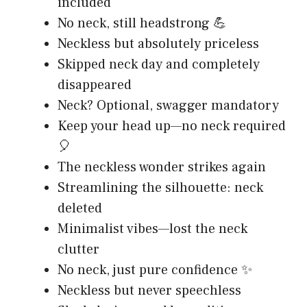
included
No neck, still headstrong 💪
Neckless but absolutely priceless
Skipped neck day and completely
disappeared
Neck? Optional, swagger mandatory
Keep your head up—no neck required
🎈
The neckless wonder strikes again
Streamlining the silhouette: neck
deleted
Minimalist vibes—lost the neck
clutter
No neck, just pure confidence ✨
Neckless but never speechless