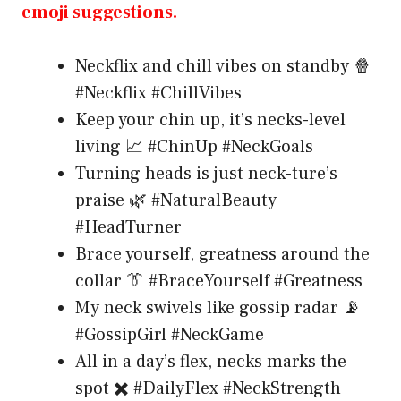
emoji suggestions.
Neckflix and chill vibes on standby 🍿
#Neckflix #ChillVibes
Keep your chin up, it’s necks-level
living 📈 #ChinUp #NeckGoals
Turning heads is just neck-ture’s
praise 🌿 #NaturalBeauty
#HeadTurner
Brace yourself, greatness around the
collar 👔 #BraceYourself #Greatness
My neck swivels like gossip radar 📡
#GossipGirl #NeckGame
All in a day’s flex, necks marks the
spot ✖️ #DailyFlex #NeckStrength