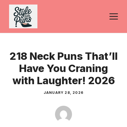
Skip
to
M
content
218 Neck Puns That’ll
Have You Craning
with Laughter! 2026
JANUARY 28, 2026