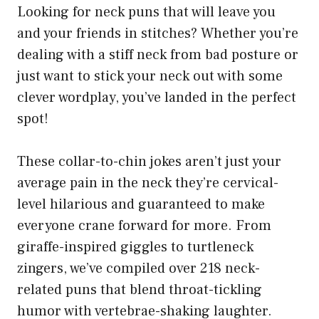
Looking for neck puns that will leave you
and your friends in stitches? Whether you’re
dealing with a stiff neck from bad posture or
just want to stick your neck out with some
clever wordplay, you’ve landed in the perfect
spot!
These collar-to-chin jokes aren’t just your
average pain in the neck they’re cervical-
level hilarious and guaranteed to make
everyone crane forward for more. From
giraffe-inspired giggles to turtleneck
zingers, we’ve compiled over 218 neck-
related puns that blend throat-tickling
humor with vertebrae-shaking laughter.