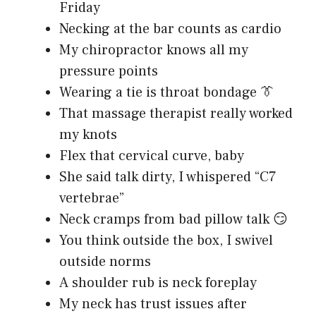
Friday
Necking at the bar counts as cardio
My chiropractor knows all my
pressure points
Wearing a tie is throat bondage 👔
That massage therapist really worked
my knots
Flex that cervical curve, baby
She said talk dirty, I whispered “C7
vertebrae”
Neck cramps from bad pillow talk 😏
You think outside the box, I swivel
outside norms
A shoulder rub is neck foreplay
My neck has trust issues after