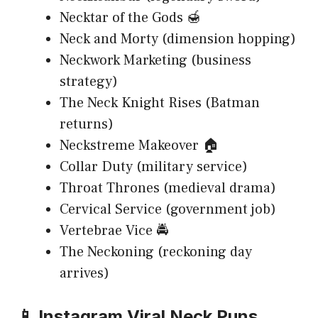
Necktar of the Gods 🍯
Neck and Morty (dimension hopping)
Neckwork Marketing (business
strategy)
The Neck Knight Rises (Batman
returns)
Neckstreme Makeover 🏠
Collar Duty (military service)
Throat Thrones (medieval drama)
Cervical Service (government job)
Vertebrae Vice 🚔
The Neckoning (reckoning day
arrives)
📱 Instagram Viral Neck Puns