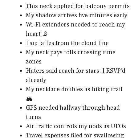
This neck applied for balcony permits
My shadow arrives five minutes early
Wi-Fi extenders needed to reach my
heart 📡
I sip lattes from the cloud line
My neck pays tolls crossing time
zones
Haters said reach for stars, I RSVP’d
already
My necklace doubles as hiking trail
🏔️
GPS needed halfway through head
turns
Air traffic controls my nods as UFOs
Travel expenses filed for swallowing