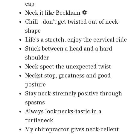
cap
Neck it like Beckham ⚽
Chill—don’t get twisted out of neck-
shape
Life’s a stretch, enjoy the cervical ride
Stuck between a head and a hard
shoulder
Neck-spect the unexpected twist
Neckst stop, greatness and good
posture
Stay neck-stremely positive through
spasms
Always look necks-tastic in a
turtleneck
My chiropractor gives neck-cellent