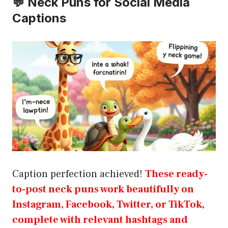
💬 Neck Puns for Social Media
Captions
Caption perfection achieved!
These ready-
to-post neck puns work beautifully on
Instagram, Facebook, Twitter, or TikTok,
complete with relevant hashtags and