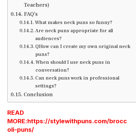
Teachers)
FAQ’s
What makes neck puns so funny?
Are neck puns appropriate for all
audiences?
QHow can I create my own original neck
puns?
When should I use neck puns in
conversation?
Can neck puns work in professional
settings?
Conclusion
READ
MORE:https://stylewithpuns.com/brocc
oli-puns/