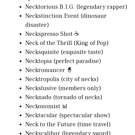
Necktorious B.I.G. (legendary rapper)
Neckstinction Event (dinosaur
disaster)
Neckspresso Shot ☕
Neck of the Thrill (King of Pop)
Necksquisite (exquisite taste)
Necktopia (perfect paradise)
Neckromancer 🧙
Necktropolis (city of necks)
Neckslusive (members only)
Necknado (tornado of necks)
Neckonomist 📊
Necktacular (spectacular show)
Neck to the Future (time travel)
Neckxcalibur (legendary sword)