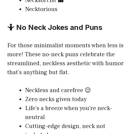
Necksorcist 👻
Necktorious
🤷 No Neck Jokes and Puns
For those minimalist moments when less is
more! These no-neck puns celebrate the
streamlined, neckless aesthetic with humor
that’s anything but flat.
Neckless and carefree 😌
Zero necks given today
Life’s a breeze when you’re neck-
neutral
Cutting-edge design, neck not