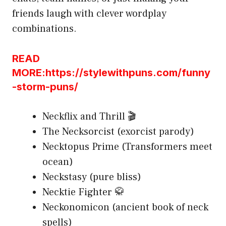
friends laugh with clever wordplay
combinations.
READ
MORE:https://stylewithpuns.com/funny
-storm-puns/
Neckflix and Thrill 🎬
The Necksorcist (exorcist parody)
Necktopus Prime (Transformers meet
ocean)
Neckstasy (pure bliss)
Necktie Fighter 🥋
Neckonomicon (ancient book of neck
spells)