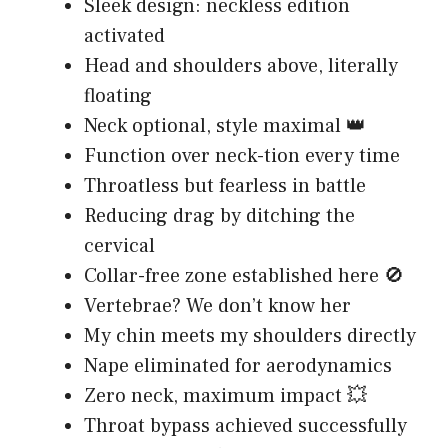
Sleek design: neckless edition
activated
Head and shoulders above, literally
floating
Neck optional, style maximal 👑
Function over neck-tion every time
Throatless but fearless in battle
Reducing drag by ditching the
cervical
Collar-free zone established here 🚫
Vertebrae? We don’t know her
My chin meets my shoulders directly
Nape eliminated for aerodynamics
Zero neck, maximum impact 💥
Throat bypass achieved successfully