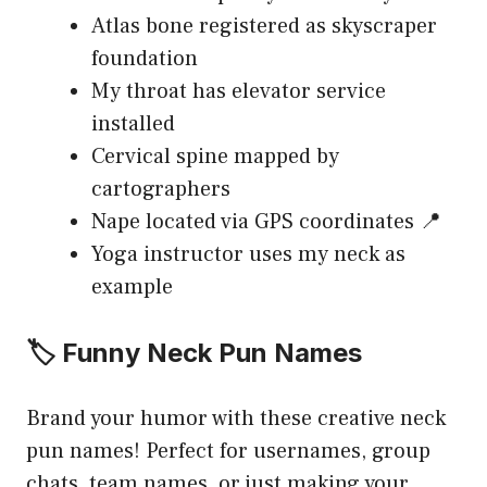
Atlas bone registered as skyscraper
foundation
My throat has elevator service
installed
Cervical spine mapped by
cartographers
Nape located via GPS coordinates 📍
Yoga instructor uses my neck as
example
🏷️ Funny Neck Pun Names
Brand your humor with these creative neck
pun names! Perfect for usernames, group
chats, team names, or just making your