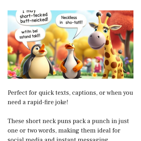
Perfect for quick texts, captions, or when you
need a rapid-fire joke!
These short neck puns pack a punch in just
one or two words, making them ideal for
social media and instant messaging.