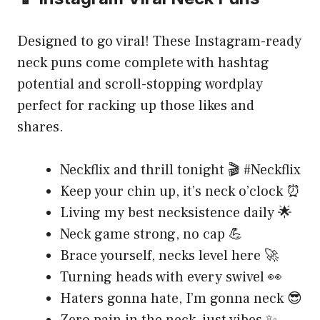
Designed to go viral! These Instagram-ready
neck puns come complete with hashtag
potential and scroll-stopping wordplay
perfect for racking up those likes and
shares.
Neckflix and thrill tonight 🎬 #Neckflix
Keep your chin up, it’s neck o’clock ⏰
Living my best necksistence daily 🌟
Neck game strong, no cap 💪
Brace yourself, necks level here 🚀
Turning heads with every swivel 👀
Haters gonna hate, I’m gonna neck 😎
Zero pain in the neck, just vibes ✨