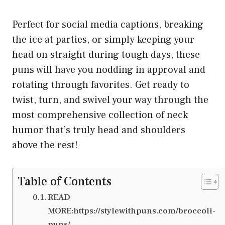
Perfect for social media captions, breaking
the ice at parties, or simply keeping your
head on straight during tough days, these
puns will have you nodding in approval and
rotating through favorites. Get ready to
twist, turn, and swivel your way through the
most comprehensive collection of neck
humor that’s truly head and shoulders
above the rest!
Table of Contents
READ
MORE:https://stylewithpuns.com/broccoli-
puns/