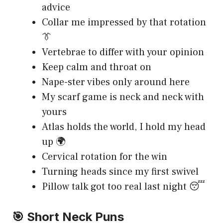
advice
Collar me impressed by that rotation
👔
Vertebrae to differ with your opinion
Keep calm and throat on
Nape-ster vibes only around here
My scarf game is neck and neck with
yours
Atlas holds the world, I hold my head
up 🌍
Cervical rotation for the win
Turning heads since my first swivel
Pillow talk got too real last night 😴
🎯 Short Neck Puns