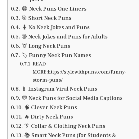
😂 Neck Puns One Liners
🎯 Short Neck Puns
🤷 No Neck Jokes and Puns
🔞 Neck Jokes and Puns for Adults
🦒 Long Neck Puns
🏷️ Funny Neck Pun Names
READ
MORE:https://stylewithpuns.com/funny-
storm-puns/
📱 Instagram Viral Neck Puns
💬 Neck Puns for Social Media Captions
🧠 Clever Neck Puns
🔥 Dirty Neck Puns
👔 Collar & Clothing Neck Puns
📚 Smart Neck Puns (for Students &