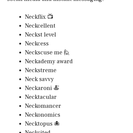
Neckflix 📺
Neckcellent
Neckst level
Neckcess
Neckscuse me 🙋
Neckademy award
Neckstreme
Neck savvy
Neckaroni 🍝
Necktacular
Neckomancer
Neckonomics
Necktopus 🐙
Neckcited