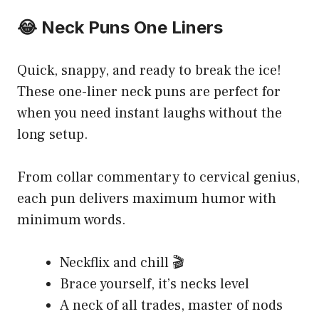
😂 Neck Puns One Liners
Quick, snappy, and ready to break the ice!
These one-liner neck puns are perfect for
when you need instant laughs without the
long setup.
From collar commentary to cervical genius,
each pun delivers maximum humor with
minimum words.
Neckflix and chill 🎬
Brace yourself, it’s necks level
A neck of all trades, master of nods