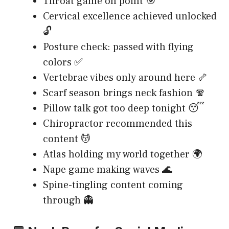
Throat game on point 🎯
Cervical excellence achieved unlocked
🔓
Posture check: passed with flying
colors ✅
Vertebrae vibes only around here 🦴
Scarf season brings neck fashion 🧣
Pillow talk got too deep tonight 😴
Chiropractor recommended this
content 💆
Atlas holding my world together 🌍
Nape game making waves 🌊
Spine-tingling content coming
through 👻