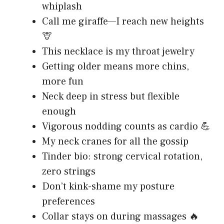
whiplash
Call me giraffe—I reach new heights
🦒
This necklace is my throat jewelry
Getting older means more chins,
more fun
Neck deep in stress but flexible
enough
Vigorous nodding counts as cardio 💪
My neck cranes for all the gossip
Tinder bio: strong cervical rotation,
zero strings
Don’t kink-shame my posture
preferences
Collar stays on during massages 🔥