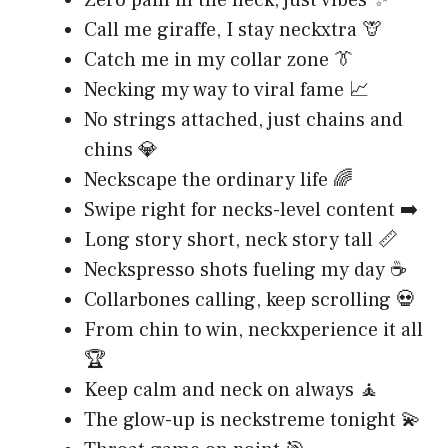
Call me giraffe, I stay neckxtra 🦒
Catch me in my collar zone 👔
Necking my way to viral fame 📈
No strings attached, just chains and
chins 💎
Neckscape the ordinary life 🌈
Swipe right for necks-level content ➡️
Long story short, neck story tall 📏
Neckspresso shots fueling my day ☕
Collarbones calling, keep scrolling 💀
From chin to win, neckxperience it all
🏆
Keep calm and neck on always 🧘
The glow-up is neckstreme tonight 💫