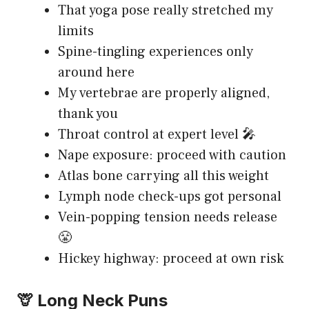
That yoga pose really stretched my
limits
Spine-tingling experiences only
around here
My vertebrae are properly aligned,
thank you
Throat control at expert level 🎤
Nape exposure: proceed with caution
Atlas bone carrying all this weight
Lymph node check-ups got personal
Vein-popping tension needs release
😤
Hickey highway: proceed at own risk
🦒 Long Neck Puns