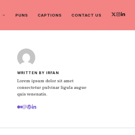
PUNS
CAPTIONS
CONTACT US
WRITTEN BY IRFAN
Lorem ipsum dolor sit amet
consectetur pulvinar ligula augue
quis venenatis.