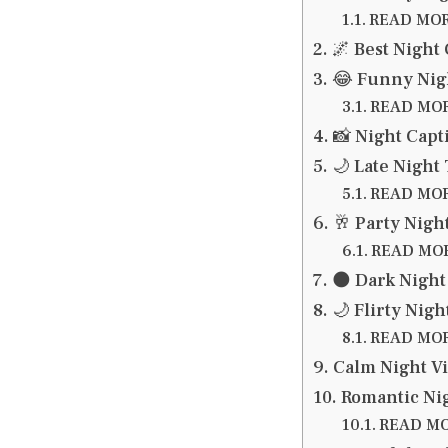
READ MORE
🌌 Best Night
😂 Funny Nigh
READ MORE
📸 Night Capt
🌙 Late Night
READ MORE
🥂 Party Nigh
READ MORE
🌑 Dark Night
🌙 Flirty Nigh
READ MORE
Calm Night Vi
Romantic Nig
READ MOR