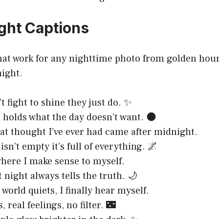
ight Captions
hat work for any nighttime photo from golden hour’
night.
t fight to shine they just do. ✨
 holds what the day doesn’t want. 🌑
at thought I’ve ever had came after midnight.
sn’t empty it’s full of everything. 🌌
where I make sense to myself.
 night always tells the truth. 🌙
world quiets, I finally hear myself.
s, real feelings, no filter. 🌃