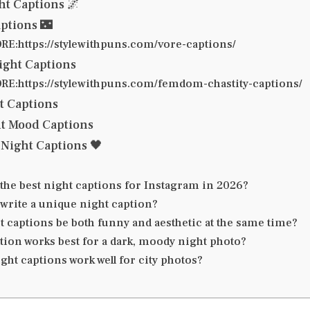
ht Captions 🌌
aptions 🌃
E:https://stylewithpuns.com/vore-captions/
ight Captions
E:https://stylewithpuns.com/femdom-chastity-captions/
ht Captions
ht Mood Captions
Night Captions 🖤
the best night captions for Instagram in 2026?
 write a unique night caption?
t captions be both funny and aesthetic at the same time?
tion works best for a dark, moody night photo?
ht captions work well for city photos?