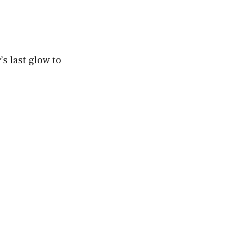
s last glow to