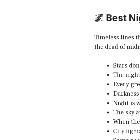
🌌 Best N
Timeless lines t
the dead of mid
Stars don’
The night
Every gre
Darkness i
Night is 
The sky at
When the 
City light