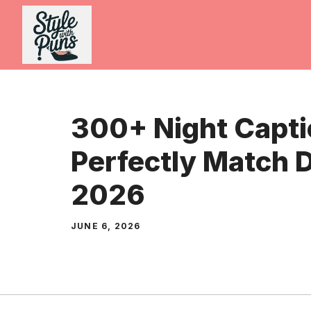
Skip
to
content
300+ Night Capti
Perfectly Match 
2026
JUNE 6, 2026