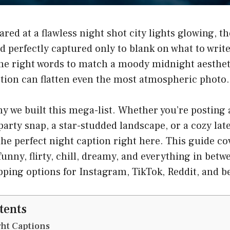
ared at a flawless night shot city lights glowing,
 perfectly captured only to blank on what to write
the right words to match a moody midnight aesthet
tion can flatten even the most atmospheric photo.
hy we built this mega-list. Whether you’re posting
p party snap, a star-studded landscape, or a cozy la
d the perfect night caption right here. This guide co
funny, flirty, chill, dreamy, and everything in bet
opping options for Instagram, TikTok, Reddit, and b
tents
ht Captions