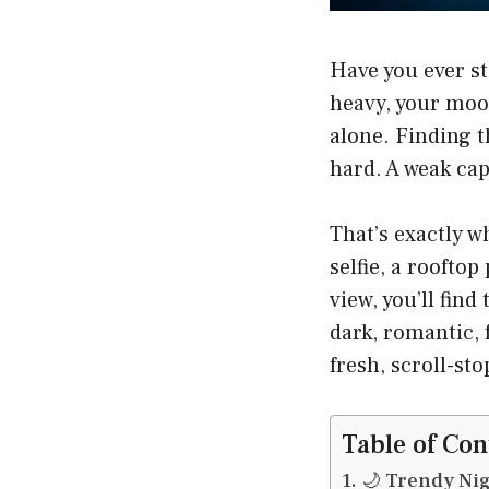
Have you ever st
heavy, your mood
alone. Finding 
hard. A weak cap
That’s exactly w
selfie, a roofto
view, you’ll fin
dark, romantic, 
fresh, scroll-st
Table of Con
🌙 Trendy Nig