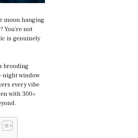
 the moon hanging
? You’re not
ic is genuinely
 a brooding
te-night window
vers every vibe
ween with 300+
eyond.