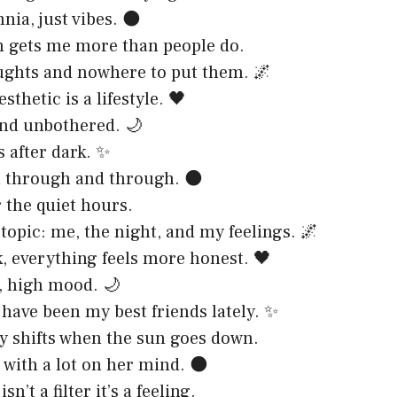
nia, just vibes. 🌑
 gets me more than people do.
ughts and nowhere to put them. 🌌
thetic is a lifestyle. 🖤
nd unbothered. 🌙
s after dark. ✨
l through and through. 🌑
r the quiet hours.
topic: me, the night, and my feelings. 🌌
k, everything feels more honest. 🖤
, high mood. 🌙
 have been my best friends lately. ✨
 shifts when the sun goes down.
 with a lot on her mind. 🌑
sn’t a filter it’s a feeling.