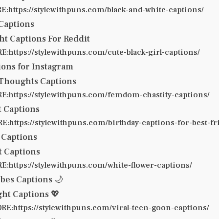
:https://stylewithpuns.com/black-and-white-captions/
 Captions
t Captions For Reddit
:https://stylewithpuns.com/cute-black-girl-captions/
ions for Instagram
 Thoughts Captions
:https://stylewithpuns.com/femdom-chastity-captions/
t Captions
:https://stylewithpuns.com/birthday-captions-for-best-fr
 Captions
t Captions
:https://stylewithpuns.com/white-flower-captions/
bes Captions 🌙
ht Captions 💖
E:https://stylewithpuns.com/viral-teen-goon-captions/