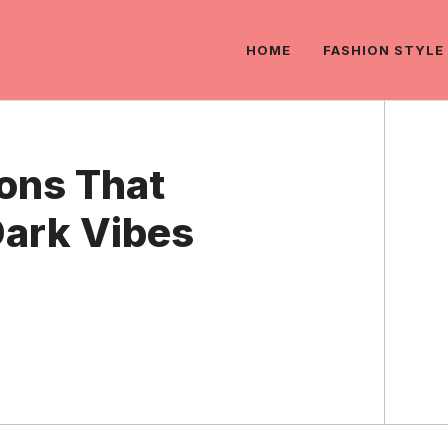
HOME
FASHION STYLE
ons That
Dark Vibes