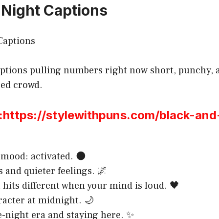
 Night Captions
ptions pulling numbers right now short, punchy, a
sed crowd.
ttps://stylewithpuns.com/black-and
mood: activated. 🌑
s and quieter feelings. 🌌
 hits different when your mind is loud. 🖤
acter at midnight. 🌙
e-night era and staying here. ✨