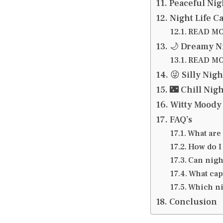
Peaceful Nig
Night Life C
READ MOR
🌙 Dreamy N
READ MOR
😜 Silly Nig
🌃 Chill Nig
Witty Moody 
FAQ’s
What are 
How do I
Can nigh
What cap
Which nig
Conclusion