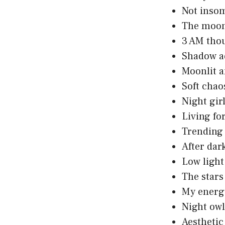
Not insom
The moon
3 AM tho
Shadow aes
Moonlit a
Soft chao
Night gir
Living fo
Trending 
After dar
Low light
The stars
My energy
Night owl
Aesthetic i