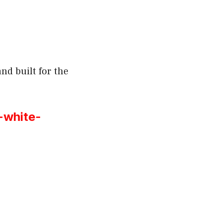
nd built for the
-white-