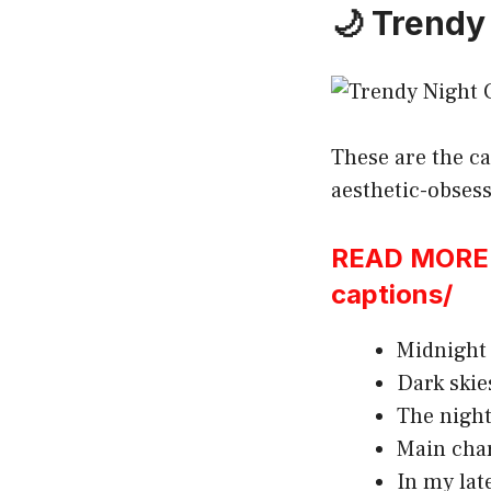
🌙 Trendy
These are the ca
aesthetic-obses
READ MORE:h
captions/
Midnight 
Dark skie
The night
Main char
In my lat