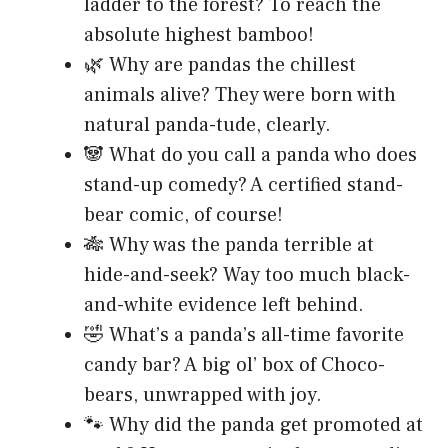
ladder to the forest? To reach the
absolute highest bamboo!
🌿 Why are pandas the chillest
animals alive? They were born with
natural panda-tude, clearly.
🐼 What do you call a panda who does
stand-up comedy? A certified stand-
bear comic, of course!
🎋 Why was the panda terrible at
hide-and-seek? Way too much black-
and-white evidence left behind.
🤣 What’s a panda’s all-time favorite
candy bar? A big ol’ box of Choco-
bears, unwrapped with joy.
🐾 Why did the panda get promoted at