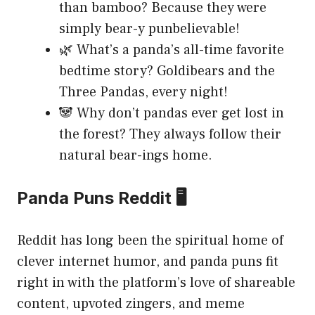
than bamboo? Because they were
simply bear-y punbelievable!
🌿 What’s a panda’s all-time favorite
bedtime story? Goldibears and the
Three Pandas, every night!
🐼 Why don’t pandas ever get lost in
the forest? They always follow their
natural bear-ings home.
Panda Puns Reddit 🖥️
Reddit has long been the spiritual home of
clever internet humor, and panda puns fit
right in with the platform’s love of shareable
content, upvoted zingers, and meme