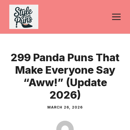
Skip
to
M
content
299 Panda Puns That
Make Everyone Say
“Aww!” (Update
2026)
MARCH 26, 2026