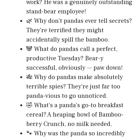
work? He was a genuinely outstanding
stand-bear employee!
🌿 Why don’t pandas ever tell secrets?
They’re terrified they might
accidentally spill the bamboo.
🐼 What do pandas call a perfect,
productive Tuesday? Bear-y
successful, obviously — paw down!
🎋 Why do pandas make absolutely
terrible spies? They’re just far too
panda-vious to go unnoticed.
🤣 What’s a panda’s go-to breakfast
cereal? A heaping bowl of Bamboo-
berry Crunch, no milk needed.
🐾 Why was the panda so incredibly