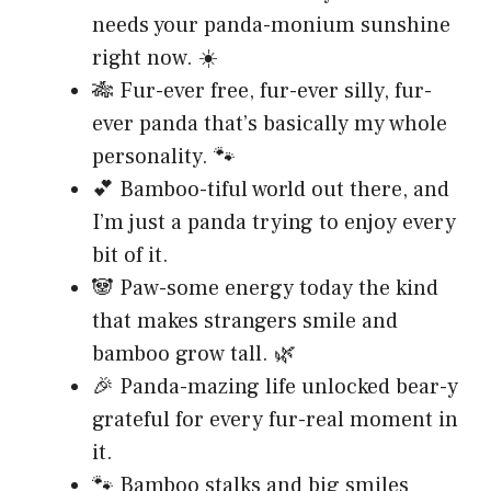
needs your panda-monium sunshine
right now. ☀️
🎋 Fur-ever free, fur-ever silly, fur-
ever panda that’s basically my whole
personality. 🐾
💕 Bamboo-tiful world out there, and
I’m just a panda trying to enjoy every
bit of it.
🐼 Paw-some energy today the kind
that makes strangers smile and
bamboo grow tall. 🌿
🎉 Panda-mazing life unlocked bear-y
grateful for every fur-real moment in
it.
🐾 Bamboo stalks and big smiles