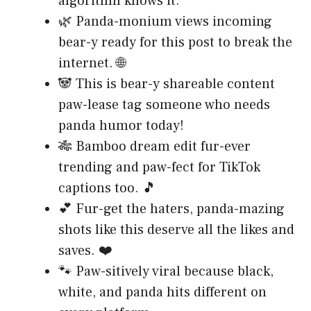
algorithm knows it.
🌿 Panda-monium views incoming
bear-y ready for this post to break the
internet. 🌐
🐼 This is bear-y shareable content
paw-lease tag someone who needs
panda humor today!
🎋 Bamboo dream edit fur-ever
trending and paw-fect for TikTok
captions too. 🎵
💕 Fur-get the haters, panda-mazing
shots like this deserve all the likes and
saves. ❤️
🐾 Paw-sitively viral because black,
white, and panda hits different on