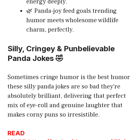
energy deeply.
🌿 Panda-joy feed goals trending
humor meets wholesome wildlife
charm, perfectly.
Silly, Cringey & Punbelievable
Panda Jokes 🤣
Sometimes cringe humor is the best humor
these silly panda jokes are so bad they’re
absolutely brilliant, delivering that perfect
mix of eye-roll and genuine laughter that
makes corny puns so irresistible.
READ