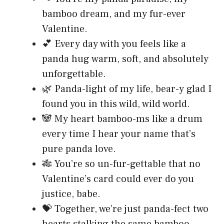
bamboo dream, and my fur-ever
Valentine.
💕 Every day with you feels like a
panda hug warm, soft, and absolutely
unforgettable.
🌿 Panda-light of my life, bear-y glad I
found you in this wild, wild world.
🐼 My heart bamboo-ms like a drum
every time I hear your name that’s
pure panda love.
🎋 You’re so un-fur-gettable that no
Valentine’s card could ever do you
justice, babe.
💝 Together, we’re just panda-fect two
hearts stalking the same bamboo