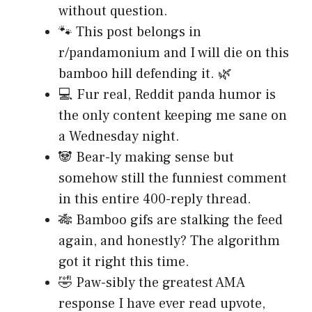
without question.
🐾 This post belongs in
r/pandamonium and I will die on this
bamboo hill defending it. 🌿
💻 Fur real, Reddit panda humor is
the only content keeping me sane on
a Wednesday night.
🐼 Bear-ly making sense but
somehow still the funniest comment
in this entire 400-reply thread.
🎋 Bamboo gifs are stalking the feed
again, and honestly? The algorithm
got it right this time.
🤣 Paw-sibly the greatest AMA
response I have ever read upvote,