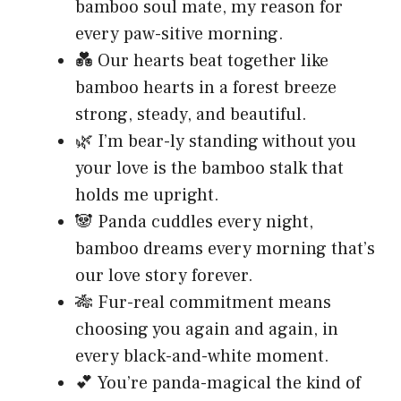
bamboo soul mate, my reason for
every paw-sitive morning.
💑 Our hearts beat together like
bamboo hearts in a forest breeze
strong, steady, and beautiful.
🌿 I’m bear-ly standing without you
your love is the bamboo stalk that
holds me upright.
🐼 Panda cuddles every night,
bamboo dreams every morning that’s
our love story forever.
🎋 Fur-real commitment means
choosing you again and again, in
every black-and-white moment.
💕 You’re panda-magical the kind of