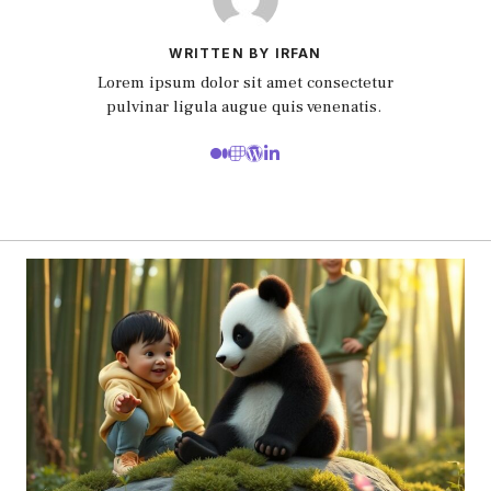
WRITTEN BY IRFAN
Lorem ipsum dolor sit amet consectetur
pulvinar ligula augue quis venenatis.