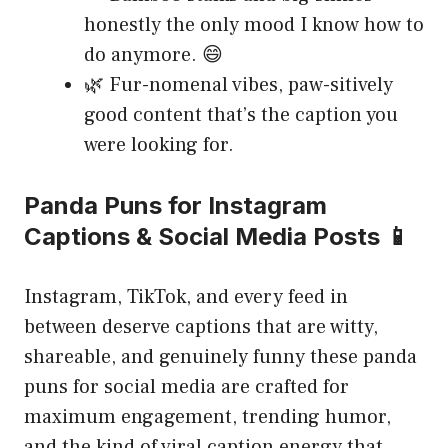
honestly the only mood I know how to
do anymore. 😄
🌿 Fur-nomenal vibes, paw-sitively
good content that’s the caption you
were looking for.
Panda Puns for Instagram
Captions & Social Media Posts 📱
Instagram, TikTok, and every feed in
between deserve captions that are witty,
shareable, and genuinely funny these panda
puns for social media are crafted for
maximum engagement, trending humor,
and the kind of viral caption energy that