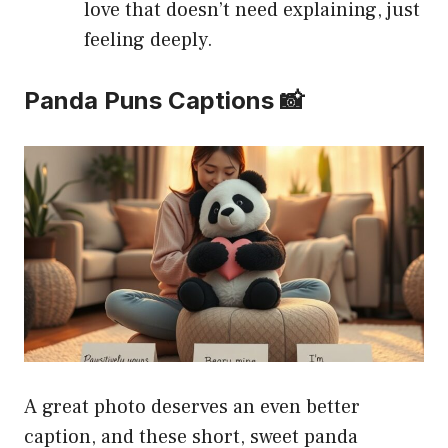
love that doesn’t need explaining, just
feeling deeply.
Panda Puns Captions 📸
A great photo deserves an even better
caption, and these short, sweet panda