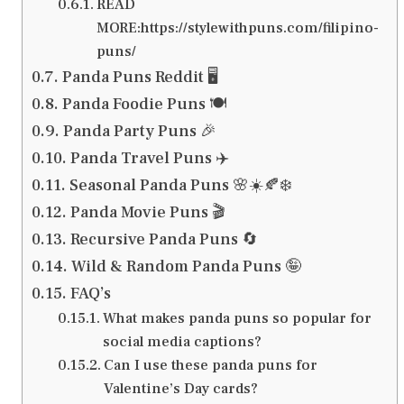
READ
MORE:https://stylewithpuns.com/filipino-
puns/
Panda Puns Reddit 🖥️
Panda Foodie Puns 🍽️
Panda Party Puns 🎉
Panda Travel Puns ✈️
Seasonal Panda Puns 🌸☀️🍂❄️
Panda Movie Puns 🎬
Recursive Panda Puns 🔄
Wild & Random Panda Puns 🤪
FAQ’s
What makes panda puns so popular for
social media captions?
Can I use these panda puns for
Valentine’s Day cards?