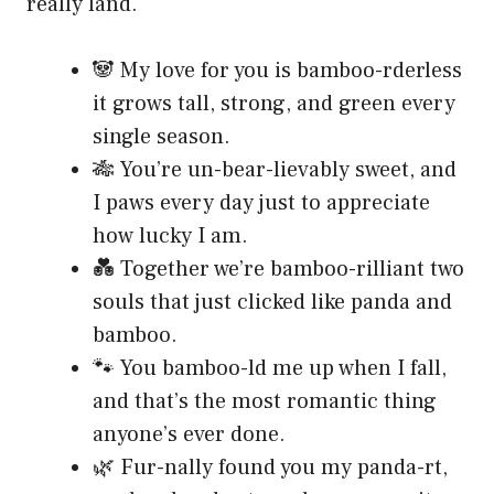
really land.
🐼 My love for you is bamboo-rderless
it grows tall, strong, and green every
single season.
🎋 You’re un-bear-lievably sweet, and
I paws every day just to appreciate
how lucky I am.
💑 Together we’re bamboo-rilliant two
souls that just clicked like panda and
bamboo.
🐾 You bamboo-ld me up when I fall,
and that’s the most romantic thing
anyone’s ever done.
🌿 Fur-nally found you my panda-rt,