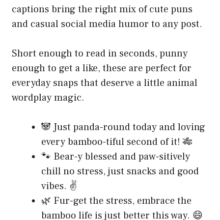
captions bring the right mix of cute puns
and casual social media humor to any post.
Short enough to read in seconds, punny
enough to get a like, these are perfect for
everyday snaps that deserve a little animal
wordplay magic.
🐼 Just panda-round today and loving
every bamboo-tiful second of it! 🎋
🐾 Bear-y blessed and paw-sitively
chill no stress, just snacks and good
vibes. ✌️
🌿 Fur-get the stress, embrace the
bamboo life is just better this way. 😄