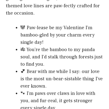
themed love lines are paw-fectly crafted for
the occasion.
🐼 Paw-lease be my Valentine I’m
bamboo-gled by your charm every
single day!
🎋 You’re the bamboo to my panda
soul, and I’d stalk through forests just
to find you.
💕 Bear with me while I say: our love
is the most un-bear-sistable thing I’ve
ever known.
🐾 I’m paws over claws in love with
you, and fur-real, it gets stronger
every single day.