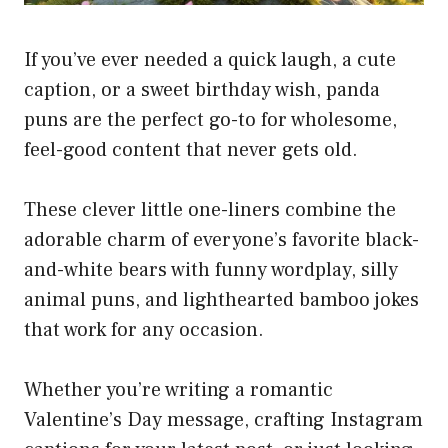
If you’ve ever needed a quick laugh, a cute
caption, or a sweet birthday wish, panda
puns are the perfect go-to for wholesome,
feel-good content that never gets old.
These clever little one-liners combine the
adorable charm of everyone’s favorite black-
and-white bears with funny wordplay, silly
animal puns, and lighthearted bamboo jokes
that work for any occasion.
Whether you’re writing a romantic
Valentine’s Day message, crafting Instagram