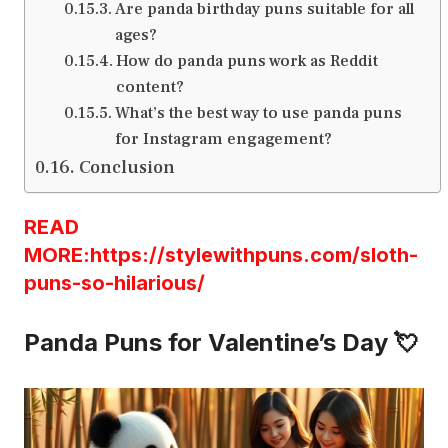
Are panda birthday puns suitable for all
ages?
How do panda puns work as Reddit
content?
What’s the best way to use panda puns
for Instagram engagement?
Conclusion
READ
MORE:https://stylewithpuns.com/sloth-
puns-so-hilarious/
Panda Puns for Valentine’s Day 💘