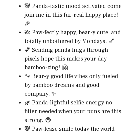
🐼 Panda-tastic mood activated come
join me in this fur-real happy place!
🎉
🎋 Paw-fectly happy, bear-y cute, and
totally unbothered by Mondays. 💅
💕 Sending panda hugs through
pixels hope this makes your day
bamboo-zing! 🤗
🐾 Bear-y good life vibes only fueled
by bamboo dreams and good
company. ✨
🌿 Panda-lightful selfie energy no
filter needed when your puns are this
strong. 😎
🐼 Paw-lease smile today the world