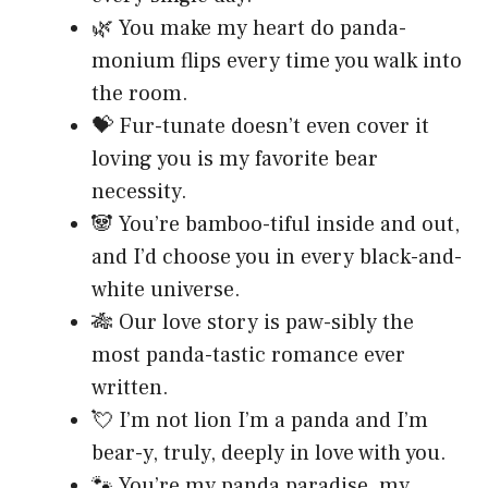
🌿 You make my heart do panda-
monium flips every time you walk into
the room.
💝 Fur-tunate doesn’t even cover it
loving you is my favorite bear
necessity.
🐼 You’re bamboo-tiful inside and out,
and I’d choose you in every black-and-
white universe.
🎋 Our love story is paw-sibly the
most panda-tastic romance ever
written.
💘 I’m not lion I’m a panda and I’m
bear-y, truly, deeply in love with you.
🐾 You’re my panda paradise, my