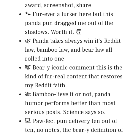
award, screenshot, share.
🐾 Fur-ever a lurker here but this
panda pun dragged me out of the
shadows. Worth it. 👏
🌿 Panda takes always win it’s Reddit
law, bamboo law, and bear law all
rolled into one.
🐼 Bear-y iconic comment this is the
kind of fur-real content that restores
my Reddit faith.
🎋 Bamboo-lieve it or not, panda
humor performs better than most
serious posts. Science says so.
💻 Paw-fect pun delivery ten out of
ten, no notes, the bear-y definition of