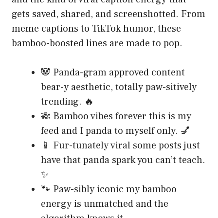
gets saved, shared, and screenshotted. From
meme captions to TikTok humor, these
bamboo-boosted lines are made to pop.
🐼 Panda-gram approved content
bear-y aesthetic, totally paw-sitively
trending. 🔥
🎋 Bamboo vibes forever this is my
feed and I panda to myself only. 💅
📱 Fur-tunately viral some posts just
have that panda spark you can’t teach.
✨
🐾 Paw-sibly iconic my bamboo
energy is unmatched and the