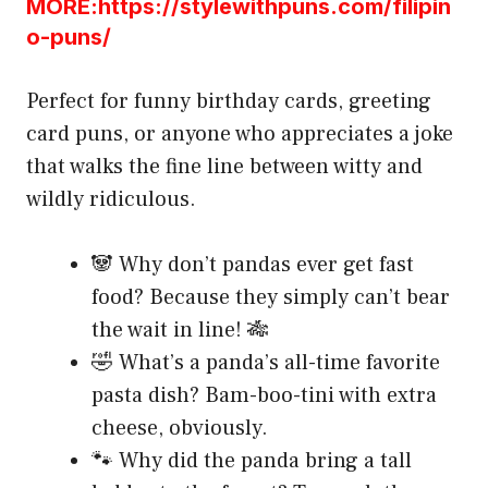
MORE:https://stylewithpuns.com/filipin
o-puns/
Perfect for funny birthday cards, greeting
card puns, or anyone who appreciates a joke
that walks the fine line between witty and
wildly ridiculous.
🐼 Why don’t pandas ever get fast
food? Because they simply can’t bear
the wait in line! 🎋
🤣 What’s a panda’s all-time favorite
pasta dish? Bam-boo-tini with extra
cheese, obviously.
🐾 Why did the panda bring a tall