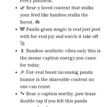
every platform.
🌿 Bear-y loved content that stalks
your feed like bamboo stalks the
forest. 🎋
🐼 Panda-gram magic is real just post
with fur-real joy and watch it take off.
🚀
📱 Bamboo aesthetic vibes only this is
the meme caption energy you came
for today.
🎉 Fur-real boost incoming panda
humor is the shareable content no
one can resist.
🐾 Bear-y caption worthy, paw-lease
double-tap if you felt this panda