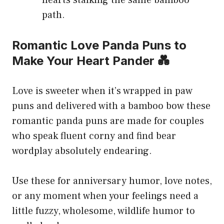
path.
Romantic Love Panda Puns to
Make Your Heart Pander 💑
Love is sweeter when it’s wrapped in paw
puns and delivered with a bamboo bow these
romantic panda puns are made for couples
who speak fluent corny and find bear
wordplay absolutely endearing.
Use these for anniversary humor, love notes,
or any moment when your feelings need a
little fuzzy, wholesome, wildlife humor to