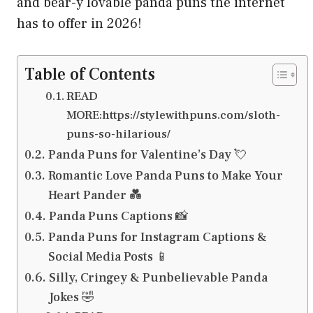
and bear-y lovable panda puns the internet
has to offer in 2026!
Table of Contents
READ
MORE:https://stylewithpuns.com/sloth-
puns-so-hilarious/
Panda Puns for Valentine’s Day 💘
Romantic Love Panda Puns to Make Your
Heart Pander 💑
Panda Puns Captions 📸
Panda Puns for Instagram Captions &
Social Media Posts 📱
Silly, Cringey & Punbelievable Panda
Jokes 🤣