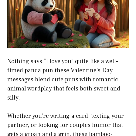
Nothing says “I love you” quite like a well-
timed panda pun these Valentine’s Day
messages blend cute puns with romantic
animal wordplay that feels both sweet and
silly.
Whether you’re writing a card, texting your
partner, or looking for couples humor that
gets a groan and a grin, these bamboo-