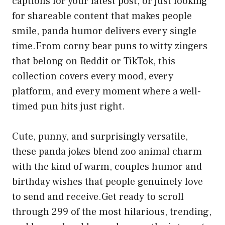
captions for your latest post, or just looking
for shareable content that makes people
smile, panda humor delivers every single
time.From corny bear puns to witty zingers
that belong on Reddit or TikTok, this
collection covers every mood, every
platform, and every moment where a well-
timed pun hits just right.
Cute, punny, and surprisingly versatile,
these panda jokes blend zoo animal charm
with the kind of warm, couples humor and
birthday wishes that people genuinely love
to send and receive.Get ready to scroll
through 299 of the most hilarious, trending,