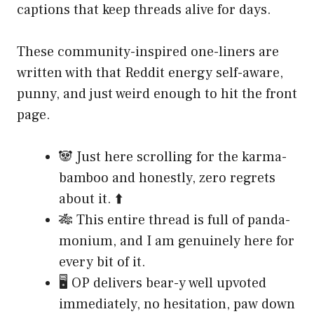
captions that keep threads alive for days.
These community-inspired one-liners are
written with that Reddit energy self-aware,
punny, and just weird enough to hit the front
page.
🐼 Just here scrolling for the karma-
bamboo and honestly, zero regrets
about it. ⬆️
🎋 This entire thread is full of panda-
monium, and I am genuinely here for
every bit of it.
🖥️ OP delivers bear-y well upvoted
immediately, no hesitation, paw down