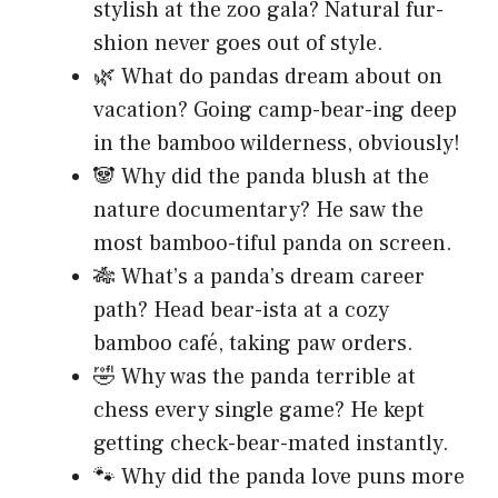
stylish at the zoo gala? Natural fur-
shion never goes out of style.
🌿 What do pandas dream about on
vacation? Going camp-bear-ing deep
in the bamboo wilderness, obviously!
🐼 Why did the panda blush at the
nature documentary? He saw the
most bamboo-tiful panda on screen.
🎋 What’s a panda’s dream career
path? Head bear-ista at a cozy
bamboo café, taking paw orders.
🤣 Why was the panda terrible at
chess every single game? He kept
getting check-bear-mated instantly.
🐾 Why did the panda love puns more