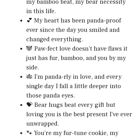
my bamboo beat, my bear necessity
in this life.
💕 My heart has been panda-proof
ever since the day you smiled and
changed everything.
🐼 Paw-fect love doesn’t have flaws it
just has fur, bamboo, and you by my
side.
🎋 I’m panda-rly in love, and every
single day I fall a little deeper into
those panda eyes.
💝 Bear hugs beat every gift but
loving you is the best present I’ve ever
unwrapped.
🐾 You’re my fur-tune cookie, my