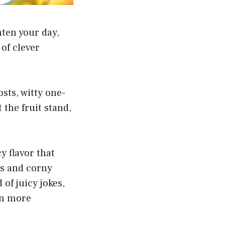
hten your day,
of clever
sts, witty one-
 the fruit stand,
y flavor that
es and corny
 of juicy jokes,
en more