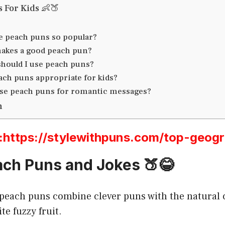
s For Kids 👶🍑
e peach puns so popular?
akes a good peach pun?
hould I use peach puns?
ach puns appropriate for kids?
use peach puns for romantic messages?
n
ttps://stylewithpuns.com/top-geog
ch Puns and Jokes 🍑😂
 peach puns combine clever puns with the natural
te fuzzy fruit.