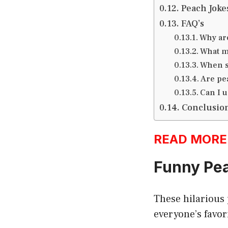
Peach Joke
FAQ’s
Why ar
What m
When s
Are pe
Can I 
Conclusio
READ MORE:h
Funny Pea
These hilarious
everyone’s favori