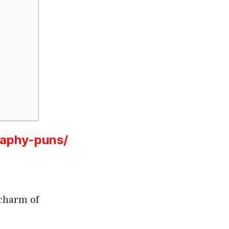
raphy-puns/
 charm of