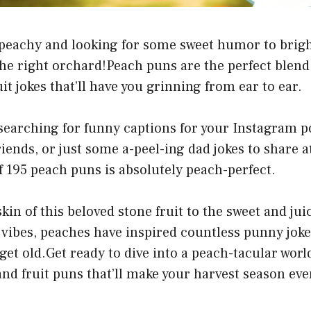
g peachy and looking for some sweet humor to brig
he right orchard!Peach puns are the perfect blend 
it jokes that’ll have you grinning from ear to ear.
earching for funny captions for your Instagram po
riends, or just some a-peel-ing dad jokes to share at
of 195 peach puns is absolutely peach-perfect.
in of this beloved stone fruit to the sweet and juic
vibes, peaches have inspired countless punny jok
get old.Get ready to dive into a peach-tacular world
nd fruit puns that’ll make your harvest season ev