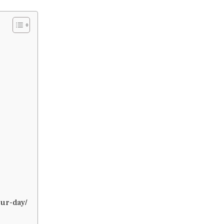
ur-day/