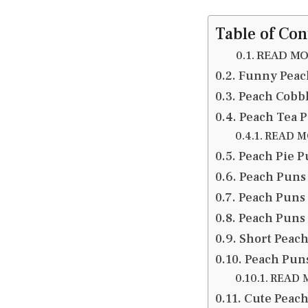
Table of Con
READ MOR
Funny Peach
Peach Cobb
Peach Tea P
READ MO
Peach Pie P
Peach Puns 
Peach Puns 
Peach Puns 
Short Peach
Peach Puns
READ M
Cute Peach