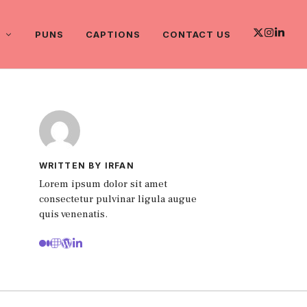
PUNS
CAPTIONS
CONTACT US
WRITTEN BY IRFAN
Lorem ipsum dolor sit amet
consectetur pulvinar ligula augue
quis venenatis.