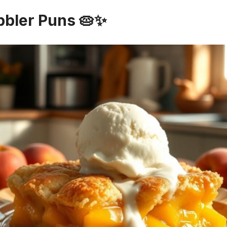
bbler Puns 🥧✨