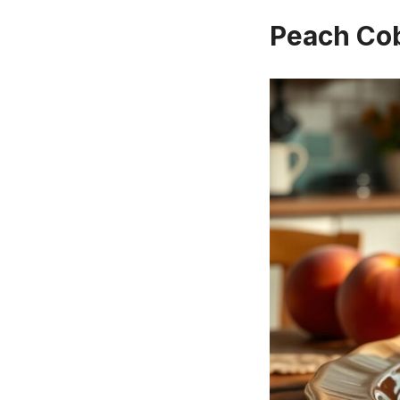
Peach Co