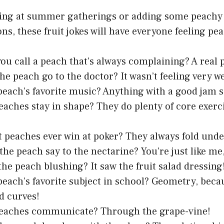
ring at summer gatherings or adding some peachy
ns, these fruit jokes will have everyone feeling pe
ou call a peach that’s always complaining? A real p
he peach go to the doctor? It wasn’t feeling very w
peach’s favorite music? Anything with a good jam s
aches stay in shape? They do plenty of core exerc
 peaches ever win at poker? They always fold unde
the peach say to the nectarine? You’re just like m
he peach blushing? It saw the fruit salad dressing
peach’s favorite subject in school? Geometry, beca
d curves!
eaches communicate? Through the grape-vine!