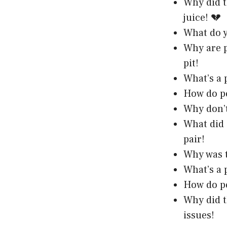
Why did t
juice! 💔
What do y
Why are p
pit!
What’s a 
How do pe
Why don’t
What did 
pair!
Why was t
What’s a 
How do pe
Why did t
issues!