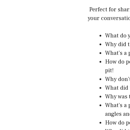
Perfect for sha
your conversatio
What do y
Why did t
What’s a 
How do pe
pit!
Why don’t
What did 
Why was t
What’s a 
angles an
How do p