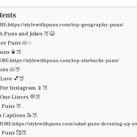
tents
E:https://stylewithpuns.com/top-geography-puns/
 Puns and Jokes 🍑😂
ler Puns 🥧✨
uns 🍵🍑
RE:https://stylewithpuns.com/top-starbucks-puns/
uns 🥧🍑
Love 💕🍑
For Instagram 📱🍑
One Liners 💬🍑
 Puns 🍑
 Captions 📝🍑
ORE:https://stylewithpuns.com/salad-puns-dressing-up-yo
 Puns 🥰🍑