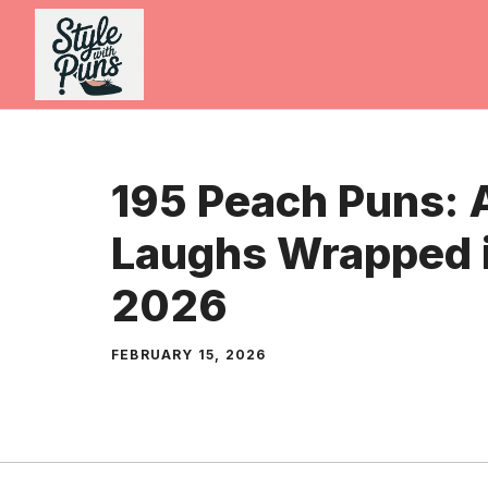
Skip
to
content
195 Peach Puns: A
Laughs Wrapped i
2026
FEBRUARY 15, 2026