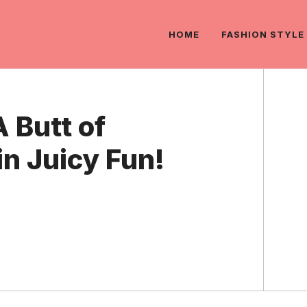
HOME
FASHION STYLE
 Butt of
n Juicy Fun!