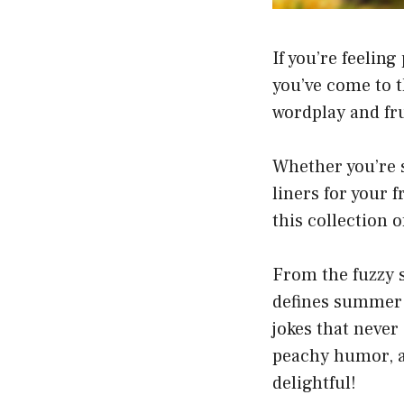
If you’re feelin
you’ve come to t
wordplay and fru
Whether you’re s
liners for your f
this collection 
From the fuzzy sk
defines summer 
jokes that never 
peachy humor, a
delightful!