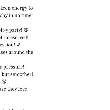
 keen energy to
achy in no time!
it-y party! 🍑
ell-preserved!
ession! 🎵
ises around the
r pressure!
e, but smoother!
! 👗
use they love