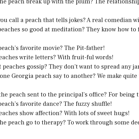
he peach break up with the plum? The relationship 
ou call a peach that tells jokes? A real comedian wi
eaches so good at meditation? They know how to f
peach’s favorite movie? The Pit-father!
aches write letters? With fruit-ful words!
 peaches gossip? They don’t want to spread any ja
one Georgia peach say to another? We make quite
he peach sent to the principal’s office? For being t
peach’s favorite dance? The fuzzy shuffle!
aches show affection? With lots of sweet hugs!
he peach go to therapy? To work through some de