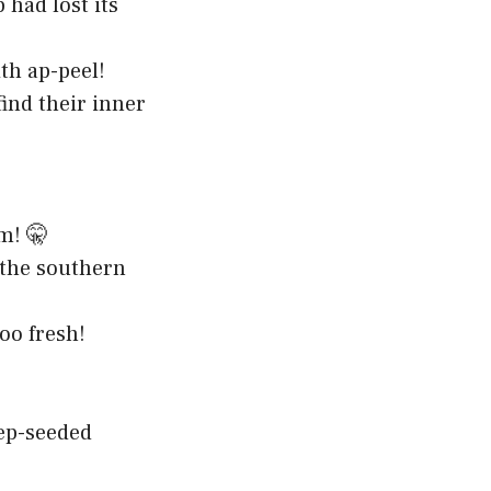
had lost its
th ap-peel!
ind their inner
m! 🤫
 the southern
oo fresh!
ep-seeded