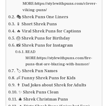
MORE:https://stylewithpuns.com/clever-
viking-puns/
🎭 Shrek Puns One Liners
📱 Short Shrek Puns
🔥 Viral Shrek Puns for Captions
🎂 Shrek Puns for Birthday
📸 Shrek Puns for Instagram
READ
MORE:https://stylewithpuns.com/fire-
puns-that-are-blazing-with-humor/
🏷️ Shrek Pun Names
👶 Funny Shrek Puns for Kids
👨 Dad Jokes about Shrek for Adults
✨ Shrek Puns Clean
🎄 Shrek Christmas Puns