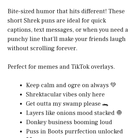
Bite-sized humor that hits different! These
short Shrek puns are ideal for quick
captions, text messages, or when you need a
punchy line that’ll make your friends laugh
without scrolling forever.
Perfect for memes and TikTok overlays.
Keep calm and ogre on always 💚
Shrektacular vibes only here
Get outta my swamp please 🐊
Layers like onions mood stacked 🧅
Donkey business booming loud
Puss in Boots purrfection unlocked