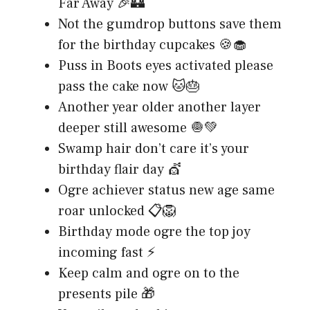
Far Away 🎉🏰
Not the gumdrop buttons save them
for the birthday cupcakes 🍪🧁
Puss in Boots eyes activated please
pass the cake now 🐱🎂
Another year older another layer
deeper still awesome 🧅💚
Swamp hair don’t care it’s your
birthday flair day 💇
Ogre achiever status new age same
roar unlocked 📋🦁
Birthday mode ogre the top joy
incoming fast ⚡
Keep calm and ogre on to the
presents pile 🎁