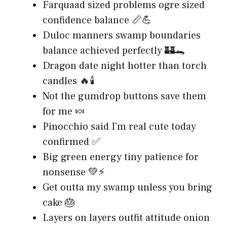
Farquaad sized problems ogre sized
confidence balance 📏💪
Duloc manners swamp boundaries
balance achieved perfectly 🏰🐊
Dragon date night hotter than torch
candles 🔥🕯️
Not the gumdrop buttons save them
for me 🍬
Pinocchio said I’m real cute today
confirmed ✅
Big green energy tiny patience for
nonsense 💚⚡
Get outta my swamp unless you bring
cake 🎂
Layers on layers outfit attitude onion