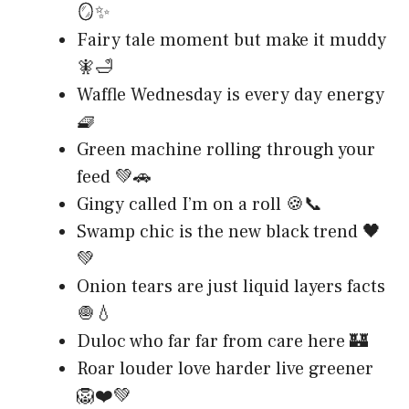
🪞✨
Fairy tale moment but make it muddy
🧚🛁
Waffle Wednesday is every day energy
🧇
Green machine rolling through your
feed 💚🚗
Gingy called I’m on a roll 🍪📞
Swamp chic is the new black trend 🖤
💚
Onion tears are just liquid layers facts
🧅💧
Duloc who far far from care here 🏰
Roar louder love harder live greener
🦁❤️💚