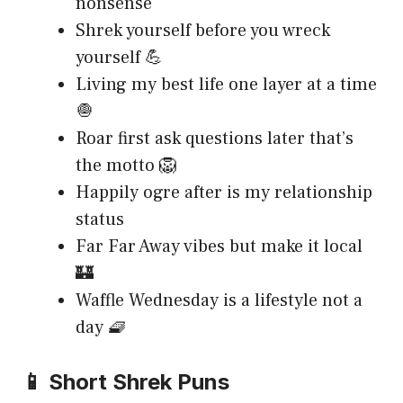
nonsense
Shrek yourself before you wreck
yourself 💪
Living my best life one layer at a time
🧅
Roar first ask questions later that’s
the motto 🦁
Happily ogre after is my relationship
status
Far Far Away vibes but make it local
🏰
Waffle Wednesday is a lifestyle not a
day 🧇
📱 Short Shrek Puns