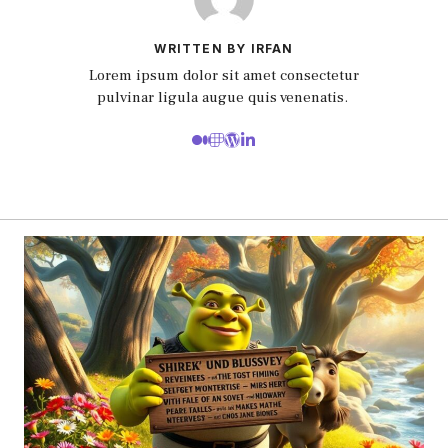
WRITTEN BY IRFAN
Lorem ipsum dolor sit amet consectetur
pulvinar ligula augue quis venenatis.