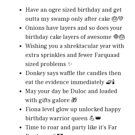
Have an ogre sized birthday and get
outta my swamp only after cake 🎂💚
Onions have layers and so does your
birthday cake layers of awesome 🧅🎂
Wishing you a shrektacular year with
extra sprinkles and fewer Farquaad
sized problems ✨
Donkey says waffle the candles then
eat the evidence immediately 🧇🕯️
May your day be Duloc and loaded
with gifts galore 🎁
Fiona level glow up unlocked happy
birthday warrior queen 💪👑
Time to roar and party like it’s Far