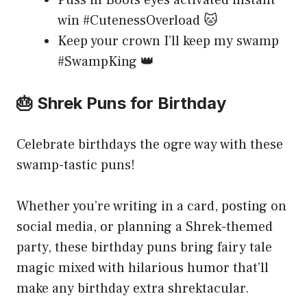
Puss in Boots eyes activated instant
win #CutenessOverload 🐱
Keep your crown I’ll keep my swamp
#SwampKing 👑
🎂 Shrek Puns for Birthday
Celebrate birthdays the ogre way with these
swamp-tastic puns!
Whether you’re writing in a card, posting on
social media, or planning a Shrek-themed
party, these birthday puns bring fairy tale
magic mixed with hilarious humor that’ll
make any birthday extra shrektacular.