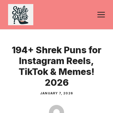
Skip
to
M
content
194+ Shrek Puns for
Instagram Reels,
TikTok & Memes!
2026
JANUARY 7, 2026