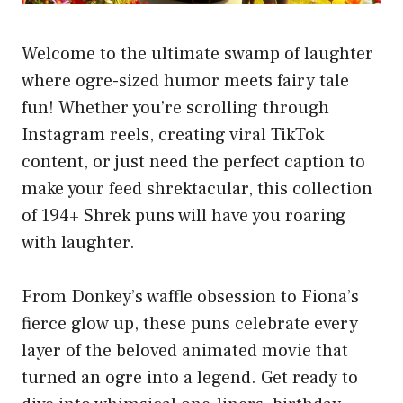
Welcome to the ultimate swamp of laughter
where ogre-sized humor meets fairy tale
fun! Whether you’re scrolling through
Instagram reels, creating viral TikTok
content, or just need the perfect caption to
make your feed shrektacular, this collection
of 194+ Shrek puns will have you roaring
with laughter.
From Donkey’s waffle obsession to Fiona’s
fierce glow up, these puns celebrate every
layer of the beloved animated movie that
turned an ogre into a legend. Get ready to