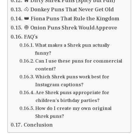
🔥 Dirty Shrek Puns (Spicy but Fun)
🐴 Donkey Puns That Never Get Old
👑 Fiona Puns That Rule the Kingdom
🧅 Onion Puns Shrek Would Approve
FAQ’s
What makes a Shrek pun actually
funny?
Can I use these puns for commercial
content?
Which Shrek puns work best for
Instagram captions?
Are Shrek puns appropriate for
children’s birthday parties?
How do I create my own original
Shrek puns?
Conclusion