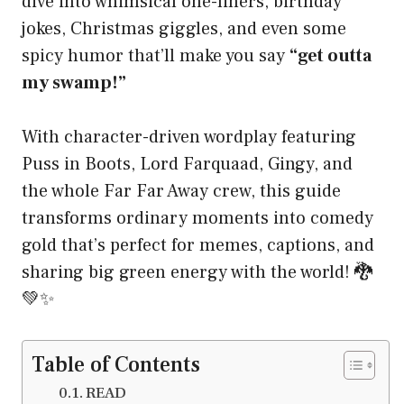
dive into whimsical one-liners, birthday
jokes, Christmas giggles, and even some
spicy humor that’ll make you say
“get outta
my swamp!”
With character-driven wordplay featuring
Puss in Boots, Lord Farquaad, Gingy, and
the whole Far Far Away crew, this guide
transforms ordinary moments into comedy
gold that’s perfect for memes, captions, and
sharing big green energy with the world! 🐉
💚✨
Table of Contents
READ