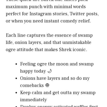
maximum punch with minimal words
perfect for Instagram stories, Twitter posts,
or when you need instant comedy relief.
Each line captures the essence of swamp
life, onion layers, and that unmistakable
ogre attitude that makes Shrek iconic.
Feeling ogre the moon and swamp
happy today 🌙
Onions have layers and so do my
comebacks 🧅
Keep calm and get outta my swamp
immediately
Donkey energy activated waffles first