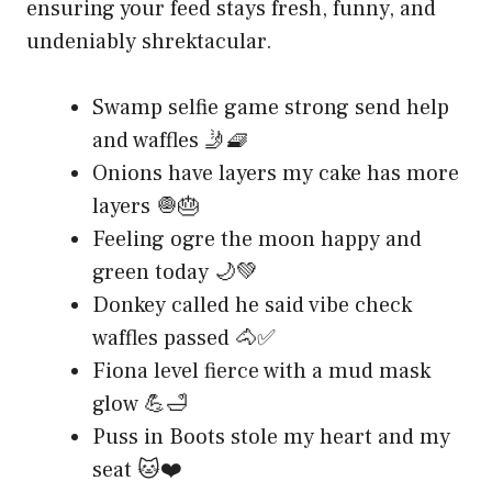
ensuring your feed stays fresh, funny, and
undeniably shrektacular.
Swamp selfie game strong send help
and waffles 🤳🧇
Onions have layers my cake has more
layers 🧅🎂
Feeling ogre the moon happy and
green today 🌙💚
Donkey called he said vibe check
waffles passed 🐴✅
Fiona level fierce with a mud mask
glow 💪🛁
Puss in Boots stole my heart and my
seat 🐱❤️