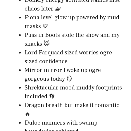
chaos later 🧇
Fiona level glow up powered by mud
masks 💚
Puss in Boots stole the show and my
snacks 🐱
Lord Farquaad sized worries ogre
sized confidence
Mirror mirror I woke up ogre
gorgeous today 🪞
Shrektacular mood muddy footprints
included 👣
Dragon breath but make it romantic
🔥
Duloc manners with swamp