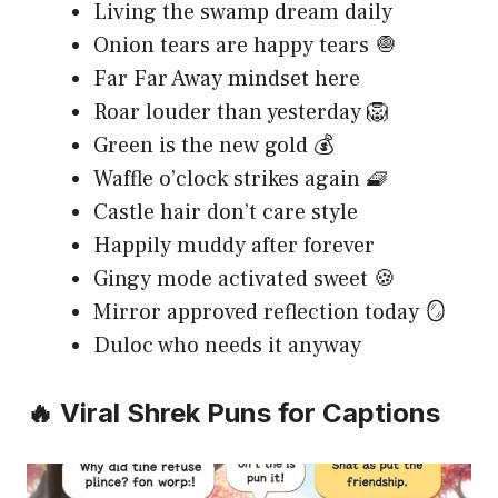
Living the swamp dream daily
Onion tears are happy tears 🧅
Far Far Away mindset here
Roar louder than yesterday 🦁
Green is the new gold 💰
Waffle o’clock strikes again 🧇
Castle hair don’t care style
Happily muddy after forever
Gingy mode activated sweet 🍪
Mirror approved reflection today 🪞
Duloc who needs it anyway
🔥 Viral Shrek Puns for Captions