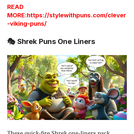
READ
MORE:https://stylewithpuns.com/clever
-viking-puns/
🎭 Shrek Puns One Liners
These quick-fire Shrek one-liners pack