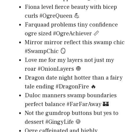
Fiona level fierce beauty with bicep
curls #OgreQueen 💪
Farquaad problems tiny confidence
ogre sized #OgreAchiever 📏
Mirror mirror reflect this swamp chic
#SwampChic 🪞
Love me for my layers not just my
roar #OnionLayers 🧅
Dragon date night hotter than a fairy
tale ending #DragonFire 🔥
Duloc manners swamp boundaries
perfect balance #FarFarAway 🏰
Not the gumdrop buttons but yes to
dessert #GingyLife 🍪
Ogre caffeinated and highly