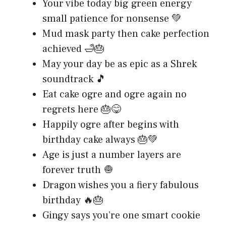
Your vibe today big green energy
small patience for nonsense 💚
Mud mask party then cake perfection
achieved 🛁🎂
May your day be as epic as a Shrek
soundtrack 🎵
Eat cake ogre and ogre again no
regrets here 🎂😋
Happily ogre after begins with
birthday cake always 🎂💚
Age is just a number layers are
forever truth 🧅
Dragon wishes you a fiery fabulous
birthday 🔥🎂
Gingy says you’re one smart cookie