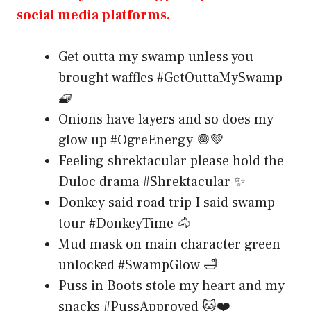
social media platforms.
Get outta my swamp unless you
brought waffles #GetOuttaMySwamp
🧇
Onions have layers and so does my
glow up #OgreEnergy 🧅💚
Feeling shrektacular please hold the
Duloc drama #Shrektacular ✨
Donkey said road trip I said swamp
tour #DonkeyTime 🐴
Mud mask on main character green
unlocked #SwampGlow 🛁
Puss in Boots stole my heart and my
snacks #PussApproved 🐱❤️