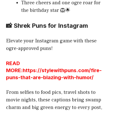
Three cheers and one ogre roar for
the birthday star 🦁🌟
📸 Shrek Puns for Instagram
Elevate your Instagram game with these
ogre-approved puns!
READ
MORE:https://stylewithpuns.com/fire-
puns-that-are-blazing-with-humor/
From selfies to food pics, travel shots to
movie nights, these captions bring swamp
charm and big green energy to every post,