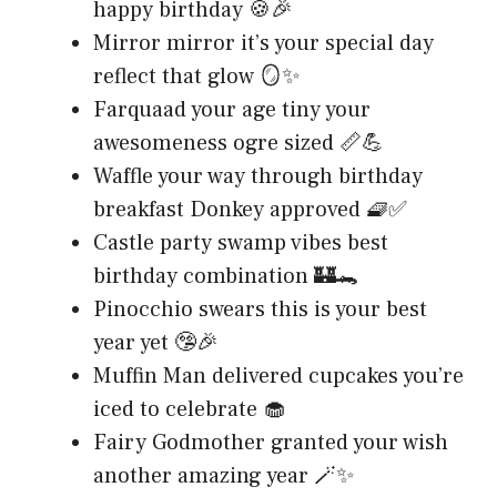
happy birthday 🍪🎉
Mirror mirror it’s your special day
reflect that glow 🪞✨
Farquaad your age tiny your
awesomeness ogre sized 📏💪
Waffle your way through birthday
breakfast Donkey approved 🧇✅
Castle party swamp vibes best
birthday combination 🏰🐊
Pinocchio swears this is your best
year yet 🤥🎉
Muffin Man delivered cupcakes you’re
iced to celebrate 🧁
Fairy Godmother granted your wish
another amazing year 🪄✨