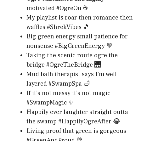
motivated #OgreOn ☕
My playlist is roar then romance then
waffles #ShrekVibes 🎵
Big green energy small patience for
nonsense #BigGreenEnergy 💚
Taking the scenic route ogre the
bridge #OgreTheBridge 🌉
Mud bath therapist says I’m well
layered #SwampSpa 🛁
If it’s not messy it’s not magic
#SwampMagic ✨
Happily ever laughter straight outta
the swamp #HappilyOgreAfter 😂
Living proof that green is gorgeous
#GreenAndProud 💚