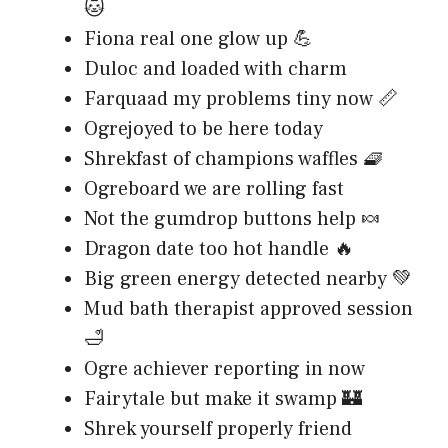
🐱
Fiona real one glow up 💪
Duloc and loaded with charm
Farquaad my problems tiny now 📏
Ogrejoyed to be here today
Shrekfast of champions waffles 🧇
Ogreboard we are rolling fast
Not the gumdrop buttons help 🍬
Dragon date too hot handle 🔥
Big green energy detected nearby 💚
Mud bath therapist approved session
🛁
Ogre achiever reporting in now
Fairytale but make it swamp 🏰
Shrek yourself properly friend