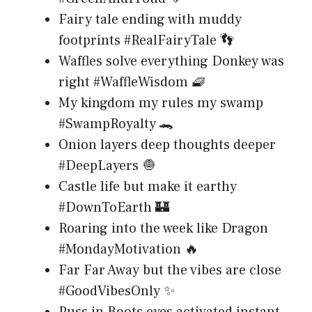
Fairy tale ending with muddy
footprints #RealFairyTale 👣
Waffles solve everything Donkey was
right #WaffleWisdom 🧇
My kingdom my rules my swamp
#SwampRoyalty 🐊
Onion layers deep thoughts deeper
#DeepLayers 🧅
Castle life but make it earthy
#DownToEarth 🏰
Roaring into the week like Dragon
#MondayMotivation 🔥
Far Far Away but the vibes are close
#GoodVibesOnly ✨