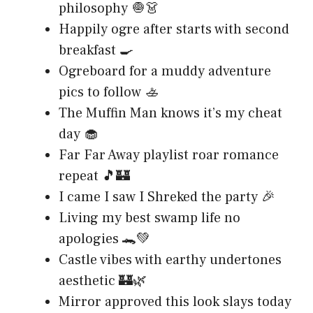
philosophy 🧅👗
Happily ogre after starts with second
breakfast 🍳
Ogreboard for a muddy adventure
pics to follow 🚣
The Muffin Man knows it’s my cheat
day 🧁
Far Far Away playlist roar romance
repeat 🎵🏰
I came I saw I Shreked the party 🎉
Living my best swamp life no
apologies 🐊💚
Castle vibes with earthy undertones
aesthetic 🏰🌿
Mirror approved this look slays today