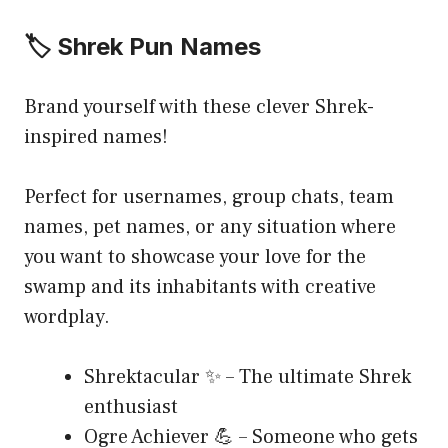
🏷️ Shrek Pun Names
Brand yourself with these clever Shrek-
inspired names!
Perfect for usernames, group chats, team
names, pet names, or any situation where
you want to showcase your love for the
swamp and its inhabitants with creative
wordplay.
Shrektacular ✨ – The ultimate Shrek
enthusiast
Ogre Achiever 💪 – Someone who gets