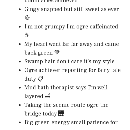
boundaries achieved
Gingy snapped but still sweet as ever
🍪
I’m not grumpy I’m ogre caffeinated
☕
My heart went far far away and came
back green 💚
Swamp hair don’t care it’s my style
Ogre achiever reporting for fairy tale
duty 📋
Mud bath therapist says I’m well
layered 🛁
Taking the scenic route ogre the
bridge today 🌉
Big green energy small patience for