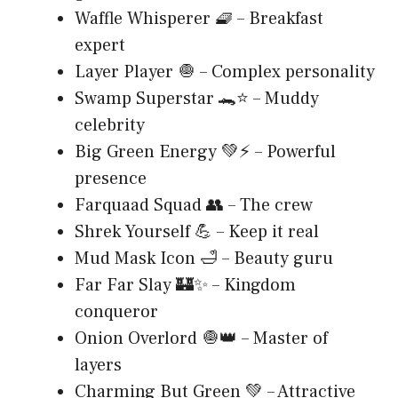
Waffle Whisperer 🧇 – Breakfast
expert
Layer Player 🧅 – Complex personality
Swamp Superstar 🐊⭐ – Muddy
celebrity
Big Green Energy 💚⚡ – Powerful
presence
Farquaad Squad 👥 – The crew
Shrek Yourself 💪 – Keep it real
Mud Mask Icon 🛁 – Beauty guru
Far Far Slay 🏰✨ – Kingdom
conqueror
Onion Overlord 🧅👑 – Master of
layers
Charming But Green 💚 – Attractive