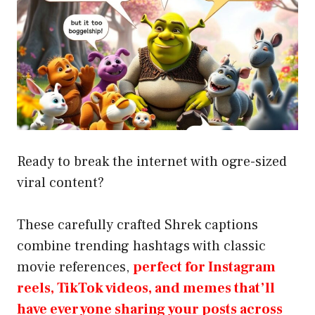
Ready to break the internet with ogre-sized
viral content?
These carefully crafted Shrek captions
combine trending hashtags with classic
movie references,
perfect for Instagram
reels, TikTok videos, and memes that’ll
have everyone sharing your posts across