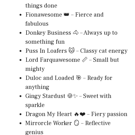
things done
Fionawesome 👑 – Fierce and
fabulous
Donkey Business 🐴 – Always up to
something fun
Puss In Loafers 🐱 – Classy cat energy
Lord Farquawesome 📏 – Small but
mighty
Duloc and Loaded 🎯 – Ready for
anything
Gingy Stardust 🍪✨ – Sweet with
sparkle
Dragon My Heart 🔥❤️ – Fiery passion
Mirrorcle Worker 🪞 – Reflective
genius