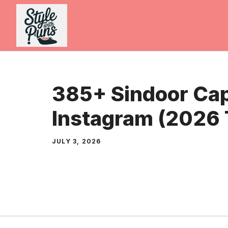
Skip
to
content
385+ Sindoor Cap
Instagram (2026 
JULY 3, 2026