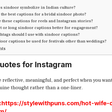
s sindoor symbolize in Indian culture?
 the best captions for a bridal sindoor photo?
e these captions for reels and Instagram stories?
t or long sindoor captions better for engagement?
htags should I use with sindoor captions?
oor captions be used for festivals other than weddings?
hts
uotes for Instagram
 reflective, meaningful, and perfect when you want
uine thought rather than a one-liner.
ttps://stylewithpuns.com/hot-wife-
am/