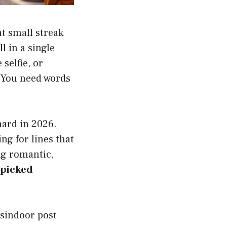
t small streak
l in a single
 selfie, or
. You need words
hard in 2026.
g for lines that
ng romantic,
dpicked
 sindoor post