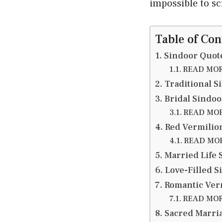
impossible to sc
Table of Con
Sindoor Quote
READ MORE
Traditional S
Bridal Sindoo
READ MORE
Red Vermilio
READ MORE
Married Life 
Love-Filled S
Romantic Ver
READ MORE
Sacred Marri