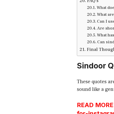
FAQ’s
What doe
What are
Can I us
Are shor
What has
Can sind
Final Thoug
Sindoor Q
These quotes are
sound like a gen
READ MORE:h
for-instagr