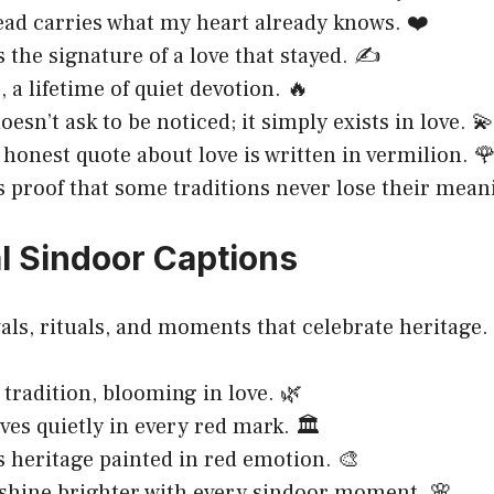
ad carries what my heart already knows. ❤️
s the signature of a love that stayed. ✍️
, a lifetime of quiet devotion. 🔥
esn’t ask to be noticed; it simply exists in love. 💫
honest quote about love is written in vermilion. 
s proof that some traditions never lose their mean
al Sindoor Captions
ivals, rituals, and moments that celebrate heritage.
 tradition, blooming in love. 🌿
ves quietly in every red mark. 🏛️
s heritage painted in red emotion. 🎨
shine brighter with every sindoor moment. 🌸