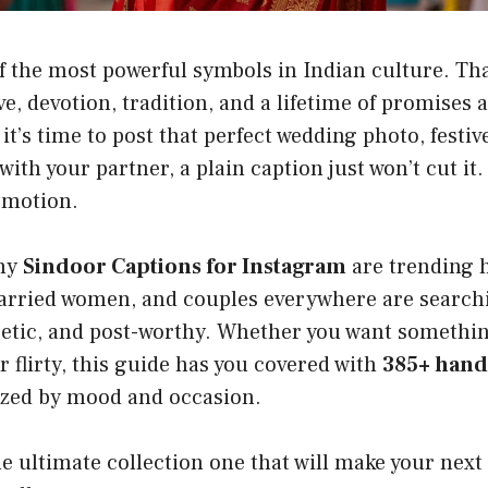
f the most powerful symbols in Indian culture. Tha
ve, devotion, tradition, and a lifetime of promises al
t’s time to post that perfect wedding photo, festive
th your partner, a plain caption just won’t cut it
emotion.
why
Sindoor Captions for Instagram
are trending 
arried women, and couples everywhere are searchin
poetic, and post-worthy. Whether you want somethi
or flirty, this guide has you covered with
385+ han
zed by mood and occasion.
the ultimate collection one that will make your next