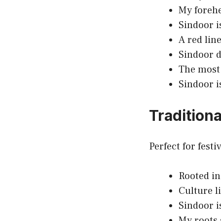
My forehe
Sindoor i
A red line
Sindoor do
The most 
Sindoor i
Tradition
Perfect for fest
Rooted in
Culture li
Sindoor i
My roots 