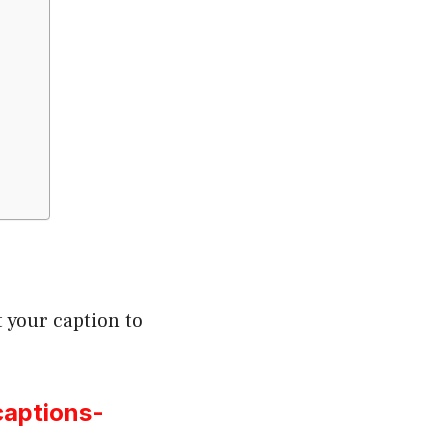
 your caption to
captions-