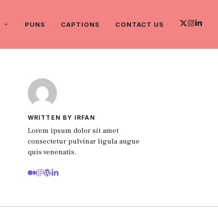
PUNS
CAPTIONS
CONTACT US
WRITTEN BY IRFAN
Lorem ipsum dolor sit amet
consectetur pulvinar ligula augue
quis venenatis.