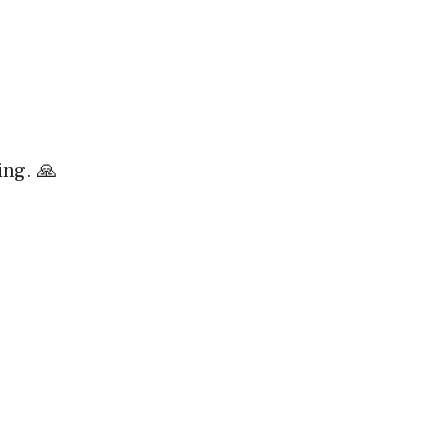

ing. 🙏