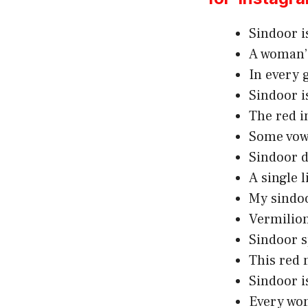
Sindoor is
A woman’s
In every g
Sindoor i
The red i
Some vows
Sindoor d
A single l
My sindoo
Vermilion 
Sindoor sp
This red 
Sindoor i
Every wom