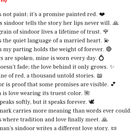
 not paint; it’s a promise painted red. ❤️
 sindoor tells the story her lips never will. 🙏
rain of sindoor lives a lifetime of trust. 🌹
s the quiet language of a married heart. 💫
n my parting holds the weight of forever. 🔴
 are spoken, mine is worn every day. 💍
oesn’t fade; the love behind it only grows. ✨
ine of red, a thousand untold stories. 📖
r is proof that some promises are visible. 💕
is love wearing its truest color. 🌺
eaks softly, but it speaks forever. 🕊️
mark carries more meaning than words ever could.
s where tradition and love finally meet. 🙏
an’s sindoor writes a different love story. 📜