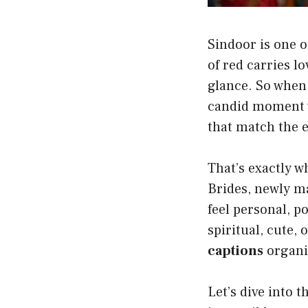
Sindoor is one o
of red carries lo
glance. So when i
candid moment wi
that match the 
That’s exactly 
Brides, newly m
feel personal, 
spiritual, cute, 
captions
organi
Let’s dive into 