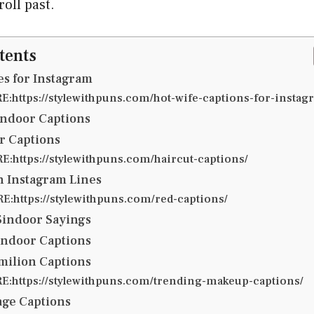
roll past.
tents
s for Instagram
:https://stylewithpuns.com/hot-wife-captions-for-instag
indoor Captions
r Captions
:https://stylewithpuns.com/haircut-captions/
n Instagram Lines
:https://stylewithpuns.com/red-captions/
Sindoor Sayings
indoor Captions
milion Captions
:https://stylewithpuns.com/trending-makeup-captions/
age Captions