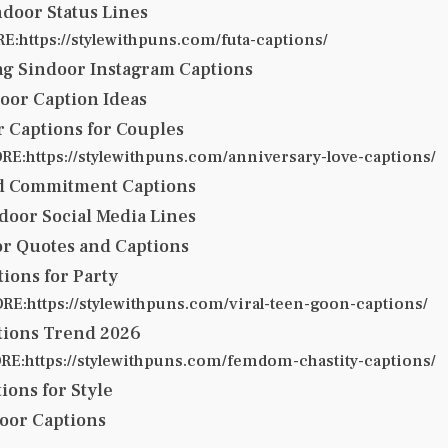
door Status Lines
:https://stylewithpuns.com/futa-captions/
g Sindoor Instagram Captions
oor Caption Ideas
 Captions for Couples
E:https://stylewithpuns.com/anniversary-love-captions/
d Commitment Captions
door Social Media Lines
or Quotes and Captions
ions for Party
E:https://stylewithpuns.com/viral-teen-goon-captions/
tions Trend 2026
E:https://stylewithpuns.com/femdom-chastity-captions/
ions for Style
oor Captions