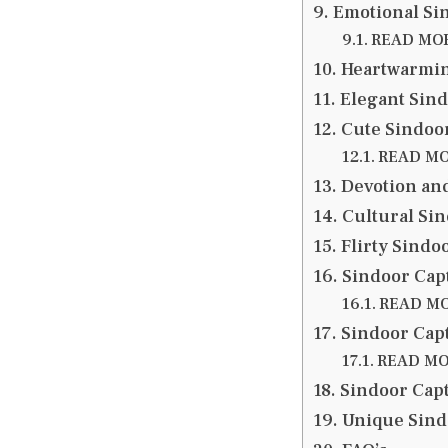
Emotional Sin
READ MORE
Heartwarmin
Elegant Sind
Cute Sindoor
READ MOR
Devotion an
Cultural Sin
Flirty Sindo
Sindoor Capt
READ MOR
Sindoor Cap
READ MOR
Sindoor Capt
Unique Sind