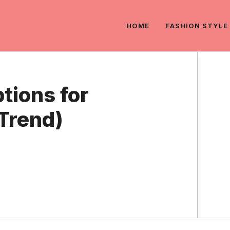
HOME
FASHION STYLE
tions for
Trend)