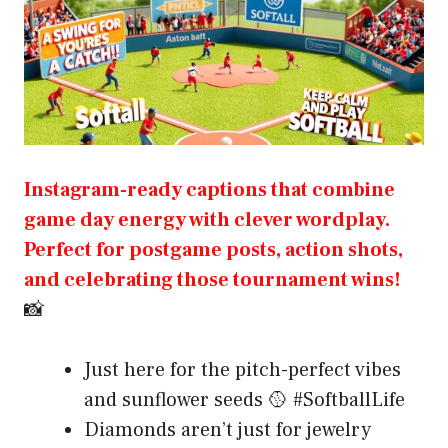
Instagram-ready captions that combine
game day energy with clever wordplay.
Perfect for postgame posts, action shots,
and celebrating those tournament wins!
📸
Just here for the pitch-perfect vibes
and sunflower seeds 🥎 #SoftballLife
Diamonds aren’t just for jewelry