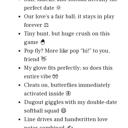
perfect date 🌞
Our love’s a fair ball; it stays in play
forever ⚖️
Tiny bunt, but huge crush on this
game 🐣
Pop fly? More like pop “hi!” to you,
friend 👋
My glove fits perfectly; so does this
entire vibe 🧤
Cleats on, butterflies immediately
activated inside 🦋
Dugout giggles with my double-date
softball squad 😄
Line drives and handwritten love