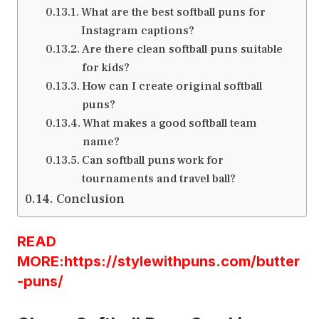
What are the best softball puns for
Instagram captions?
Are there clean softball puns suitable
for kids?
How can I create original softball
puns?
What makes a good softball team
name?
Can softball puns work for
tournaments and travel ball?
Conclusion
READ
MORE:https://stylewithpuns.com/butter
-puns/