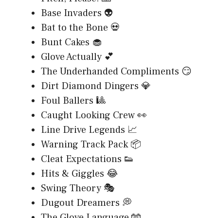
Base Invaders 👽
Bat to the Bone 💀
Bunt Cakes 🧁
Glove Actually 💕
The Underhanded Compliments 😏
Dirt Diamond Dingers 💎
Foul Ballers 🎱
Caught Looking Crew 👀
Line Drive Legends 📈
Warning Track Pack 📦
Cleat Expectations 👟
Hits & Giggles 😂
Swing Theory 🎭
Dugout Dreamers 💭
The Glove Language 🧤