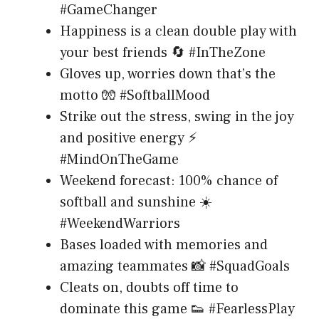
#GameChanger
Happiness is a clean double play with
your best friends 🔄 #InTheZone
Gloves up, worries down that’s the
motto 🧤 #SoftballMood
Strike out the stress, swing in the joy
and positive energy ⚡
#MindOnTheGame
Weekend forecast: 100% chance of
softball and sunshine ☀️
#WeekendWarriors
Bases loaded with memories and
amazing teammates 📸 #SquadGoals
Cleats on, doubts off time to
dominate this game 👟 #FearlessPlay