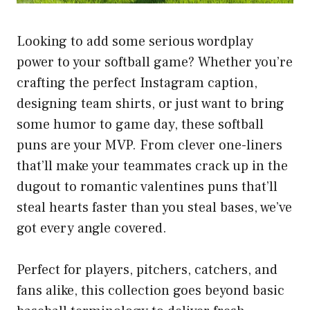
Looking to add some serious wordplay
power to your softball game? Whether you’re
crafting the perfect Instagram caption,
designing team shirts, or just want to bring
some humor to game day, these softball
puns are your MVP. From clever one-liners
that’ll make your teammates crack up in the
dugout to romantic valentines puns that’ll
steal hearts faster than you steal bases, we’ve
got every angle covered.
Perfect for players, pitchers, catchers, and
fans alike, this collection goes beyond basic