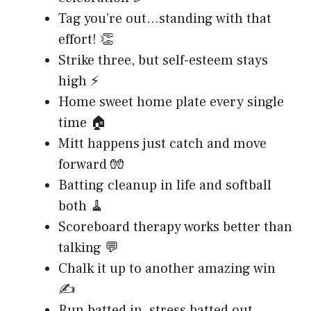
Tag you’re out…standing with that
effort! 👏
Strike three, but self-esteem stays
high ⚡
Home sweet home plate every single
time 🏠
Mitt happens just catch and move
forward 🧤
Batting cleanup in life and softball
both 🧹
Scoreboard therapy works better than
talking 💬
Chalk it up to another amazing win
✍️
Run batted in, stress batted out