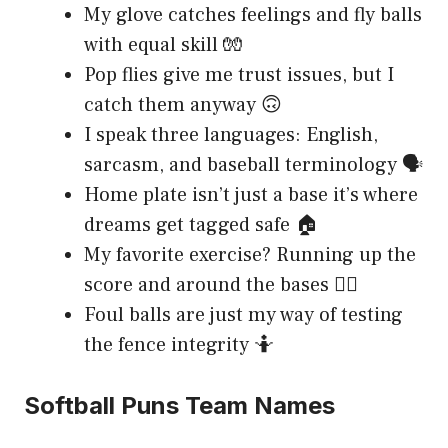
My glove catches feelings and fly balls
with equal skill 🧤
Pop flies give me trust issues, but I
catch them anyway 🙃
I speak three languages: English,
sarcasm, and baseball terminology 🗣️
Home plate isn’t just a base it’s where
dreams get tagged safe 🏠
My favorite exercise? Running up the
score and around the bases 🏃‍♀️
Foul balls are just my way of testing
the fence integrity 🤷
Softball Puns Team Names