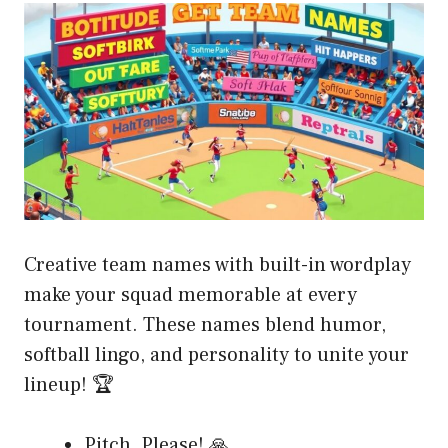
Creative team names with built-in wordplay
make your squad memorable at every
tournament. These names blend humor,
softball lingo, and personality to unite your
lineup! 🏆
Pitch, Please! 🙏