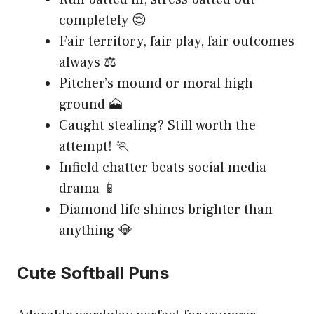
completely 😌
Fair territory, fair play, fair outcomes
always ⚖️
Pitcher’s mound or moral high
ground 🗻
Caught stealing? Still worth the
attempt! 🏃
Infield chatter beats social media
drama 📱
Diamond life shines brighter than
anything 💎
Cute Softball Puns