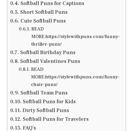
Softball Puns for Captions
Short Softball Puns
Cute Softball Puns
READ
MORE:https://stylewithpuns.com/funny-
thriller-puns/
Softball Birthday Puns
Softball Valentines Puns
READ
MORE:https://stylewithpuns.com/funny-
chair-puns/
Softball Team Puns
Softball Puns for Kids
Dirty Softball Puns
Softball Puns for Travelers
FAQ’s