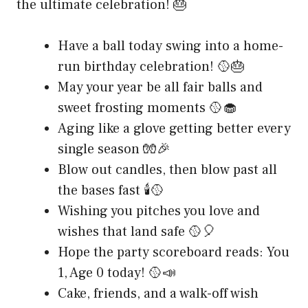
the ultimate celebration! 🎂
Have a ball today swing into a home-
run birthday celebration! 🥎🎂
May your year be all fair balls and
sweet frosting moments 🥎🧁
Aging like a glove getting better every
single season 🧤🎉
Blow out candles, then blow past all
the bases fast 🕯️🥎
Wishing you pitches you love and
wishes that land safe 🥎🎈
Hope the party scoreboard reads: You
1, Age 0 today! 🥎📣
Cake, friends, and a walk-off wish