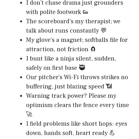
I don’t chase drama just grounders
with polite footwork 👟
The scoreboard’s my therapist; we
talk about runs constantly 💬
My glove’s a magnet; softballs file for
attraction, not friction 🧲
I bunt like a ninja silent, sudden,
safely on first base 🥷
Our pitcher’s Wi-Fi throws strikes no
buffering, just blazing speed 📶
Warning track power? Please my
optimism clears the fence every time
🚀
I field problems like short hops: eyes
down, hands soft, heart ready 💪