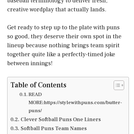
baseball terminology to deliver fresh,
creative wordplay that actually lands.
Get ready to step up to the plate with puns
so good, they deserve their own spot in the
lineup because nothing brings team spirit
together quite like a perfectly-timed joke
between innings!
Table of Contents
READ
MORE:https://stylewithpuns.com/butter-
puns/
Clever Softball Puns One Liners
Softball Puns Team Names