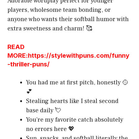
Adorable wordplay perfect for younger
players, wholesome team bonding, or
anyone who wants their softball humor with
extra sweetness and charm! 🥰
READ
MORE:https://stylewithpuns.com/funny
-thriller-puns/
You had me at first pitch, honestly 🥎
💕
Stealing hearts like I steal second
base daily 💘
You’re my favorite catch absolutely
no errors here 💖
Sun, snacks, and softball literally the