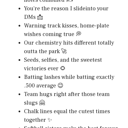
notes combined ✍️
You’re the reason I slideinto your
DMs 📩
Warning track kisses, home-plate
wishes coming true 💭
Our chemistry hits different totally
outta the park 🚀
Seeds, selfies, and the sweetest
victories ever 🌻
Batting lashes while batting exactly
.500 average 😉
Team hugs right after those team
slugs 🤗
Chalk lines equal the cutest times
together ✨