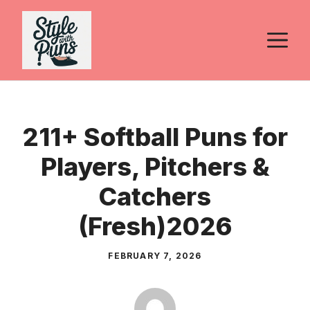
Skip
to
M
content
211+ Softball Puns for
Players, Pitchers &
Catchers
(Fresh)2026
FEBRUARY 7, 2026