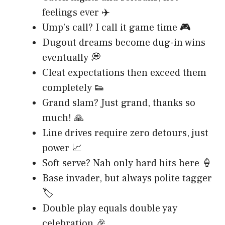
feelings ever ✈️
Ump’s call? I call it game time 🎮
Dugout dreams become dug-in wins
eventually 💭
Cleat expectations then exceed them
completely 👟
Grand slam? Just grand, thanks so
much! 🙏
Line drives require zero detours, just
power 📈
Soft serve? Nah only hard hits here 🍦
Base invader, but always polite tagger
🏷️
Double play equals double yay
celebration 🎉