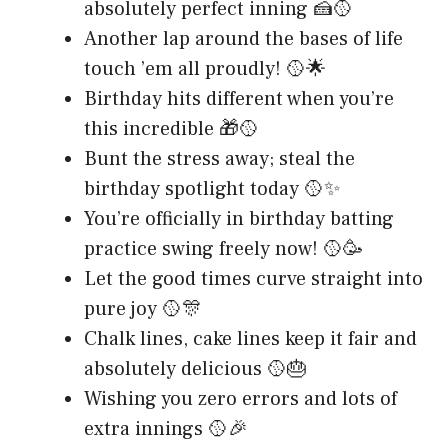
absolutely perfect inning 🍰🥎
Another lap around the bases of life
touch ’em all proudly! 🥎🌟
Birthday hits different when you’re
this incredible 🎁🥎
Bunt the stress away; steal the
birthday spotlight today 🥎✨
You’re officially in birthday batting
practice swing freely now! 🥎🥳
Let the good times curve straight into
pure joy 🥎🎊
Chalk lines, cake lines keep it fair and
absolutely delicious 🥎🎂
Wishing you zero errors and lots of
extra innings 🥎🎉