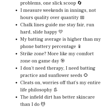
problems, one slick scoop 🔄
I measure weekends in innings, not
hours quality over quantity 📅
Chalk lines guide me stay fair, run
hard, slide happy 💛
My batting average is higher than my
phone battery percentage 📱
Strike zone? More like my comfort
zone on game day 🎯
I don’t need therapy, I need batting
practice and sunflower seeds 🌻
Cleats on, worries off that’s my entire
life philosophy 👢
The infield dirt has better skincare
than I do 💆