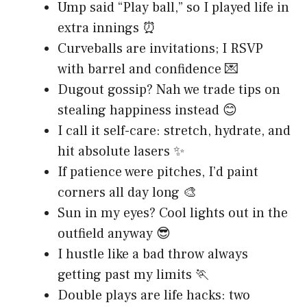
Ump said “Play ball,” so I played life in
extra innings ⏰
Curveballs are invitations; I RSVP
with barrel and confidence 💌
Dugout gossip? Nah we trade tips on
stealing happiness instead 😊
I call it self-care: stretch, hydrate, and
hit absolute lasers ✨
If patience were pitches, I’d paint
corners all day long 🎨
Sun in my eyes? Cool lights out in the
outfield anyway 😎
I hustle like a bad throw always
getting past my limits 🏃
Double plays are life hacks: two