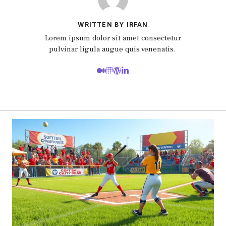
WRITTEN BY IRFAN
Lorem ipsum dolor sit amet consectetur
pulvinar ligula augue quis venenatis.