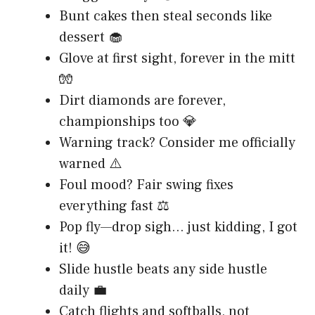
Bunt cakes then steal seconds like
dessert 🧁
Glove at first sight, forever in the mitt
🧤
Dirt diamonds are forever,
championships too 💎
Warning track? Consider me officially
warned ⚠️
Foul mood? Fair swing fixes
everything fast ⚖️
Pop fly—drop sigh… just kidding, I got
it! 😅
Slide hustle beats any side hustle
daily 💼
Catch flights and softballs, not