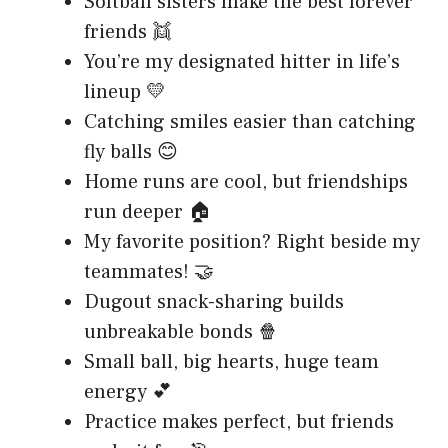
Softball sisters make the best forever
friends 👯
You’re my designated hitter in life’s
lineup 💛
Catching smiles easier than catching
fly balls 😊
Home runs are cool, but friendships
run deeper 🏠
My favorite position? Right beside my
teammates! 🤝
Dugout snack-sharing builds
unbreakable bonds 🍿
Small ball, big hearts, huge team
energy 💕
Practice makes perfect, but friends