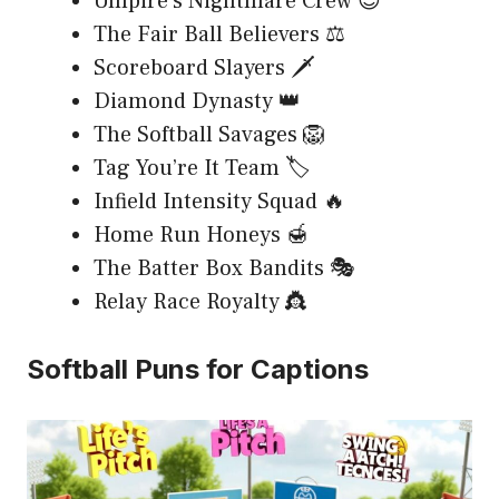
Umpire’s Nightmare Crew 😈
The Fair Ball Believers ⚖️
Scoreboard Slayers 🗡️
Diamond Dynasty 👑
The Softball Savages 🦁
Tag You’re It Team 🏷️
Infield Intensity Squad 🔥
Home Run Honeys 🍯
The Batter Box Bandits 🎭
Relay Race Royalty 👸
Softball Puns for Captions