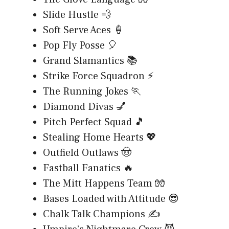
Slide Hustle 💨
Soft Serve Aces 🍦
Pop Fly Posse 🎈
Grand Slamantics 📚
Strike Force Squadron ⚡
The Running Jokes 🏃
Diamond Divas 💅
Pitch Perfect Squad 🎵
Stealing Home Hearts 💖
Outfield Outlaws 🤠
Fastball Fanatics 🔥
The Mitt Happens Team 🧤
Bases Loaded with Attitude 😎
Chalk Talk Champions ✍️