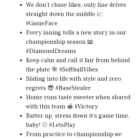
We don’t chase likes, only line drives
straight down the middle 📈
#GameFace
Every inning tells a new story in our
championship season 📖
#DiamondDreams
Keep calm and call it fair from behind
the plate 🎯 #SoftballVibes
Sliding into life with style and zero
regrets 😎 #BaseStealer
Home runs taste sweeter when shared
with this team 🍯 #Victory
Batter up, stress down it’s game time,
baby! ⚾ #LetsPlay
From practice to championship we