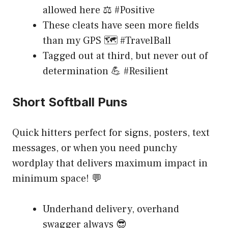
allowed here ⚖️ #Positive
These cleats have seen more fields
than my GPS 🗺️ #TravelBall
Tagged out at third, but never out of
determination 💪 #Resilient
Short Softball Puns
Quick hitters perfect for signs, posters, text
messages, or when you need punchy
wordplay that delivers maximum impact in
minimum space! 💬
Underhand delivery, overhand
swagger always 😎