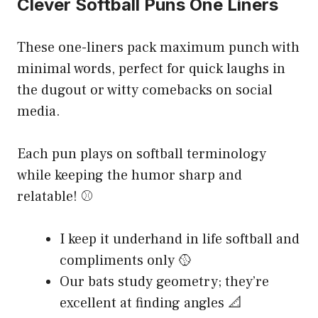
Clever Softball Puns One Liners
These one-liners pack maximum punch with
minimal words, perfect for quick laughs in
the dugout or witty comebacks on social
media.
Each pun plays on softball terminology
while keeping the humor sharp and
relatable! ⚾
I keep it underhand in life softball and
compliments only 🥎
Our bats study geometry; they’re
excellent at finding angles 📐