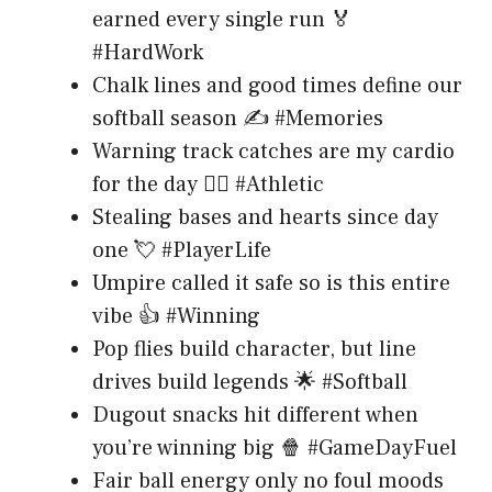
earned every single run 🏅
#HardWork
Chalk lines and good times define our
softball season ✍️ #Memories
Warning track catches are my cardio
for the day 🏃‍♀️ #Athletic
Stealing bases and hearts since day
one 💘 #PlayerLife
Umpire called it safe so is this entire
vibe 👍 #Winning
Pop flies build character, but line
drives build legends 🌟 #Softball
Dugout snacks hit different when
you’re winning big 🍿 #GameDayFuel
Fair ball energy only no foul moods