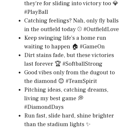
they’re for sliding into victory too 💎
#PlayBall
Catching feelings? Nah, only fly balls
in the outfield today ⚾ #OutfieldLove
Keep swinging life’s a home run
waiting to happen 🏠 #GameOn
Dirt stains fade, but these victories
last forever 🏆 #SoftballStrong
Good vibes only from the dugout to
the diamond 😊 #TeamSpirit
Pitching ideas, catching dreams,
living my best game 💭
#DiamondDays
Run fast, slide hard, shine brighter
than the stadium lights ✨