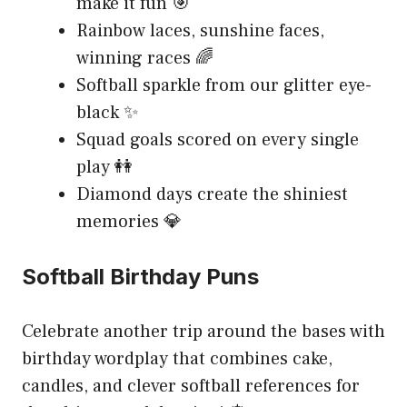
make it fun 🎯
Rainbow laces, sunshine faces,
winning races 🌈
Softball sparkle from our glitter eye-
black ✨
Squad goals scored on every single
play 👭
Diamond days create the shiniest
memories 💎
Softball Birthday Puns
Celebrate another trip around the bases with
birthday wordplay that combines cake,
candles, and clever softball references for