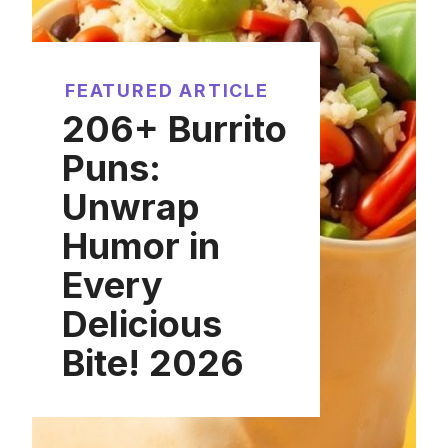
FEATURED ARTICLE
206+ Burrito
Puns:
Unwrap
Humor in
Every
Delicious
Bite! 2026