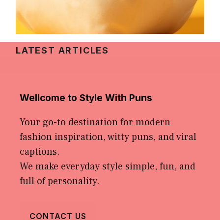
LATEST ARTICLES
Wellcome to Style With Puns
Your go-to destination for modern
fashion inspiration, witty puns, and viral
captions.
We make everyday style simple, fun, and
full of personality.
CONTACT US