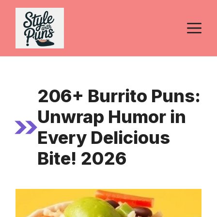
Skip
to
M
content
206+ Burrito Puns:
Unwrap Humor in
Every Delicious
Bite! 2026