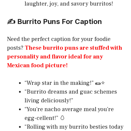
laughter, joy, and savory burritos!
✍️ Burrito Puns For Caption
Need the perfect caption for your foodie
posts?
These burrito puns are stuffed with
personality and flavor ideal for any
Mexican food picture!
“Wrap star in the making!” 🌯⭐
“Burrito dreams and guac schemes
living deliciously!”
“You’re nacho average meal you’re
egg-cellent!” 🥚
“Rolling with my burrito besties today