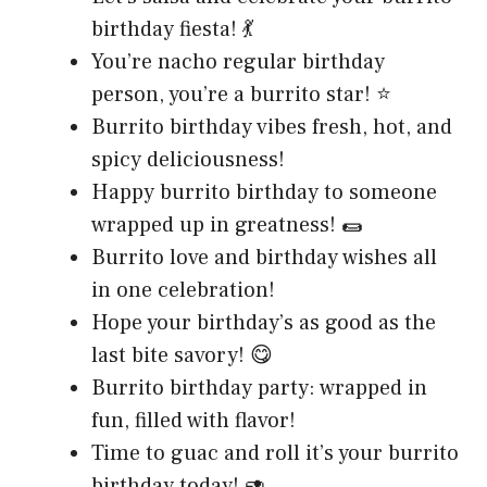
birthday fiesta! 💃
You’re nacho regular birthday
person, you’re a burrito star! ⭐
Burrito birthday vibes fresh, hot, and
spicy deliciousness!
Happy burrito birthday to someone
wrapped up in greatness! 🌯
Burrito love and birthday wishes all
in one celebration!
Hope your birthday’s as good as the
last bite savory! 😋
Burrito birthday party: wrapped in
fun, filled with flavor!
Time to guac and roll it’s your burrito
birthday today! 🥑