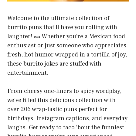
Welcome to the ultimate collection of
burrito puns that’ll have you rolling with
laughter! 🌯 Whether you’re a Mexican food
enthusiast or just someone who appreciates
fresh, hot humor wrapped in a tortilla of joy,
these burrito jokes are stuffed with
entertainment.
From cheesy one-liners to spicy wordplay,
we’ve filled this delicious collection with
over 206 wrap-tastic puns perfect for
birthdays, Instagram captions, and everyday
laughs. Get ready to taco ’bout the funniest