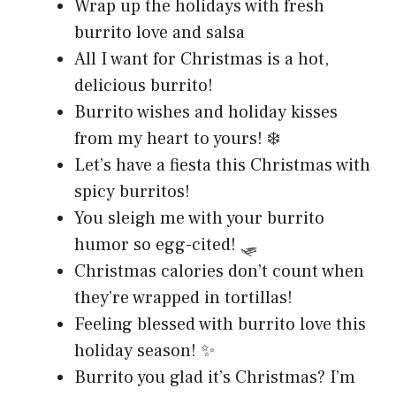
Wrap up the holidays with fresh
burrito love and salsa
All I want for Christmas is a hot,
delicious burrito!
Burrito wishes and holiday kisses
from my heart to yours! ❄️
Let’s have a fiesta this Christmas with
spicy burritos!
You sleigh me with your burrito
humor so egg-cited! 🛷
Christmas calories don’t count when
they’re wrapped in tortillas!
Feeling blessed with burrito love this
holiday season! ✨
Burrito you glad it’s Christmas? I’m