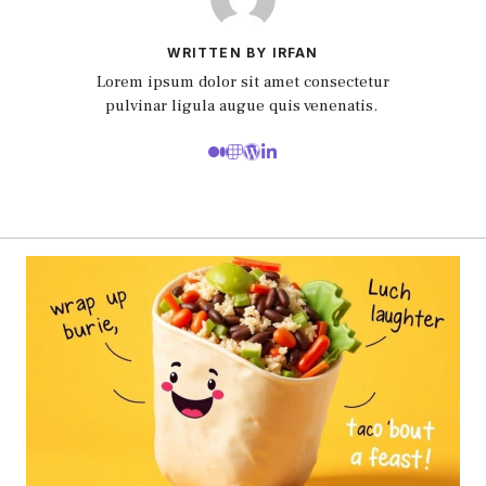
WRITTEN BY IRFAN
Lorem ipsum dolor sit amet consectetur
pulvinar ligula augue quis venenatis.