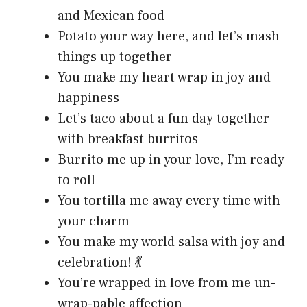
and Mexican food
Potato your way here, and let’s mash
things up together
You make my heart wrap in joy and
happiness
Let’s taco about a fun day together
with breakfast burritos
Burrito me up in your love, I’m ready
to roll
You tortilla me away every time with
your charm
You make my world salsa with joy and
celebration! 💃
You’re wrapped in love from me un-
wrap-pable affection