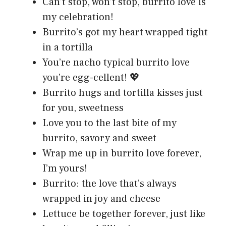
Can’t stop, won’t stop, burrito love is
my celebration!
Burrito’s got my heart wrapped tight
in a tortilla
You’re nacho typical burrito love
you’re egg-cellent! 💖
Burrito hugs and tortilla kisses just
for you, sweetness
Love you to the last bite of my
burrito, savory and sweet
Wrap me up in burrito love forever,
I’m yours!
Burrito: the love that’s always
wrapped in joy and cheese
Lettuce be together forever, just like