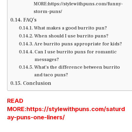
MORE:https://stylewithpuns.com/funny-
storm-puns/
FAQ’s
What makes a good burrito pun?
When should I use burrito puns?
Are burrito puns appropriate for kids?
Can I use burrito puns for romantic
messages?
What’s the difference between burrito
and taco puns?
Conclusion
READ
MORE:https://stylewithpuns.com/saturd
ay-puns-one-liners/