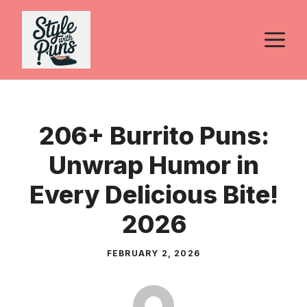
Skip
to
M
content
206+ Burrito Puns:
Unwrap Humor in
Every Delicious Bite!
2026
FEBRUARY 2, 2026