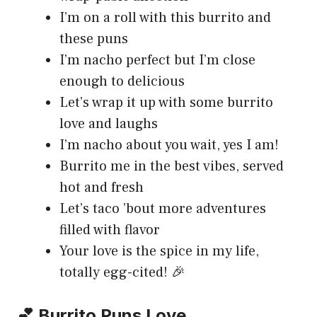
I’m on a roll with this burrito and
these puns
I’m nacho perfect but I’m close
enough to delicious
Let’s wrap it up with some burrito
love and laughs
I’m nacho about you wait, yes I am!
Burrito me in the best vibes, served
hot and fresh
Let’s taco ’bout more adventures
filled with flavor
Your love is the spice in my life,
totally egg-cited! 🎉
💕 Burrito Puns Love