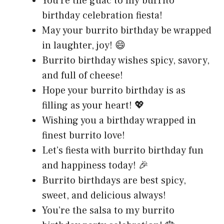
You’re the guac to my burrito
birthday celebration fiesta!
May your burrito birthday be wrapped
in laughter, joy! 😄
Burrito birthday wishes spicy, savory,
and full of cheese!
Hope your burrito birthday is as
filling as your heart! 💖
Wishing you a birthday wrapped in
finest burrito love!
Let’s fiesta with burrito birthday fun
and happiness today! 🎉
Burrito birthdays are best spicy,
sweet, and delicious always!
You’re the salsa to my burrito