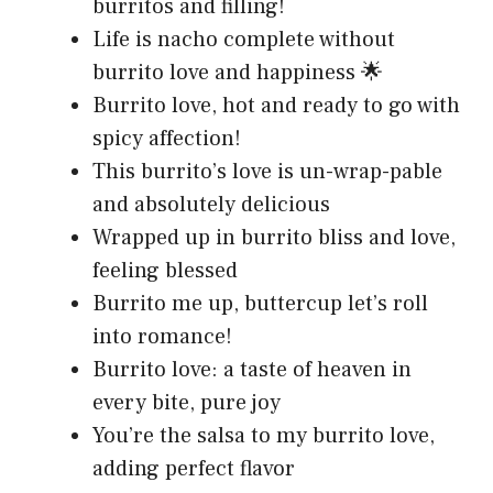
burritos and filling!
Life is nacho complete without
burrito love and happiness 🌟
Burrito love, hot and ready to go with
spicy affection!
This burrito’s love is un-wrap-pable
and absolutely delicious
Wrapped up in burrito bliss and love,
feeling blessed
Burrito me up, buttercup let’s roll
into romance!
Burrito love: a taste of heaven in
every bite, pure joy
You’re the salsa to my burrito love,
adding perfect flavor