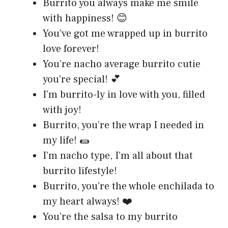
Burrito you always make me smile
with happiness! 😊
You’ve got me wrapped up in burrito
love forever!
You’re nacho average burrito cutie
you’re special! 💕
I’m burrito-ly in love with you, filled
with joy!
Burrito, you’re the wrap I needed in
my life! 🌯
I’m nacho type, I’m all about that
burrito lifestyle!
Burrito, you’re the whole enchilada to
my heart always! ❤️
You’re the salsa to my burrito