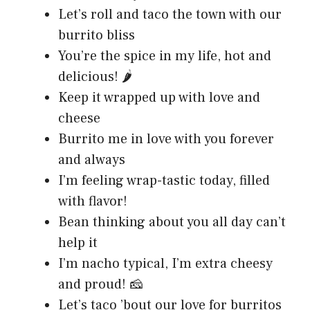
Let’s roll and taco the town with our
burrito bliss
You’re the spice in my life, hot and
delicious! 🌶️
Keep it wrapped up with love and
cheese
Burrito me in love with you forever
and always
I’m feeling wrap-tastic today, filled
with flavor!
Bean thinking about you all day can’t
help it
I’m nacho typical, I’m extra cheesy
and proud! 🧀
Let’s taco ’bout our love for burritos