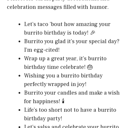
celebration messages filled with humor.
Let’s taco ’bout how amazing your
burrito birthday is today! 🎉
Burrito you glad it’s your special day?
I’m egg-cited!
Wrap up a great year, it’s burrito
birthday time celebrate! 🎂
Wishing you a burrito birthday
perfectly wrapped in joy!
Burrito your candles and make a wish
for happiness! 🕯️
Life’s too short not to have a burrito
birthday party!
Let’s salsa and celebrate your burrito