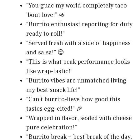
“You guac my world completely taco
’bout love!” 🥑
“Burrito enthusiast reporting for duty
ready to roll!”
“Served fresh with a side of happiness
and salsa!” 😊
“This is what peak performance looks
like wrap-tastic!”
“Burrito vibes are unmatched living
my best snack life!”
“Can’t burrito-lieve how good this
tastes egg-cited!” 🎉
“Wrapped in flavor, sealed with cheese
pure celebration!”
“Burrito break = best break of the day,