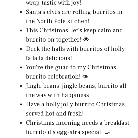
wrap-tastic with joy!
Santa’s elves are rolling burritos in
the North Pole kitchen!
This Christmas, let’s keep calm and
burrito on together! 🌟
Deck the halls with burritos of holly
fa la la delicious!
You’re the guac to my Christmas
burrito celebration! 🥑
Jingle beans, jingle beans, burrito all
the way with happiness!
Have a holly jolly burrito Christmas,
served hot and fresh!
Christmas morning needs a breakfast
burrito it’s egg-stra special! 🍳