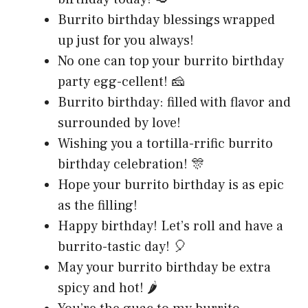
Burrito birthday blessings wrapped
up just for you always!
No one can top your burrito birthday
party egg-cellent! 🧀
Burrito birthday: filled with flavor and
surrounded by love!
Wishing you a tortilla-rrific burrito
birthday celebration! 🎊
Hope your burrito birthday is as epic
as the filling!
Happy birthday! Let’s roll and have a
burrito-tastic day! 🎈
May your burrito birthday be extra
spicy and hot! 🌶️