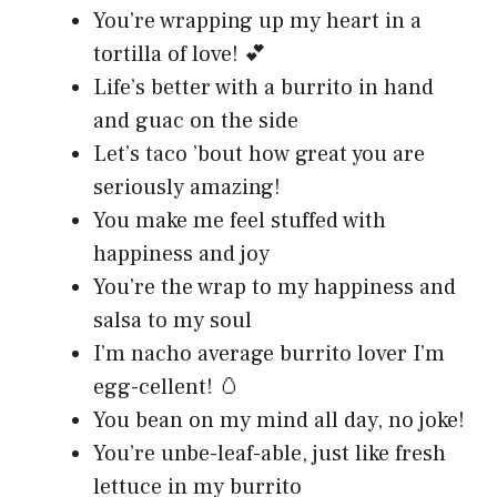
You’re wrapping up my heart in a
tortilla of love! 💕
Life’s better with a burrito in hand
and guac on the side
Let’s taco ’bout how great you are
seriously amazing!
You make me feel stuffed with
happiness and joy
You’re the wrap to my happiness and
salsa to my soul
I’m nacho average burrito lover I’m
egg-cellent! 🥚
You bean on my mind all day, no joke!
You’re unbe-leaf-able, just like fresh
lettuce in my burrito