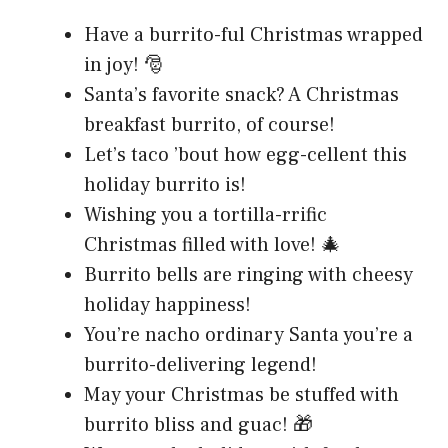
Have a burrito-ful Christmas wrapped
in joy! 🎅
Santa’s favorite snack? A Christmas
breakfast burrito, of course!
Let’s taco ’bout how egg-cellent this
holiday burrito is!
Wishing you a tortilla-rrific
Christmas filled with love! 🎄
Burrito bells are ringing with cheesy
holiday happiness!
You’re nacho ordinary Santa you’re a
burrito-delivering legend!
May your Christmas be stuffed with
burrito bliss and guac! 🎁