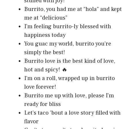
stuffed with joy!
Burrito, you had me at “hola” and kept
me at “delicious”
I’m feeling burrito-ly blessed with
happiness today
You guac my world, burrito you’re
simply the best!
Burrito love is the best kind of love,
hot and spicy! 🔥
I’m on a roll, wrapped up in burrito
love forever!
Burrito me up with love, please I’m
ready for bliss
Let’s taco ’bout a love story filled with
flavor