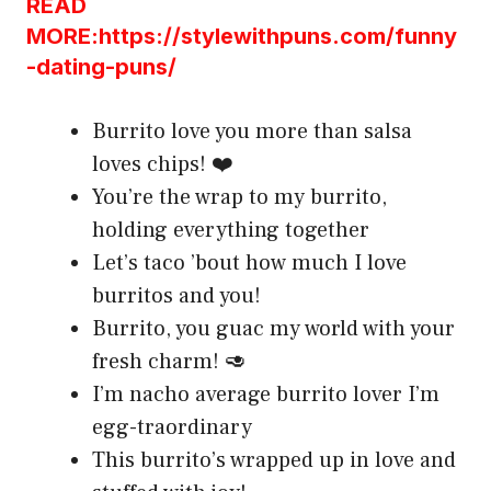
READ
MORE:https://stylewithpuns.com/funny
-dating-puns/
Burrito love you more than salsa
loves chips! ❤️
You’re the wrap to my burrito,
holding everything together
Let’s taco ’bout how much I love
burritos and you!
Burrito, you guac my world with your
fresh charm! 🥑
I’m nacho average burrito lover I’m
egg-traordinary
This burrito’s wrapped up in love and