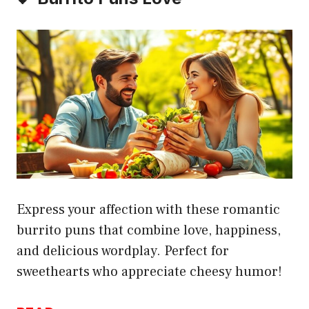
Express your affection with these romantic
burrito puns that combine love, happiness,
and delicious wordplay. Perfect for
sweethearts who appreciate cheesy humor!