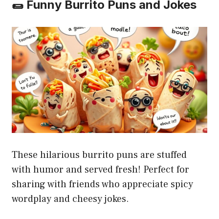
🌯 Funny Burrito Puns and Jokes
These hilarious burrito puns are stuffed
with humor and served fresh! Perfect for
sharing with friends who appreciate spicy
wordplay and cheesy jokes.