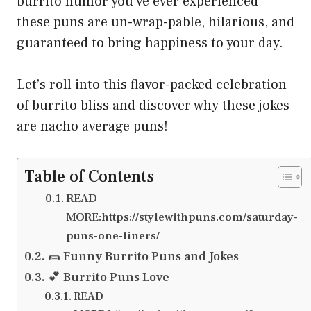
burrito humor you’ve ever experienced
these puns are un-wrap-pable, hilarious, and
guaranteed to bring happiness to your day.
Let’s roll into this flavor-packed celebration
of burrito bliss and discover why these jokes
are nacho average puns!
Table of Contents
READ
MORE:https://stylewithpuns.com/saturday-
puns-one-liners/
🌯 Funny Burrito Puns and Jokes
💕 Burrito Puns Love
READ