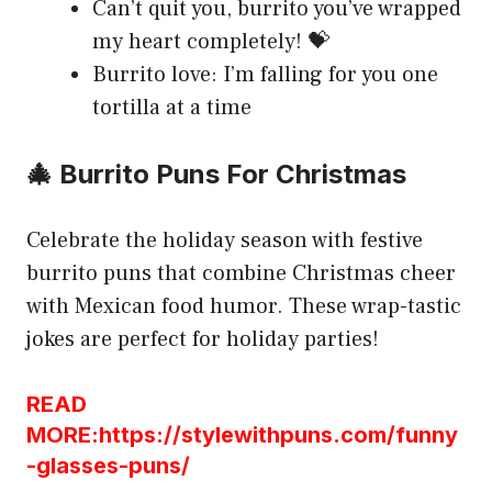
Can’t quit you, burrito you’ve wrapped
my heart completely! 💝
Burrito love: I’m falling for you one
tortilla at a time
🎄 Burrito Puns For Christmas
Celebrate the holiday season with festive
burrito puns that combine Christmas cheer
with Mexican food humor. These wrap-tastic
jokes are perfect for holiday parties!
READ
MORE:https://stylewithpuns.com/funny
-glasses-puns/