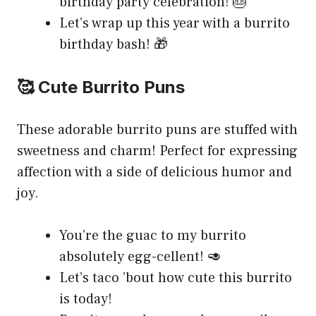
birthday party celebration! 🎂
Let’s wrap up this year with a burrito
birthday bash! 🎁
🥰 Cute Burrito Puns
These adorable burrito puns are stuffed with
sweetness and charm! Perfect for expressing
affection with a side of delicious humor and
joy.
You’re the guac to my burrito
absolutely egg-cellent! 🥑
Let’s taco ’bout how cute this burrito
is today!