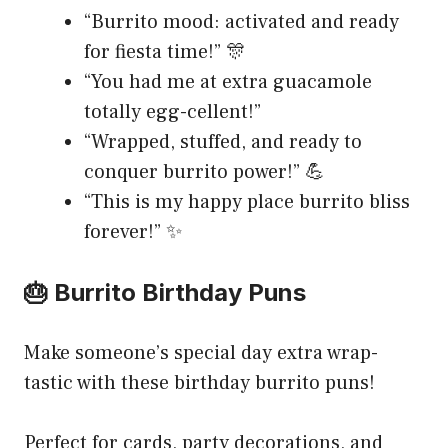
“Burrito mood: activated and ready
for fiesta time!” 🎊
“You had me at extra guacamole
totally egg-cellent!”
“Wrapped, stuffed, and ready to
conquer burrito power!” 💪
“This is my happy place burrito bliss
forever!” ✨
🎂 Burrito Birthday Puns
Make someone’s special day extra wrap-
tastic with these birthday burrito puns!
Perfect for cards, party decorations, and