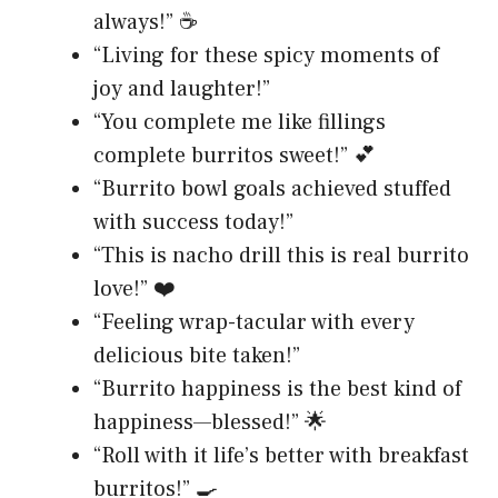
always!” ☕
“Living for these spicy moments of
joy and laughter!”
“You complete me like fillings
complete burritos sweet!” 💕
“Burrito bowl goals achieved stuffed
with success today!”
“This is nacho drill this is real burrito
love!” ❤️
“Feeling wrap-tacular with every
delicious bite taken!”
“Burrito happiness is the best kind of
happiness—blessed!” 🌟
“Roll with it life’s better with breakfast
burritos!” 🍳