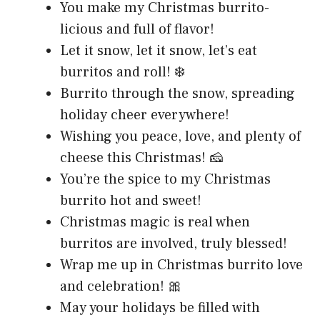
You make my Christmas burrito-
licious and full of flavor!
Let it snow, let it snow, let’s eat
burritos and roll! ❄️
Burrito through the snow, spreading
holiday cheer everywhere!
Wishing you peace, love, and plenty of
cheese this Christmas! 🧀
You’re the spice to my Christmas
burrito hot and sweet!
Christmas magic is real when
burritos are involved, truly blessed!
Wrap me up in Christmas burrito love
and celebration! 🎀
May your holidays be filled with