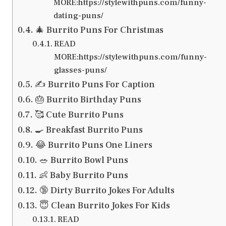
MORE:https://stylewithpuns.com/funny-
dating-puns/
🎄 Burrito Puns For Christmas
READ
MORE:https://stylewithpuns.com/funny-
glasses-puns/
✍️ Burrito Puns For Caption
🎂 Burrito Birthday Puns
🥰 Cute Burrito Puns
🍳 Breakfast Burrito Puns
😂 Burrito Puns One Liners
🥗 Burrito Bowl Puns
👶 Baby Burrito Puns
🔞 Dirty Burrito Jokes For Adults
😇 Clean Burrito Jokes For Kids
READ