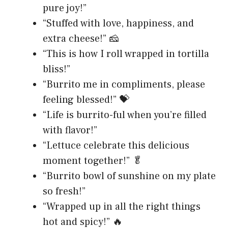
pure joy!”
“Stuffed with love, happiness, and
extra cheese!” 🧀
“This is how I roll wrapped in tortilla
bliss!”
“Burrito me in compliments, please
feeling blessed!” 💝
“Life is burrito-ful when you’re filled
with flavor!”
“Lettuce celebrate this delicious
moment together!” 🥬
“Burrito bowl of sunshine on my plate
so fresh!”
“Wrapped up in all the right things
hot and spicy!” 🔥