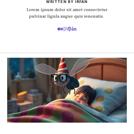
WRITTEN BY IRFAN
Lorem ipsum dolor sit amet consectetur
pulvinar ligula augue quis venenatis.