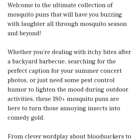
Welcome to the ultimate collection of
mosquito puns that will have you buzzing
with laughter all through mosquito season
and beyond!
Whether you’re dealing with itchy bites after
a backyard barbecue, searching for the
perfect caption for your summer concert
photos, or just need some pest control
humor to lighten the mood during outdoor
activities, these 180+ mosquito puns are
here to turn those annoying insects into
comedy gold.
From clever wordplay about bloodsuckers to