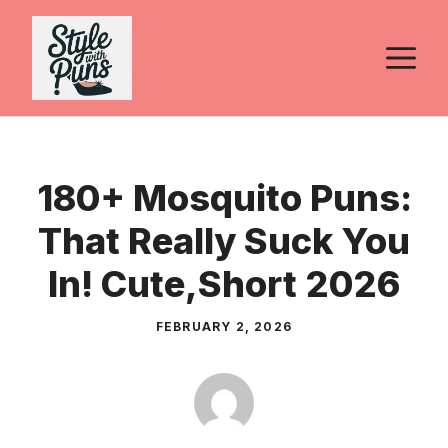
Skip
to
M
content
180+ Mosquito Puns:
That Really Suck You
In! Cute,Short 2026
FEBRUARY 2, 2026