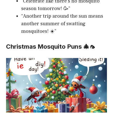
“Celebrate like there’s no mosquito
season tomorrow! 🥳”
“Another trip around the sun means
another summer of swatting
mosquitoes! ☀️”
Christmas Mosquito Puns 🎄🦟