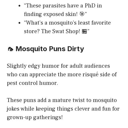
“These parasites have a PhD in
finding exposed skin! 🎯”
“What’s a mosquito’s least favorite
store? The Swat Shop! 🏪”
🦟 Mosquito Puns Dirty
Slightly edgy humor for adult audiences
who can appreciate the more risqué side of
pest control humor.
These puns add a mature twist to mosquito
jokes while keeping things clever and fun for
grown-up gatherings!