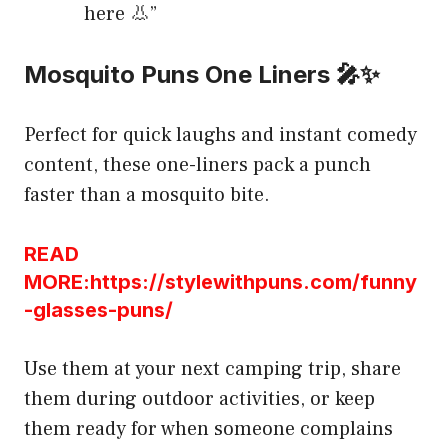
here 👃”
Mosquito Puns One Liners 🎤✨
Perfect for quick laughs and instant comedy
content, these one-liners pack a punch
faster than a mosquito bite.
READ
MORE:https://stylewithpuns.com/funny
-glasses-puns/
Use them at your next camping trip, share
them during outdoor activities, or keep
them ready for when someone complains