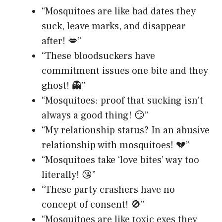
“Mosquitoes are like bad dates they
suck, leave marks, and disappear
after! 💋”
“These bloodsuckers have
commitment issues one bite and they
ghost! 👻”
“Mosquitoes: proof that sucking isn’t
always a good thing! 😏”
“My relationship status? In an abusive
relationship with mosquitoes! 💔”
“Mosquitoes take ‘love bites’ way too
literally! 😘”
“These party crashers have no
concept of consent! 🚫”
“Mosquitoes are like toxic exes they