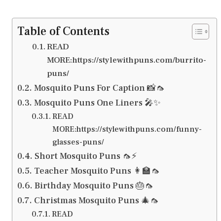
Table of Contents
READ
MORE:https://stylewithpuns.com/burrito-
puns/
Mosquito Puns For Caption 📸🦟
Mosquito Puns One Liners 🎤✨
READ
MORE:https://stylewithpuns.com/funny-
glasses-puns/
Short Mosquito Puns 🦟⚡
Teacher Mosquito Puns 👩‍🏫🦟
Birthday Mosquito Puns 🎂🦟
Christmas Mosquito Puns 🎄🦟
READ