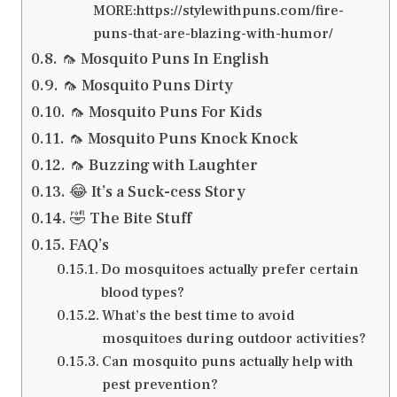
MORE:https://stylewithpuns.com/fire-
puns-that-are-blazing-with-humor/
🦟 Mosquito Puns In English
🦟 Mosquito Puns Dirty
🦟 Mosquito Puns For Kids
🦟 Mosquito Puns Knock Knock
🦟 Buzzing with Laughter
😂 It’s a Suck-cess Story
🤣 The Bite Stuff
FAQ’s
Do mosquitoes actually prefer certain
blood types?
What’s the best time to avoid
mosquitoes during outdoor activities?
Can mosquito puns actually help with
pest prevention?