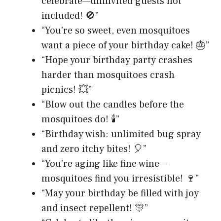
celebrate—uninvited guests not
included! 🚫”
“You’re so sweet, even mosquitoes
want a piece of your birthday cake! 🎂”
“Hope your birthday party crashes
harder than mosquitoes crash
picnics! 💥”
“Blow out the candles before the
mosquitoes do! 🕯️”
“Birthday wish: unlimited bug spray
and zero itchy bites! 🎈”
“You’re aging like fine wine—
mosquitoes find you irresistible! 🍷”
“May your birthday be filled with joy
and insect repellent! 🎊”