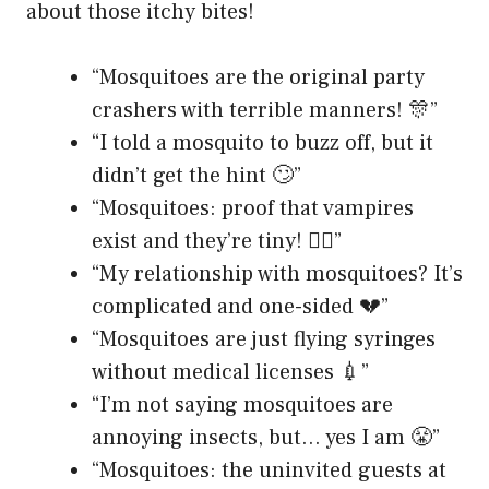
about those itchy bites!
“Mosquitoes are the original party
crashers with terrible manners! 🎊”
“I told a mosquito to buzz off, but it
didn’t get the hint 🙄”
“Mosquitoes: proof that vampires
exist and they’re tiny! 🧛‍♂️”
“My relationship with mosquitoes? It’s
complicated and one-sided 💔”
“Mosquitoes are just flying syringes
without medical licenses 💉”
“I’m not saying mosquitoes are
annoying insects, but… yes I am 😤”
“Mosquitoes: the uninvited guests at