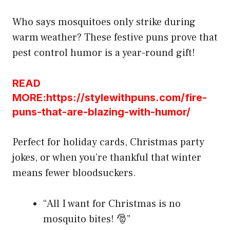
Who says mosquitoes only strike during
warm weather? These festive puns prove that
pest control humor is a year-round gift!
READ
MORE:https://stylewithpuns.com/fire-
puns-that-are-blazing-with-humor/
Perfect for holiday cards, Christmas party
jokes, or when you’re thankful that winter
means fewer bloodsuckers.
“All I want for Christmas is no
mosquito bites! 🎅”