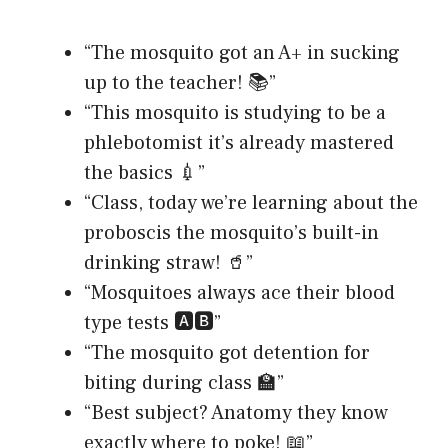
“The mosquito got an A+ in sucking
up to the teacher! 📚”
“This mosquito is studying to be a
phlebotomist it’s already mastered
the basics 💉”
“Class, today we’re learning about the
proboscis the mosquito’s built-in
drinking straw! 🥤”
“Mosquitoes always ace their blood
type tests 🅰️🅱️”
“The mosquito got detention for
biting during class 🏫”
“Best subject? Anatomy they know
exactly where to poke! 📖”