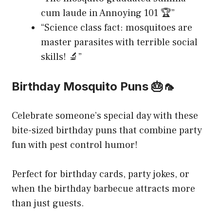
cum laude in Annoying 101 🏆”
“Science class fact: mosquitoes are
master parasites with terrible social
skills! 🔬”
Birthday Mosquito Puns 🎂🦟
Celebrate someone’s special day with these
bite-sized birthday puns that combine party
fun with pest control humor!
Perfect for birthday cards, party jokes, or
when the birthday barbecue attracts more
than just guests.