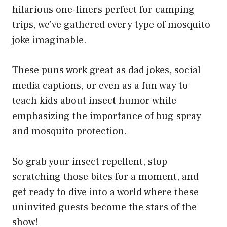
hilarious one-liners perfect for camping
trips, we’ve gathered every type of mosquito
joke imaginable.
These puns work great as dad jokes, social
media captions, or even as a fun way to
teach kids about insect humor while
emphasizing the importance of bug spray
and mosquito protection.
So grab your insect repellent, stop
scratching those bites for a moment, and
get ready to dive into a world where these
uninvited guests become the stars of the
show!