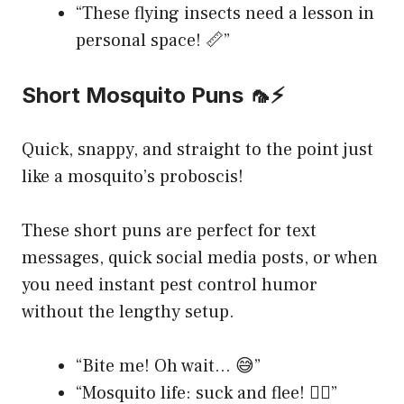
“These flying insects need a lesson in
personal space! 📏”
Short Mosquito Puns 🦟⚡
Quick, snappy, and straight to the point just
like a mosquito’s proboscis!
These short puns are perfect for text
messages, quick social media posts, or when
you need instant pest control humor
without the lengthy setup.
“Bite me! Oh wait… 😅”
“Mosquito life: suck and flee! 🏃‍♀️”