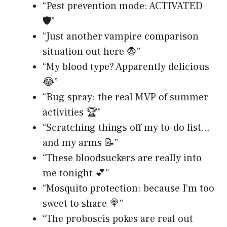
“Pest prevention mode: ACTIVATED
🛡️”
“Just another vampire comparison
situation out here 🧛”
“My blood type? Apparently delicious
😂”
“Bug spray: the real MVP of summer
activities 🏆”
“Scratching things off my to-do list…
and my arms 📝”
“These bloodsuckers are really into
me tonight 💕”
“Mosquito protection: because I’m too
sweet to share 🍭”
“The proboscis pokes are real out