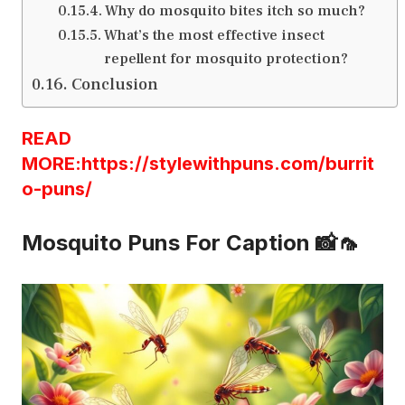
Why do mosquito bites itch so much?
What’s the most effective insect
repellent for mosquito protection?
Conclusion
READ
MORE:https://stylewithpuns.com/burrit
o-puns/
Mosquito Puns For Caption 📸🦟