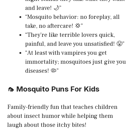
and leave! 🌙”
“Mosquito behavior: no foreplay, all
take, no aftercare! 💢”
“They’re like terrible lovers quick,
painful, and leave you unsatisfied! 😤”
“At least with vampires you get
immortality; mosquitoes just give you
diseases! 🦠”
🦟 Mosquito Puns For Kids
Family-friendly fun that teaches children
about insect humor while helping them
laugh about those itchy bites!