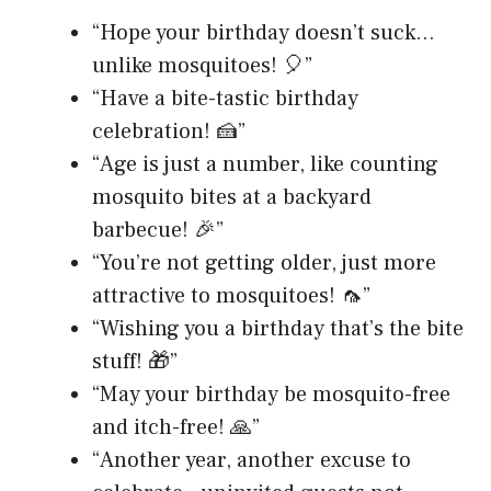
“Hope your birthday doesn’t suck…
unlike mosquitoes! 🎈”
“Have a bite-tastic birthday
celebration! 🍰”
“Age is just a number, like counting
mosquito bites at a backyard
barbecue! 🎉”
“You’re not getting older, just more
attractive to mosquitoes! 🦟”
“Wishing you a birthday that’s the bite
stuff! 🎁”
“May your birthday be mosquito-free
and itch-free! 🙏”
“Another year, another excuse to