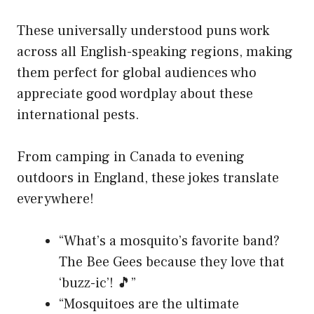
These universally understood puns work
across all English-speaking regions, making
them perfect for global audiences who
appreciate good wordplay about these
international pests.
From camping in Canada to evening
outdoors in England, these jokes translate
everywhere!
“What’s a mosquito’s favorite band?
The Bee Gees because they love that
‘buzz-ic’! 🎵”
“Mosquitoes are the ultimate