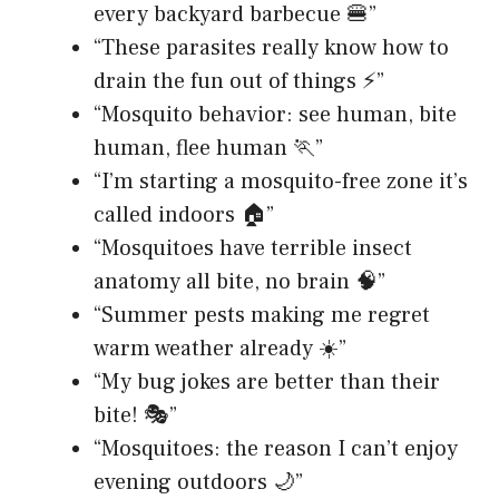
every backyard barbecue 🍔”
“These parasites really know how to
drain the fun out of things ⚡”
“Mosquito behavior: see human, bite
human, flee human 🏃”
“I’m starting a mosquito-free zone it’s
called indoors 🏠”
“Mosquitoes have terrible insect
anatomy all bite, no brain 🧠”
“Summer pests making me regret
warm weather already ☀️”
“My bug jokes are better than their
bite! 🎭”
“Mosquitoes: the reason I can’t enjoy
evening outdoors 🌙”