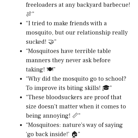
freeloaders at any backyard barbecue!
🍖”
“I tried to make friends with a
mosquito, but our relationship really
sucked! 🤝”
“Mosquitoes have terrible table
manners they never ask before
taking! 🍽️”
“Why did the mosquito go to school?
To improve its biting skills! 🎓”
“These bloodsuckers are proof that
size doesn’t matter when it comes to
being annoying! 📏”
“Mosquitoes: nature’s way of saying
‘go back inside!’ 🏠”