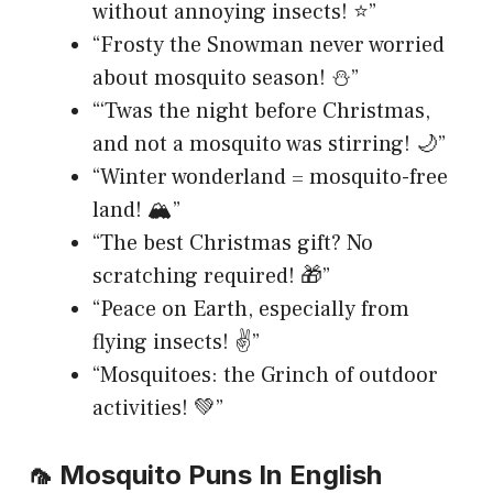
without annoying insects! ⭐”
“Frosty the Snowman never worried
about mosquito season! ⛄”
“‘Twas the night before Christmas,
and not a mosquito was stirring! 🌙”
“Winter wonderland = mosquito-free
land! 🏔️”
“The best Christmas gift? No
scratching required! 🎁”
“Peace on Earth, especially from
flying insects! ✌️”
“Mosquitoes: the Grinch of outdoor
activities! 💚”
🦟 Mosquito Puns In English