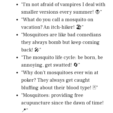
“I’m not afraid of vampires I deal with
smaller versions every summer! 🧛”
“What do you call a mosquito on
vacation? An itch-hiker! 🏖️”
“Mosquitoes are like bad comedians
they always bomb but keep coming
back! 🎤”
“The mosquito life cycle: be born, be
annoying, get swatted! 🔄”
“Why don’t mosquitoes ever win at
poker? They always get caught
bluffing about their blood type! 🃏”
“Mosquitoes: providing free
acupuncture since the dawn of time!
📍”