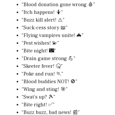
“Blood donation gone wrong 🩸”
“Itch happens! 🤷”
“Buzz kill alert! ⚠️”
“Suck-cess story 📖”
“Flying vampires unite! 🦇”
“Pest wishes! 💫”
“Bite night! 🌃”
“Drain game strong 💪”
“Skeeter fever! 🤒”
“Poke and run! 🏃”
“Blood buddies NOT! 🚫”
“Wing and sting! 🎯”
“Swat’s up? 🎾”
“Bite right! ✅”
“Buzz buzz, bad news! 📰”