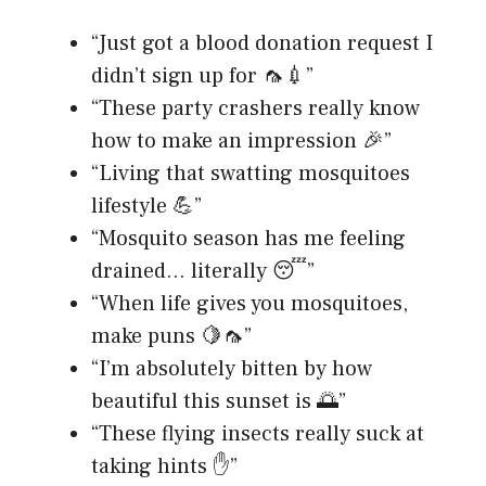
“Just got a blood donation request I
didn’t sign up for 🦟💉”
“These party crashers really know
how to make an impression 🎉”
“Living that swatting mosquitoes
lifestyle 💪”
“Mosquito season has me feeling
drained… literally 😴”
“When life gives you mosquitoes,
make puns 🍋🦟”
“I’m absolutely bitten by how
beautiful this sunset is 🌅”
“These flying insects really suck at
taking hints ✋”