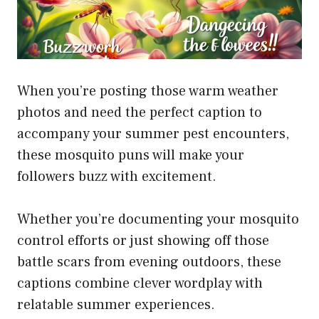
When you’re posting those warm weather
photos and need the perfect caption to
accompany your summer pest encounters,
these mosquito puns will make your
followers buzz with excitement.
Whether you’re documenting your mosquito
control efforts or just showing off those
battle scars from evening outdoors, these
captions combine clever wordplay with
relatable summer experiences.