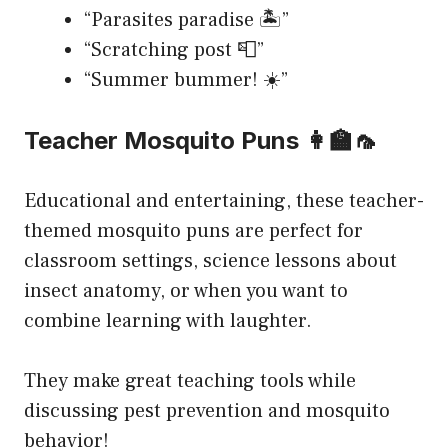
“Parasites paradise 🏝️”
“Scratching post 📮”
“Summer bummer! ☀️”
Teacher Mosquito Puns 👩‍🏫🦟
Educational and entertaining, these teacher-
themed mosquito puns are perfect for
classroom settings, science lessons about
insect anatomy, or when you want to
combine learning with laughter.
They make great teaching tools while
discussing pest prevention and mosquito
behavior!