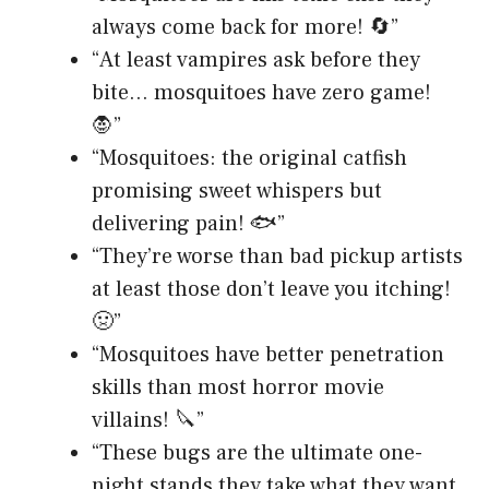
always come back for more! 🔄”
“At least vampires ask before they
bite… mosquitoes have zero game!
🧛”
“Mosquitoes: the original catfish
promising sweet whispers but
delivering pain! 🐟”
“They’re worse than bad pickup artists
at least those don’t leave you itching!
🤢”
“Mosquitoes have better penetration
skills than most horror movie
villains! 🔪”
“These bugs are the ultimate one-
night stands they take what they want