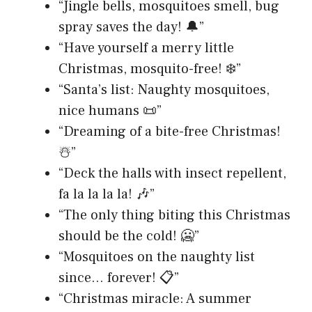
“Jingle bells, mosquitoes smell, bug
spray saves the day! 🔔”
“Have yourself a merry little
Christmas, mosquito-free! ❄️”
“Santa’s list: Naughty mosquitoes,
nice humans 📜”
“Dreaming of a bite-free Christmas!
☃️”
“Deck the halls with insect repellent,
fa la la la la! 🎶”
“The only thing biting this Christmas
should be the cold! 🥶”
“Mosquitoes on the naughty list
since… forever! 📋”
“Christmas miracle: A summer