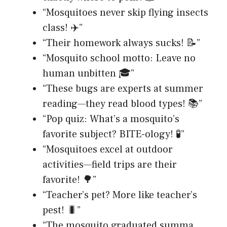
“Mosquitoes never skip flying insects
class! ✈️”
“Their homework always sucks! 📝”
“Mosquito school motto: Leave no
human unbitten 🎓”
“These bugs are experts at summer
reading—they read blood types! 📚”
“Pop quiz: What’s a mosquito’s
favorite subject? BITE-ology! 🧪”
“Mosquitoes excel at outdoor
activities—field trips are their
favorite! 🌳”
“Teacher’s pet? More like teacher’s
pest! 🐛”
“The mosquito graduated summa