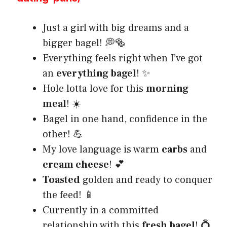
Just a girl with big dreams and a
bigger bagel! 💭🥯
Everything feels right when I’ve got
an
everything bagel
! ✨
Hole lotta love for this
morning
meal
! ☀️
Bagel in one hand, confidence in the
other! 💪
My love language is warm
carbs
and
cream cheese
! 💕
Toasted
golden and ready to conquer
the feed! 📱
Currently in a committed
relationship with this
fresh bagel
! 💍