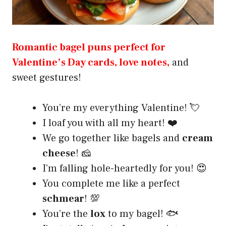
Romantic bagel puns perfect for
Valentine’s Day cards, love notes,
and
sweet gestures!
You’re my everything Valentine! 💘
I loaf you with all my heart! ❤️
We go together like bagels and
cream
cheese
! 🧀
I’m falling hole-heartedly for you! 😍
You complete me like a perfect
schmear
! 💯
You’re the
lox
to my bagel! 🐟