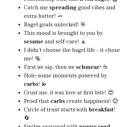
Catch me
spreading
good vibes and
extra butter! 🧈
Bagel goals unlocked! 🎯
This mood is brought to you by
sesame
and self-care! 🧘
I didn’t choose the bagel life – it chose
me! 🥯
First we sip, then we
schmear
! ☕
Hole-some moments powered by
carbs
! 💫
Crust me, it was love at first bite! 😍
Proof that
carbs
create happiness! 😊
Circle of trust starts with
breakfast
!
🔄
Smiles seasoned with
poppy seed