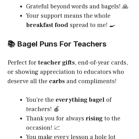
Grateful beyond words and bagels! 🙏
Your support means the whole
breakfast food
spread to me! 🍳
📚 Bagel Puns For Teachers
Perfect for
teacher gifts
, end-of-year cards,
or showing appreciation to educators who
deserve all the
carbs
and compliments!
You’re the
everything bagel
of
teachers! 🍎
Thank you for always
rising
to the
occasion! 📈
You make every lesson a hole lot