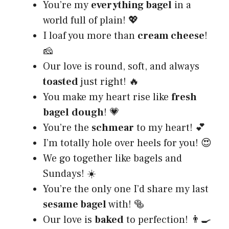
You’re my
everything bagel
in a
world full of plain! 💖
I loaf you more than
cream cheese
!
🧀
Our love is round, soft, and always
toasted
just right! 🔥
You make my heart rise like
fresh
bagel
dough
! 💗
You’re the
schmear
to my heart! 💕
I’m totally hole over heels for you! 😍
We go together like bagels and
Sundays! ☀️
You’re the only one I’d share my last
sesame bagel
with! 🥯
Our love is
baked
to perfection! 👨‍🍳