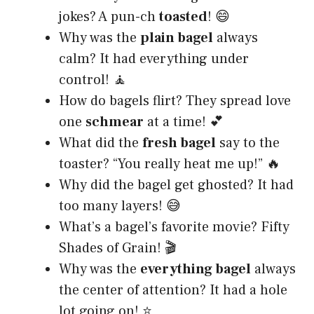
jokes? A pun-ch
toasted
! 😄
Why was the
plain bagel
always
calm? It had everything under
control! 🧘
How do bagels flirt? They spread love
one
schmear
at a time! 💕
What did the
fresh bagel
say to the
toaster? “You really heat me up!” 🔥
Why did the bagel get ghosted? It had
too many layers! 😅
What’s a bagel’s favorite movie? Fifty
Shades of Grain! 🎬
Why was the
everything bagel
always
the center of attention? It had a hole
lot going on! ⭐