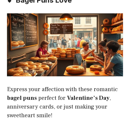
💕 Bagel Puns Love
Express your affection with these romantic
bagel puns
perfect for
Valentine’s Day
,
anniversary cards, or just making your
sweetheart smile!