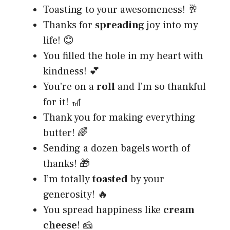
Toasting to your awesomeness! 🥂
Thanks for
spreading
joy into my
life! 😊
You filled the hole in my heart with
kindness! 💕
You’re on a
roll
and I’m so thankful
for it! 🎢
Thank you for making everything
butter! 🌈
Sending a dozen bagels worth of
thanks! 🎁
I’m totally
toasted
by your
generosity! 🔥
You spread happiness like
cream
cheese
! 🧀