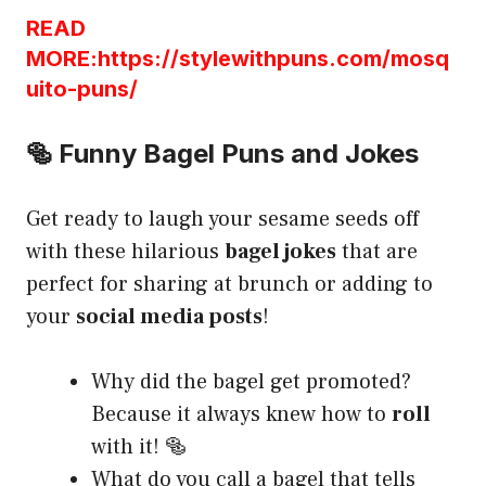
READ
MORE:https://stylewithpuns.com/mosq
uito-puns/
🥯 Funny Bagel Puns and Jokes
Get ready to laugh your sesame seeds off
with these hilarious
bagel jokes
that are
perfect for sharing at brunch or adding to
your
social media posts
!
Why did the bagel get promoted?
Because it always knew how to
roll
with it! 🥯
What do you call a bagel that tells