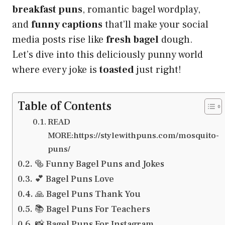
breakfast puns
, romantic bagel wordplay,
and
funny captions
that’ll make your social
media posts rise like
fresh bagel
dough.
Let’s dive into this deliciously punny world
where every joke is
toasted
just right!
Table of Contents
READ
MORE:https://stylewithpuns.com/mosquito-
puns/
🥯 Funny Bagel Puns and Jokes
💕 Bagel Puns Love
🙏 Bagel Puns Thank You
📚 Bagel Puns For Teachers
📸 Bagel Puns For Instagram