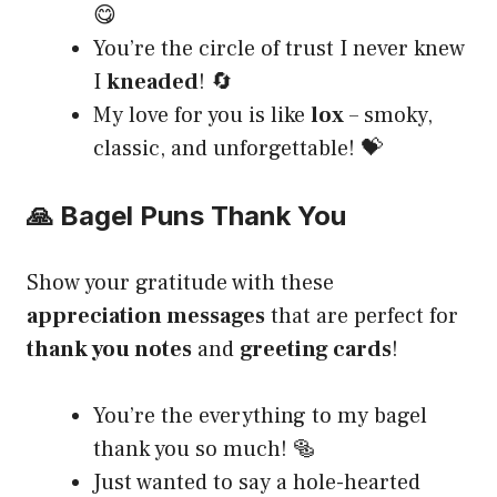
😋
You’re the circle of trust I never knew
I
kneaded
! 🔄
My love for you is like
lox
– smoky,
classic, and unforgettable! 💝
🙏 Bagel Puns Thank You
Show your gratitude with these
appreciation messages
that are perfect for
thank you notes
and
greeting cards
!
You’re the everything to my bagel
thank you so much! 🥯
Just wanted to say a hole-hearted