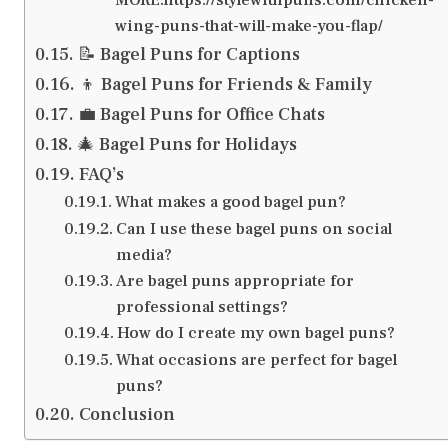
wing-puns-that-will-make-you-flap/
📝 Bagel Puns for Captions
‍👦 Bagel Puns for Friends & Family
💼 Bagel Puns for Office Chats
🎄 Bagel Puns for Holidays
FAQ’s
What makes a good bagel pun?
Can I use these bagel puns on social
media?
Are bagel puns appropriate for
professional settings?
How do I create my own bagel puns?
What occasions are perfect for bagel
puns?
Conclusion