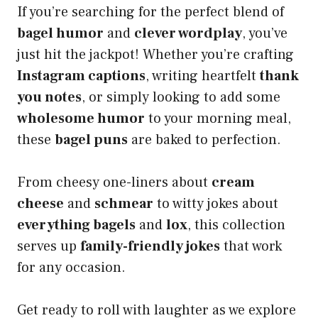
If you’re searching for the perfect blend of
bagel humor
and
clever wordplay
, you’ve
just hit the jackpot! Whether you’re crafting
Instagram captions
, writing heartfelt
thank
you notes
, or simply looking to add some
wholesome humor
to your morning meal,
these
bagel puns
are baked to perfection.
From cheesy one-liners about
cream
cheese
and
schmear
to witty jokes about
everything bagels
and
lox
, this collection
serves up
family-friendly jokes
that work
for any occasion.
Get ready to roll with laughter as we explore