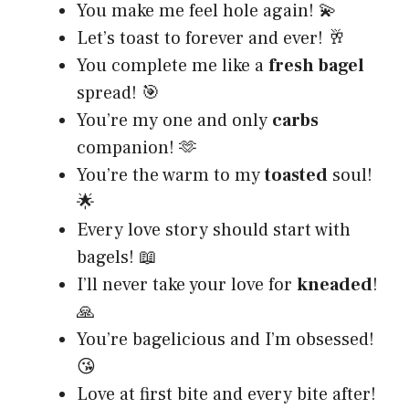
You make me feel hole again! 💫
Let’s toast to forever and ever! 🥂
You complete me like a
fresh bagel
spread! 🎯
You’re my one and only
carbs
companion! 🫶
You’re the warm to my
toasted
soul!
🌟
Every love story should start with
bagels! 📖
I’ll never take your love for
kneaded
!
🙏
You’re bagelicious and I’m obsessed!
😘
Love at first bite and every bite after!