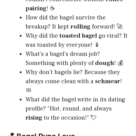
pairing
! ☕
How did the bagel survive the
breakup? It kept
rolling
forward! 🚀
Why did the
toasted bagel
go viral? It
was toasted by everyone! 📱
What’s a bagel’s dream job?
Something with plenty of
dough
! 💰
Why don’t bagels lie? Because they
always come clean with a
schmear
!
🧼
What did the bagel write in its dating
profile? “Hot, round, and always
rising
to the occasion!” 💘