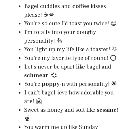
Bagel cuddles and
coffee
kisses
please! ☕💋
You’re so cute I’d toast you twice! 😊
I’m totally into your doughy
personality! 🥯
You light up my life like a toaster! 💡
You’re my favorite type of round! ⭕
Let’s never be apart like bagel and
schmear
! 💞
You’re
poppy
-n with personality! 🌟
I can’t bagel-ieve how adorable you
are! 🤗
Sweet as honey and soft like
sesame
!
🍯
You warm me up like Sunday