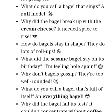
What do you call a bagel that sings? A
roll
model! 🎤
Why did the bagel break up with the
cream cheese
? It needed space to
rise! 💔
How do bagels stay in shape? They do
lots of roll-ups! 💪
What did the
sesame bagel
say on its
birthday? “I’m feeling hole again!” 🎂
Why don’t bagels gossip? They’re too
well-rounded! 🤐
What do you call a bagel that’s full of
itself? An
everything bagel
! 😎
Why did the bagel fail its test? It
couldn’t concentrate without
coffee