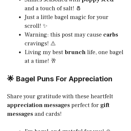
and a touch of salt! 🧂
Just a little bagel magic for your
scroll! ✨
Warning: this post may cause
carbs
cravings! ⚠️
Living my best
brunch
life, one bagel
at a time! 🥂
🌟 Bagel Puns For Appreciation
Share your gratitude with these heartfelt
appreciation messages
perfect for
gift
messages
and cards!