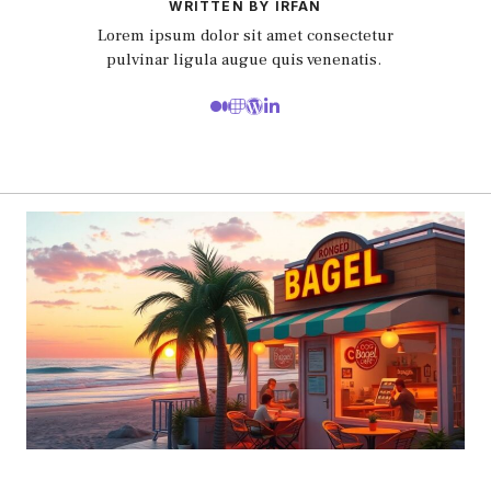
WRITTEN BY IRFAN
Lorem ipsum dolor sit amet consectetur
pulvinar ligula augue quis venenatis.