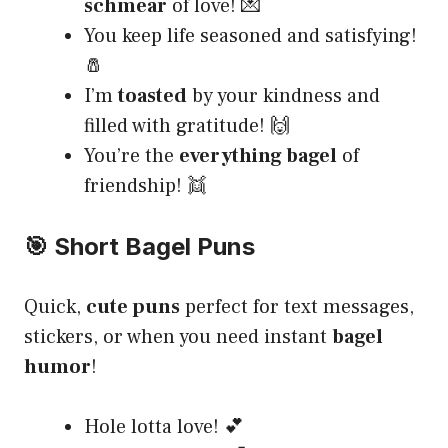
schmear
of love! 💌
You keep life seasoned and satisfying!
🧂
I’m
toasted
by your kindness and
filled with gratitude! 🙌
You’re the
everything bagel
of
friendship! 👯
🎯 Short Bagel Puns
Quick,
cute puns
perfect for text messages,
stickers, or when you need instant
bagel
humor
!
Hole lotta love! 💕