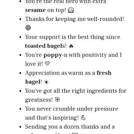
You’re the real hero with extra
sesame
on top! 🦸
Thanks for keeping me well-rounded!
🔵
Your support is the best thing since
toasted bagel
s! 🔥
You’re
poppy
-n with positivity and I
love it! 💛
Appreciation as warm as a
fresh
bagel
! ☀️
You’ve got all the right ingredients for
greatness! 🎯
You never crumble under pressure
and that’s inspiring! 💪
Sending you a dozen thanks and a