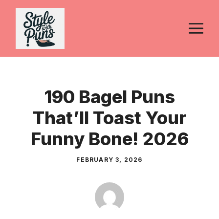
Skip
to
M
content
190 Bagel Puns
That’ll Toast Your
Funny Bone! 2026
FEBRUARY 3, 2026