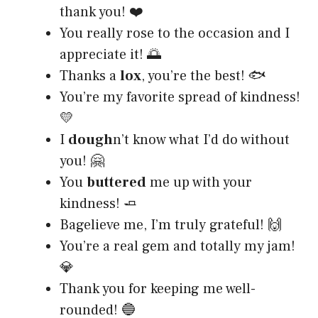
thank you! ❤️
You really rose to the occasion and I
appreciate it! 🌅
Thanks a
lox
, you’re the best! 🐟
You’re my favorite spread of kindness!
💛
I
dough
n’t know what I’d do without
you! 🤗
You
buttered
me up with your
kindness! 🧈
Bagelieve me, I’m truly grateful! 🙌
You’re a real gem and totally my jam!
💎
Thank you for keeping me well-
rounded! 🔵