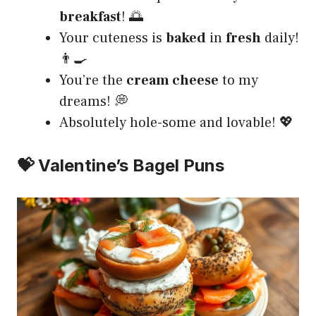
breakfast
! 🌅
Your cuteness is
baked
in
fresh
daily!
👨‍🍳
You’re the
cream cheese
to my
dreams! 💭
Absolutely hole-some and lovable! 💖
💝 Valentine’s Bagel Puns