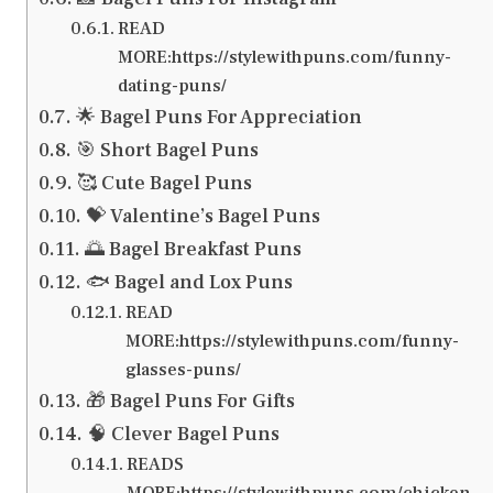
READ
MORE:https://stylewithpuns.com/funny-
dating-puns/
🌟 Bagel Puns For Appreciation
🎯 Short Bagel Puns
🥰 Cute Bagel Puns
💝 Valentine’s Bagel Puns
🌅 Bagel Breakfast Puns
🐟 Bagel and Lox Puns
READ
MORE:https://stylewithpuns.com/funny-
glasses-puns/
🎁 Bagel Puns For Gifts
🧠 Clever Bagel Puns
READS
MORE:https://stylewithpuns.com/chicken-