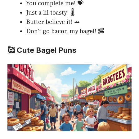
You complete me! 💝
Just a lil toasty! 🌡️
Butter believe it! 🧈
Don’t go bacon my bagel! 🥓
🥰 Cute Bagel Puns