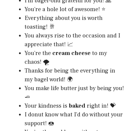
I’m bagel-ond grateful for you! 🙏
You’re a hole lot of awesome! ⭐
Everything about you is worth
toasting! 🥂
You always rise to the occasion and I
appreciate that! 📈
You’re the
cream cheese
to my
chaos! 🌪️
Thanks for being the everything in
my bagel world! 🌍
You make life butter just by being you!
🧈
Your kindness is
baked
right in! 💝
I donut know what I’d do without your
support! 🍩