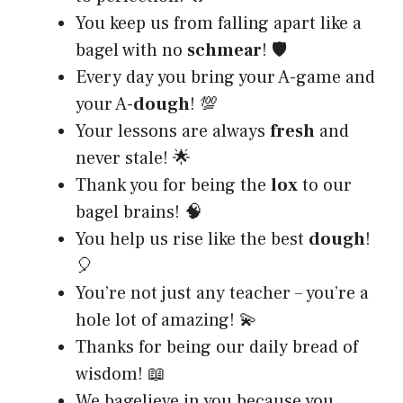
You keep us from falling apart like a
bagel with no
schmear
! 🛡️
Every day you bring your A-game and
your A-
dough
! 💯
Your lessons are always
fresh
and
never stale! 🌟
Thank you for being the
lox
to our
bagel brains! 🧠
You help us rise like the best
dough
!
🎈
You’re not just any teacher – you’re a
hole lot of amazing! 💫
Thanks for being our daily bread of
wisdom! 📖
We bagelieve in you because you