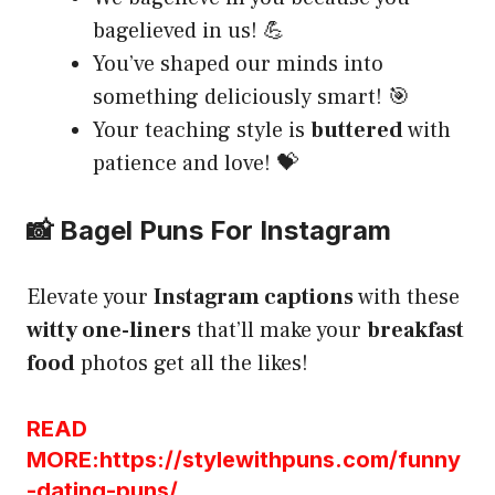
bagelieved in us! 💪
You’ve shaped our minds into
something deliciously smart! 🎯
Your teaching style is
buttered
with
patience and love! 💝
📸 Bagel Puns For Instagram
Elevate your
Instagram captions
with these
witty one-liners
that’ll make your
breakfast
food
photos get all the likes!
READ
MORE:https://stylewithpuns.com/funny
-dating-puns/