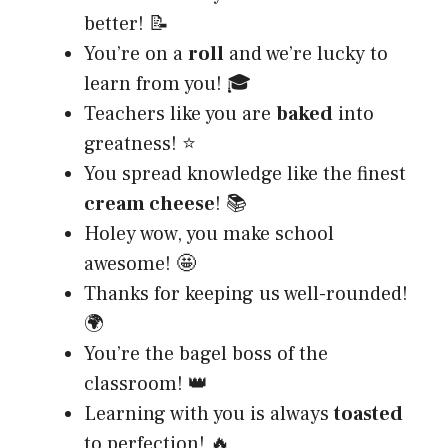
better! 📝
You’re on a
roll
and we’re lucky to
learn from you! 🎓
Teachers like you are
baked
into
greatness! ⭐
You spread knowledge like the finest
cream cheese
! 📚
Holey wow, you make school
awesome! 🤩
Thanks for keeping us well-rounded!
🌍
You’re the bagel boss of the
classroom! 👑
Learning with you is always
toasted
to perfection! 🔥