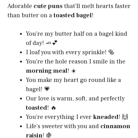
Adorable
cute puns
that’ll melt hearts faster
than butter on a
toasted bagel
!
You’re my butter half on a bagel kind
of day! 🧈💕
I loaf you with every sprinkle! 🥯
You’re the hole reason I smile in the
morning meal
! ☀️
You make my heart go round like a
bagel! 💗
Our love is warm, soft, and perfectly
toasted
! 🔥
You’re everything I ever
kneaded
! 🙌
Life’s sweeter with you and
cinnamon
raisin
! 🍇