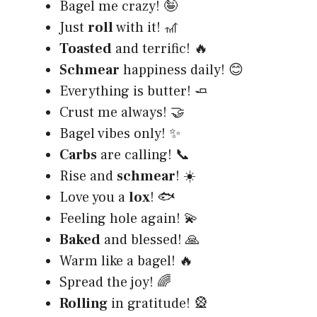
Bagel me crazy! 🤪
Just
roll
with it! 🎢
Toasted
and terrific! 🔥
Schmear
happiness daily! 😊
Everything is butter! 🧈
Crust me always! 🤝
Bagel vibes only! ✨
Carbs
are calling! 📞
Rise and
schmear
! ☀️
Love you a
lox
! 🐟
Feeling hole again! 💫
Baked
and blessed! 🙏
Warm like a bagel! 🔥
Spread the joy! 🌈
Rolling
in gratitude! 🎡