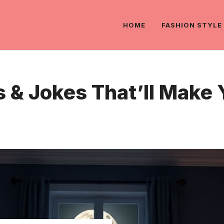
HOME
FASHION STYLE
 & Jokes That’ll Make 