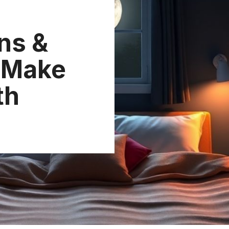
ns &
l Make
th