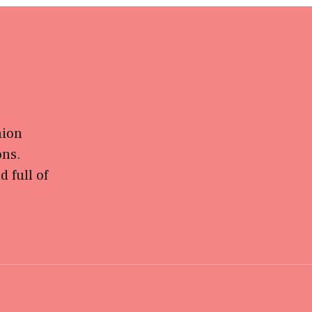
hion
ons.
 full of