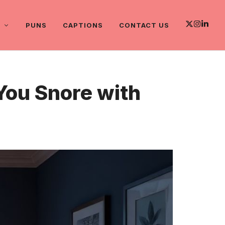
PUNS
CAPTIONS
CONTACT US
You Snore with