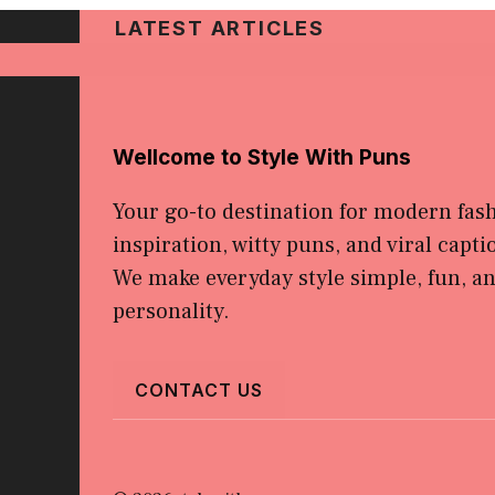
LATEST ARTICLES
Wellcome to Style With Puns
Your go-to destination for modern fas
inspiration, witty puns, and viral capti
We make everyday style simple, fun, and
personality.
CONTACT US