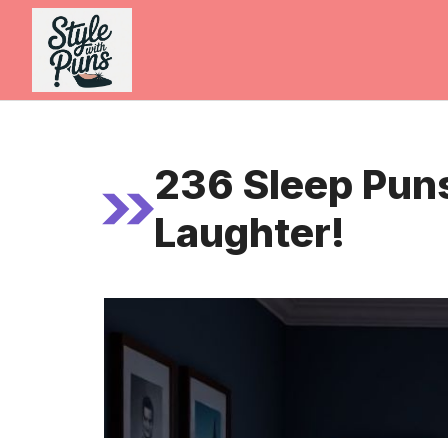
Skip
to
content
236 Sleep Puns
Laughter!