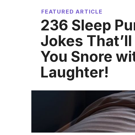
FEATURED ARTICLE
236 Sleep Pu
Jokes That’l
You Snore wi
Laughter!