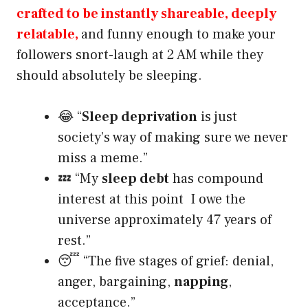
crafted to be instantly shareable, deeply
relatable,
and funny enough to make your
followers snort-laugh at 2 AM while they
should absolutely be sleeping.
😂 “
Sleep deprivation
is just
society’s way of making sure we never
miss a meme.”
💤 “My
sleep debt
has compound
interest at this point I owe the
universe approximately 47 years of
rest.”
😴 “The five stages of grief: denial,
anger, bargaining,
napping
,
acceptance.”