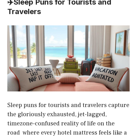
✈️
Sleep Puns for Tourists and
Travelers
Sleep puns for tourists and travelers capture
the gloriously exhausted, jet-lagged,
timezone-confused reality of life on the
road where every hotel mattress feels like a