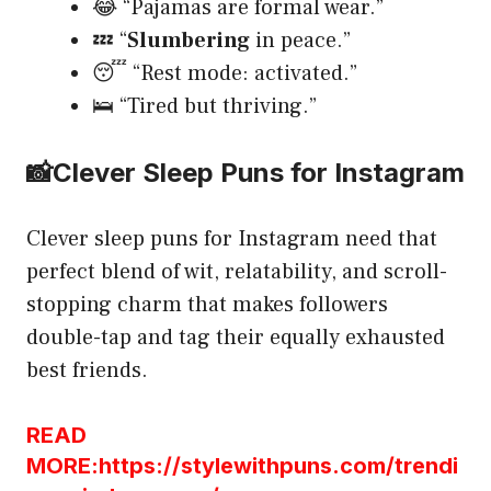
😂 “Pajamas are formal wear.”
💤 “
Slumbering
in peace.”
😴 “Rest mode: activated.”
🛌 “Tired but thriving.”
📸
Clever Sleep Puns for Instagram
Clever sleep puns for Instagram need that
perfect blend of wit, relatability, and scroll-
stopping charm that makes followers
double-tap and tag their equally exhausted
best friends.
READ
MORE:https://stylewithpuns.com/trendi