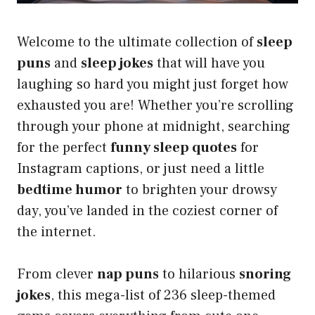
Welcome to the ultimate collection of
sleep
puns
and
sleep jokes
that will have you
laughing so hard you might just forget how
exhausted you are! Whether you’re scrolling
through your phone at midnight, searching
for the perfect
funny sleep quotes
for
Instagram captions, or just need a little
bedtime humor
to brighten your drowsy
day, you’ve landed in the coziest corner of
the internet.
From clever
nap puns
to hilarious
snoring
jokes
, this mega-list of 236 sleep-themed