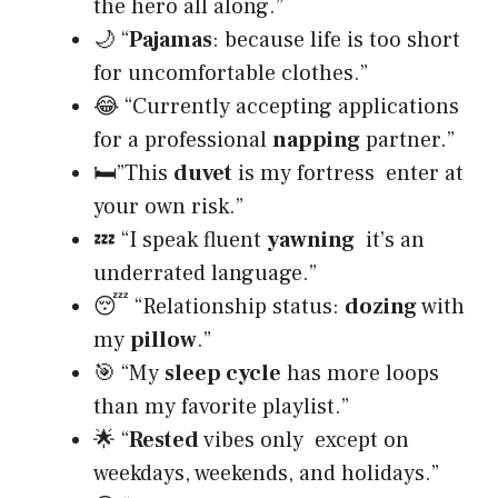
the hero all along.”
🌙 “
Pajamas
: because life is too short
for uncomfortable clothes.”
😂 “Currently accepting applications
for a professional
napping
partner.”
🛏”This
duvet
is my fortress enter at
your own risk.”
💤 “I speak fluent
yawning
it’s an
underrated language.”
😴 “Relationship status:
dozing
with
my
pillow
.”
🎯 “My
sleep cycle
has more loops
than my favorite playlist.”
🌟 “
Rested
vibes only except on
weekdays, weekends, and holidays.”