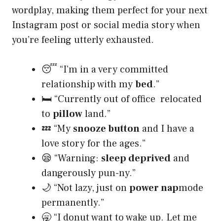
wordplay, making them perfect for your next
Instagram post or social media story when
you’re feeling utterly exhausted.
😴 “I’m in a very committed
relationship with my
bed
.”
🛏️ “Currently out of office relocated
to
pillow
land.”
💤 “My
snooze button
and I have a
love story for the ages.”
😪 “Warning:
sleep deprived
and
dangerously pun-ny.”
🌙 “Not lazy, just on
power nap
mode
permanently.”
🥱 “I donut want to wake up. Let me