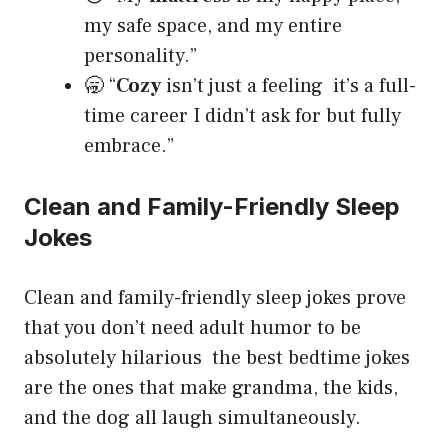
my safe space, and my entire
personality.”
🥱 “
Cozy
isn’t just a feeling it’s a full-
time career I didn’t ask for but fully
embrace.”
Clean and Family-Friendly Sleep
Jokes
Clean and family-friendly sleep jokes prove
that you don’t need adult humor to be
absolutely hilarious the best bedtime jokes
are the ones that make grandma, the kids,
and the dog all laugh simultaneously.