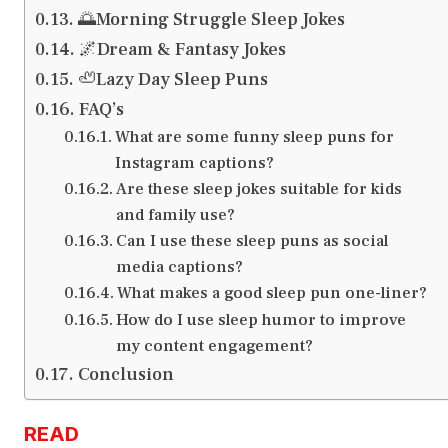
🌅Morning Struggle Sleep Jokes
🌌Dream & Fantasy Jokes
🦥Lazy Day Sleep Puns
FAQ’s
What are some funny sleep puns for
Instagram captions?
Are these sleep jokes suitable for kids
and family use?
Can I use these sleep puns as social
media captions?
What makes a good sleep pun one-liner?
How do I use sleep humor to improve
my content engagement?
Conclusion
READ