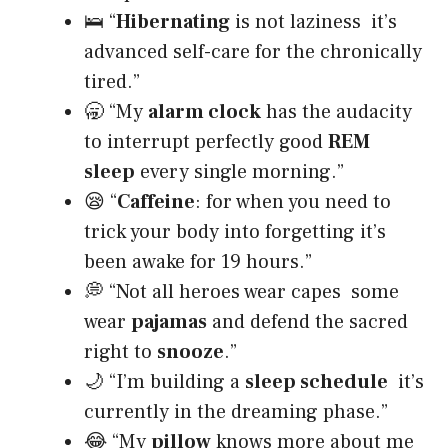
🛌 “
Hibernating
is not laziness it’s
advanced self-care for the chronically
tired.”
🥱 “My
alarm clock
has the audacity
to interrupt perfectly good
REM
sleep
every single morning.”
😪 “
Caffeine
: for when you need to
trick your body into forgetting it’s
been awake for 19 hours.”
💭 “Not all heroes wear capes some
wear
pajamas
and defend the sacred
right to
snooze
.”
🌙 “I’m building a
sleep schedule
it’s
currently in the dreaming phase.”
😂 “My
pillow
knows more about me