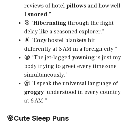
reviews of hotel
pillows
and how well
I
snored
.”
🎯 “
Hibernating
through the flight
delay like a seasoned explorer.”
🌟 “
Cozy
hostel blankets hit
differently at 3 AM in a foreign city.”
😪 “The jet-lagged
yawning
is just my
body trying to greet every timezone
simultaneously.”
🥱 “I speak the universal language of
groggy
understood in every country
at 6 AM.”
🌸
Cute Sleep Puns