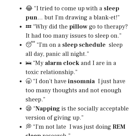
😂 “I tried to come up with a
sleep
pun
… but I’m drawing a blank-et!”
💤 “Why did the
pillow
go to therapy?
It had too many issues to sleep on.”
😴 “I’m on a
sleep schedule
sleep
all day, panic all night.”
🛌 “My
alarm clock
and I are in a
toxic relationship.”
🥱 “I don’t have
insomnia
I just have
too many thoughts and not enough
sheep.”
😪 “
Napping
is the socially acceptable
version of giving up.”
💭 “I’m not late I was just doing
REM
sleep
research.”