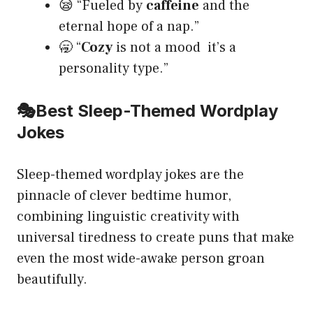
😪 “Fueled by
caffeine
and the
eternal hope of a nap.”
🥱 “
Cozy
is not a mood it’s a
personality type.”
🎭
Best Sleep-Themed Wordplay
Jokes
Sleep-themed wordplay jokes are the
pinnacle of clever bedtime humor,
combining linguistic creativity with
universal tiredness to create puns that make
even the most wide-awake person groan
beautifully.