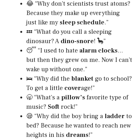
😂 “Why don’t scientists trust atoms?
Because they make up everything
just like my
sleep schedule
.”
💤 “What do you call a sleeping
dinosaur? A
dino-snore
! 🦕”
😴 “I used to hate
alarm clocks
…
but then they grew on me. Now I can’t
wake up without one.”
🛌 “Why did the
blanket
go to school?
To get a little
cover
age!”
🥱 “What’s a
pillow’s
favorite type of
music?
Soft
rock!”
😪 “Why did the boy bring a
ladder
to
bed? Because he wanted to reach new
heights in his
dreams
!”