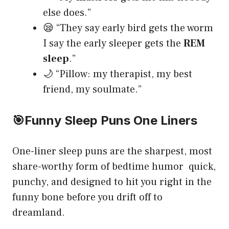
else does.”
😪 “They say early bird gets the worm
I say the early sleeper gets the
REM
sleep
.”
🌙 “Pillow: my therapist, my best
friend, my soulmate.”
🎯
Funny Sleep Puns One Liners
One-liner sleep puns are the sharpest, most
share-worthy form of bedtime humor quick,
punchy, and designed to hit you right in the
funny bone before you drift off to
dreamland.