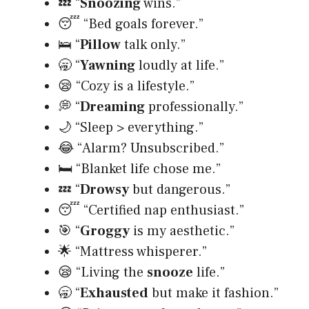
💤 “
Snoozing
wins.”
😴 “Bed goals forever.”
🛌 “
Pillow
talk only.”
🥱 “
Yawning
loudly at life.”
😪 “Cozy is a lifestyle.”
💭 “
Dreaming
professionally.”
🌙 “Sleep > everything.”
😂 “Alarm? Unsubscribed.”
🛏️ “Blanket life chose me.”
💤 “
Drowsy
but dangerous.”
😴 “Certified nap enthusiast.”
🎯 “
Groggy
is my aesthetic.”
🌟 “Mattress whisperer.”
😪 “Living the
snooze
life.”
🥱 “
Exhausted
but make it fashion.”