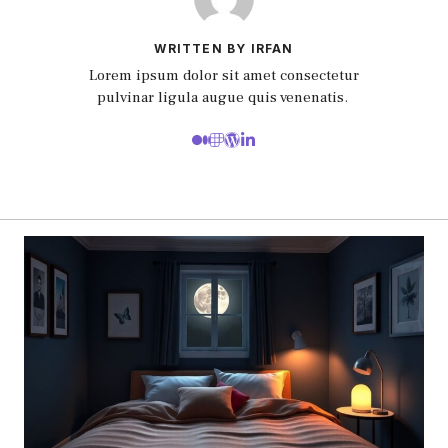
WRITTEN BY IRFAN
Lorem ipsum dolor sit amet consectetur
pulvinar ligula augue quis venenatis.