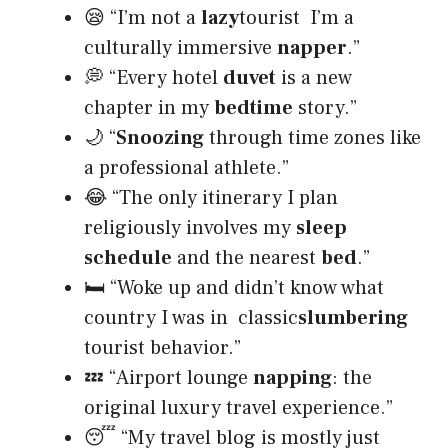
😪 “I’m not a
lazy
tourist I’m a
culturally immersive
napper
.”
💭 “Every hotel
duvet
is a new
chapter in my
bedtime
story.”
🌙 “
Snoozing
through time zones like
a professional athlete.”
😂 “The only itinerary I plan
religiously involves my
sleep
schedule
and the nearest
bed
.”
🛏️ “Woke up and didn’t know what
country I was in classic
slumbering
tourist behavior.”
💤 “Airport lounge
napping
: the
original luxury travel experience.”
😴 “My travel blog is mostly just