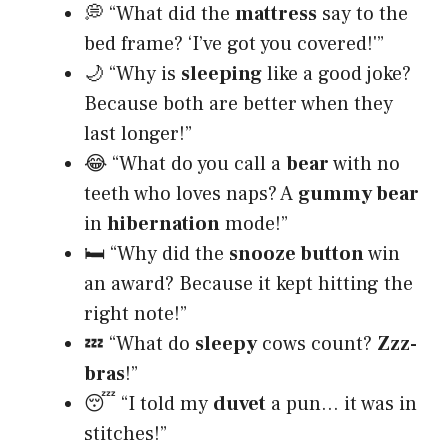
💭 “What did the
mattress
say to the
bed frame? ‘I’ve got you covered!'”
🌙 “Why is
sleeping
like a good joke?
Because both are better when they
last longer!”
😂 “What do you call a
bear
with no
teeth who loves naps? A
gummy bear
in
hibernation
mode!”
🛏 “Why did the
snooze button
win
an award? Because it kept hitting the
right note!”
💤 “What do
sleepy
cows count?
Zzz-
bras
!”
😴 “I told my
duvet
a pun… it was in
stitches!”