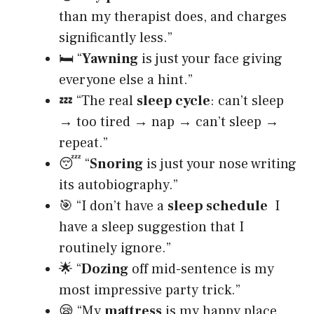
than my therapist does, and charges
significantly less.”
🛏️ “
Yawning
is just your face giving
everyone else a hint.”
💤 “The real
sleep cycle
: can’t sleep
→ too tired → nap → can’t sleep →
repeat.”
😴 “
Snoring
is just your nose writing
its autobiography.”
🎯 “I don’t have a
sleep schedule
I
have a sleep suggestion that I
routinely ignore.”
🌟 “
Dozing
off mid-sentence is my
most impressive party trick.”
😪 “My
mattress
is my happy place,