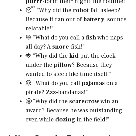
purrr
-form their nighttime routine!”
😴 “Why did the
robot
fall asleep?
Because it ran out of
battery
sounds
relatable!”
🎯 “What do you call a
fish
who naps
all day? A
snore
-fish!”
🌟 “Why did the
kid
put the clock
under the
pillow
? Because they
wanted to sleep like time itself!”
😪 “What do you call
pajamas
on a
pirate?
Zzz
-bandanas!”
🥱 “Why did the
scarecrow
win an
award? Because he was outstanding
even while
dozing
in the field!”