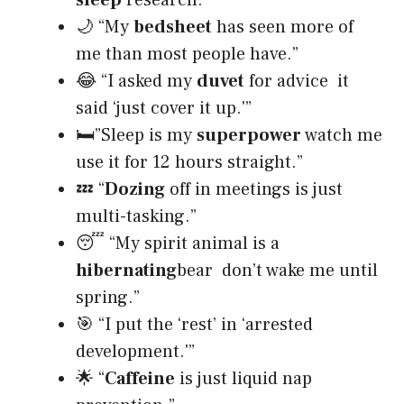
🌙 “My
bedsheet
has seen more of
me than most people have.”
😂 “I asked my
duvet
for advice it
said ‘just cover it up.'”
🛏”Sleep is my
superpower
watch me
use it for 12 hours straight.”
💤 “
Dozing
off in meetings is just
multi-tasking.”
😴 “My spirit animal is a
hibernating
bear don’t wake me until
spring.”
🎯 “I put the ‘rest’ in ‘arrested
development.'”
🌟 “
Caffeine
is just liquid nap