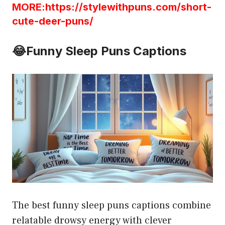
MORE:https://stylewithpuns.com/short-
cute-deer-puns/
😂
Funny Sleep Puns Captions
The best funny sleep puns captions combine
relatable drowsy energy with clever