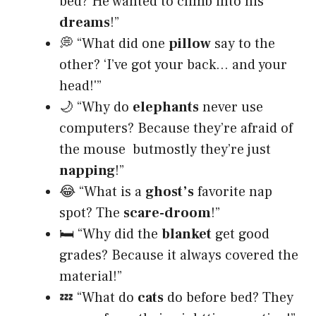
bed? He wanted to climb into his
dreams
!”
💭 “What did one
pillow
say to the
other? ‘I’ve got your back… and your
head!'”
🌙 “Why do
elephants
never use
computers? Because they’re afraid of
the mouse butmostly they’re just
napping
!”
😂 “What is a
ghost’s
favorite nap
spot? The
scare-droom
!”
🛏️ “Why did the
blanket
get good
grades? Because it always covered the
material!”
💤 “What do
cats
do before bed? They