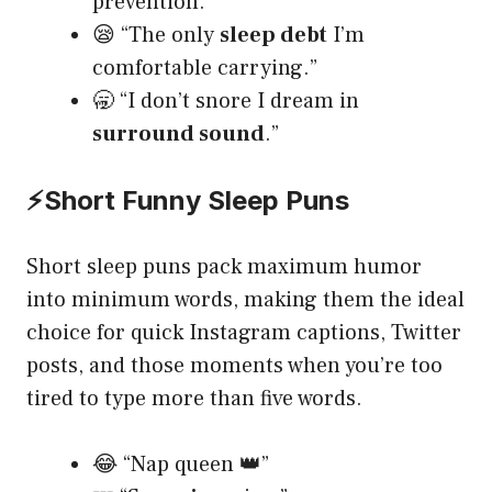
prevention.”
😪 “The only
sleep debt
I’m
comfortable carrying.”
🥱 “I don’t snore I dream in
surround sound
.”
⚡
Short Funny Sleep Puns
Short sleep puns pack maximum humor
into minimum words, making them the ideal
choice for quick Instagram captions, Twitter
posts, and those moments when you’re too
tired to type more than five words.
😂 “Nap queen 👑”