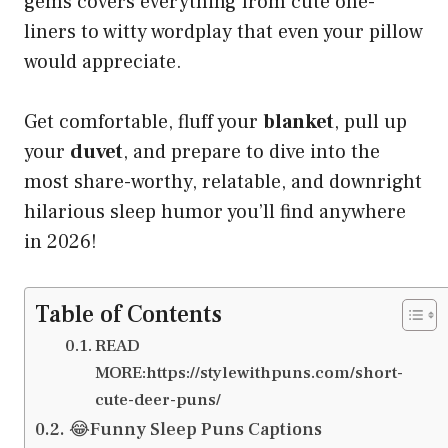
gems covers everything from cute one-
liners to witty wordplay that even your pillow
would appreciate.
Get comfortable, fluff your
blanket
, pull up
your
duvet
, and prepare to dive into the
most share-worthy, relatable, and downright
hilarious sleep humor you’ll find anywhere
in 2026!
Table of Contents
READ
MORE:https://stylewithpuns.com/short-
cute-deer-puns/
😂Funny Sleep Puns Captions