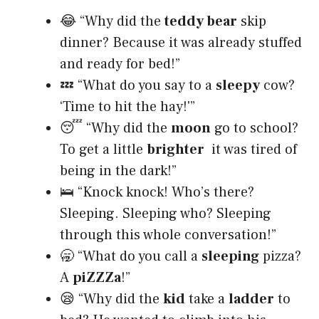
😂 “Why did the
teddy bear
skip
dinner? Because it was already stuffed
and ready for bed!”
💤 “What do you say to a
sleepy
cow?
‘Time to hit the hay!'”
😴 “Why did the
moon
go to school?
To get a little
brighter
it was tired of
being in the dark!”
🛌 “Knock knock! Who’s there?
Sleeping. Sleeping who? Sleeping
through this whole conversation!”
🥱 “What do you call a
sleeping
pizza?
A
piZZZa
!”
😪 “Why did the
kid
take a
ladder
to