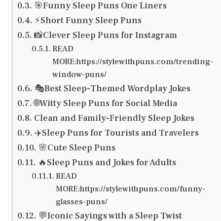
🎯Funny Sleep Puns One Liners
⚡Short Funny Sleep Puns
📸Clever Sleep Puns for Instagram
READ
MORE:https://stylewithpuns.com/trending-
window-puns/
🎭Best Sleep-Themed Wordplay Jokes
🌐Witty Sleep Puns for Social Media
Clean and Family-Friendly Sleep Jokes
✈️Sleep Puns for Tourists and Travelers
🌸Cute Sleep Puns
🔥Sleep Puns and Jokes for Adults
READ
MORE:https://stylewithpuns.com/funny-
glasses-puns/
💬Iconic Sayings with a Sleep Twist