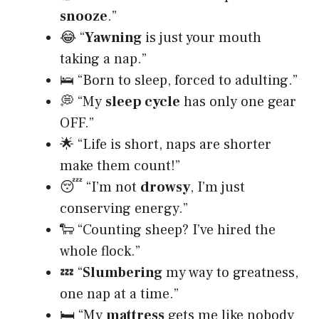
snooze
.”
😂 “
Yawning
is just your mouth
taking a nap.”
🛌 “Born to sleep, forced to adulting.”
💭 “My
sleep cycle
has only one gear
OFF.”
🌟 “Life is short, naps are shorter
make them count!”
😴 “I’m not
drowsy
, I’m just
conserving energy.”
🐑 “Counting sheep? I’ve hired the
whole flock.”
💤 “
Slumbering
my way to greatness,
one nap at a time.”
🛏️ “My
mattress
gets me like nobody