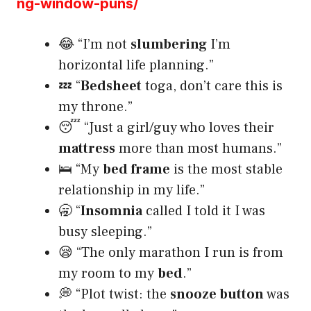
ng-window-puns/
😂 “I’m not
slumbering
I’m
horizontal life planning.”
💤 “
Bedsheet
toga, don’t care this is
my throne.”
😴 “Just a girl/guy who loves their
mattress
more than most humans.”
🛌 “My
bed frame
is the most stable
relationship in my life.”
🥱 “
Insomnia
called I told it I was
busy sleeping.”
😪 “The only marathon I run is from
my room to my
bed
.”
💭 “Plot twist: the
snooze button
was