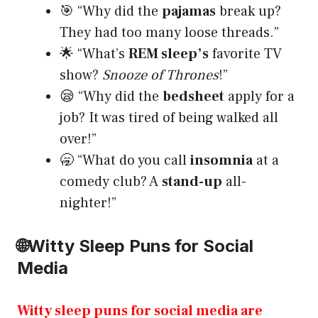
🎯 “Why did the
pajamas
break up?
They had too many loose threads.”
🌟 “What’s
REM sleep’s
favorite TV
show?
Snooze of Thrones
!”
😪 “Why did the
bedsheet
apply for a
job? It was tired of being walked all
over!”
🥱 “What do you call
insomnia
at a
comedy club? A
stand-up
all-
nighter!”
🌐
Witty Sleep Puns for Social
Media
Witty sleep puns for social media are