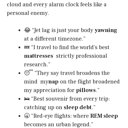
cloud and every alarm clock feels like a
personal enemy.
😂 “Jet lag is just your body
yawning
at a different timezone.”
💤 “I travel to find the world’s best
mattresses
strictly professional
research.”
😴 “They say travel broadens the
mind my
nap
on the flight broadened
my appreciation for
pillows
.”
🛌 “Best souvenir from every trip:
catching up on
sleep debt
.”
🥱 “Red-eye flights: where
REM sleep
becomes an urban legend.”