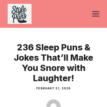
Skip
to
M
content
236 Sleep Puns &
Jokes That’ll Make
You Snore with
Laughter!
FEBRUARY 21, 2026