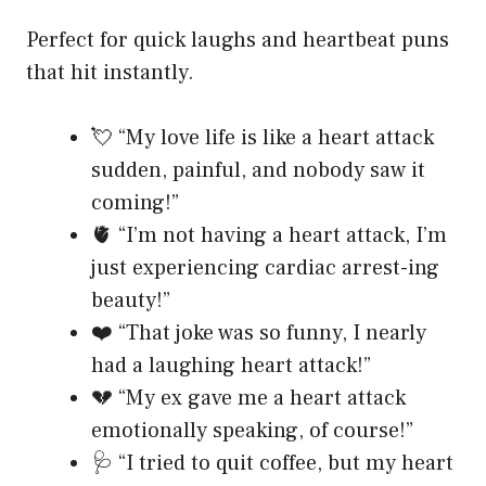
Perfect for quick laughs and heartbeat puns
that hit instantly.
💘 “My love life is like a heart attack
sudden, painful, and nobody saw it
coming!”
🫀 “I’m not having a heart attack, I’m
just experiencing cardiac arrest-ing
beauty!”
❤️ “That joke was so funny, I nearly
had a laughing heart attack!”
💔 “My ex gave me a heart attack
emotionally speaking, of course!”
🩺 “I tried to quit coffee, but my heart