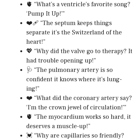
🫀 “What’s a ventricle’s favorite song?
‘Pump It Up!'”
❤️‍🩹 “The septum keeps things
separate it’s the Switzerland of the
heart!”
💖 “Why did the valve go to therapy? It
had trouble opening up!”
🩺 “The pulmonary artery is so
confident it knows where it’s lung-
ing!”
❤️ “What did the coronary artery say?
‘I’m the crown jewel of circulation!'”
🫀 “The myocardium works so hard, it
deserves a muscle-up!”
💓 “Why are capillaries so friendly?