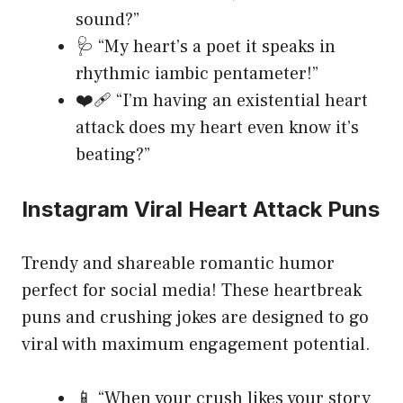
sound?”
🩺 “My heart’s a poet it speaks in
rhythmic iambic pentameter!”
❤️‍🩹 “I’m having an existential heart
attack does my heart even know it’s
beating?”
Instagram Viral Heart Attack Puns
Trendy and shareable romantic humor
perfect for social media! These heartbreak
puns and crushing jokes are designed to go
viral with maximum engagement potential.
📱 “When your crush likes your story