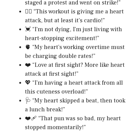
staged a protest and went on strike!”
❤️‍🔥 “This workout is giving me a heart
attack, but at least it’s cardio!”
💓 “I’m not dying, I’m just living with
heart-stopping excitement!”
🫀 “My heart’s working overtime must
be charging double rates!”
❤️ “Love at first sight? More like heart
attack at first sight!”
💖 “I’m having a heart attack from all
this cuteness overload!”
🩺 “My heart skipped a beat, then took
a lunch break!”
❤️‍🩹 “That pun was so bad, my heart
stopped momentarily!”