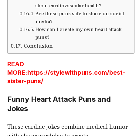
about cardiovascular health?
Are these puns safe to share on social
media?
How can I create my own heart attack
puns?
Conclusion
READ
MORE:https://stylewithpuns.com/best-
sister-puns/
Funny Heart Attack Puns and
Jokes
These cardiac jokes combine medical humor