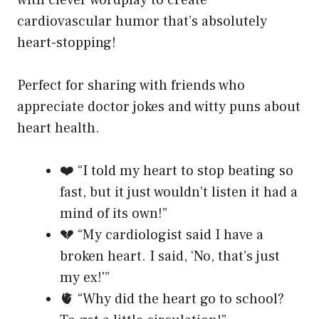
with clever wordplay to create
cardiovascular humor that’s absolutely
heart-stopping!
Perfect for sharing with friends who
appreciate doctor jokes and witty puns about
heart health.
❤️ “I told my heart to stop beating so
fast, but it just wouldn’t listen it had a
mind of its own!”
💔 “My cardiologist said I have a
broken heart. I said, ‘No, that’s just
my ex!'”
🫀 “Why did the heart go to school?