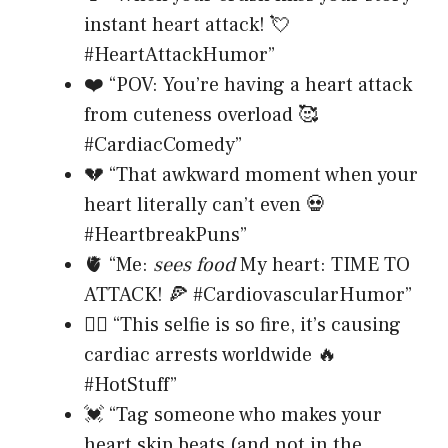
instant heart attack! 💘
#HeartAttackHumor”
❤️ “POV: You’re having a heart attack
from cuteness overload 🥰
#CardiacComedy”
💔 “That awkward moment when your
heart literally can’t even 💀
#HeartbreakPuns”
🫀 “Me:
sees food
My heart: TIME TO
ATTACK! 🍕 #CardiovascularHumor”
❤️‍🔥 “This selfie is so fire, it’s causing
cardiac arrests worldwide 🔥
#HotStuff”
💓 “Tag someone who makes your
heart skip beats (and not in the