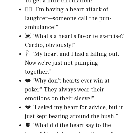
To get a little circulation!”
❤️‍🔥 “I’m having a heart attack of
laughter—someone call the pun-
ambulance!”
💓 “What’s a heart’s favorite exercise?
Cardio, obviously!”
🩺 “My heart and I had a falling out.
Now we’re just not pumping
together.”
❤️ “Why don’t hearts ever win at
poker? They always wear their
emotions on their sleeve!”
💔 “I asked my heart for advice, but it
just kept beating around the bush.”
🫀 “What did the heart say to the