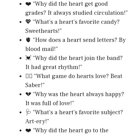
❤️ “Why did the heart get good
grades? It always studied circulation!”
💖 “What’s a heart’s favorite candy?
Sweethearts!”
🫀 “How does a heart send letters? By
blood mail!”
💓 “Why did the heart join the band?
It had great rhythm!”
❤️‍🔥 “What game do hearts love? Beat
Saber!”
💔 “Why was the heart always happy?
It was full of love!”
🩺 “What’s a heart’s favorite subject?
Art-ery!”
❤️ “Why did the heart go to the