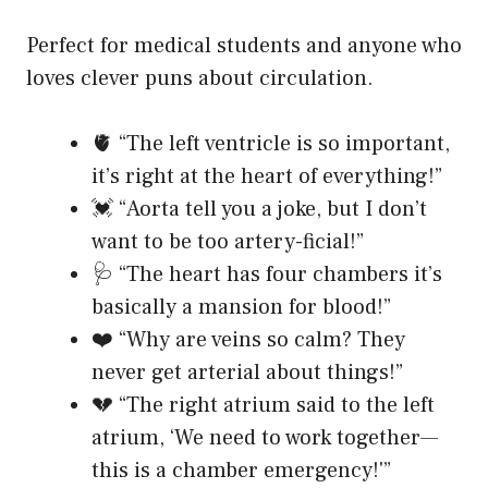
Perfect for medical students and anyone who
loves clever puns about circulation.
🫀 “The left ventricle is so important,
it’s right at the heart of everything!”
💓 “Aorta tell you a joke, but I don’t
want to be too artery-ficial!”
🩺 “The heart has four chambers it’s
basically a mansion for blood!”
❤️ “Why are veins so calm? They
never get arterial about things!”
💔 “The right atrium said to the left
atrium, ‘We need to work together—
this is a chamber emergency!'”