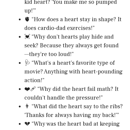
kid heart? ‘You make me so pumped
up!'”
🫀 “How does a heart stay in shape? It
does cardio-dad exercises!”
💓 “Why don’t hearts play hide and
seek? Because they always get found
—they’re too loud!”
🩺 “What’s a heart’s favorite type of
movie? Anything with heart-pounding
action!”
❤️‍🩹 “Why did the heart fail math? It
couldn’t handle the pressure!”
👨 “What did the heart say to the ribs?
‘Thanks for always having my back!'”
💔 “Why was the heart bad at keeping