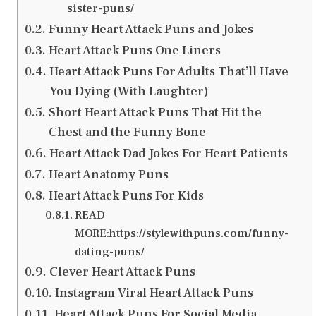
sister-puns/
Funny Heart Attack Puns and Jokes
Heart Attack Puns One Liners
Heart Attack Puns For Adults That’ll Have
You Dying (With Laughter)
Short Heart Attack Puns That Hit the
Chest and the Funny Bone
Heart Attack Dad Jokes For Heart Patients
Heart Anatomy Puns
Heart Attack Puns For Kids
READ
MORE:https://stylewithpuns.com/funny-
dating-puns/
Clever Heart Attack Puns
Instagram Viral Heart Attack Puns
Heart Attack Puns For Social Media