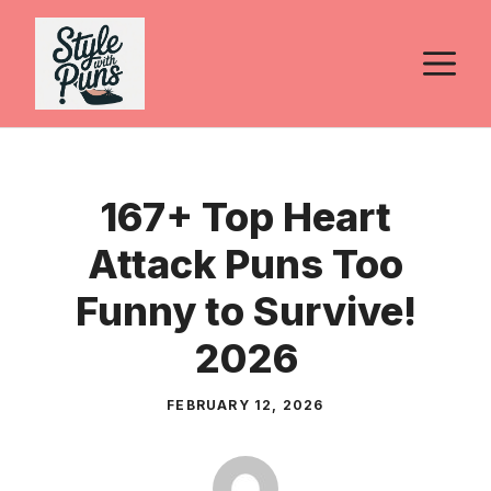
Skip
to
M
content
167+ Top Heart
Attack Puns Too
Funny to Survive!
2026
FEBRUARY 12, 2026