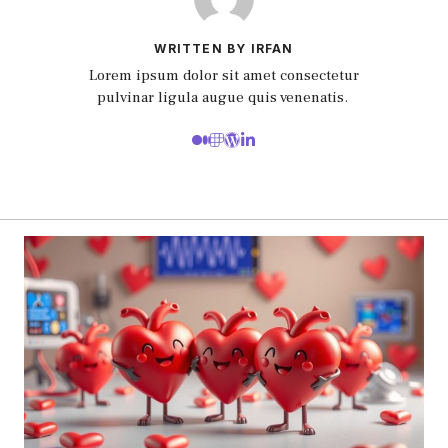
WRITTEN BY IRFAN
Lorem ipsum dolor sit amet consectetur
pulvinar ligula augue quis venenatis.