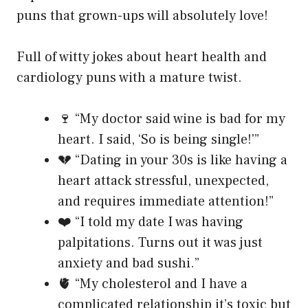
puns that grown-ups will absolutely love!
Full of witty jokes about heart health and
cardiology puns with a mature twist.
🍷 “My doctor said wine is bad for my
heart. I said, ‘So is being single!'”
💔 “Dating in your 30s is like having a
heart attack stressful, unexpected,
and requires immediate attention!”
❤️ “I told my date I was having
palpitations. Turns out it was just
anxiety and bad sushi.”
🫀 “My cholesterol and I have a
complicated relationship it’s toxic but