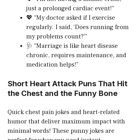
just a prolonged cardiac event!”
💖 “My doctor asked if I exercise
regularly. I said, ‘Does running from
my problems count?'”
🩺 “Marriage is like heart disease
chronic, requires maintenance, and
medication helps!”
Short Heart Attack Puns That Hit
the Chest and the Funny Bone
Quick chest pain jokes and heart-related
humor that deliver maximum impact with
minimal words! These punny jokes are