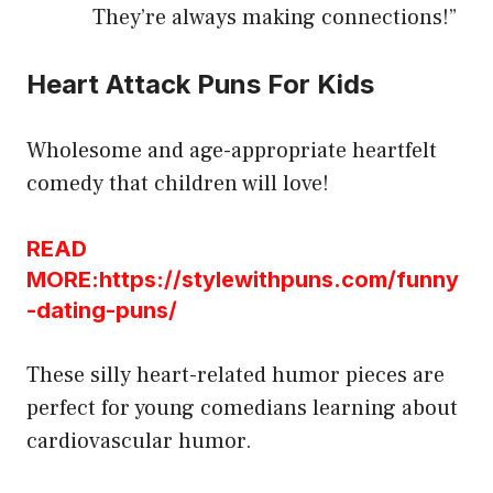
They’re always making connections!”
Heart Attack Puns For Kids
Wholesome and age-appropriate heartfelt
comedy that children will love!
READ
MORE:https://stylewithpuns.com/funny
-dating-puns/
These silly heart-related humor pieces are
perfect for young comedians learning about
cardiovascular humor.