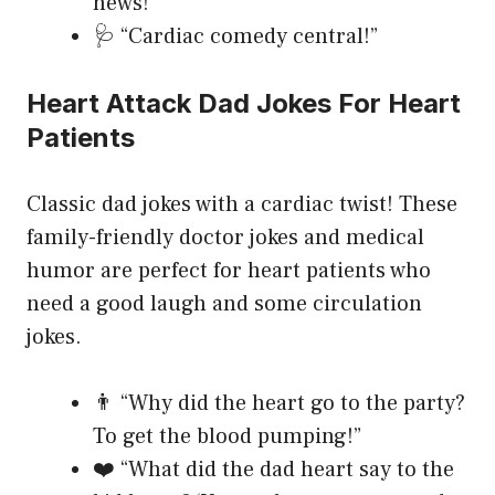
news!”
🩺 “Cardiac comedy central!”
Heart Attack Dad Jokes For Heart
Patients
Classic dad jokes with a cardiac twist! These
family-friendly doctor jokes and medical
humor are perfect for heart patients who
need a good laugh and some circulation
jokes.
👨 “Why did the heart go to the party?
To get the blood pumping!”
❤️ “What did the dad heart say to the