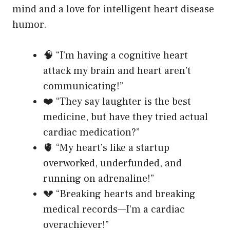
mind and a love for intelligent heart disease
humor.
🧠 “I’m having a cognitive heart
attack my brain and heart aren’t
communicating!”
❤️ “They say laughter is the best
medicine, but have they tried actual
cardiac medication?”
🫀 “My heart’s like a startup
overworked, underfunded, and
running on adrenaline!”
💔 “Breaking hearts and breaking
medical records—I’m a cardiac
overachiever!”