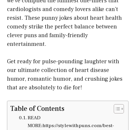
we’ve compiled the funniest one-liners that
cardiologists and comedy lovers alike can’t
resist. These punny jokes about heart health
comedy strike the perfect balance between
clever puns and family-friendly
entertainment.
Get ready for pulse-pounding laughter with
our ultimate collection of heart disease
humor, romantic humor, and crushing jokes
that are absolutely to die for!
Table of Contents
READ
MORE:https://stylewithpuns.com/best-