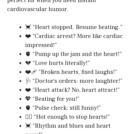
perfect for when you need instant
cardiovascular humor.
💓 “Heart stopped. Resume beating.”
❤️ “Cardiac arrest? More like cardiac
impressed!”
🫀 “Pump up the jam and the heart!”
💔 “Love hurts literally!”
❤️‍🩹 “Broken hearts, fixed laughs!”
🩺 “Doctor’s orders: more laughter!”
❤️ “Heart attack? No, heart attract!”
💖 “Beating for you!”
🫀 “Pulse check: still funny!”
❤️‍🔥 “Hot enough to stop hearts!”
💓 “Rhythm and blues and heart