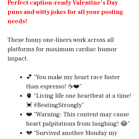
Perfect caption-ready Valentine’s Day
puns and witty jokes for all your posting
needs!
These funny one-liners work across all
platforms for maximum cardiac humor
impact.
💕 “You make my heart race faster
than espresso! ☕❤️”
🫀 “Living life one heartbeat at a time!
💓 #BeatingStrongly”
❤️ “Warning: This content may cause
heart palpitations from laughing! 😂”
💔 “Survived another Monday my