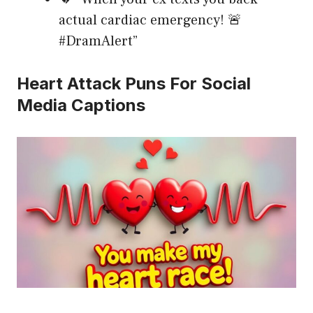
actual cardiac emergency! 🚨
#DramAlert”
Heart Attack Puns For Social
Media Captions