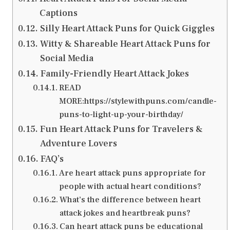
Captions
Silly Heart Attack Puns for Quick Giggles
Witty & Shareable Heart Attack Puns for
Social Media
Family-Friendly Heart Attack Jokes
READ
MORE:https://stylewithpuns.com/candle-
puns-to-light-up-your-birthday/
Fun Heart Attack Puns for Travelers &
Adventure Lovers
FAQ’s
Are heart attack puns appropriate for
people with actual heart conditions?
What’s the difference between heart
attack jokes and heartbreak puns?
Can heart attack puns be educational