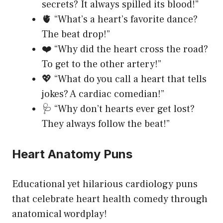
secrets? It always spilled its blood!”
🫀 “What’s a heart’s favorite dance?
The beat drop!”
❤️ “Why did the heart cross the road?
To get to the other artery!”
💖 “What do you call a heart that tells
jokes? A cardiac comedian!”
🩺 “Why don’t hearts ever get lost?
They always follow the beat!”
Heart Anatomy Puns
Educational yet hilarious cardiology puns
that celebrate heart health comedy through
anatomical wordplay!