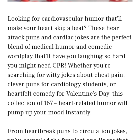
Looking for cardiovascular humor that’ll
make your heart skip a beat? These heart
attack puns and cardiac jokes are the perfect
blend of medical humor and comedic
wordplay that’ll have you laughing so hard
you might need CPR! Whether you’re
searching for witty jokes about chest pain,
clever puns for cardiology students, or
heartfelt comedy for Valentine’s Day, this
collection of 167+ heart-related humor will
pump up your mood instantly.
From heartbreak puns to circulation jokes,