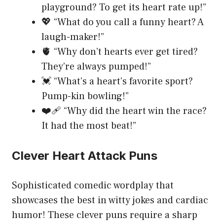
playground? To get its heart rate up!”
💖 “What do you call a funny heart? A
laugh-maker!”
🫀 “Why don’t hearts ever get tired?
They’re always pumped!”
💓 “What’s a heart’s favorite sport?
Pump-kin bowling!”
❤️‍🩹 “Why did the heart win the race?
It had the most beat!”
Clever Heart Attack Puns
Sophisticated comedic wordplay that
showcases the best in witty jokes and cardiac
humor! These clever puns require a sharp