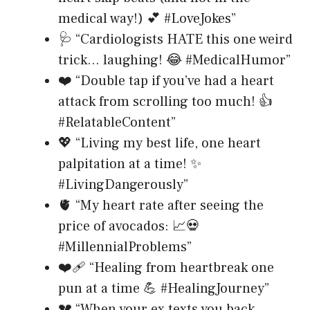
medical way!) 💕 #LoveJokes”
🩺 “Cardiologists HATE this one weird
trick… laughing! 😂 #MedicalHumor”
❤️ “Double tap if you’ve had a heart
attack from scrolling too much! 👍
#RelatableContent”
💖 “Living my best life, one heart
palpitation at a time! ✨
#LivingDangerously”
🫀 “My heart rate after seeing the
price of avocados: 📈💀
#MillennialProblems”
❤️‍🩹 “Healing from heartbreak one
pun at a time 💪 #HealingJourney”
💔 “When your ex texts you back