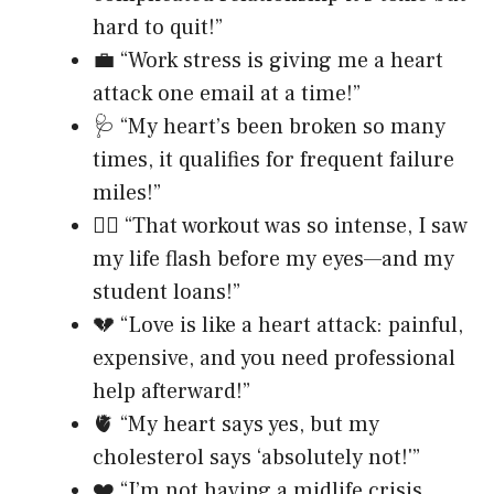
hard to quit!”
💼 “Work stress is giving me a heart
attack one email at a time!”
🩺 “My heart’s been broken so many
times, it qualifies for frequent failure
miles!”
❤️‍🔥 “That workout was so intense, I saw
my life flash before my eyes—and my
student loans!”
💔 “Love is like a heart attack: painful,
expensive, and you need professional
help afterward!”
🫀 “My heart says yes, but my
cholesterol says ‘absolutely not!'”
❤️ “I’m not having a midlife crisis,