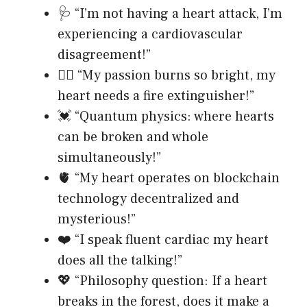
🩺 “I’m not having a heart attack, I’m
experiencing a cardiovascular
disagreement!”
❤️‍🔥 “My passion burns so bright, my
heart needs a fire extinguisher!”
💓 “Quantum physics: where hearts
can be broken and whole
simultaneously!”
🫀 “My heart operates on blockchain
technology decentralized and
mysterious!”
❤️ “I speak fluent cardiac my heart
does all the talking!”
💖 “Philosophy question: If a heart
breaks in the forest, does it make a