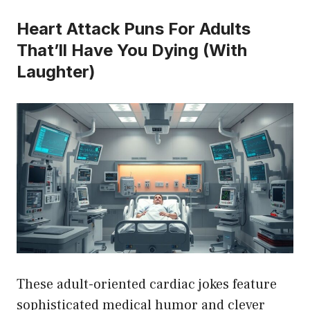
Heart Attack Puns For Adults
That’ll Have You Dying (With
Laughter)
These adult-oriented cardiac jokes feature
sophisticated medical humor and clever