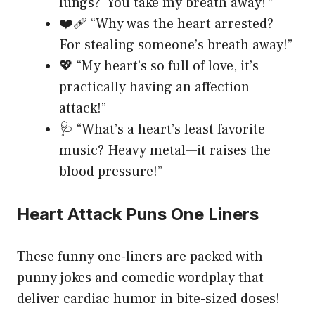
lungs? ‘You take my breath away!'”
❤️‍🩹 “Why was the heart arrested?
For stealing someone’s breath away!”
💖 “My heart’s so full of love, it’s
practically having an affection
attack!”
🩺 “What’s a heart’s least favorite
music? Heavy metal—it raises the
blood pressure!”
Heart Attack Puns One Liners
These funny one-liners are packed with
punny jokes and comedic wordplay that
deliver cardiac humor in bite-sized doses!