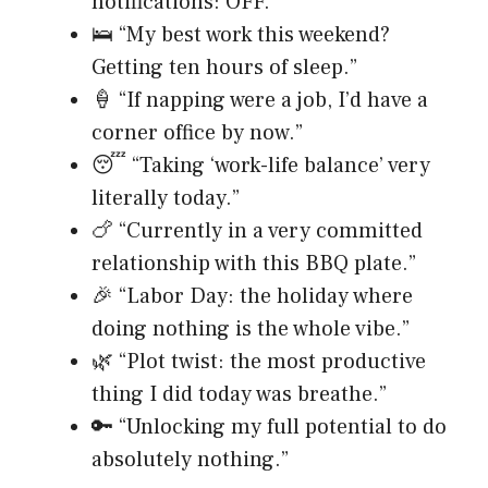
notifications: OFF.”
🛌 “My best work this weekend?
Getting ten hours of sleep.”
🍦 “If napping were a job, I’d have a
corner office by now.”
😴 “Taking ‘work-life balance’ very
literally today.”
🍗 “Currently in a very committed
relationship with this BBQ plate.”
🎉 “Labor Day: the holiday where
doing nothing is the whole vibe.”
🌿 “Plot twist: the most productive
thing I did today was breathe.”
🔑 “Unlocking my full potential to do
absolutely nothing.”