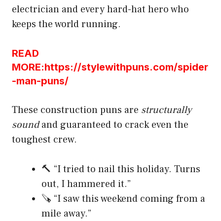
electrician and every hard-hat hero who
keeps the world running.
READ
MORE:https://stylewithpuns.com/spider
-man-puns/
These construction puns are
structurally
sound
and guaranteed to crack even the
toughest crew.
🔨 “I tried to nail this holiday. Turns
out, I hammered it.”
🪚 “I saw this weekend coming from a
mile away.”