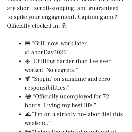
are short, scroll-stopping, and guaranteed
to spike your engagement. Caption game?
Officially clocked in. 💪
🍔 “Grill now, work later.
#LaborDay2026”
☀️ “Chilling harder than I’ve ever
worked. No regrets.”
🍹 “Sippin’ on sunshine and zero
responsibilities.”
😂 “Officially unemployed for 72
hours. Living my best life.”
🌊 “I’m on a strictly no-labor diet this
weekend.”