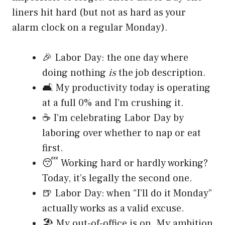
liners hit hard (but not as hard as your
alarm clock on a regular Monday).
🎉 Labor Day: the one day where
doing nothing
is
the job description.
🛋️ My productivity today is operating
at a full 0% and I’m crushing it.
☕ I’m celebrating Labor Day by
laboring over whether to nap or eat
first.
😴 Working hard or hardly working?
Today, it’s legally the second one.
🍺 Labor Day: when “I’ll do it Monday”
actually works as a valid excuse.
🏖️ My out-of-office is on. My ambition