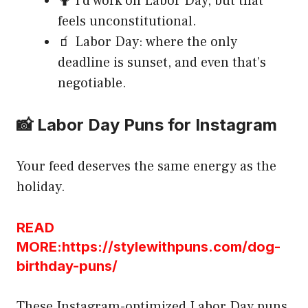
🤷 I’d work on Labor Day, but that
feels unconstitutional.
🧃 Labor Day: where the only
deadline is sunset, and even that’s
negotiable.
📸 Labor Day Puns for Instagram
Your feed deserves the same energy as the
holiday.
READ
MORE:https://stylewithpuns.com/dog-
birthday-puns/
These Instagram-optimized Labor Day puns