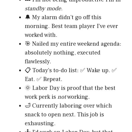
standby mode
.
🔔 My alarm didn’t go off this
morning. Best team player I’ve ever
worked with.
🎯 Nailed my entire weekend agenda:
absolutely nothing, executed
flawlessly.
📋 Today’s to-do list: ✅ Wake up. ✅
Eat. ✅ Repeat.
🌞 Labor Day is proof that the best
work perk is
not
working.
🛁 Currently laboring over which
snack to open next. This job is
exhausting.