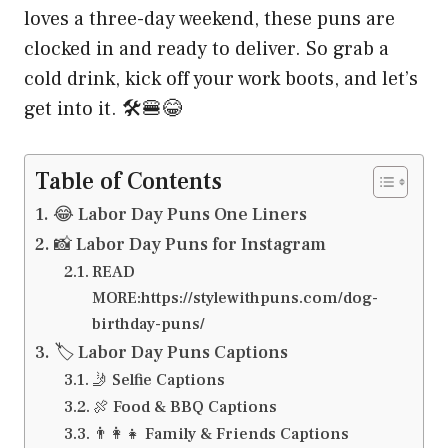
loves a three-day weekend, these puns are
clocked in and ready to deliver. So grab a
cold drink, kick off your work boots, and let’s
get into it. 🛠️🍔😂
Table of Contents
😂 Labor Day Puns One Liners
📸 Labor Day Puns for Instagram
READ
MORE:https://stylewithpuns.com/dog-
birthday-puns/
🏷️ Labor Day Puns Captions
🤳 Selfie Captions
🍖 Food & BBQ Captions
👨‍👩‍👧 Family & Friends Captions