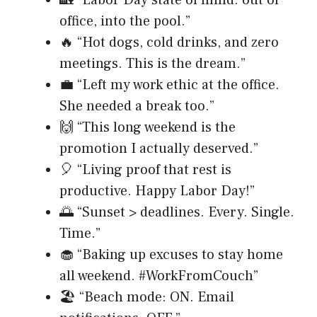
🏡 “Labor Day state of mind: out of
office, into the pool.”
🔥 “Hot dogs, cold drinks, and zero
meetings. This is the dream.”
💼 “Left my work ethic at the office.
She needed a break too.”
🙌 “This long weekend is the
promotion I actually deserved.”
🎈 “Living proof that rest is
productive. Happy Labor Day!”
🌅 “Sunset > deadlines. Every. Single.
Time.”
🧁 “Baking up excuses to stay home
all weekend. #WorkFromCouch”
🏖️ “Beach mode: ON. Email