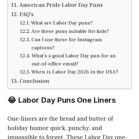
American Pride Labor Day Puns
FAQ’s
What are Labor Day puns?
Are these puns suitable for kids?
Can I use these for Instagram
captions?
What’s a good Labor Day pun for an
out-of-office email?
When is Labor Day 2026 in the USA?
Conclusion
😂 Labor Day Puns One Liners
One-liners are the bread and butter of
holiday humor quick, punchy, and
impossible to forget. These Labor Day one-