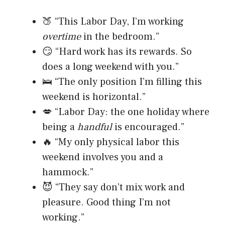
🍑 “This Labor Day, I’m working
overtime
in the bedroom.”
😏 “Hard work has its rewards. So
does a long weekend with you.”
🛌 “The only position I’m filling this
weekend is horizontal.”
💋 “Labor Day: the one holiday where
being a
handful
is encouraged.”
🔥 “My only physical labor this
weekend involves you and a
hammock.”
😈 “They say don’t mix work and
pleasure. Good thing I’m not
working.”