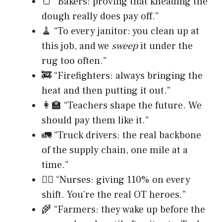
🍞 “Bakers: proving that kneading the
dough really does pay off.”
🧹 “To every janitor: you clean up at
this job, and we
sweep
it under the
rug too often.”
🚒 “Firefighters: always bringing the
heat and then putting it out.”
👩‍🏫 “Teachers shape the future. We
should pay them like it.”
🚛 “Truck drivers: the real backbone
of the supply chain, one mile at a
time.”
👩‍⚕️ “Nurses: giving 110% on every
shift. You’re the real OT heroes.”
🌾 “Farmers: they wake up before the