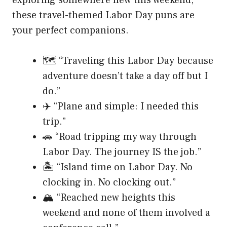
these travel-themed Labor Day puns are
your perfect companions.
🗺️ “Traveling this Labor Day because
adventure doesn’t take a day off but I
do.”
✈️ “Plane and simple: I needed this
trip.”
🚗 “Road tripping my way through
Labor Day. The journey IS the job.”
🏝️ “Island time on Labor Day. No
clocking in. No clocking out.”
🏔️ “Reached new heights this
weekend and none of them involved a