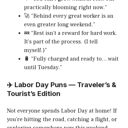
practically blooming right now.”
🚀 “Behind every great worker is an
even greater long weekend.”
💤 “Rest isn’t a reward for hard work.
It’s part of the process. (I tell
myself.)”
🔋 “Fully charged and ready to… wait
until Tuesday.”
✈️ Labor Day Puns — Traveler’s &
Tourist’s Edition
Not everyone spends Labor Day at home! If
you’re hitting the road, catching a flight, or
exploring somewhere new this weekend,