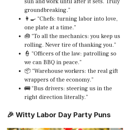
sun and work until after it sets. Truly
groundbreaking.”
👩‍🍳 “Chefs: turning labor into love,
one plate at a time.”
🧰 “To all the mechanics: you keep us
rolling. Never tire of thanking you.”
👮 “Officers of the law: patrolling so
we can BBQ in peace.”
📦 “Warehouse workers: the real gift
wrappers of the economy.”
🚌 “Bus drivers: steering us in the
right direction literally.”
🎉 Witty Labor Day Party Puns