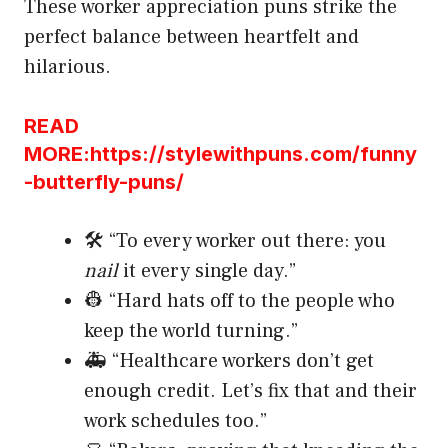
These worker appreciation puns strike the
perfect balance between heartfelt and
hilarious.
READ
MORE:https://stylewithpuns.com/funny
-butterfly-puns/
🛠️ “To every worker out there: you
nail
it every single day.”
👷 “Hard hats off to the people who
keep the world turning.”
🚑 “Healthcare workers don’t get
enough credit. Let’s fix that and their
work schedules too.”