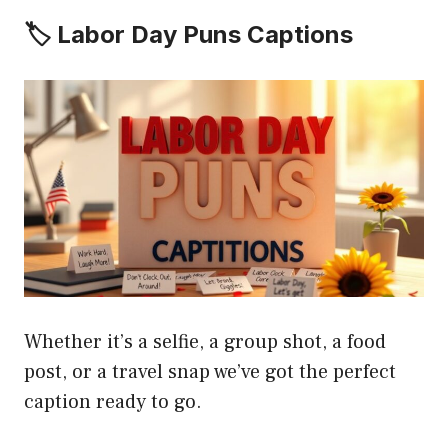
🏷️ Labor Day Puns Captions
Whether it’s a selfie, a group shot, a food
post, or a travel snap we’ve got the perfect
caption ready to go.