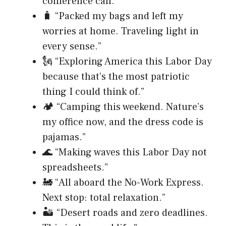
conference call.”
🧳 “Packed my bags and left my
worries at home. Traveling light in
every sense.”
🗽 “Exploring America this Labor Day
because that’s the most patriotic
thing I could think of.”
🏕️ “Camping this weekend. Nature’s
my office now, and the dress code is
pajamas.”
🌊 “Making waves this Labor Day not
spreadsheets.”
🚂 “All aboard the No-Work Express.
Next stop: total relaxation.”
🏜️ “Desert roads and zero deadlines.