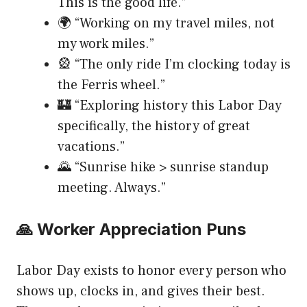
This is the good life.”
🌍 “Working on my travel miles, not
my work miles.”
🎡 “The only ride I’m clocking today is
the Ferris wheel.”
🏰 “Exploring history this Labor Day
specifically, the history of great
vacations.”
🌄 “Sunrise hike > sunrise standup
meeting. Always.”
🙏 Worker Appreciation Puns
Labor Day exists to honor every person who
shows up, clocks in, and gives their best.