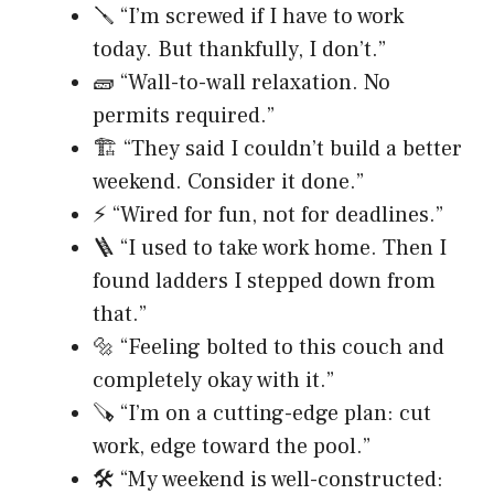
🪛 “I’m screwed if I have to work
today. But thankfully, I don’t.”
🧱 “Wall-to-wall relaxation. No
permits required.”
🏗️ “They said I couldn’t build a better
weekend. Consider it done.”
⚡ “Wired for fun, not for deadlines.”
🪜 “I used to take work home. Then I
found ladders I stepped down from
that.”
🔩 “Feeling bolted to this couch and
completely okay with it.”
🪚 “I’m on a cutting-edge plan: cut
work, edge toward the pool.”
🛠️ “My weekend is well-constructed: