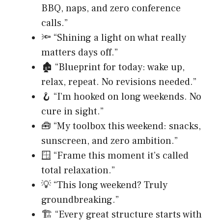
BBQ, naps, and zero conference
calls.”
🔦 “Shining a light on what really
matters days off.”
🏚️ “Blueprint for today: wake up,
relax, repeat. No revisions needed.”
🪝 “I’m hooked on long weekends. No
cure in sight.”
🧰 “My toolbox this weekend: snacks,
sunscreen, and zero ambition.”
🪟 “Frame this moment it’s called
total relaxation.”
💡 “This long weekend? Truly
groundbreaking.”
🏗️ “Every great structure starts with