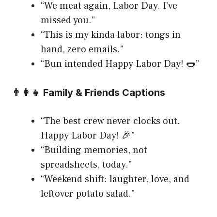
“We meat again, Labor Day. I’ve
missed you.”
“This is my kinda labor: tongs in
hand, zero emails.”
“Bun intended Happy Labor Day! 🌭”
👨‍👩‍👧 Family & Friends Captions
“The best crew never clocks out.
Happy Labor Day! 🎉”
“Building memories, not
spreadsheets, today.”
“Weekend shift: laughter, love, and
leftover potato salad.”