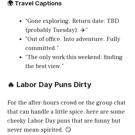
🌍 Travel Captions
“Gone exploring. Return date: TBD
(probably Tuesday). ✈️”
“Out of office. Into adventure. Fully
committed.”
“The only work this weekend: finding
the best view.”
🔥 Labor Day Puns Dirty
For the after-hours crowd or the group chat
that can handle a little spice, here are some
cheeky Labor Day puns that are funny but
never mean-spirited. 😏