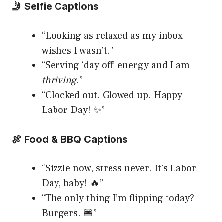
🤳 Selfie Captions
“Looking as relaxed as my inbox
wishes I wasn’t.”
“Serving ‘day off’ energy and I am
thriving
.”
“Clocked out. Glowed up. Happy
Labor Day! ✨”
🍖 Food & BBQ Captions
“Sizzle now, stress never. It’s Labor
Day, baby! 🔥”
“The only thing I’m flipping today?
Burgers. 🍔”