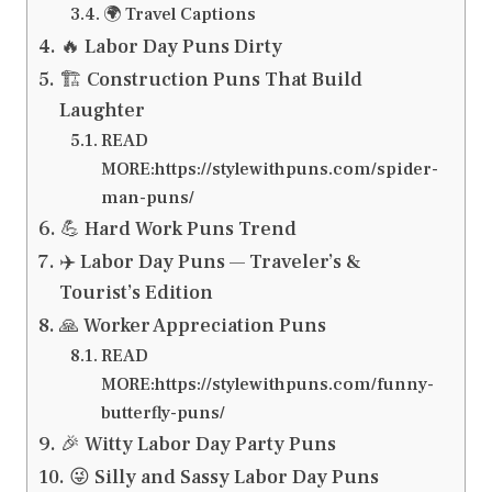
🌍 Travel Captions
🔥 Labor Day Puns Dirty
🏗️ Construction Puns That Build
Laughter
READ
MORE:https://stylewithpuns.com/spider-
man-puns/
💪 Hard Work Puns Trend
✈️ Labor Day Puns — Traveler’s &
Tourist’s Edition
🙏 Worker Appreciation Puns
READ
MORE:https://stylewithpuns.com/funny-
butterfly-puns/
🎉 Witty Labor Day Party Puns
😜 Silly and Sassy Labor Day Puns