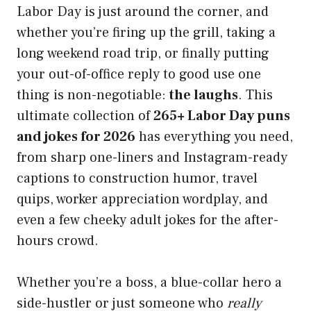
Labor Day is just around the corner, and
whether you’re firing up the grill, taking a
long weekend road trip, or finally putting
your out-of-office reply to good use one
thing is non-negotiable:
the laughs
. This
ultimate collection of
265+ Labor Day puns
and jokes for 2026
has everything you need,
from sharp one-liners and Instagram-ready
captions to construction humor, travel
quips, worker appreciation wordplay, and
even a few cheeky adult jokes for the after-
hours crowd.
Whether you’re a boss, a blue-collar hero a
side-hustler or just someone who
really