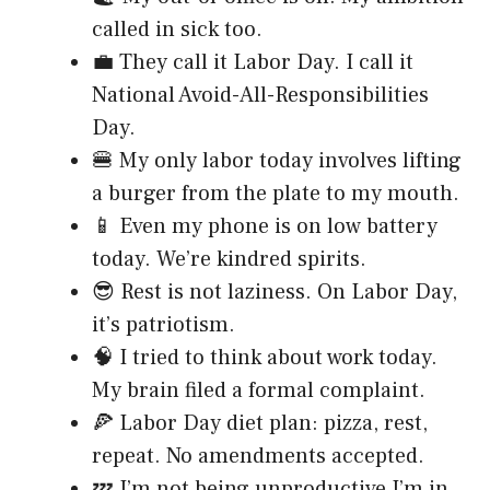
called in sick too.
💼 They call it Labor Day. I call it
National Avoid-All-Responsibilities
Day.
🍔 My only labor today involves lifting
a burger from the plate to my mouth.
📱 Even my phone is on low battery
today. We’re kindred spirits.
😎 Rest is not laziness. On Labor Day,
it’s patriotism.
🧠 I tried to think about work today.
My brain filed a formal complaint.
🍕 Labor Day diet plan: pizza, rest,
repeat. No amendments accepted.
💤 I’m not being unproductive I’m in