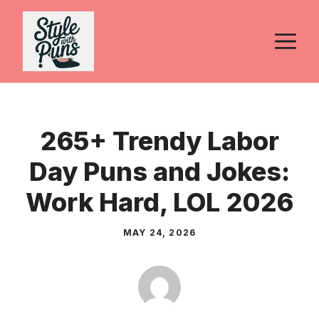
Skip
to
M
content
265+ Trendy Labor
Day Puns and Jokes:
Work Hard, LOL 2026
MAY 24, 2026