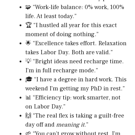
🧩 “Work-life balance: 0% work, 100%
life. At least today.”
🏆 “I hustled all year for this exact
moment of doing nothing.”
🌟 “Excellence takes effort. Relaxation
takes Labor Day. Both are valid.”
💡 “Bright ideas need recharge time.
I’m in full recharge mode.”
🎓 “I have a degree in hard work. This
weekend I’m getting my PhD in rest.”
📊 “Efficiency tip: work smarter, not
on Labor Day.”
🙌 “The real flex is taking a guilt-free
day off and
meaning it
.”
🌱 “You can’t grow without rest. I’m