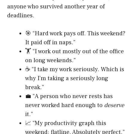
anyone who survived another year of
deadlines.
🎯 “Hard work pays off. This weekend?
It paid off in naps.”
🏋️ “I work out mostly out of the office
on long weekends.”
☕ “I take my work seriously. Which is
why I’m taking a seriously long
break.”
💼 “A person who never rests has
never worked hard enough to
deserve
it.”
📈 “My productivity graph this
weekend: flatline. Absolutely perfect.”