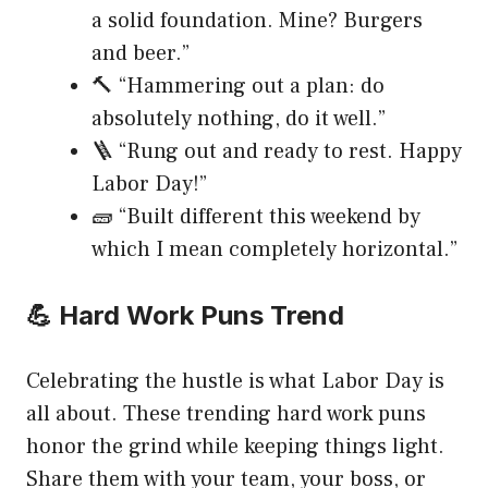
a solid foundation. Mine? Burgers
and beer.”
🔨 “Hammering out a plan: do
absolutely nothing, do it well.”
🪜 “Rung out and ready to rest. Happy
Labor Day!”
🧱 “Built different this weekend by
which I mean completely horizontal.”
💪 Hard Work Puns Trend
Celebrating the hustle is what Labor Day is
all about. These trending hard work puns
honor the grind while keeping things light.
Share them with your team, your boss, or