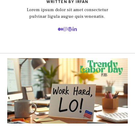
WRITTEN BY IRFAN
Lorem ipsum dolor sit amet consectetur
pulvinar ligula augue quis venenatis.