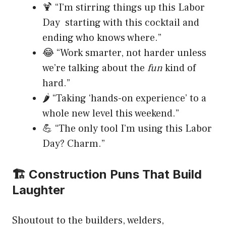
🍹 “I’m stirring things up this Labor
Day starting with this cocktail and
ending who knows where.”
😂 “Work smarter, not harder unless
we’re talking about the
fun
kind of
hard.”
🌶️ “Taking ‘hands-on experience’ to a
whole new level this weekend.”
💪 “The only tool I’m using this Labor
Day? Charm.”
🏗️ Construction Puns That Build
Laughter
Shoutout to the builders, welders,