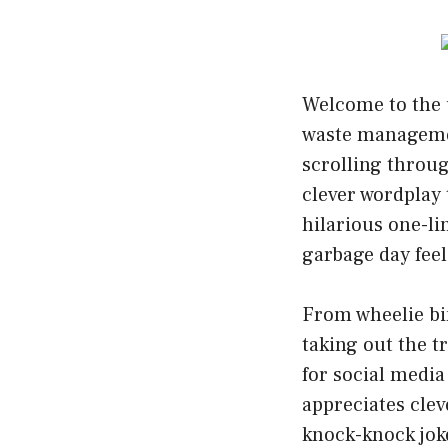
Welcome to the u
waste managemen
scrolling throug
clever wordplay 
hilarious one-li
garbage day feel 
From wheelie bin
taking out the t
for social media
appreciates cle
knock-knock jok