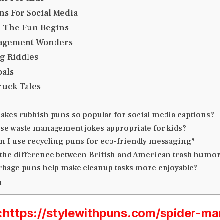
s For Social Media
: The Fun Begins
agement Wonders
ng Riddles
als
ruck Tales
akes rubbish puns so popular for social media captions?
ese waste management jokes appropriate for kids?
n I use recycling puns for eco-friendly messaging?
 the difference between British and American trash humo
rbage puns help make cleanup tasks more enjoyable?
n
ttps://stylewithpuns.com/spider-ma