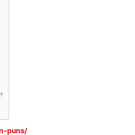
r?
n-puns/