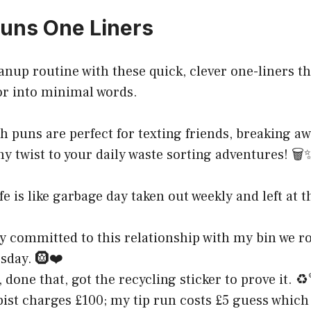
uns One Liners
eanup routine with these quick, clever one-liners t
into minimal words.
h puns are perfect for texting friends, breaking a
y twist to your daily waste sorting adventures! 🗑️
fe is like garbage day taken out weekly and left at 
y committed to this relationship with my bin we ro
sday. 🛞❤️
 done that, got the recycling sticker to prove it. ♻
ist charges £100; my tip run costs £5 guess which