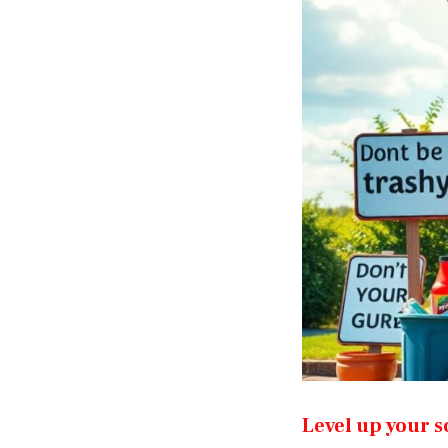
Level up your s