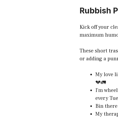
Rubbish P
Kick off your cl
maximum humor 
These short tras
or adding a punn
My love li
💔🚛
I’m wheel
every Tue
Bin there,
My therap