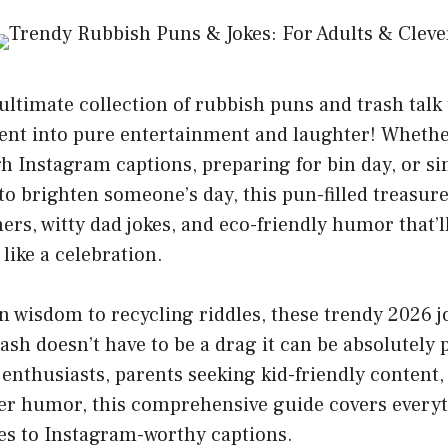
ltimate collection of rubbish puns and trash talk
t into pure entertainment and laughter! Whethe
h Instagram captions, preparing for bin day, or si
to brighten someone’s day, this pun-filled treasure
ners, witty dad jokes, and eco-friendly humor that’
like a celebration.
 wisdom to recycling riddles, these trendy 2026 j
rash doesn’t have to be a drag it can be absolutely
 enthusiasts, parents seeking kid-friendly content
ver humor, this comprehensive guide covers every
es to Instagram-worthy captions.