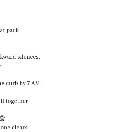
hat pack
wkward silences,
✨
the curb by 7 AM.
ll together
️🏆
 one clears