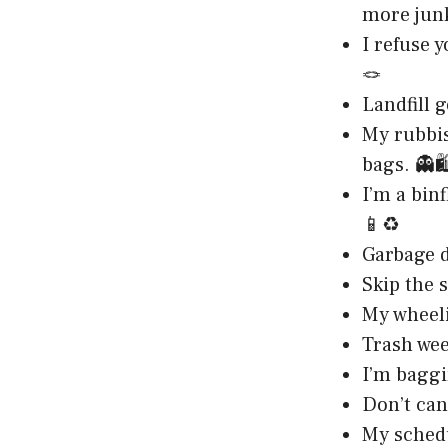
more jun
I refuse 
🪢
Landfill 
My rubbis
bags. 👻🛍
I’m a bin
📱♻️
Garbage da
Skip the 
My wheelie
Trash wee
I’m baggi
Don’t can
My schedul