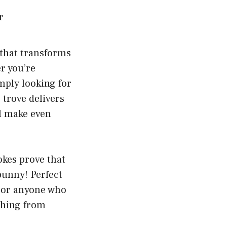
 that transforms
r you’re
mply looking for
 trove delivers
ll make even
okes prove that
 punny! Perfect
, or anyone who
thing from