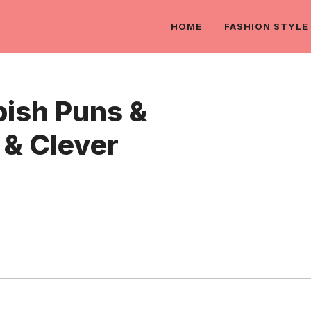
HOME
FASHION STYLE
ish Puns &
 & Clever