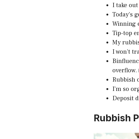
I take ou
Today’s g
Winning e
Tip-top e
My rubbis
I won’t tr
Binfluenc
overflow.
Rubbish o
I’m so or
Deposit d
Rubbish P