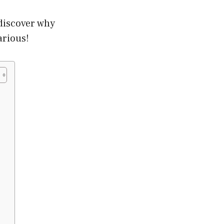
 discover why
arious!