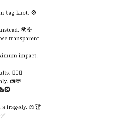
in bag knot. 🚫
instead. 🌍🎯
hose transparent
maximum impact.
. 🏋️‍♀️💪
nly. 🚛💬
 🎭🛞
t a tragedy. 🎀🏆
🥫✅