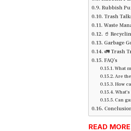
Rubbish Pun
Trash Talk
Waste Man
🥤 Recycli
Garbage Go
🚛 Trash T
FAQ’s
What m
Are th
How ca
What’s
Can ga
Conclusio
READ MORE:h