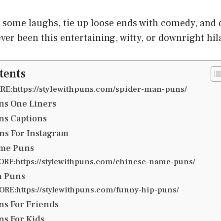
g some laughs, tie up loose ends with comedy, and
ever been this entertaining, witty, or downright hil
tents
E:https://stylewithpuns.com/spider-man-puns/
ns One Liners
ns Captions
ns For Instagram
me Puns
RE:https://stylewithpuns.com/chinese-name-puns/
n Puns
RE:https://stylewithpuns.com/funny-hip-puns/
s For Friends
s For Kids