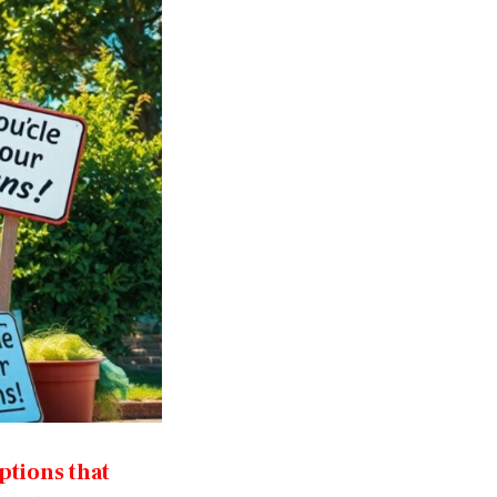
ptions that