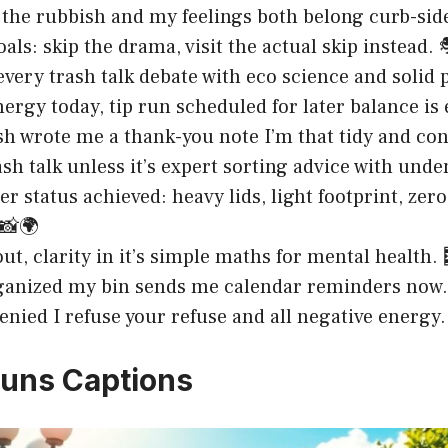
t the rubbish and my feelings both belong curb-side
oals: skip the drama, visit the actual skip instead. 
very trash talk debate with eco science and solid 
nergy today, tip run scheduled for later balance is
h wrote me a thank-you note I’m that tidy and con
ash talk unless it’s expert sorting advice with unden
er status achieved: heavy lids, light footprint, zero
 📸🌍
ut, clarity in it’s simple maths for mental health. 
ganized my bin sends me calendar reminders now. 
enied I refuse your refuse and all negative energy.
uns Captions