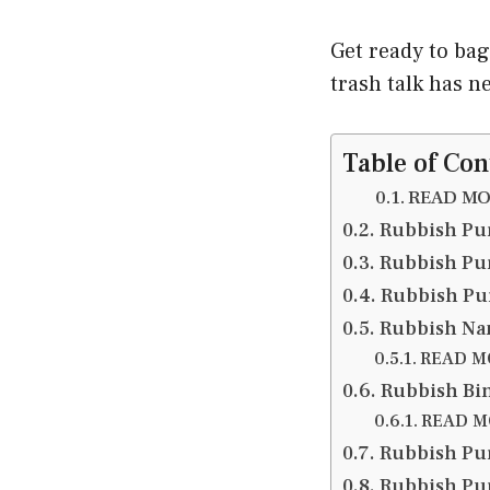
Get ready to ba
trash talk has n
Table of Con
READ MOR
Rubbish Pu
Rubbish Pu
Rubbish Pu
Rubbish Na
READ MO
Rubbish Bi
READ MO
Rubbish Pun
Rubbish Pun