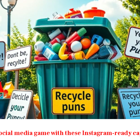
ocial media game with these Instagram-ready ca