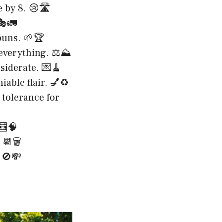
 by 8. 😢🛣️
🎭🚛
puns. 🌱🏆
 everything. ⚖️⛰️
siderate. 💌🧹
iable flair. 💅♻️
 tolerance for
🧮🧠
📆🗑️
 🚫💸