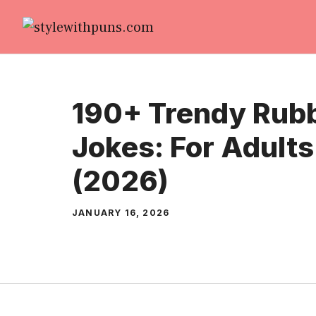
Skip
to
content
190+ Trendy Rubb
Jokes: For Adults
(2026)
JANUARY 16, 2026