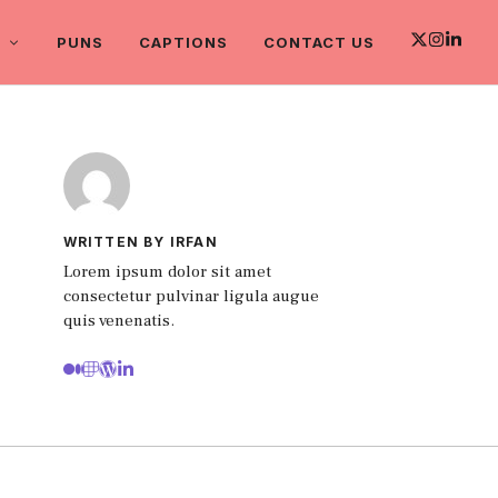
PUNS
CAPTIONS
CONTACT US
WRITTEN BY IRFAN
Lorem ipsum dolor sit amet
consectetur pulvinar ligula augue
quis venenatis.