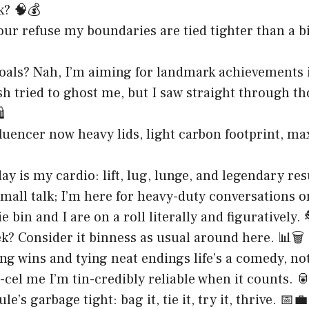
k? 🧠💰
your refuse my boundaries are tied tighter than a b
goals? Nah, I’m aiming for landmark achievements 
h tried to ghost me, but I saw straight through t
️
fluencer now heavy lids, light carbon footprint, 
y is my cardio: lift, lug, lunge, and legendary results
small talk; I’m here for heavy-duty conversations o
 bin and I are on a roll literally and figuratively.
k? Consider it binness as usual around here. 📊🗑️
ng wins and tying neat endings life’s a comedy, no
-cel me I’m tin-credibly reliable when it counts. 
e’s garbage tight: bag it, tie it, try it, thrive. 📅💼