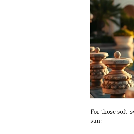
For those soft, 
sun: