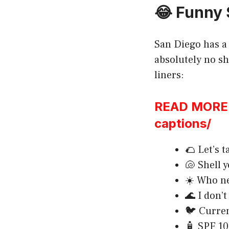
😂 Funny 
San Diego has a 
absolutely no sh
liners:
READ MORE:h
captions/
🌮 Let’s t
🐚 Shell 
☀️ Who ne
🌊 I don’t
🐦 Curren
🧴 SPF 100