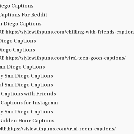
iego Captions
Captions For Reddit
an Diego Captions
:https://stylewithpuns.com/chilling-with-friends-caption
 Diego Captions
Diego Captions
:https://stylewithpuns.com/viral-teen-goon-captions/
an Diego Captions
lly San Diego Captions
al San Diego Captions
 Captions with Friends
 Captions for Instagram
ty San Diego Captions
 Golden Hour Captions
E;https://stylewithpuns.com/trial-room-captions/