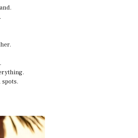
tand.
.
ther.
.
erything.
d spots.