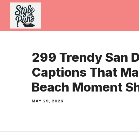
Skip
to
content
299 Trendy San 
Captions That Ma
Beach Moment Sh
MAY 29, 2026