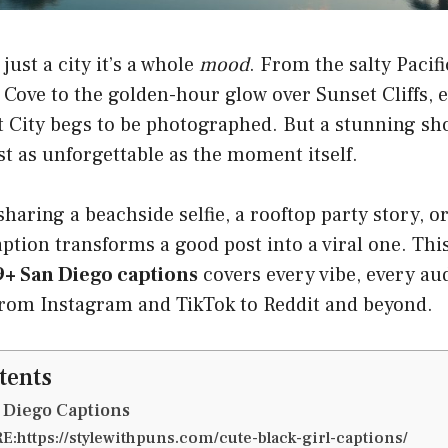
just a city it’s a whole
mood
. From the salty Pacifi
 Cove to the golden-hour glow over Sunset Cliffs, 
t City begs to be photographed. But a stunning sho
ust as unforgettable as the moment itself.
haring a beachside selfie, a rooftop party story, or
caption transforms a good post into a viral one. Th
+ San Diego captions
covers every vibe, every au
from Instagram and TikTok to Reddit and beyond.
tents
 Diego Captions
:https://stylewithpuns.com/cute-black-girl-captions/