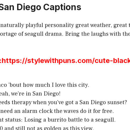
San Diego Captions
naturally playful personality great weather, great 
ortage of seagull drama. Bring the laughs with the
ttps://stylewithpuns.com/cute-black
aco ’bout how much I love this city.
yeah, we’re in San Diego!
eds therapy when you’ve got a San Diego sunset?
 need an alarm clock the waves do it for free.
t status: Losing a burrito battle to a seagull.
 and still not as golden as this view.