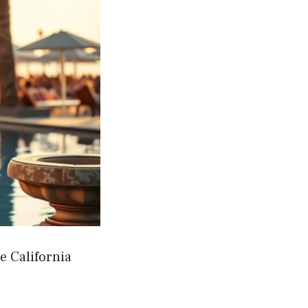
e California