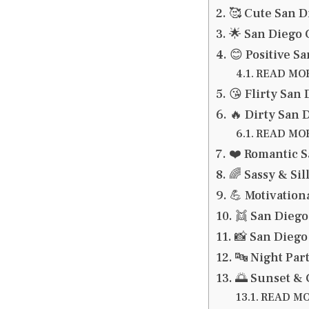
🥰 Cute San D
🌟 San Diego 
😊 Positive S
READ MORE
😘 Flirty San
🔥 Dirty San 
READ MORE
❤️ Romantic S
🌈 Sassy & Si
💪 Motivation
👯 San Diego
📸 San Diego
🔤 Night Par
🌅 Sunset &
READ MOR