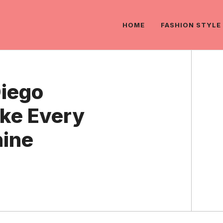
HOME
FASHION STYLE
Diego
ke Every
ine