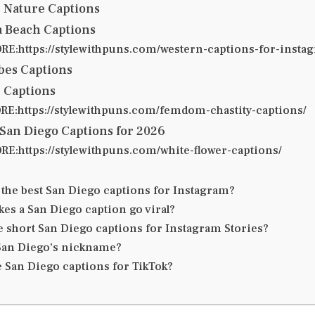
& Nature Captions
ia Beach Captions
E:https://stylewithpuns.com/western-captions-for-insta
ibes Captions
 Captions
E:https://stylewithpuns.com/femdom-chastity-captions/
San Diego Captions for 2026
E:https://stylewithpuns.com/white-flower-captions/
 the best San Diego captions for Instagram?
es a San Diego caption go viral?
e short San Diego captions for Instagram Stories?
San Diego’s nickname?
e San Diego captions for TikTok?