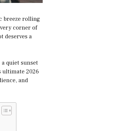
c breeze rolling
every corner of
t deserves a
 a quiet sunset
is ultimate 2026
dience, and