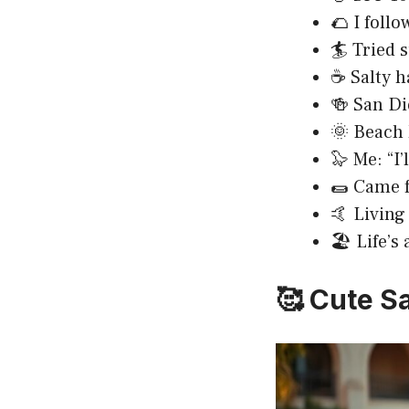
🌮 I follo
🏄 Tried 
☕ Salty h
🍻 San Di
🌞 Beach 
🦭 Me: “I’
🌯 Came f
🤙 Living
🏖️ Life’s
🥰 Cute S