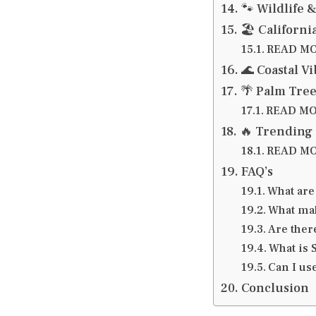
🐾 Wildlife 
🏖️ Californ
READ MOR
🌊 Coastal V
🌴 Palm Tree
READ MOR
🔥 Trending 
READ MOR
FAQ’s
What are
What mak
Are ther
What is 
Can I us
Conclusion