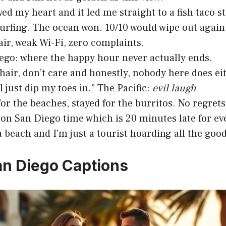
wed my heart and it led me straight to a fish taco s
surfing. The ocean won. 10/10 would wipe out again
air, weak Wi-Fi, zero complaints.
ego: where the happy hour never actually ends.
hair, don’t care and honestly, nobody here does ei
ll just dip my toes in.” The Pacific:
evil laugh
or the beaches, stayed for the burritos. No regrets
 on San Diego time which is 20 minutes late for ev
 a beach and I’m just a tourist hoarding all the goo
an Diego Captions