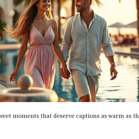
sweet moments that deserve captions as warm as th