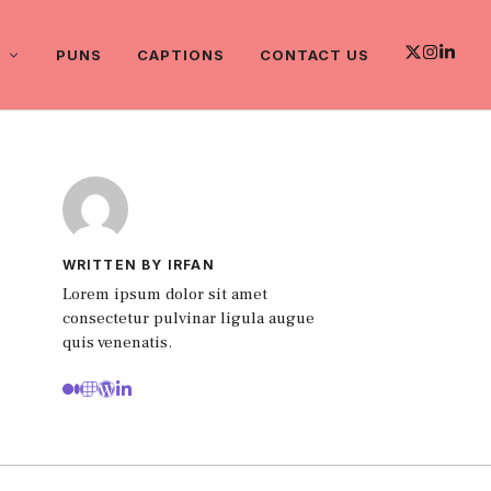
PUNS
CAPTIONS
CONTACT US
WRITTEN BY IRFAN
Lorem ipsum dolor sit amet
consectetur pulvinar ligula augue
quis venenatis.