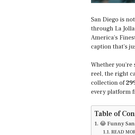
San Diego is not 
through La Jolla
America’s Fines
caption that’s j
Whether you’re s
reel, the right 
collection of
299
every platform 
Table of Con
😂 Funny San
READ MORE