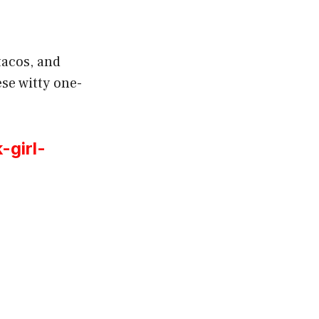
tacos, and
se witty one-
-girl-