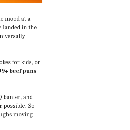
the mood at a
 landed in the
niversally
okes for kids, or
99+ beef puns
Q banter, and
r possible. So
laughs moving.