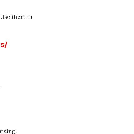
 Use them in
s/
.
rising.