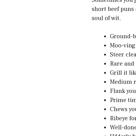
Sometimes you j
short beef puns 
soul of wit.
Ground-b
Moo-ving
Steer clea
Rare and
Grill it lik
Medium r
Flank yo
Prime tim
Chews you
Ribeye fo
Well-don