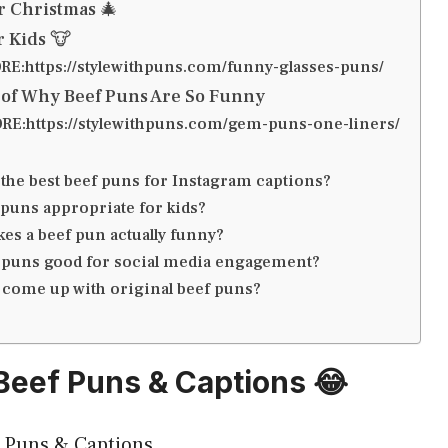
r Christmas 🎄
r Kids 🐮
E:https://stylewithpuns.com/funny-glasses-puns/
 of Why Beef Puns Are So Funny
E:https://stylewithpuns.com/gem-puns-one-liners/
 the best beef puns for Instagram captions?
 puns appropriate for kids?
es a beef pun actually funny?
 puns good for social media engagement?
 come up with original beef puns?
 Beef Puns & Captions 😂