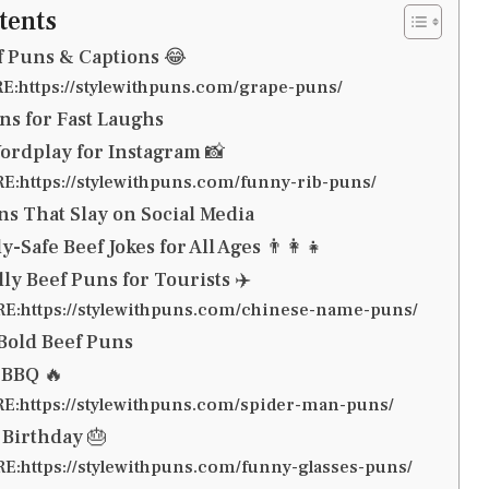
tents
f Puns & Captions 😂
:https://stylewithpuns.com/grape-puns/
ns for Fast Laughs
ordplay for Instagram 📸
:https://stylewithpuns.com/funny-rib-puns/
ns That Slay on Social Media
-Safe Beef Jokes for All Ages 👨‍👩‍👧
ly Beef Puns for Tourists ✈️
:https://stylewithpuns.com/chinese-name-puns/
 Bold Beef Puns
 BBQ 🔥
:https://stylewithpuns.com/spider-man-puns/
 Birthday 🎂
:https://stylewithpuns.com/funny-glasses-puns/