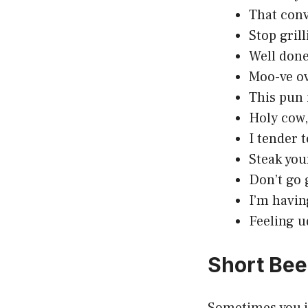
That conv
Stop gril
Well done,
Moo-ve ov
This pun 
Holy cow,
I tender 
Steak you
Don’t go 
I’m havin
Feeling u
Short Bee