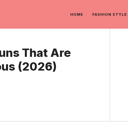
HOME
FASHION STYLE
Puns That Are
ous (2026)