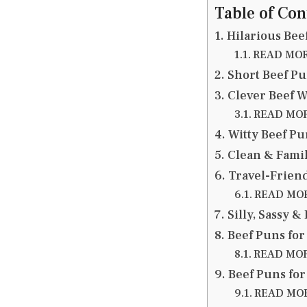
Table of Con
Hilarious Bee
READ MORE
Short Beef Pu
Clever Beef W
READ MORE
Witty Beef Pu
Clean & Family
Travel-Friend
READ MORE
Silly, Sassy &
Beef Puns for
READ MORE
Beef Puns for
READ MORE