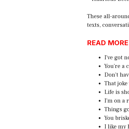
These all-aroun
texts, conversat
READ MORE:h
I’ve got n
You’re a 
Don’t hav
That joke
Life is sh
I’m on a r
Things got
You brisk
I like my