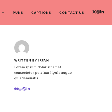
PUNS
CAPTIONS
CONTACT US
WRITTEN BY IRFAN
Lorem ipsum dolor sit amet
consectetur pulvinar ligula augue
quis venenatis.