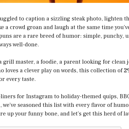
truggled to caption a sizzling steak photo, lighten 
ke a crowd groan and laugh at the same time you’ve
 puns are a rare breed of humor: simple, punchy, u
lways well-done.
grill master, a foodie, a parent looking for clean j
 loves a clever play on words, this collection of
2
r every taste.
liners for Instagram to holiday-themed quips, BB
s, we’ve seasoned this list with every flavor of humo
fire up your funny bone, and let’s get this herd of 