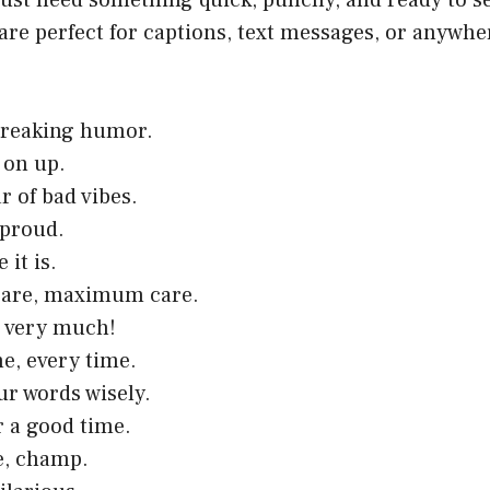
ust need something quick, punchy, and ready to s
are perfect for captions, text messages, or anywher
reaking humor.
 on up.
r of bad vibes.
 proud.
e it is.
are, maximum care.
u very much!
e, every time.
r words wisely.
r a good time.
e, champ.