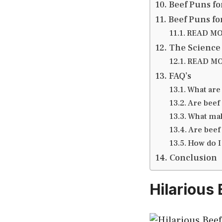
Beef Puns fo
Beef Puns fo
READ MOR
The Science
READ MOR
FAQ’s
What are
Are beef
What mak
Are beef
How do I
Conclusion
Hilarious