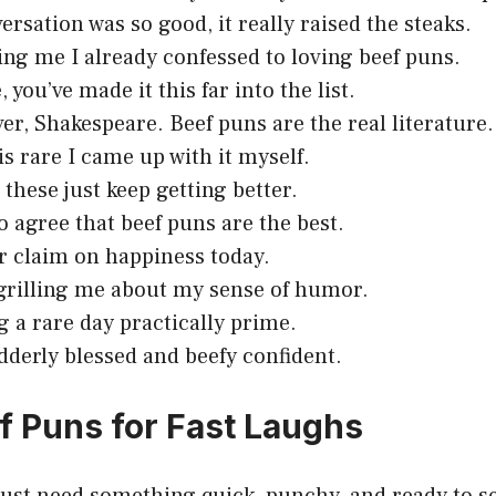
ersation was so good, it really raised the steaks.
ling me I already confessed to loving beef puns.
 you’ve made it this far into the list.
er, Shakespeare. Beef puns are the real literature.
is rare I came up with it myself.
 these just keep getting better.
to agree that beef puns are the best.
r claim on happiness today.
grilling me about my sense of humor.
g a rare day practically prime.
dderly blessed and beefy confident.
f Puns for Fast Laughs