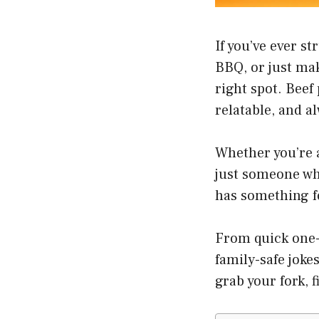
If you’ve ever s
BBQ, or just ma
right spot. Beef
relatable, and a
Whether you’re a 
just someone who
has something fo
From quick one-
family-safe joke
grab your fork, 