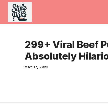
Skip
to
content
299+ Viral Beef 
Absolutely Hilari
MAY 17, 2026