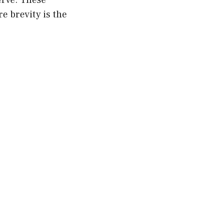
erve. These
e brevity is the