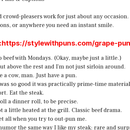
d crowd-pleasers work for just about any occasion.
ions, or anywhere you need an instant smile.
ttps://stylewithpuns.com/grape-pun
o beef with Mondays. (Okay, maybe just a little.)
cut above the rest and I’m not just sirloin around.
e a cow, man. Just have a pun.
 was so good it was practically prime-time material
ort. Eat the steak.
oll a dinner roll, to be precise.
 a little heated at the grill. Classic beef drama.
et all when you try to out-pun me.
 humor the same way I like my steak: rare and surp