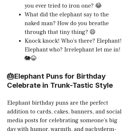
you ever tried to iron one? 😂
What did the elephant say to the
naked man? How do you breathe
through that tiny thing? 😄
Knock knock! Who’s there? Elephant!
Elephant who? Irrelephant let me in!
🐘😂
🎂Elephant Puns for Birthday
Celebrate in Trunk-Tastic Style
Elephant birthday puns are the perfect
addition to cards, cakes, banners, and social
media posts for celebrating someone’s big
day with humor, warmth, and pachyderm-