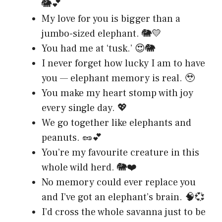
🐘💕
My love for you is bigger than a
jumbo-sized elephant. 🐘💛
You had me at ‘tusk.’ 😍🐘
I never forget how lucky I am to have
you — elephant memory is real. 🥹
You make my heart stomp with joy
every single day. 💖
We go together like elephants and
peanuts. 🥜💕
You’re my favourite creature in this
whole wild herd. 🐘❤️
No memory could ever replace you
and I’ve got an elephant’s brain. 🧠💞
I’d cross the whole savanna just to be