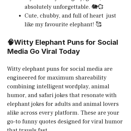
absolutely unforgettable. 🐘💞
Cute, chubby, and full of heart just
like my favourite elephant! 🥰
🧠Witty Elephant Puns for Social
Media Go Viral Today
Witty elephant puns for social media are
engineered for maximum shareability
combining intelligent wordplay, animal
humor, and safari jokes that resonate with
elephant jokes for adults and animal lovers
alike across every platform. These are your
go-to funny quotes designed for viral humor
that travels fast.