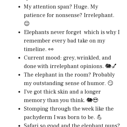
My attention span? Huge. My
patience for nonsense? Irrelephant.
😌
Elephants never forget which is why I
remember every bad take on my
timeline. 👀
Current mood: grey, wrinkled, and
done with irrelephant opinions. 🐘💅
The elephant in the room? Probably
my outstanding sense of humor. 😏
I’ve got thick skin and a longer
memory than you think. 🐘😎
Stomping through the week like the
pachyderm I was born to be. 💪
Safari so good and the elephant puns?