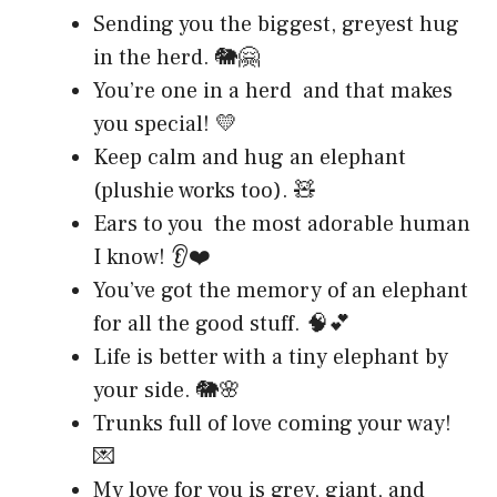
Sending you the biggest, greyest hug
in the herd. 🐘🤗
You’re one in a herd and that makes
you special! 💛
Keep calm and hug an elephant
(plushie works too). 🧸
Ears to you the most adorable human
I know! 👂❤️
You’ve got the memory of an elephant
for all the good stuff. 🧠💕
Life is better with a tiny elephant by
your side. 🐘🌸
Trunks full of love coming your way!
💌
My love for you is grey, giant, and