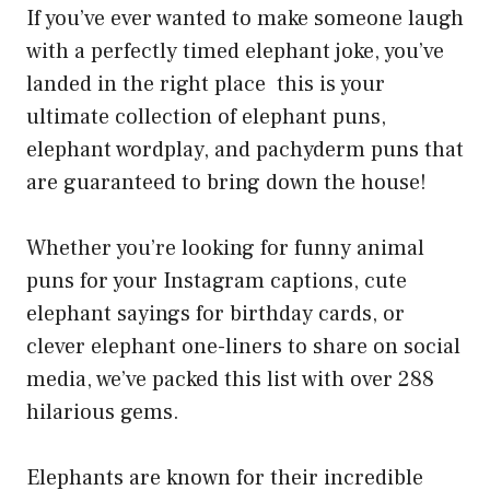
If you’ve ever wanted to make someone laugh
with a perfectly timed elephant joke, you’ve
landed in the right place this is your
ultimate collection of elephant puns,
elephant wordplay, and pachyderm puns that
are guaranteed to bring down the house!
Whether you’re looking for funny animal
puns for your Instagram captions, cute
elephant sayings for birthday cards, or
clever elephant one-liners to share on social
media, we’ve packed this list with over 288
hilarious gems.
Elephants are known for their incredible