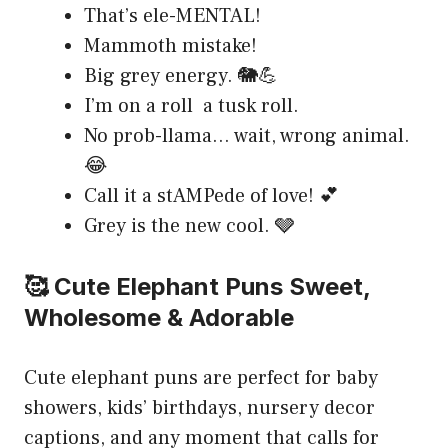
That’s ele-MENTAL!
Mammoth mistake!
Big grey energy. 🐘💪
I’m on a roll a tusk roll.
No prob-llama… wait, wrong animal.
😂
Call it a stAMPede of love! 💕
Grey is the new cool. 🩶
🥰 Cute Elephant Puns Sweet,
Wholesome & Adorable
Cute elephant puns are perfect for baby
showers, kids’ birthdays, nursery decor
captions, and any moment that calls for