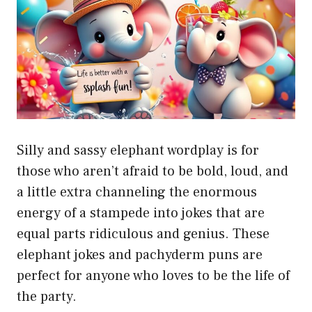
Silly and sassy elephant wordplay is for
those who aren’t afraid to be bold, loud, and
a little extra channeling the enormous
energy of a stampede into jokes that are
equal parts ridiculous and genius. These
elephant jokes and pachyderm puns are
perfect for anyone who loves to be the life of
the party.