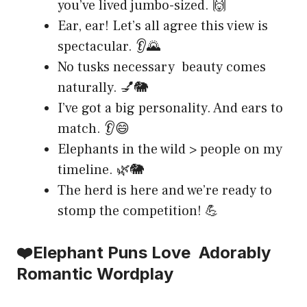
you’ve lived jumbo-sized. 🙌
Ear, ear! Let’s all agree this view is
spectacular. 👂🌄
No tusks necessary beauty comes
naturally. 💅🐘
I’ve got a big personality. And ears to
match. 👂😄
Elephants in the wild > people on my
timeline. 🌿🐘
The herd is here and we’re ready to
stomp the competition! 💪
❤️Elephant Puns Love Adorably
Romantic Wordplay