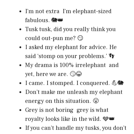
I’m not extra I’m elephant-sized
fabulous. 🐘👑
Tusk tusk, did you really think you
could out-pun me? 😏
I asked my elephant for advice. He
said ‘stomp on your problems.’ 👣
My drama is 100% irrelephant and
yet, here we are. 🙄😂
I came. I stomped. I conquered. 💪🐘
Don’t make me unleash my elephant
energy on this situation. 😤
Grey is not boring grey is what
royalty looks like in the wild. 🩶👑
If you can’t handle my tusks, you don’t