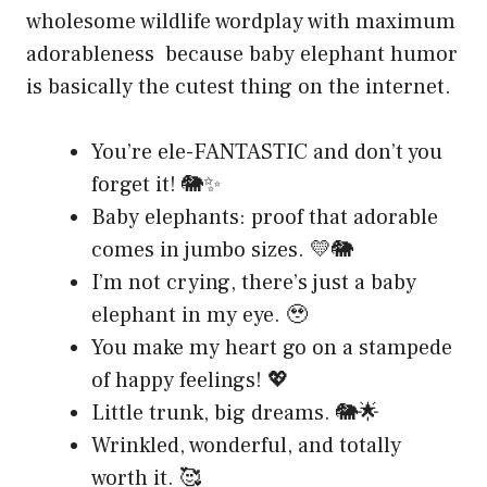
wholesome wildlife wordplay with maximum
adorableness because baby elephant humor
is basically the cutest thing on the internet.
You’re ele-FANTASTIC and don’t you
forget it! 🐘✨
Baby elephants: proof that adorable
comes in jumbo sizes. 💛🐘
I’m not crying, there’s just a baby
elephant in my eye. 🥹
You make my heart go on a stampede
of happy feelings! 💖
Little trunk, big dreams. 🐘🌟
Wrinkled, wonderful, and totally
worth it. 🥰