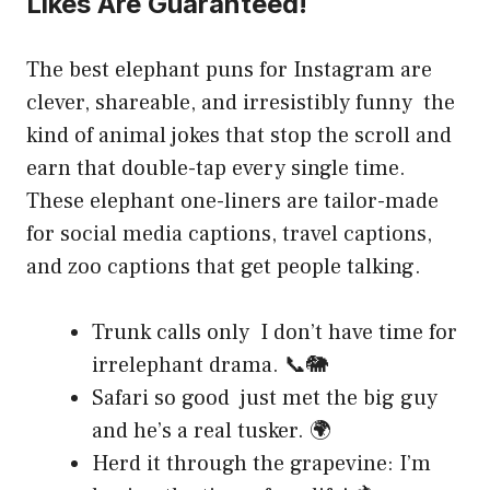
Likes Are Guaranteed!
The best elephant puns for Instagram are
clever, shareable, and irresistibly funny the
kind of animal jokes that stop the scroll and
earn that double-tap every single time.
These elephant one-liners are tailor-made
for social media captions, travel captions,
and zoo captions that get people talking.
Trunk calls only I don’t have time for
irrelephant drama. 📞🐘
Safari so good just met the big guy
and he’s a real tusker. 🌍
Herd it through the grapevine: I’m