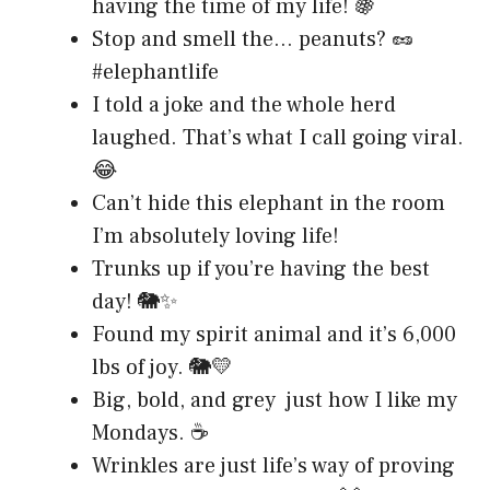
having the time of my life! 🍇
Stop and smell the… peanuts? 🥜
#elephantlife
I told a joke and the whole herd
laughed. That’s what I call going viral.
😂
Can’t hide this elephant in the room
I’m absolutely loving life!
Trunks up if you’re having the best
day! 🐘✨
Found my spirit animal and it’s 6,000
lbs of joy. 🐘💛
Big, bold, and grey just how I like my
Mondays. ☕
Wrinkles are just life’s way of proving