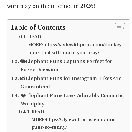
wordplay on the internet in 2026!
Table of Contents
READ
MORE:https://stylewithpuns.com/donkey-
puns-that-will-make-you-bray/
🐘Elephant Puns Captions Perfect for
Every Occasion
📸Elephant Puns for Instagram Likes Are
Guaranteed!
❤️Elephant Puns Love Adorably Romantic
Wordplay
READ
MORE:https://stylewithpuns.com/lion-
puns-so-funny/