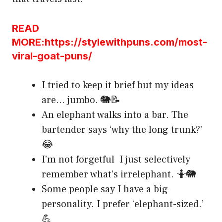
READ
MORE:https://stylewithpuns.com/most-
viral-goat-puns/
I tried to keep it brief but my ideas
are… jumbo. 🐘📝
An elephant walks into a bar. The
bartender says ‘why the long trunk?’
😂
I’m not forgetful I just selectively
remember what’s irrelephant. 🤷🐘
Some people say I have a big
personality. I prefer ‘elephant-sized.’
💪