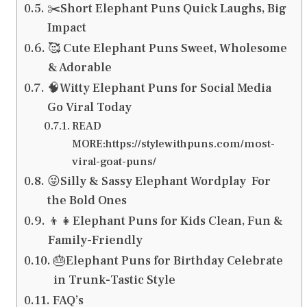
✂️Short Elephant Puns Quick Laughs, Big
Impact
🥰 Cute Elephant Puns Sweet, Wholesome
& Adorable
🧠Witty Elephant Puns for Social Media
Go Viral Today
READ
MORE:https://stylewithpuns.com/most-
viral-goat-puns/
😜Silly & Sassy Elephant Wordplay For
the Bold Ones
👦👧Elephant Puns for Kids Clean, Fun &
Family-Friendly
🎂Elephant Puns for Birthday Celebrate
in Trunk-Tastic Style
FAQ’s