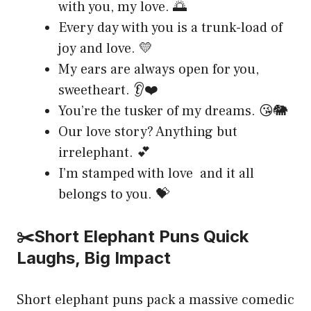
with you, my love. 🌅
Every day with you is a trunk-load of
joy and love. 💛
My ears are always open for you,
sweetheart. 👂❤️
You’re the tusker of my dreams. 😘🐘
Our love story? Anything but
irrelephant. 💕
I’m stamped with love and it all
belongs to you. 💝
✂️Short Elephant Puns Quick
Laughs, Big Impact
Short elephant puns pack a massive comedic