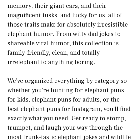
memory, their giant ears, and their
magnificent tusks and lucky for us, all of
those traits make for absolutely irresistible
elephant humor. From witty dad jokes to
shareable viral humor, this collection is
family-friendly, clean, and totally
irrelephant to anything boring.
We’ve organized everything by category so
whether you’re hunting for elephant puns
for kids, elephant puns for adults, or the
best elephant puns for Instagram, you’ll find
exactly what you need. Get ready to stomp,
trumpet, and laugh your way through the
most trunk-tastic elephant jokes and wildlife