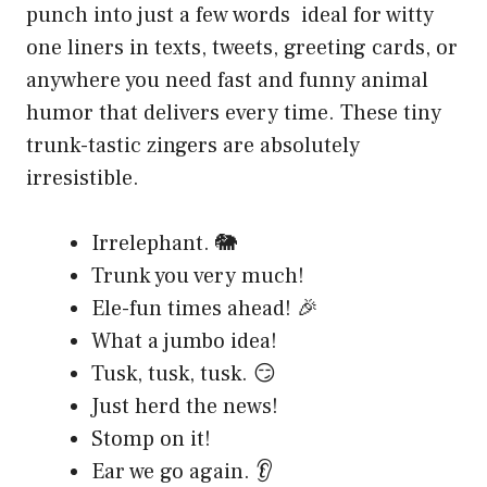
punch into just a few words ideal for witty
one liners in texts, tweets, greeting cards, or
anywhere you need fast and funny animal
humor that delivers every time. These tiny
trunk-tastic zingers are absolutely
irresistible.
Irrelephant. 🐘
Trunk you very much!
Ele-fun times ahead! 🎉
What a jumbo idea!
Tusk, tusk, tusk. 😏
Just herd the news!
Stomp on it!
Ear we go again. 👂