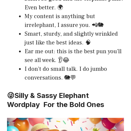
Even better. 🌍
My content is anything but
irrelephant, I assure you. 📲🐘
Smart, sturdy, and slightly wrinkled
just like the best ideas. 🧠
Ear me out: this is the best pun you’ll
see all week. 👂😂
I don’t do small talk. I do jumbo
conversations. 🐘💬
😜Silly & Sassy Elephant
Wordplay For the Bold Ones