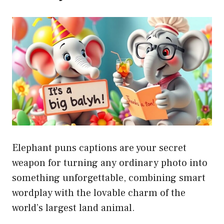
Elephant puns captions are your secret
weapon for turning any ordinary photo into
something unforgettable, combining smart
wordplay with the lovable charm of the
world’s largest land animal.