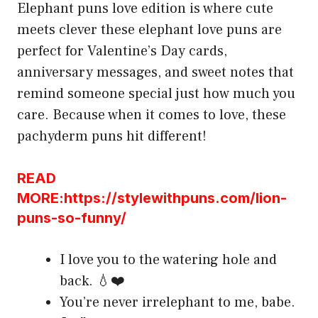
Elephant puns love edition is where cute
meets clever these elephant love puns are
perfect for Valentine’s Day cards,
anniversary messages, and sweet notes that
remind someone special just how much you
care. Because when it comes to love, these
pachyderm puns hit different!
READ
MORE:https://stylewithpuns.com/lion-
puns-so-funny/
I love you to the watering hole and
back. 💧❤️
You’re never irrelephant to me, babe.