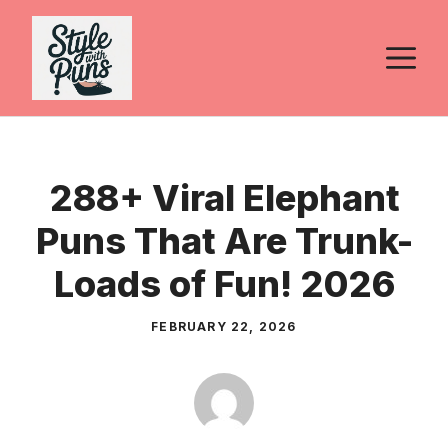
Skip
to
M
content
288+ Viral Elephant
Puns That Are Trunk-
Loads of Fun! 2026
FEBRUARY 22, 2026