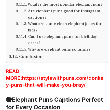
What is the most popular elephant pun?
Are elephant puns good for Instagram
captions?
What are some clean elephant jokes for
kids?
Can I use elephant puns for birthday
cards?
Why are elephant puns so funny?
Conclusion
READ
MORE:https://stylewithpuns.com/donke
y-puns-that-will-make-you-bray/
🐘Elephant Puns Captions Perfect
for Every Occasion