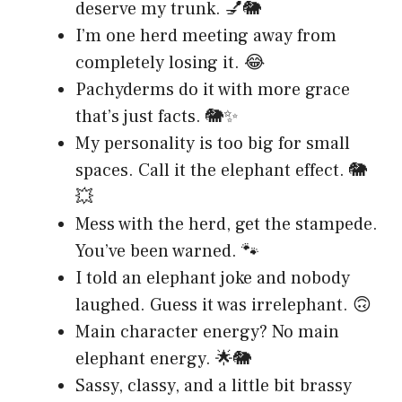
deserve my trunk. 💅🐘
I’m one herd meeting away from
completely losing it. 😂
Pachyderms do it with more grace
that’s just facts. 🐘✨
My personality is too big for small
spaces. Call it the elephant effect. 🐘
💥
Mess with the herd, get the stampede.
You’ve been warned. 🐾
I told an elephant joke and nobody
laughed. Guess it was irrelephant. 🙃
Main character energy? No main
elephant energy. 🌟🐘
Sassy, classy, and a little bit brassy