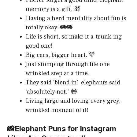
memory is a gift. 🎁
Having a herd mentality about fun is
totally okay. 🐘🐘
Life is short, so make it a-trunk-ing
good one!
Big ears, bigger heart. 💛
Just stomping through life one
wrinkled step at a time.
They said ‘blend in’ elephants said
‘absolutely not.’ 😂
Living large and loving every grey,
wrinkled moment of it!
📸Elephant Puns for Instagram