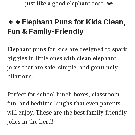
just like a good elephant roar. 📯
👦👧Elephant Puns for Kids Clean,
Fun & Family-Friendly
Elephant puns for kids are designed to spark
giggles in little ones with clean elephant
jokes that are safe, simple, and genuinely
hilarious.
Perfect for school lunch boxes, classroom
fun, and bedtime laughs that even parents
will enjoy. These are the best family-friendly
jokes in the herd!