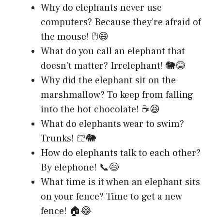
Why do elephants never use
computers? Because they’re afraid of
the mouse! 🖱️😄
What do you call an elephant that
doesn’t matter? Irrelephant! 🐘😂
Why did the elephant sit on the
marshmallow? To keep from falling
into the hot chocolate! ☕😆
What do elephants wear to swim?
Trunks! 🩳🐘
How do elephants talk to each other?
By elephone! 📞😄
What time is it when an elephant sits
on your fence? Time to get a new
fence! 🏠😂