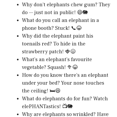
Why don’t elephants chew gum? They
do — just not in public! 😄🐘
What do you call an elephant in a
phone booth? Stuck! 📞😂
Why did the elephant paint his
toenails red? To hide in the
strawberry patch! 🍓😄
What’s an elephant’s favourite
vegetable? Squash! 🥦😂
How do you know there’s an elephant
under your bed? Your nose touches
the ceiling! 🛏️😆
What do elephants do for fun? Watch
elePHANTastics! 📺🐘
Why are elephants so wrinkled? Have