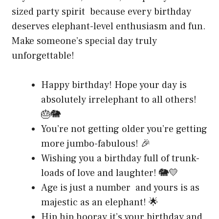
sized party spirit because every birthday
deserves elephant-level enthusiasm and fun.
Make someone’s special day truly
unforgettable!
Happy birthday! Hope your day is
absolutely irrelephant to all others!
🎂🐘
You’re not getting older you’re getting
more jumbo-fabulous! 🎉
Wishing you a birthday full of trunk-
loads of love and laughter! 🐘💛
Age is just a number and yours is as
majestic as an elephant! 🌟
Hip hip hooray it’s your birthday and