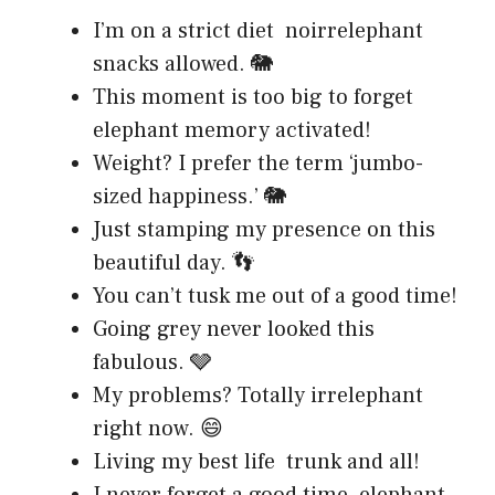
I’m on a strict diet noirrelephant
snacks allowed. 🐘
This moment is too big to forget
elephant memory activated!
Weight? I prefer the term ‘jumbo-
sized happiness.’ 🐘
Just stamping my presence on this
beautiful day. 👣
You can’t tusk me out of a good time!
Going grey never looked this
fabulous. 🩶
My problems? Totally irrelephant
right now. 😄
Living my best life trunk and all!
I never forget a good time elephant