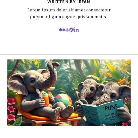
WRITTEN BY IRFAN
Lorem ipsum dolor sit amet consectetur
pulvinar ligula augue quis venenatis.