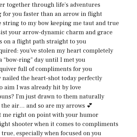
ver together through life’s adventures
g for you faster than an arrow in flight
e string to my bow keeping me taut and true
esist your arrow-dynamic charm and grace
 on a flight path straight to you
quired: you’ve stolen my heart completely
a “bow-ring” day until I met you
 quiver full of compliments for you
y nailed the heart-shot today perfectly
o aim I was already hit by love
uns? I’m just drawn to them naturally
n the air… and so are my arrows 💕
t me right on point with your humor
aight shooter when it comes to compliments
 true, especially when focused on you