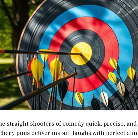
he straight shooters of comedy quick, precise, and
chery puns deliver instant laughs with perfect ai