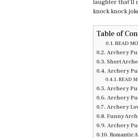
laughter that’l
knock knock jok
Table of Con
READ MOR
Archery Pu
Short Arch
Archery Pu
READ MO
Archery Pun
Archery Pu
Archery Lo
Funny Arch
Archery Pu
Romantic A