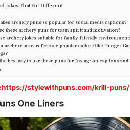
d Jokes That Hit Different
akes archery puns so popular for social media captions?
se these archery puns for team spirit and motivation?
se archery jokes suitable for family-friendly environment
n archery puns reference popular culture like Hunger Ga
ngs?
the best way to use these puns for Instagram captions and
n
ttps://stylewithpuns.com/krill-puns/
uns One Liners