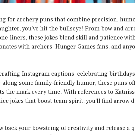
ing for archery puns that combine precision, humo
laughter, you’ve hit the bullseye! From bow and ar
ne-liners, these jokes blend skill and patience wit
sonates with archers, Hunger Games fans, and any
rafting Instagram captions, celebrating birthdays
g along some family-friendly humor, these puns of
ts the mark every time. With references to Katniss
tice jokes that boost team spirit, you’ll find arrow
w back your bowstring of creativity and release a qu