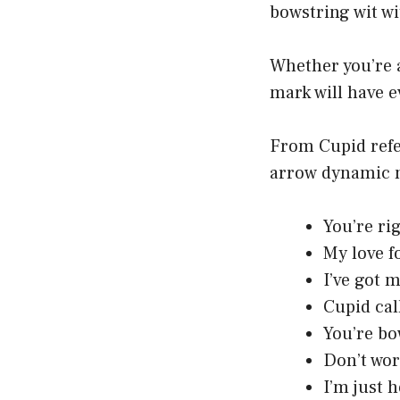
bowstring wit w
Whether you’re a
mark will have e
From Cupid refe
arrow dynamic n
You’re ri
My love f
I’ve got 
Cupid cal
You’re bo
Don’t worr
I’m just h