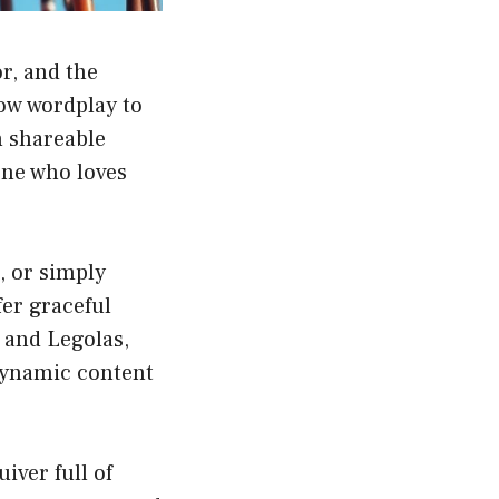
r, and the
row wordplay to
h shareable
one who loves
, or simply
fer graceful
 and Legolas,
 dynamic content
iver full of