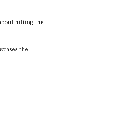
about hitting the
wcases the