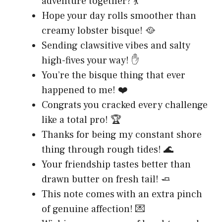
adventure together? 💃
Hope your day rolls smoother than
creamy lobster bisque! 🥘
Sending clawsitive vibes and salty
high-fives your way! ✋
You’re the bisque thing that ever
happened to me! ❤️
Congrats you cracked every challenge
like a total pro! 🏆
Thanks for being my constant shore
thing through rough tides! 🌊
Your friendship tastes better than
drawn butter on fresh tail! 🧈
This note comes with an extra pinch
of genuine affection! 💌