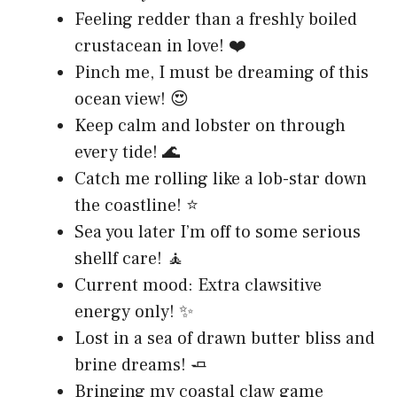
Feeling redder than a freshly boiled
crustacean in love! ❤️
Pinch me, I must be dreaming of this
ocean view! 😍
Keep calm and lobster on through
every tide! 🌊
Catch me rolling like a lob-star down
the coastline! ⭐
Sea you later I’m off to some serious
shellf care! 🧘
Current mood: Extra clawsitive
energy only! ✨
Lost in a sea of drawn butter bliss and
brine dreams! 🧈
Bringing my coastal claw game