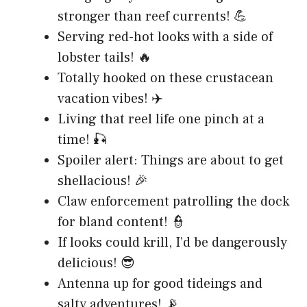
stronger than reef currents! 💪
Serving red-hot looks with a side of
lobster tails! 🔥
Totally hooked on these crustacean
vacation vibes! ✈️
Living that reel life one pinch at a
time! 🎣
Spoiler alert: Things are about to get
shellacious! 🎉
Claw enforcement patrolling the dock
for bland content! 👮
If looks could krill, I’d be dangerously
delicious! 😎
Antenna up for good tideings and
salty adventures! 📡