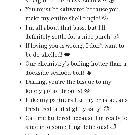
straight to the claws, shall we? 😘
You must be saltwater because you
make my entire shell tingle! 💦
I’m all about that bass, but I’ll
definitely settle for a nice pinch! 🎶
If loving you is wrong, I don’t want to
be de-shelled! ❤️
Our chemistry’s boiling hotter than a
dockside seafood boil! 🔥
Darling, you’re the bisque to my
lonely pot of dreams! 🥘
I like my partners like my crustaceans
fresh, red, and slightly salty! 😉
Call me buttered because I’m ready to
slide into something delicious! 🛁