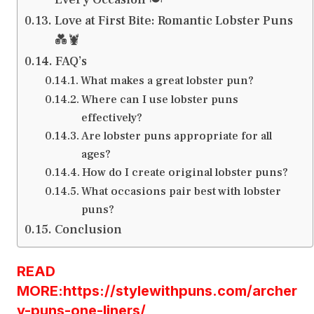
Love at First Bite: Romantic Lobster Puns
💑🦞
FAQ’s
What makes a great lobster pun?
Where can I use lobster puns
effectively?
Are lobster puns appropriate for all
ages?
How do I create original lobster puns?
What occasions pair best with lobster
puns?
Conclusion
READ
MORE:https://stylewithpuns.com/archer
y-puns-one-liners/