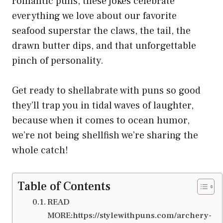
romantic puns, these jokes celebrate
everything we love about our favorite
seafood superstar the claws, the tail, the
drawn butter dips, and that unforgettable
pinch of personality.
Get ready to shellabrate with puns so good
they’ll trap you in tidal waves of laughter,
because when it comes to ocean humor,
we’re not being shellfish we’re sharing the
whole catch!
Table of Contents
READ
MORE:https://stylewithpuns.com/archery-