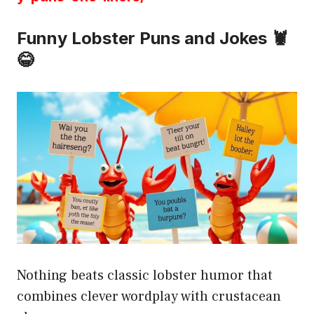
Funny Lobster Puns and Jokes 🦞
😂
Nothing beats classic lobster humor that
combines clever wordplay with crustacean