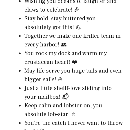
Wishing you oceans of laughter and
claws to celebrate! 🎉
Stay bold, stay buttered you
absolutely got this! 💪
Together we make one kriller team in
every harbor! 👥
You rock my dock and warm my
crustacean heart! ❤️
May life serve you huge tails and even
bigger sails! ⛵
Just a little shellf-love sliding into
your mailbox! 📬
Keep calm and lobster on, you
absolute lob-star! ⭐
You’re the catch I never want to throw