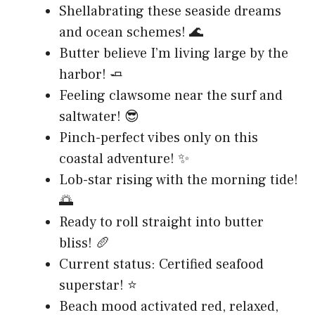
Shellabrating these seaside dreams
and ocean schemes! 🌊
Butter believe I’m living large by the
harbor! 🧈
Feeling clawsome near the surf and
saltwater! 😎
Pinch-perfect vibes only on this
coastal adventure! ✨
Lob-star rising with the morning tide!
🌅
Ready to roll straight into butter
bliss! 🥖
Current status: Certified seafood
superstar! ⭐
Beach mood activated red, relaxed,