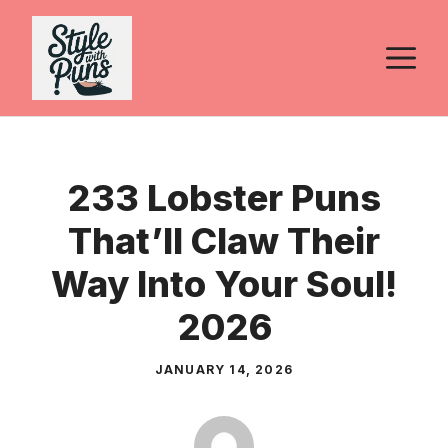
Skip
to
M
content
233 Lobster Puns
That’ll Claw Their
Way Into Your Soul!
2026
JANUARY 14, 2026