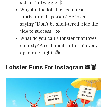
side of tail wiggle! 💃
Why did the lobster become a
motivational speaker? He loved
saying “Don’t be shell-tered, ride the
tide to success!” 🎤
What do you call a lobster that loves
comedy? A real pinch-hitter at every
open mic night! 🎭
Lobster Puns For Instagram 📸🦞