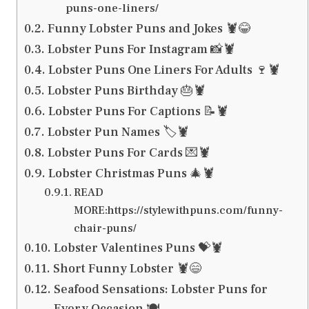
puns-one-liners/
Funny Lobster Puns and Jokes 🦞😂
Lobster Puns For Instagram 📸🦞
Lobster Puns One Liners For Adults 🍷🦞
Lobster Puns Birthday 🎂🦞
Lobster Puns For Captions 📝🦞
Lobster Pun Names 🏷️🦞
Lobster Puns For Cards 💌🦞
Lobster Christmas Puns 🎄🦞
READ
MORE:https://stylewithpuns.com/funny-
chair-puns/
Lobster Valentines Puns 💝🦞
Short Funny Lobster 🦞😄
Seafood Sensations: Lobster Puns for
Every Occasion 🍽️