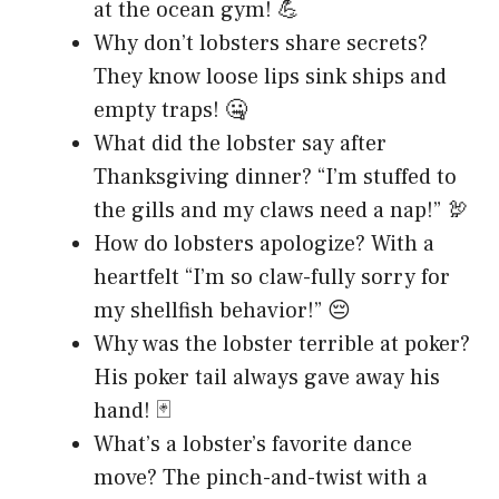
at the ocean gym! 💪
Why don’t lobsters share secrets?
They know loose lips sink ships and
empty traps! 🤐
What did the lobster say after
Thanksgiving dinner? “I’m stuffed to
the gills and my claws need a nap!” 🦃
How do lobsters apologize? With a
heartfelt “I’m so claw-fully sorry for
my shellfish behavior!” 😔
Why was the lobster terrible at poker?
His poker tail always gave away his
hand! 🃏
What’s a lobster’s favorite dance
move? The pinch-and-twist with a