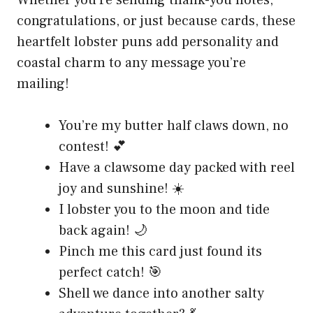
Whether you’re sending thank-you notes,
congratulations, or just because cards, these
heartfelt lobster puns add personality and
coastal charm to any message you’re
mailing!
You’re my butter half claws down, no
contest! 💕
Have a clawsome day packed with reel
joy and sunshine! ☀️
I lobster you to the moon and tide
back again! 🌙
Pinch me this card just found its
perfect catch! 🎯
Shell we dance into another salty