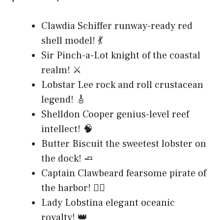
Clawdia Schiffer runway-ready red
shell model! 💃
Sir Pinch-a-Lot knight of the coastal
realm! ⚔️
Lobstar Lee rock and roll crustacean
legend! 🎸
Shelldon Cooper genius-level reef
intellect! 🧠
Butter Biscuit the sweetest lobster on
the dock! 🧈
Captain Clawbeard fearsome pirate of
the harbor! 🏴‍☠️
Lady Lobstina elegant oceanic
royalty! 👑