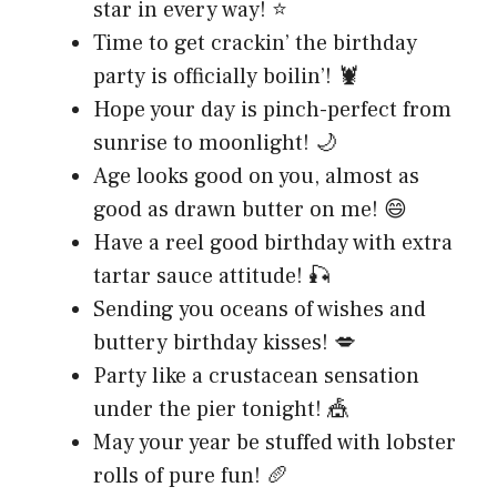
star in every way! ⭐
Time to get crackin’ the birthday
party is officially boilin’! 🦞
Hope your day is pinch-perfect from
sunrise to moonlight! 🌙
Age looks good on you, almost as
good as drawn butter on me! 😄
Have a reel good birthday with extra
tartar sauce attitude! 🎣
Sending you oceans of wishes and
buttery birthday kisses! 💋
Party like a crustacean sensation
under the pier tonight! 🎪
May your year be stuffed with lobster
rolls of pure fun! 🥖