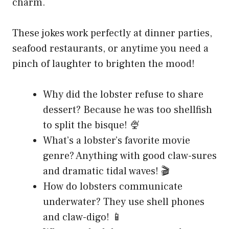
charm.
These jokes work perfectly at dinner parties,
seafood restaurants, or anytime you need a
pinch of laughter to brighten the mood!
Why did the lobster refuse to share
dessert? Because he was too shellfish
to split the bisque! 🍨
What’s a lobster’s favorite movie
genre? Anything with good claw-sures
and dramatic tidal waves! 🎬
How do lobsters communicate
underwater? They use shell phones
and claw-digo! 📱