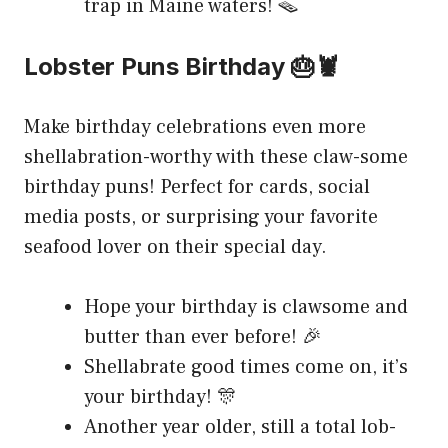
trap in Maine waters! 🪤
Lobster Puns Birthday 🎂🦞
Make birthday celebrations even more
shellabration-worthy with these claw-some
birthday puns! Perfect for cards, social
media posts, or surprising your favorite
seafood lover on their special day.
Hope your birthday is clawsome and
butter than ever before! 🎉
Shellabrate good times come on, it’s
your birthday! 🎊
Another year older, still a total lob-