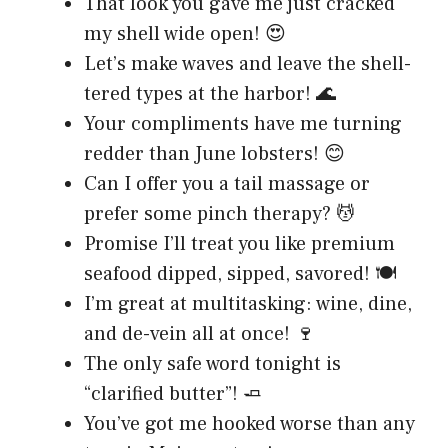
That look you gave me just cracked
my shell wide open! 😍
Let’s make waves and leave the shell-
tered types at the harbor! 🌊
Your compliments have me turning
redder than June lobsters! 😊
Can I offer you a tail massage or
prefer some pinch therapy? 💆
Promise I’ll treat you like premium
seafood dipped, sipped, savored! 🍽️
I’m great at multitasking: wine, dine,
and de-vein all at once! 🍷
The only safe word tonight is
“clarified butter”! 🧈
You’ve got me hooked worse than any