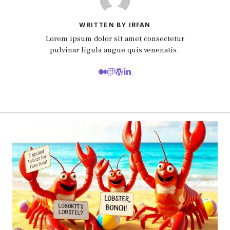
WRITTEN BY IRFAN
Lorem ipsum dolor sit amet consectetur
pulvinar ligula augue quis venenatis.