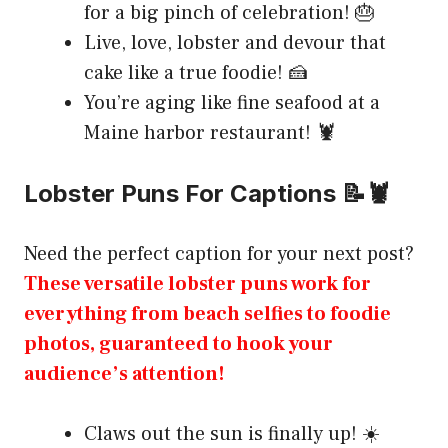
for a big pinch of celebration! 🎂
Live, love, lobster and devour that
cake like a true foodie! 🍰
You’re aging like fine seafood at a
Maine harbor restaurant! 🦞
Lobster Puns For Captions 📝🦞
Need the perfect caption for your next post?
These versatile lobster puns work for
everything from beach selfies to foodie
photos, guaranteed to hook your
audience’s attention!
Claws out the sun is finally up! ☀️