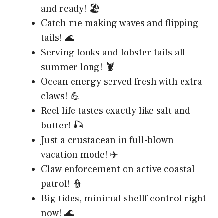
and ready! 🏖️
Catch me making waves and flipping
tails! 🌊
Serving looks and lobster tails all
summer long! 🦞
Ocean energy served fresh with extra
claws! 💪
Reel life tastes exactly like salt and
butter! 🎣
Just a crustacean in full-blown
vacation mode! ✈️
Claw enforcement on active coastal
patrol! 👮
Big tides, minimal shellf control right
now! 🌊