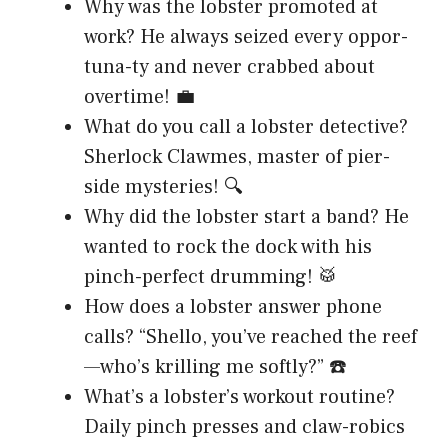
Why was the lobster promoted at
work? He always seized every oppor-
tuna-ty and never crabbed about
overtime! 💼
What do you call a lobster detective?
Sherlock Clawmes, master of pier-
side mysteries! 🔍
Why did the lobster start a band? He
wanted to rock the dock with his
pinch-perfect drumming! 🥁
How does a lobster answer phone
calls? “Shello, you’ve reached the reef
—who’s krilling me softly?” ☎️
What’s a lobster’s workout routine?
Daily pinch presses and claw-robics