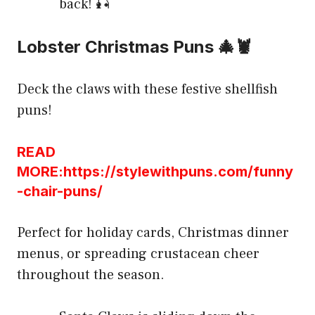
back! 🎣
Lobster Christmas Puns 🎄🦞
Deck the claws with these festive shellfish
puns!
READ
MORE:https://stylewithpuns.com/funny
-chair-puns/
Perfect for holiday cards, Christmas dinner
menus, or spreading crustacean cheer
throughout the season.