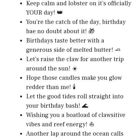
Keep calm and lobster on it’s officially
YOUR day! 👑
You’re the catch of the day, birthday
bae no doubt about it! 🎁
Birthdays taste better with a
generous side of melted butter! 🧈
Let’s raise the claw for another trip
around the sun! ☀️
Hope those candles make you glow
redder than me! 🕯️
Let the good tides roll straight into
your birthday bash! 🌊
Wishing you a boatload of clawsitive
vibes and reef energy! ⛵
Another lap around the ocean calls