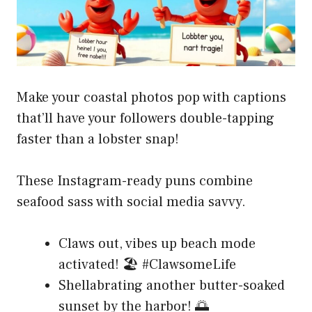
Make your coastal photos pop with captions
that’ll have your followers double-tapping
faster than a lobster snap!
These Instagram-ready puns combine
seafood sass with social media savvy.
Claws out, vibes up beach mode
activated! 🏖️ #ClawsomeLife
Shellabrating another butter-soaked
sunset by the harbor! 🌅