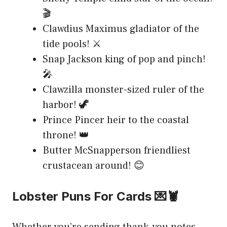
🎬
Clawdius Maximus gladiator of the
tide pools! ⚔️
Snap Jackson king of pop and pinch!
🎤
Clawzilla monster-sized ruler of the
harbor! 🦖
Prince Pincer heir to the coastal
throne! 👑
Butter McSnapperson friendliest
crustacean around! 😊
Lobster Puns For Cards 💌🦞