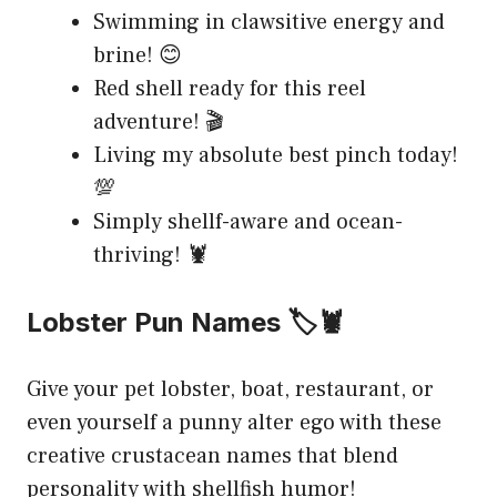
Swimming in clawsitive energy and
brine! 😊
Red shell ready for this reel
adventure! 🎬
Living my absolute best pinch today!
💯
Simply shellf-aware and ocean-
thriving! 🦞
Lobster Pun Names 🏷️🦞
Give your pet lobster, boat, restaurant, or
even yourself a punny alter ego with these
creative crustacean names that blend
personality with shellfish humor!