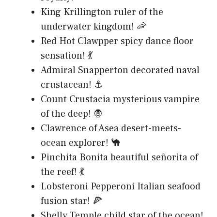
King Krillington ruler of the
underwater kingdom! 🦐
Red Hot Clawpper spicy dance floor
sensation! 💃
Admiral Snapperton decorated naval
crustacean! ⚓
Count Crustacia mysterious vampire
of the deep! 🧛
Clawrence of Asea desert-meets-
ocean explorer! 🐪
Pinchita Bonita beautiful señorita of
the reef! 💃
Lobsteroni Pepperoni Italian seafood
fusion star! 🍕
Shelly Temple child star of the ocean!