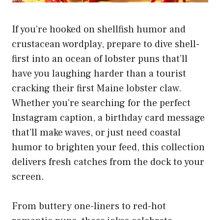
If you’re hooked on shellfish humor and
crustacean wordplay, prepare to dive shell-
first into an ocean of lobster puns that’ll
have you laughing harder than a tourist
cracking their first Maine lobster claw.
Whether you’re searching for the perfect
Instagram caption, a birthday card message
that’ll make waves, or just need coastal
humor to brighten your feed, this collection
delivers fresh catches from the dock to your
screen.
From buttery one-liners to red-hot