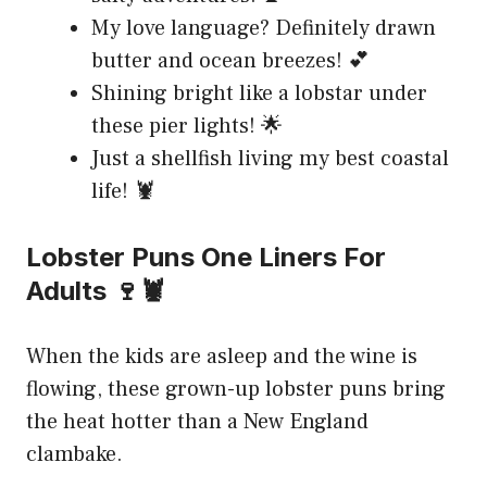
My love language? Definitely drawn
butter and ocean breezes! 💕
Shining bright like a lobstar under
these pier lights! 🌟
Just a shellfish living my best coastal
life! 🦞
Lobster Puns One Liners For
Adults 🍷🦞
When the kids are asleep and the wine is
flowing, these grown-up lobster puns bring
the heat hotter than a New England
clambake.