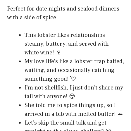
Perfect for date nights and seafood dinners
with a side of spice!
This lobster likes relationships
steamy, buttery, and served with
white wine! 🍷
My love life’s like a lobster trap baited,
waiting, and occasionally catching
something good! 💘
I’m not shellfish, I just don’t share my
tail with anyone! 😏
She told me to spice things up, so I
arrived in a bib with melted butter! 🧈
Let’s skip the small talk and get