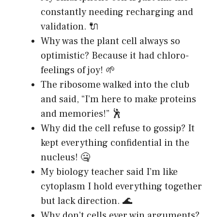
constantly needing recharging and
validation. 🔌
Why was the plant cell always so
optimistic? Because it had chloro-
feelings of joy! 🌱
The ribosome walked into the club
and said, “I’m here to make proteins
and memories!” 🕺
Why did the cell refuse to gossip? It
kept everything confidential in the
nucleus! 🤐
My biology teacher said I’m like
cytoplasm I hold everything together
but lack direction. 🌊
Why don’t cells ever win arguments?