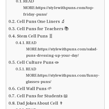
READ
MORE:https://stylewithpuns.com/top-
friday-puns/
Cell Puns One Liners 🔬
Cell Puns for Teachers 📚
Stem Cell Puns 🧬
READ
MORE:https://stylewithpuns.com/salad-
puns-dressing-up-your-day/
Cell Culture Puns 🧫
READ
MORE:https://stylewithpuns.com/funny-
glasses-puns/
Cell Wall Puns 🌱
Cell Puns for Students 📖
Dad Jokes About Cell 👨