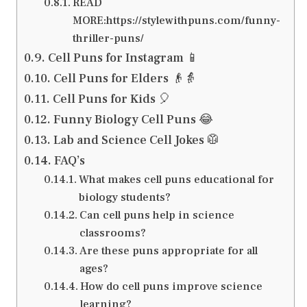
READ
MORE:https://stylewithpuns.com/funny-
thriller-puns/
Cell Puns for Instagram 📱
Cell Puns for Elders 👴👵
Cell Puns for Kids 🎈
Funny Biology Cell Puns 😂
Lab and Science Cell Jokes 🥼
FAQ’s
What makes cell puns educational for
biology students?
Can cell puns help in science
classrooms?
Are these puns appropriate for all
ages?
How do cell puns improve science
learning?