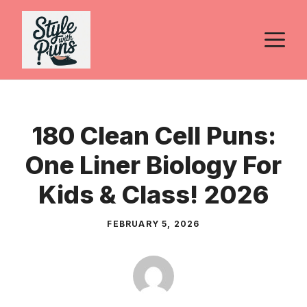
Skip
to
M
content
180 Clean Cell Puns:
One Liner Biology For
Kids & Class! 2026
FEBRUARY 5, 2026