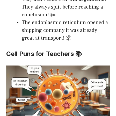
They always split before reaching a
conclusion! ✂️
The endoplasmic reticulum opened a
shipping company it was already
great at transport! 📦
Cell Puns for Teachers 📚