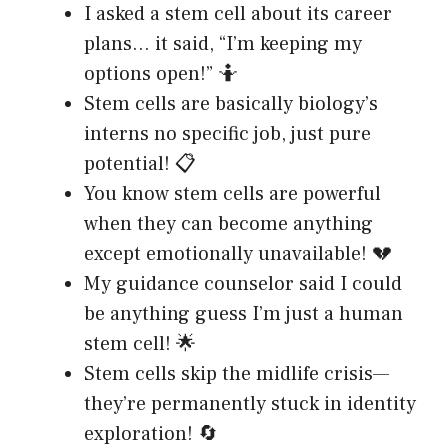
I asked a stem cell about its career
plans… it said, “I’m keeping my
options open!” 🤷
Stem cells are basically biology’s
interns no specific job, just pure
potential! 📋
You know stem cells are powerful
when they can become anything
except emotionally unavailable! 💔
My guidance counselor said I could
be anything guess I’m just a human
stem cell! 🌟
Stem cells skip the midlife crisis—
they’re permanently stuck in identity
exploration! 🔄