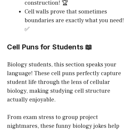
construction! 🏆
Cell walls prove that sometimes
boundaries are exactly what you need!
✅
Cell Puns for Students 📖
Biology students, this section speaks your
language! These cell puns perfectly capture
student life through the lens of cellular
biology, making studying cell structure
actually enjoyable.
From exam stress to group project
nightmares, these funny biology jokes help