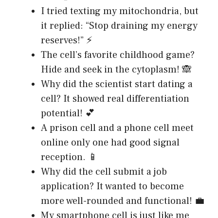
I tried texting my mitochondria, but
it replied: “Stop draining my energy
reserves!” ⚡
The cell’s favorite childhood game?
Hide and seek in the cytoplasm! 🙈
Why did the scientist start dating a
cell? It showed real differentiation
potential! 💕
A prison cell and a phone cell meet
online only one had good signal
reception. 📱
Why did the cell submit a job
application? It wanted to become
more well-rounded and functional! 💼
My smartphone cell is just like me