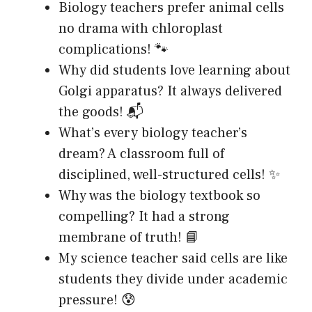
Biology teachers prefer animal cells
no drama with chloroplast
complications! 🐾
Why did students love learning about
Golgi apparatus? It always delivered
the goods! 📬
What’s every biology teacher’s
dream? A classroom full of
disciplined, well-structured cells! ✨
Why was the biology textbook so
compelling? It had a strong
membrane of truth! 📘
My science teacher said cells are like
students they divide under academic
pressure! 😰