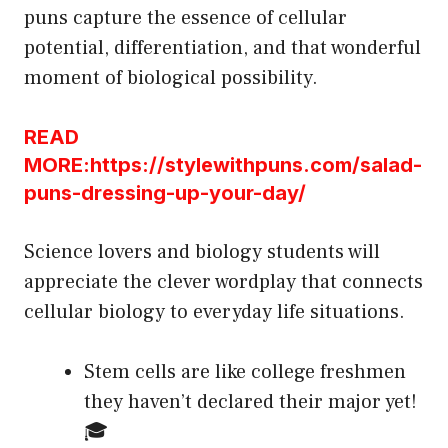
puns capture the essence of cellular
potential, differentiation, and that wonderful
moment of biological possibility.
READ
MORE:https://stylewithpuns.com/salad-
puns-dressing-up-your-day/
Science lovers and biology students will
appreciate the clever wordplay that connects
cellular biology to everyday life situations.
Stem cells are like college freshmen
they haven’t declared their major yet!
🎓