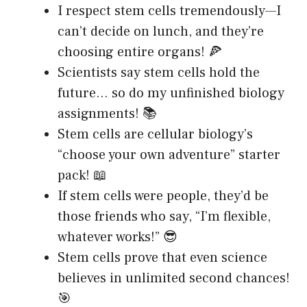
I respect stem cells tremendously—I
can’t decide on lunch, and they’re
choosing entire organs! 🍕
Scientists say stem cells hold the
future… so do my unfinished biology
assignments! 📚
Stem cells are cellular biology’s
“choose your own adventure” starter
pack! 📖
If stem cells were people, they’d be
those friends who say, “I’m flexible,
whatever works!” 😎
Stem cells prove that even science
believes in unlimited second chances!
🎯