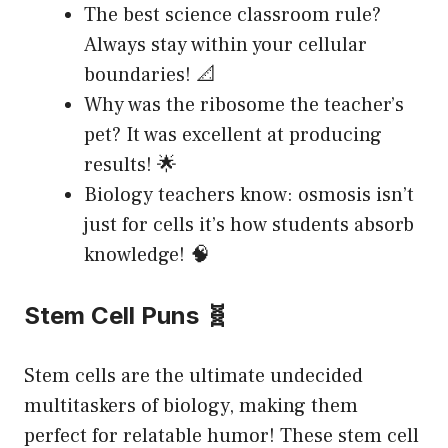
The best science classroom rule?
Always stay within your cellular
boundaries! 📐
Why was the ribosome the teacher’s
pet? It was excellent at producing
results! 🌟
Biology teachers know: osmosis isn’t
just for cells it’s how students absorb
knowledge! 🧠
Stem Cell Puns 🧬
Stem cells are the ultimate undecided
multitaskers of biology, making them
perfect for relatable humor! These stem cell