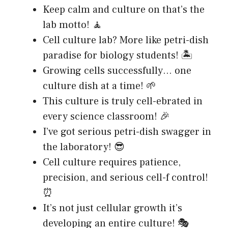
Keep calm and culture on that’s the
lab motto! 🧘
Cell culture lab? More like petri-dish
paradise for biology students! 🏝️
Growing cells successfully… one
culture dish at a time! 🌱
This culture is truly cell-ebrated in
every science classroom! 🎉
I’ve got serious petri-dish swagger in
the laboratory! 😎
Cell culture requires patience,
precision, and serious cell-f control!
⏰
It’s not just cellular growth it’s
developing an entire culture! 🎭