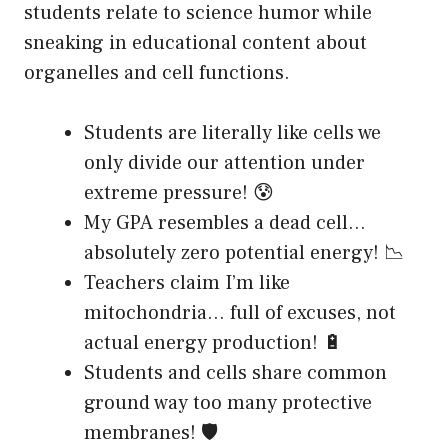
students relate to science humor while
sneaking in educational content about
organelles and cell functions.
Students are literally like cells we
only divide our attention under
extreme pressure! 😰
My GPA resembles a dead cell…
absolutely zero potential energy! 📉
Teachers claim I’m like
mitochondria… full of excuses, not
actual energy production! 🔋
Students and cells share common
ground way too many protective
membranes! 🛡️