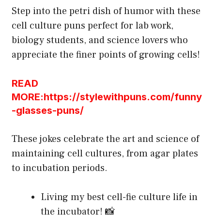
Step into the petri dish of humor with these
cell culture puns perfect for lab work,
biology students, and science lovers who
appreciate the finer points of growing cells!
READ
MORE:https://stylewithpuns.com/funny
-glasses-puns/
These jokes celebrate the art and science of
maintaining cell cultures, from agar plates
to incubation periods.
Living my best cell-fie culture life in
the incubator! 📸