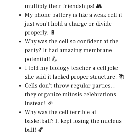
multiply their friendships! 👥
My phone battery is like a weak cell it
just won’t hold a charge or divide
properly. 🔋
Why was the cell so confident at the
party? It had amazing membrane
potential! 💪
I told my biology teacher a cell joke
she said it lacked proper structure. 📚
Cells don’t throw regular parties…
they organize mitosis celebrations
instead! 🎉
Why was the cell terrible at
basketball? It kept losing the nucleus
ball! 🏀