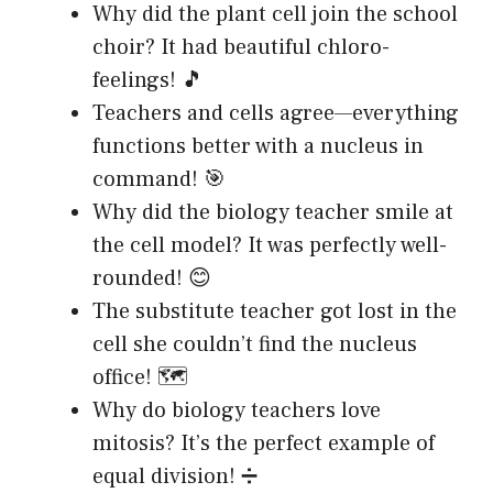
Why did the plant cell join the school
choir? It had beautiful chloro-
feelings! 🎵
Teachers and cells agree—everything
functions better with a nucleus in
command! 🎯
Why did the biology teacher smile at
the cell model? It was perfectly well-
rounded! 😊
The substitute teacher got lost in the
cell she couldn’t find the nucleus
office! 🗺️
Why do biology teachers love
mitosis? It’s the perfect example of
equal division! ➗