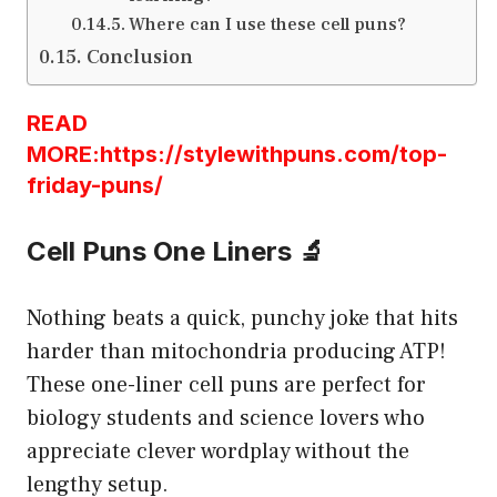
Where can I use these cell puns?
Conclusion
READ
MORE:https://stylewithpuns.com/top-
friday-puns/
Cell Puns One Liners 🔬
Nothing beats a quick, punchy joke that hits
harder than mitochondria producing ATP!
These one-liner cell puns are perfect for
biology students and science lovers who
appreciate clever wordplay without the
lengthy setup.