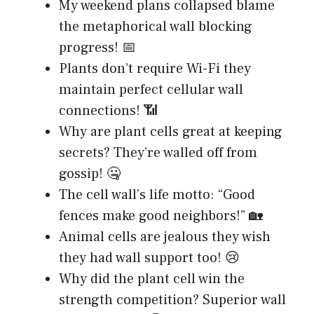
My weekend plans collapsed blame
the metaphorical wall blocking
progress! 📅
Plants don’t require Wi-Fi they
maintain perfect cellular wall
connections! 📶
Why are plant cells great at keeping
secrets? They’re walled off from
gossip! 🤐
The cell wall’s life motto: “Good
fences make good neighbors!” 🏡
Animal cells are jealous they wish
they had wall support too! 😢
Why did the plant cell win the
strength competition? Superior wall