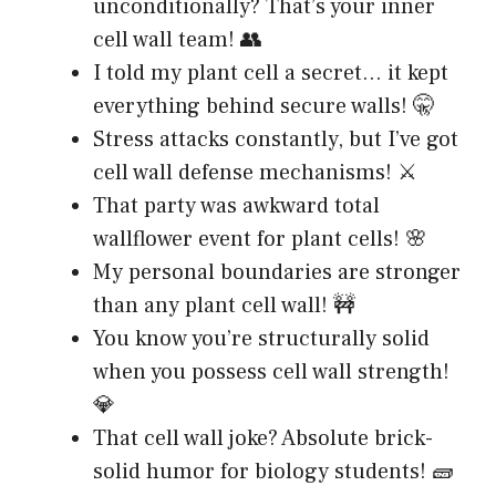
unconditionally? That’s your inner
cell wall team! 👥
I told my plant cell a secret… it kept
everything behind secure walls! 🤫
Stress attacks constantly, but I’ve got
cell wall defense mechanisms! ⚔️
That party was awkward total
wallflower event for plant cells! 🌸
My personal boundaries are stronger
than any plant cell wall! 🚧
You know you’re structurally solid
when you possess cell wall strength!
💎
That cell wall joke? Absolute brick-
solid humor for biology students! 🧱