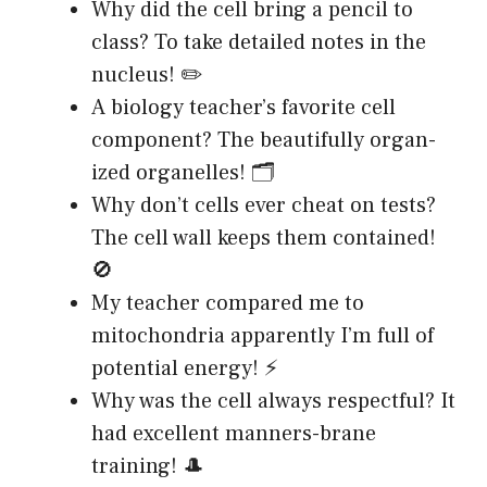
Why did the cell bring a pencil to
class? To take detailed notes in the
nucleus! ✏️
A biology teacher’s favorite cell
component? The beautifully organ-
ized organelles! 🗂️
Why don’t cells ever cheat on tests?
The cell wall keeps them contained!
🚫
My teacher compared me to
mitochondria apparently I’m full of
potential energy! ⚡
Why was the cell always respectful? It
had excellent manners-brane
training! 🎩