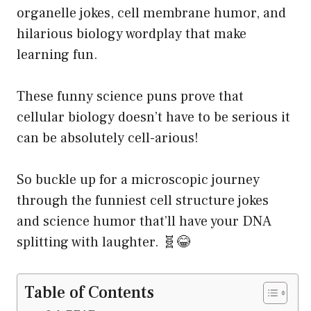
organelle jokes, cell membrane humor, and
hilarious biology wordplay that make
learning fun.
These funny science puns prove that
cellular biology doesn’t have to be serious it
can be absolutely cell-arious!
So buckle up for a microscopic journey
through the funniest cell structure jokes
and science humor that’ll have your DNA
splitting with laughter. 🧬😂
Table of Contents