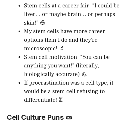
Stem cells at a career fair: “I could be
liver… or maybe brain… or perhaps
skin!” 🎪
My stem cells have more career
options than I do and they’re
microscopic! 🔬
Stem cell motivation: “You can be
anything you want!” (literally,
biologically accurate) 💪
If procrastination was a cell type, it
would be a stem cell refusing to
differentiate! ⏳
Cell Culture Puns 🧫