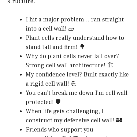
structure.
I hit a major problem… ran straight
into a cell wall! 🧱
Plant cells really understand how to
stand tall and firm! 🌳
Why do plant cells never fall over?
Strong cell wall architecture! 🏗️
My confidence level? Built exactly like
a rigid cell wall! 💪
You can’t break me down I’m cell wall
protected! 🛡️
When life gets challenging, I
construct my defensive cell wall! 🏰
Friends who support you