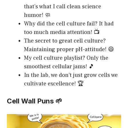
that’s what I call clean science
humor! 🧼
Why did the cell culture fail? It had
too much media attention! 📺
The secret to great cell culture?
Maintaining proper pH-attitude! 😄
My cell culture playlist? Only the
smoothest cellular jams! 🎵
In the lab, we don’t just grow cells we
cultivate excellence! 🏆
Cell Wall Puns 🌱