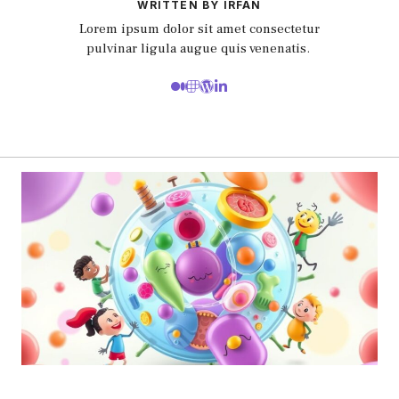
WRITTEN BY IRFAN
Lorem ipsum dolor sit amet consectetur
pulvinar ligula augue quis venenatis.