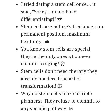
I tried dating a stem cell once… it
said, “Sorry, I’m too busy
differentiating!” 💔
Stem cells are nature’s freelancers no
permanent position, maximum
flexibility! 💼
You know stem cells are special
they’re the only ones who never
commit to aging! ⏰
Stem cells don’t need therapy they
already mastered the art of
transformation! 🦋
Why do stem cells make terrible
planners? They refuse to commit to
any specific pathway! 📅