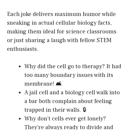
Each joke delivers maximum humor while
sneaking in actual cellular biology facts,
making them ideal for science classrooms
or just sharing a laugh with fellow STEM
enthusiasts.
Why did the cell go to therapy? It had
too many boundary issues with its
membrane! 🛋️
A jail cell and a biology cell walk into
a bar both complain about feeling
trapped in their walls. 🔒
Why don’t cells ever get lonely?
They’re always ready to divide and