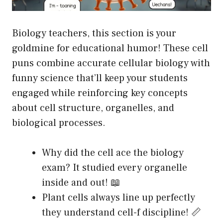
Biology teachers, this section is your
goldmine for educational humor! These cell
puns combine accurate cellular biology with
funny science that’ll keep your students
engaged while reinforcing key concepts
about cell structure, organelles, and
biological processes.
Why did the cell ace the biology
exam? It studied every organelle
inside and out! 📖
Plant cells always line up perfectly
they understand cell-f discipline! 📏