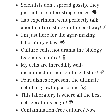
Scientists don’t spread gossip, they
just culture interesting stories! 🗣️
Lab experiment went perfectly talk
about culture shock in the best way! ⚡
I’m just here for the agar-mazing
laboratory vibes! 🌟
Culture cells, not drama the biology
teacher’s mantra! 🧬
My cells are incredibly well-
disciplined in their culture dishes! 📏
Petri dishes represent the ultimate
cellular growth platforms! 🚀
This laboratory is where all the best
cell-ebrations begin! 🎊
Contamination-free culture? Now