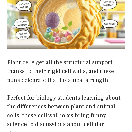
Plant cells get all the structural support
thanks to their rigid cell walls, and these
puns celebrate that botanical strength!
Perfect for biology students learning about
the differences between plant and animal
cells, these cell wall jokes bring funny
science to discussions about cellular