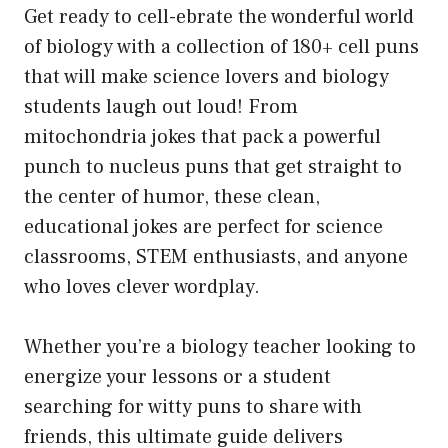
Get ready to cell-ebrate the wonderful world
of biology with a collection of 180+ cell puns
that will make science lovers and biology
students laugh out loud! From
mitochondria jokes that pack a powerful
punch to nucleus puns that get straight to
the center of humor, these clean,
educational jokes are perfect for science
classrooms, STEM enthusiasts, and anyone
who loves clever wordplay.
Whether you’re a biology teacher looking to
energize your lessons or a student
searching for witty puns to share with
friends, this ultimate guide delivers