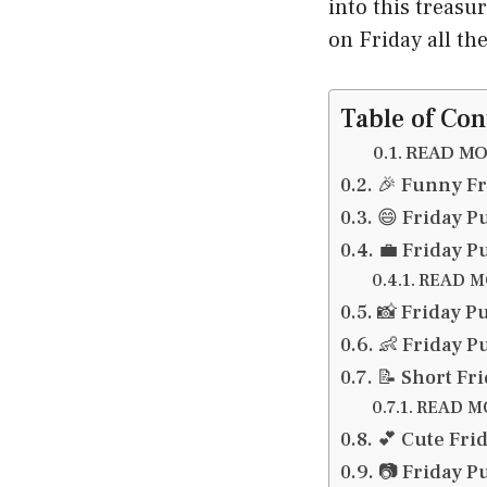
into this treasu
on Friday all t
Table of Con
READ MOR
🎉 Funny Fr
😄 Friday P
💼 Friday P
READ MO
📸 Friday P
👶 Friday P
📝 Short Fr
READ MO
💕 Cute Fri
📷 Friday P