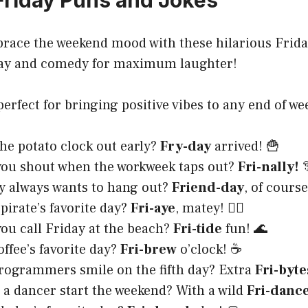
Friday Puns and Jokes
brace the weekend mood with these hilarious Frida
ay and comedy for maximum laughter!
perfect for bringing positive vibes to any end of we
he potato clock out early?
Fry-day
arrived! 🍟
you shout when the workweek taps out?
Fri-nally!

y always wants to hang out?
Friend-day
, of course
 pirate’s favorite day?
Fri-aye
, matey! 🏴‍☠️
ou call Friday at the beach?
Fri-tide
fun! 🌊
offee’s favorite day?
Fri-brew
o’clock! ☕
ogrammers smile on the fifth day? Extra
Fri-byte
a dancer start the weekend? With a wild
Fri-danc