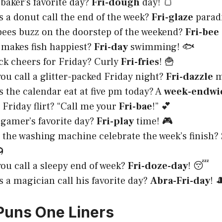
 baker’s favorite day?
Fri-dough
day! 🍞
 a donut call the end of the week?
Fri-glaze
paradi
ees buzz on the doorstep of the weekend?
Fri-bee
makes fish happiest?
Fri-day
swimming! 🐟
k cheers for Friday? Curly
Fri-fries
! 🍟
ou call a glitter-packed Friday night?
Fri-dazzle
m
 the calendar eat at five pm today? A
week-endwi
Friday flirt? “Call me your
Fri-bae
!” 💕
 gamer’s favorite day?
Fri-play
time! 🎮
the washing machine celebrate the week’s finish?
🌀
ou call a sleepy end of week?
Fri-doze-day
! 😴
 a magician call his favorite day?
Abra-Fri-day
! 
 Puns One Liners