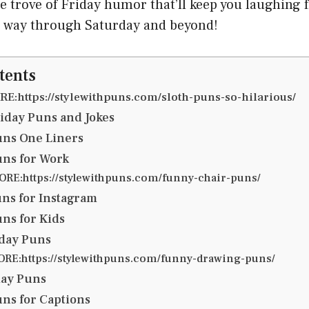
re trove of Friday humor that’ll keep you laughing 
he way through Saturday and beyond!
tents
E:https://stylewithpuns.com/sloth-puns-so-hilarious/
iday Puns and Jokes
uns One Liners
uns for Work
RE:https://stylewithpuns.com/funny-chair-puns/
uns for Instagram
uns for Kids
iday Puns
RE:https://stylewithpuns.com/funny-drawing-puns/
day Puns
uns for Captions