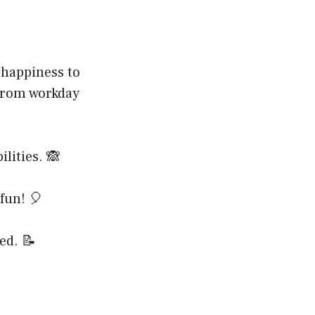
 happiness to
 from workday
lities. 🙈
 fun! 🎈
ed. 📝