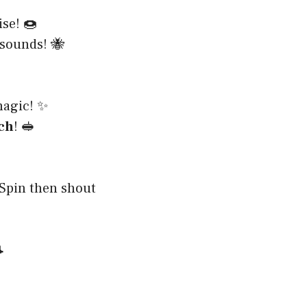
se! 🍩
sounds! 🐝
agic! ✨
ch
! 🥪
 Spin then shout
