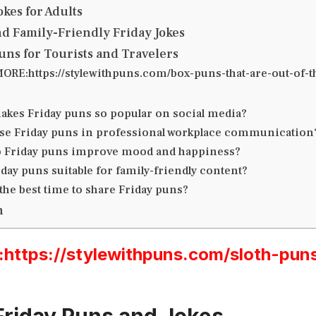
okes for Adults
nd Family-Friendly Friday Jokes
Puns for Tourists and Travelers
ORE:https://stylewithpuns.com/box-puns-that-are-out-of-t
akes Friday puns so popular on social media?
use Friday puns in professional workplace communication
 Friday puns improve mood and happiness?
day puns suitable for family-friendly content?
the best time to share Friday puns?
n
ttps://stylewithpuns.com/sloth-pun