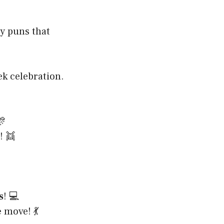
y puns that
ek celebration.

! 👯
s
! 💻
e
move! 💃