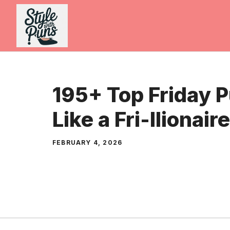
Skip
to
content
195+ Top Friday 
Like a Fri-llionai
FEBRUARY 4, 2026