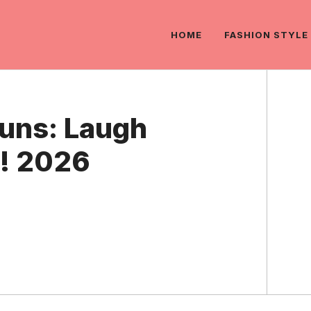
HOME
FASHION STYLE
Puns: Laugh
re! 2026