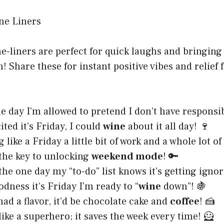
-liners are perfect for quick laughs and bringing
! Share these for instant positive vibes and relief
he day I’m allowed to pretend I don’t have responsibi
ited it’s Friday, I could
wine
about it all day! 🍷
g like a Friday a little bit of work and a whole lot of
 the key to unlocking
weekend mode
! 🔑
 the one day my “to-do” list knows it’s getting ignor
dness it’s Friday I’m ready to “
wine
down”! 🍇
had a flavor, it’d be chocolate cake and
coffee
! 🍰
like a superhero; it saves the week every time! 🦸