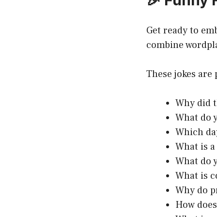
🎉 Funny 
Get ready to em
combine wordpl
These jokes are 
Why did t
What do 
Which da
What is a
What do y
What is c
Why do pr
How does 