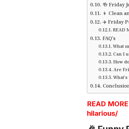
🍻 Friday J
‍👦 Clean a
✈️ Friday 
READ M
FAQ’s
What m
Can I 
How do
Are Fri
What’s 
Conclusio
READ MORE:h
hilarious/