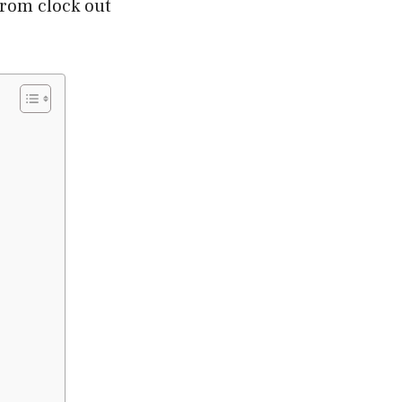
from clock out