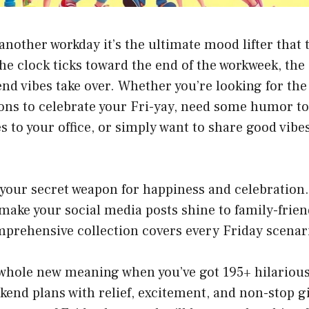
t another workday it’s the ultimate mood lifter that
the clock ticks toward the end of the workweek, th
nd vibes take over. Whether you’re looking for the
ons to celebrate your Fri-yay, need some humor to
es to your office, or simply want to share good vibe
 your secret weapon for happiness and celebration
 make your social media posts shine to family-frien
omprehensive collection covers every Friday scena
 whole new meaning when you’ve got 195+ hilarious
ekend plans with relief, excitement, and non-stop gi