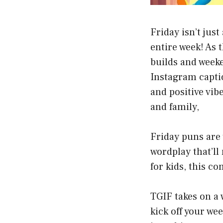
Friday isn’t jus
entire week! As 
builds and weeke
Instagram capti
and positive vib
and family,
Friday puns are
wordplay that’ll
for kids, this c
TGIF takes on a
kick off your we