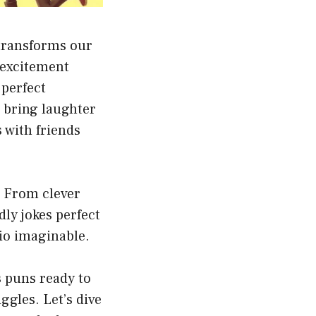
 transforms our
e excitement
 perfect
 bring laughter
s with friends
. From clever
dly jokes perfect
rio imaginable.
 puns ready to
ggles. Let’s dive