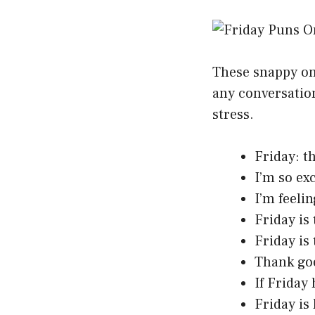
These snappy one
any conversation
stress.
Friday: t
I’m so exc
I’m feelin
Friday is
Friday is
Thank goo
If Friday 
Friday is 