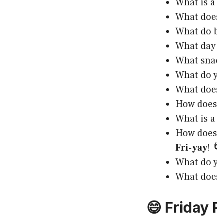
What is a
What does
What do b
What day 
What snac
What do y
What does
How does 
What is a
How does 
Fri-yay
! 
What do y
What does
😄 Friday