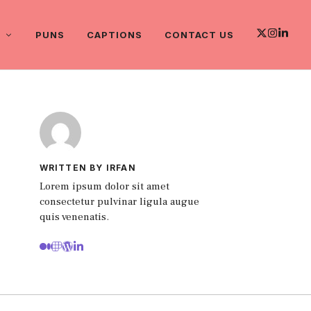
PUNS
CAPTIONS
CONTACT US
WRITTEN BY IRFAN
Lorem ipsum dolor sit amet
consectetur pulvinar ligula augue
quis venenatis.