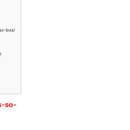
he-box/
?
s-so-