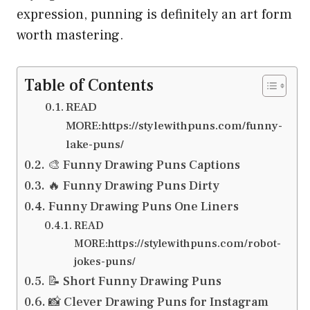
expression, punning is definitely an art form
worth mastering.
Table of Contents
READ
MORE:https://stylewithpuns.com/funny-
lake-puns/
🎨 Funny Drawing Puns Captions
🔥 Funny Drawing Puns Dirty
Funny Drawing Puns One Liners
READ
MORE:https://stylewithpuns.com/robot-
jokes-puns/
📝 Short Funny Drawing Puns
📸 Clever Drawing Puns for Instagram