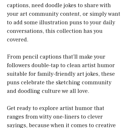
captions, need doodle jokes to share with
your art community content, or simply want
to add some illustration puns to your daily
conversations, this collection has you
covered.
From pencil captions that’ll make your
followers double-tap to clean artist humor
suitable for family-friendly art jokes, these
puns celebrate the sketching community
and doodling culture we all love.
Get ready to explore artist humor that
ranges from witty one-liners to clever
sayings, because when it comes to creative