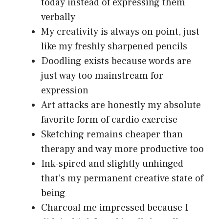
today instead of expressing them
verbally
My creativity is always on point, just
like my freshly sharpened pencils
Doodling exists because words are
just way too mainstream for
expression
Art attacks are honestly my absolute
favorite form of cardio exercise
Sketching remains cheaper than
therapy and way more productive too
Ink-spired and slightly unhinged
that’s my permanent creative state of
being
Charcoal me impressed because I