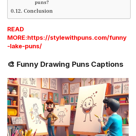
puns?
Conclusion
READ
MORE:https://stylewithpuns.com/funny
-lake-puns/
🎨 Funny Drawing Puns Captions