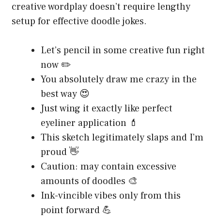
creative wordplay doesn’t require lengthy
setup for effective doodle jokes.
Let’s pencil in some creative fun right
now ✏️
You absolutely draw me crazy in the
best way 😍
Just wing it exactly like perfect
eyeliner application 💄
This sketch legitimately slaps and I’m
proud 👋
Caution: may contain excessive
amounts of doodles 🎨
Ink-vincible vibes only from this
point forward 💪