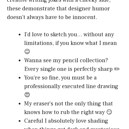
creative writing jokes with a cheeky side,
these demonstrate that designer humor
doesn’t always have to be innocent.
I’d love to sketch you… without any
limitations, if you know what I mean
😉
Wanna see my pencil collection?
Every single one is perfectly sharp ✏️
You’re so fine, you must be a
professionally executed line drawing
😍
My eraser’s not the only thing that
knows how to rub the right way 😏
Careful I absolutely love shading