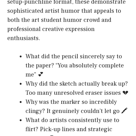
setup-punchline format, these demonstrate
sophisticated artist humor that appeals to
both the art student humor crowd and
professional creative expression
enthusiasts.
What did the pencil sincerely say to
the paper? “You absolutely complete
me” 💕
Why did the sketch actually break up?
Too many unresolved eraser issues 💔
Why was the marker so incredibly
clingy? It genuinely couldn’t let go 🖍️
What do artists consistently use to
flirt? Pick-up lines and strategic