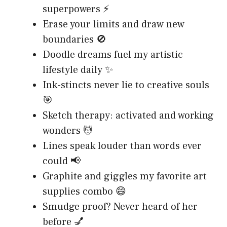
superpowers ⚡
Erase your limits and draw new
boundaries 🚫
Doodle dreams fuel my artistic
lifestyle daily ✨
Ink-stincts never lie to creative souls
🎯
Sketch therapy: activated and working
wonders 💆
Lines speak louder than words ever
could 📢
Graphite and giggles my favorite art
supplies combo 😄
Smudge proof? Never heard of her
before 💅