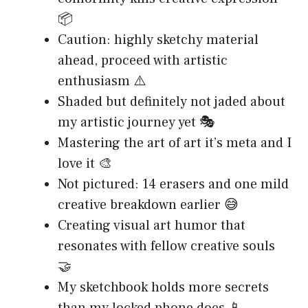
📦
Caution: highly sketchy material
ahead, proceed with artistic
enthusiasm ⚠️
Shaded but definitely not jaded about
my artistic journey yet 🎭
Mastering the art of art it’s meta and I
love it 🎨
Not pictured: 14 erasers and one mild
creative breakdown earlier 😅
Creating visual art humor that
resonates with fellow creative souls
🤝
My sketchbook holds more secrets