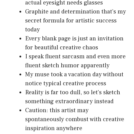
actual eyesight needs glasses
Graphite and determination that’s my
secret formula for artistic success
today
Every blank page is just an invitation
for beautiful creative chaos
I speak fluent sarcasm and even more
fluent sketch humor apparently
My muse took a vacation day without
notice typical creative process
Reality is far too dull, so let’s sketch
something extraordinary instead
Caution: this artist may
spontaneously combust with creative
inspiration anywhere