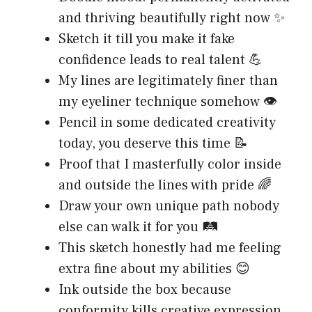
and thriving beautifully right now ✨
Sketch it till you make it fake
confidence leads to real talent 💪
My lines are legitimately finer than
my eyeliner technique somehow 👁️
Pencil in some dedicated creativity
today, you deserve this time 📝
Proof that I masterfully color inside
and outside the lines with pride 🌈
Draw your own unique path nobody
else can walk it for you 🛤️
This sketch honestly had me feeling
extra fine about my abilities 😊
Ink outside the box because
conformity kills creative expression