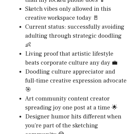
than my locked phone does 📱
Sketch vibes only allowed in this
creative workspace today 🚪
Current status: successfully avoiding
adulting through strategic doodling
👶
Living proof that artistic lifestyle
beats corporate culture any day 💼
Doodling culture appreciator and
full-time creative expression advocate
🎯
Art community content creator
spreading joy one post at a time 🌟
Designer humor hits different when
you’re part of the sketching