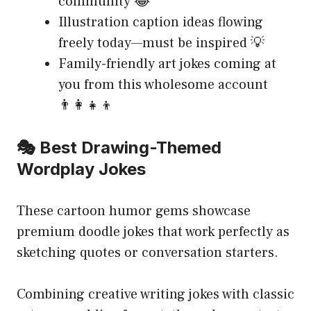
community 😂
Illustration caption ideas flowing
freely today—must be inspired 💡
Family-friendly art jokes coming at
you from this wholesome account
👨‍👩‍👧‍👦
🎭 Best Drawing-Themed
Wordplay Jokes
These cartoon humor gems showcase
premium doodle jokes that work perfectly as
sketching quotes or conversation starters.
Combining creative writing jokes with classic