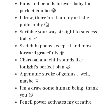
Puns and pencils forever, baby the
perfect combo 😂
I draw, therefore I am my artistic
philosophy 🤔
Scribble your way straight to success
today 📈
Sketch happens accept it and move
forward gracefully 🤷
Charcoal and chill sounds like
tonight’s perfect plan 🌙
A genuine stroke of genius… well,
maybe 💡
I’m a draw-some human being, thank
you 😊
Pencil power activates my creative