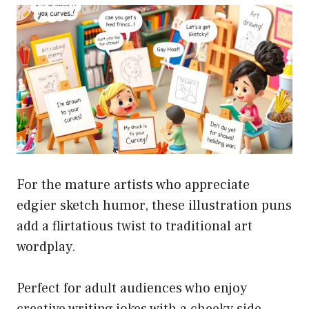
For the mature artists who appreciate
edgier sketch humor, these illustration puns
add a flirtatious twist to traditional art
wordplay.
Perfect for adult audiences who enjoy