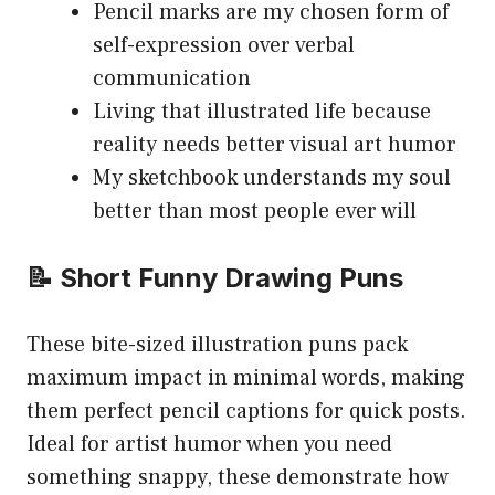
Pencil marks are my chosen form of
self-expression over verbal
communication
Living that illustrated life because
reality needs better visual art humor
My sketchbook understands my soul
better than most people ever will
📝 Short Funny Drawing Puns
These bite-sized illustration puns pack
maximum impact in minimal words, making
them perfect pencil captions for quick posts.
Ideal for artist humor when you need
something snappy, these demonstrate how