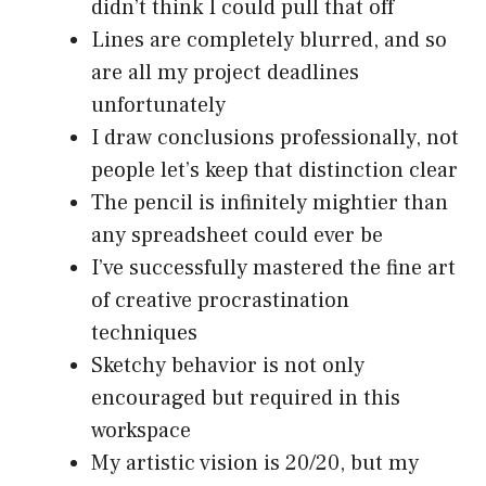
didn’t think I could pull that off
Lines are completely blurred, and so
are all my project deadlines
unfortunately
I draw conclusions professionally, not
people let’s keep that distinction clear
The pencil is infinitely mightier than
any spreadsheet could ever be
I’ve successfully mastered the fine art
of creative procrastination
techniques
Sketchy behavior is not only
encouraged but required in this
workspace
My artistic vision is 20/20, but my