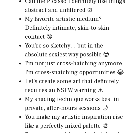
Call me Picasso I definitely like things
abstract and unfiltered 🎨
My favorite artistic medium?
Definitely intimate, skin-to-skin
contact 😘
You’re so sketchy… but in the
absolute sexiest way possible 😎
I’m not just cross-hatching anymore,
I’m cross-snatching opportunities 😂
Let’s create some art that definitely
requires an NSFW warning ⚠️
My shading technique works best in
private, after-hours sessions 🌙
You make my artistic inspiration rise
like a perfectly mixed palette 🎨