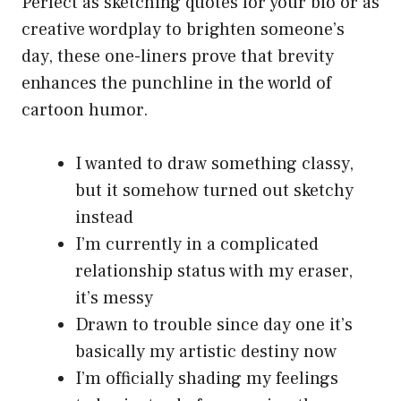
Perfect as sketching quotes for your bio or as
creative wordplay to brighten someone’s
day, these one-liners prove that brevity
enhances the punchline in the world of
cartoon humor.
I wanted to draw something classy,
but it somehow turned out sketchy
instead
I’m currently in a complicated
relationship status with my eraser,
it’s messy
Drawn to trouble since day one it’s
basically my artistic destiny now
I’m officially shading my feelings