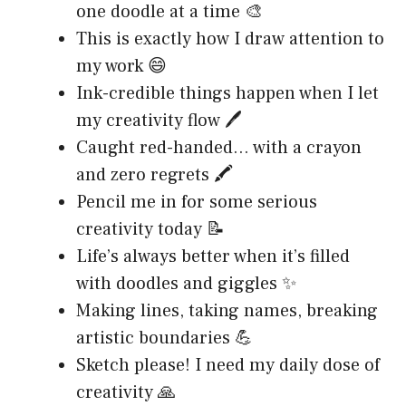
one doodle at a time 🎨
This is exactly how I draw attention to
my work 😄
Ink-credible things happen when I let
my creativity flow 🖊️
Caught red-handed… with a crayon
and zero regrets 🖍️
Pencil me in for some serious
creativity today 📝
Life’s always better when it’s filled
with doodles and giggles ✨
Making lines, taking names, breaking
artistic boundaries 💪
Sketch please! I need my daily dose of
creativity 🙏