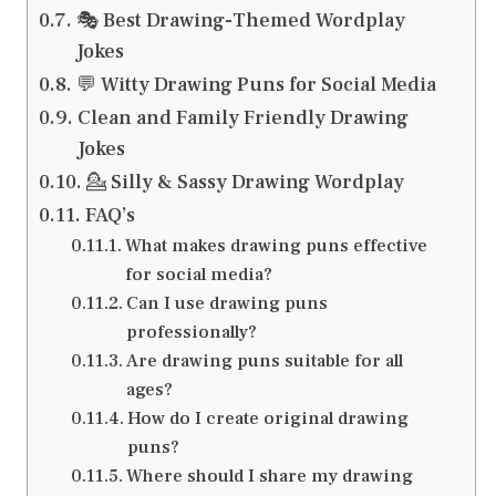
🎭 Best Drawing-Themed Wordplay
Jokes
💬 Witty Drawing Puns for Social Media
Clean and Family Friendly Drawing
Jokes
💁 Silly & Sassy Drawing Wordplay
FAQ’s
What makes drawing puns effective
for social media?
Can I use drawing puns
professionally?
Are drawing puns suitable for all
ages?
How do I create original drawing
puns?
Where should I share my drawing