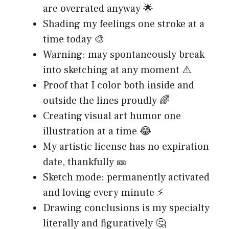
are overrated anyway 🌟
Shading my feelings one stroke at a
time today 🎨
Warning: may spontaneously break
into sketching at any moment ⚠️
Proof that I color both inside and
outside the lines proudly 🌈
Creating visual art humor one
illustration at a time 😂
My artistic license has no expiration
date, thankfully 🎫
Sketch mode: permanently activated
and loving every minute ⚡
Drawing conclusions is my specialty
literally and figuratively 🤔