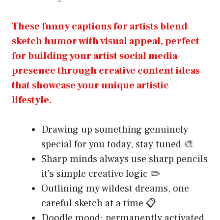
These funny captions for artists blend
sketch humor with visual appeal, perfect
for building your artist social media
presence through creative content ideas
that showcase your unique artistic
lifestyle.
Drawing up something genuinely
special for you today, stay tuned 🎨
Sharp minds always use sharp pencils
it’s simple creative logic ✏️
Outlining my wildest dreams, one
careful sketch at a time 📋
Doodle mood: permanently activated