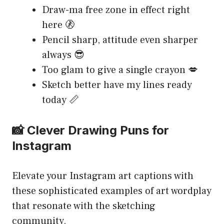
Draw-ma free zone in effect right
here 🚷
Pencil sharp, attitude even sharper
always 😎
Too glam to give a single crayon 💋
Sketch better have my lines ready
today 📏
📸 Clever Drawing Puns for
Instagram
Elevate your Instagram art captions with
these sophisticated examples of art wordplay
that resonate with the sketching
community.