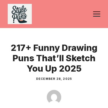
Skip
to
M
content
217+ Funny Drawing
Puns That’ll Sketch
You Up 2025
DECEMBER 28, 2025