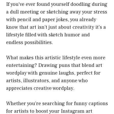
If you’ve ever found yourself doodling during
a dull meeting or sketching away your stress
with pencil and paper jokes, you already
know that art isn’t just about creativity it’s a
lifestyle filled with sketch humor and
endless possibilities.
What makes this artistic lifestyle even more
entertaining? Drawing puns that blend art
wordplay with genuine laughs, perfect for
artists, illustrators, and anyone who
appreciates creative wordplay.
Whether you’re searching for funny captions
for artists to boost your Instagram art