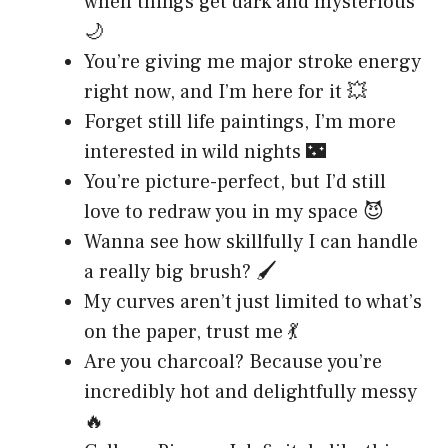
when things get dark and mysterious
🌙
You’re giving me major stroke energy
right now, and I’m here for it 💥
Forget still life paintings, I’m more
interested in wild nights 🌃
You’re picture-perfect, but I’d still
love to redraw you in my space 😈
Wanna see how skillfully I can handle
a really big brush? 🖌️
My curves aren’t just limited to what’s
on the paper, trust me 💃
Are you charcoal? Because you’re
incredibly hot and delightfully messy
🔥