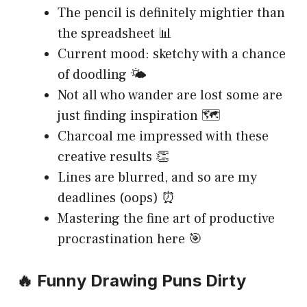
The pencil is definitely mightier than
the spreadsheet 📊
Current mood: sketchy with a chance
of doodling 🌤️
Not all who wander are lost some are
just finding inspiration 🗺️
Charcoal me impressed with these
creative results 👏
Lines are blurred, and so are my
deadlines (oops) ⏰
Mastering the fine art of productive
procrastination here 🎯
🔥 Funny Drawing Puns Dirty