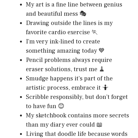
My art is a fine line between genius
and beautiful mess 🎭
Drawing outside the lines is my
favorite cardio exercise 🏃
I’m very ink-lined to create
something amazing today 💙
Pencil problems always require
eraser solutions, trust me 🧹
Smudge happens it’s part of the
artistic process, embrace it 🤷
Scribble responsibly, but don’t forget
to have fun 😊
My sketchbook contains more secrets
than my diary ever could 📖
Living that doodle life because words