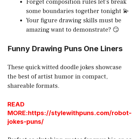
Forget composition rules let’s break
some boundaries together tonight 💫
Your figure drawing skills must be
amazing want to demonstrate? 😏
Funny Drawing Puns One Liners
These quick witted doodle jokes showcase
the best of artist humor in compact,
shareable formats.
READ
MORE:https://stylewithpuns.com/robot-
jokes-puns/