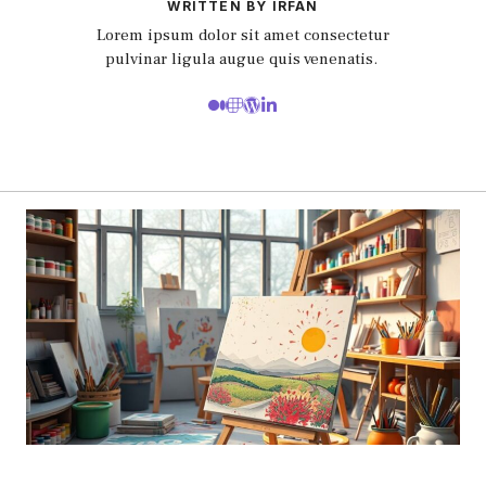
WRITTEN BY IRFAN
Lorem ipsum dolor sit amet consectetur
pulvinar ligula augue quis venenatis.