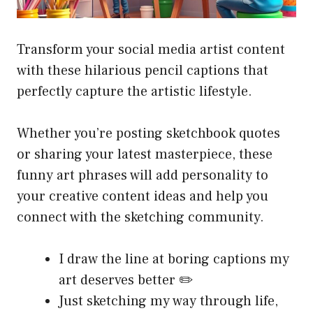
Transform your social media artist content
with these hilarious pencil captions that
perfectly capture the artistic lifestyle.
Whether you’re posting sketchbook quotes
or sharing your latest masterpiece, these
funny art phrases will add personality to
your creative content ideas and help you
connect with the sketching community.
I draw the line at boring captions my
art deserves better ✏️
Just sketching my way through life,