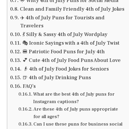
🌟 Witty 4th of July Puns for Social Media
Clean and Family Friendly 4th of July Jokes
✈️ 4th of July Puns for Tourists and
Travelers
💃 Silly & Sassy 4th of July Wordplay
🎭 Iconic Sayings with a 4th of July Twist
🍔 Patriotic Food Puns for July 4th
💕 Cute 4th of July Food Puns About Love
👴 4th of July Food Jokes for Seniors
🍺 4th of July Drinking Puns
FAQ’s
What are the best 4th of July puns for
Instagram captions?
Are these 4th of July puns appropriate
for all ages?
Can I use these puns for business social