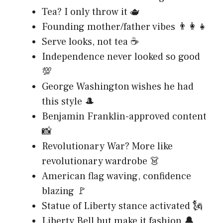
Tea? I only throw it 🫖
Founding mother/father vibes 👨‍👩‍👧
Serve looks, not tea ☕
Independence never looked so good
💯
George Washington wishes he had
this style 🎩
Benjamin Franklin-approved content
📸
Revolutionary War? More like
revolutionary wardrobe 👗
American flag waving, confidence
blazing 🚩
Statue of Liberty stance activated 🗽
Liberty Bell but make it fashion 🔔