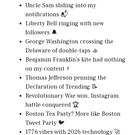
Uncle Sam sliding into my
notifications 📬
Liberty Bell ringing with new
followers 🔔
George Washington crossing the
Delaware of double-taps 🚣
Benjamin Franklin’s kite had nothing
on my content ⚡
Thomas Jefferson penning the
Declaration of Trending 📝
Revolutionary War won, Instagram
battle conquered 🏆
Boston Tea Party? More like Boston
Tweet Party 🐦
1776 vibes with 2026 technology 🚀