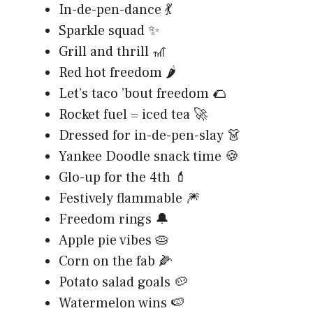
In-de-pen-dance 💃
Sparkle squad ✨
Grill and thrill 🎢
Red hot freedom 🌶️
Let’s taco ’bout freedom 🌮
Rocket fuel = iced tea 🚀
Dressed for in-de-pen-slay 👗
Yankee Doodle snack time 🍪
Glo-up for the 4th 💄
Festively flammable 🎆
Freedom rings 🔔
Apple pie vibes 🥧
Corn on the fab 🌽
Potato salad goals 🥔
Watermelon wins 🍉