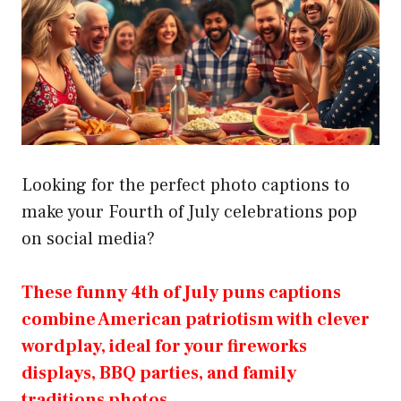
Looking for the perfect photo captions to
make your Fourth of July celebrations pop
on social media?
These funny 4th of July puns captions
combine American patriotism with clever
wordplay, ideal for your fireworks
displays, BBQ parties, and family
traditions photos.