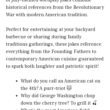
historical references from the Revolutionary
War with modern American tradition.
Perfect for entertaining at your backyard
barbecue or sharing during family
traditions gatherings, these jokes reference
everything from the Founding Fathers to
contemporary American cuisine guaranteed
to spark both laughter and patriotic spirit!
What do you call an American cat on
the 4th? A purr-triot 🐱
Why did George Washington chop
down the cherry tree? To grill it 🍒