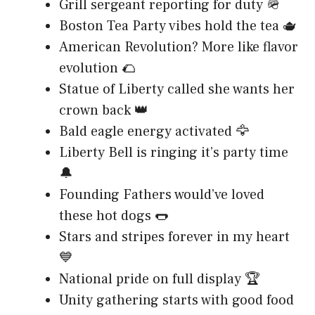
Grill sergeant reporting for duty 🪖
Boston Tea Party vibes hold the tea 🫖
American Revolution? More like flavor
evolution 🌮
Statue of Liberty called she wants her
crown back 👑
Bald eagle energy activated 🦅
Liberty Bell is ringing it’s party time
🔔
Founding Fathers would’ve loved
these hot dogs 🌭
Stars and stripes forever in my heart
💙
National pride on full display 🏆
Unity gathering starts with good food