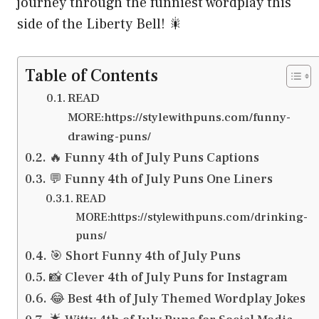
journey through the funniest wordplay this
side of the Liberty Bell! 🎇
Table of Contents
READ
MORE:https://stylewithpuns.com/funny-
drawing-puns/
🔥 Funny 4th of July Puns Captions
💬 Funny 4th of July Puns One Liners
READ
MORE:https://stylewithpuns.com/drinking-
puns/
🎯 Short Funny 4th of July Puns
📸 Clever 4th of July Puns for Instagram
😂 Best 4th of July Themed Wordplay Jokes