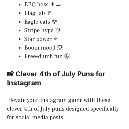
BBQ boss 👨‍🍳
Flag fab 🚩
Eagle eats 🦅
Stripe hype 🎊
Star power ⭐
Boom mood 💥
Free-dumb fun 🤪
📸 Clever 4th of July Puns for
Instagram
Elevate your Instagram game with these
clever 4th of July puns designed specifically
for social media posts!