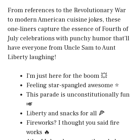
From references to the Revolutionary War
to modern American cuisine jokes, these
one-liners capture the essence of Fourth of
July celebrations with punchy humor that’ll
have everyone from Uncle Sam to Aunt
Liberty laughing!
I’m just here for the boom 💥
Feeling star-spangled awesome ⭐
This parade is unconstitutionally fun
🎺
Liberty and snacks for all 🍕
Fireworks? I thought you said fire
works 🔥