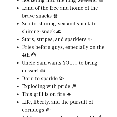
Rocketing into the long weekend 🚀
Land of the free and home of the
brave snacks 🍿
Sea-to-shining-sea and snack-to-
shining-snack 🌊
Stars, stripes, and sparklers ✨
Fries before guys, especially on the
4th 🍟
Uncle Sam wants YOU… to bring
dessert 🍰
Born to sparkle 💫
Exploding with pride 🎆
This grill is on fire 🔥
Life, liberty, and the pursuit of
corndogs 🌽