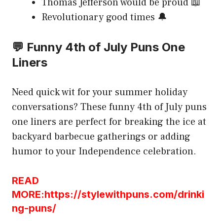
Thomas Jefferson would be proud 📖
Revolutionary good times 🔔
💬 Funny 4th of July Puns One
Liners
Need quick wit for your summer holiday
conversations? These funny 4th of July puns
one liners are perfect for breaking the ice at
backyard barbecue gatherings or adding
humor to your Independence celebration.
READ
MORE:https://stylewithpuns.com/drinki
ng-puns/