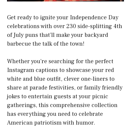
Get ready to ignite your Independence Day
celebrations with over 230 side-splitting 4th
of July puns that’ll make your backyard
barbecue the talk of the town!
Whether you’re searching for the perfect
Instagram captions to showcase your red
white and blue outfit, clever one-liners to
share at parade festivities, or family friendly
jokes to entertain guests at your picnic
gatherings, this comprehensive collection
has everything you need to celebrate
American patriotism with humor.