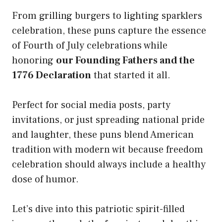
From grilling burgers to lighting sparklers
celebration, these puns capture the essence
of Fourth of July celebrations while
honoring
our Founding Fathers and the
1776 Declaration
that started it all.
Perfect for social media posts, party
invitations, or just spreading national pride
and laughter, these puns blend American
tradition with modern wit because freedom
celebration should always include a healthy
dose of humor.
Let’s dive into this patriotic spirit-filled