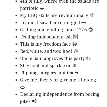
4th of July: where even the salads are
patriotic 🥗
My BBQ skills are revolutionary 🍖
I came, I saw, I corn-dogged 🌭
Grilling and chilling since 1776 😎
Feeling independent-ish 🆓
This is my freedom face 😁
Red, white, and woo hoo! 🎉
Uncle Sam approves this party 👍
Stay cool and sparkle on ❄️
Flipping burgers, not tea ☕
Give me liberty or give me a hotdog
🌭
Declaring independence from boring
jokes 📢