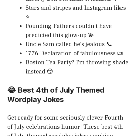
Stars and stripes and Instagram likes
⭐
Founding Fathers couldn’t have
predicted this glow-up 💫
Uncle Sam called he’s jealous 📞
1776 Declaration of fabulousness 📜
Boston Tea Party? I’m throwing shade
instead 😏
😂 Best 4th of July Themed
Wordplay Jokes
Get ready for some seriously clever Fourth
of July celebrations humor! These best 4th
of July-themed wordplay jokes combine