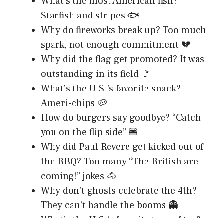
What’s the most American fish?
Starfish and stripes 🐟
Why do fireworks break up? Too much
spark, not enough commitment 💔
Why did the flag get promoted? It was
outstanding in its field 🚩
What’s the U.S.’s favorite snack?
Ameri-chips 🥔
How do burgers say goodbye? “Catch
you on the flip side” 🍔
Why did Paul Revere get kicked out of
the BBQ? Too many “The British are
coming!” jokes 🐴
Why don’t ghosts celebrate the 4th?
They can’t handle the booms 👻