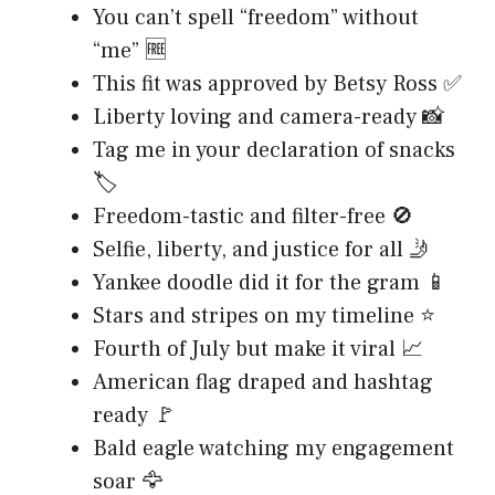
You can’t spell “freedom” without
“me” 🆓
This fit was approved by Betsy Ross ✅
Liberty loving and camera-ready 📸
Tag me in your declaration of snacks
🏷️
Freedom-tastic and filter-free 🚫
Selfie, liberty, and justice for all 🤳
Yankee doodle did it for the gram 📱
Stars and stripes on my timeline ⭐
Fourth of July but make it viral 📈
American flag draped and hashtag
ready 🚩
Bald eagle watching my engagement
soar 🦅