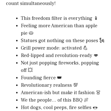
count simultaneously!
This freedom filter is everything 📱
Feeling more American than apple
pie 🥧
Statues got nothing on these poses 🗽
Grill power mode: activated 💪
Red-lipped and revolution-ready 💋
Not just popping fireworks, popping
off 💥
Founding fierce 👑
Revolutionary realness 💯
American-ish but make it fashion 👗
We the people… of this BBQ 🍖
Hot dogs, cool peeps, fire selfies 🌭