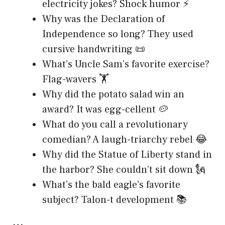
electricity jokes? Shock humor ⚡
Why was the Declaration of
Independence so long? They used
cursive handwriting 📜
What’s Uncle Sam’s favorite exercise?
Flag-wavers 🏋️
Why did the potato salad win an
award? It was egg-cellent 🥔
What do you call a revolutionary
comedian? A laugh-triarchy rebel 😂
Why did the Statue of Liberty stand in
the harbor? She couldn’t sit down 🗽
What’s the bald eagle’s favorite
subject? Talon-t development 📚