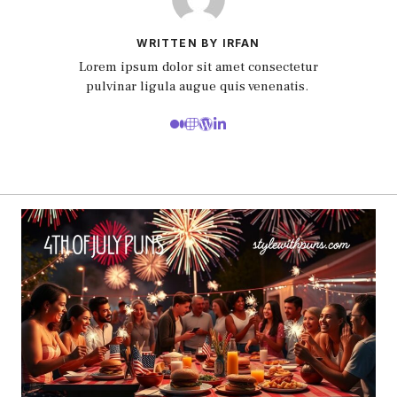
WRITTEN BY IRFAN
Lorem ipsum dolor sit amet consectetur
pulvinar ligula augue quis venenatis.