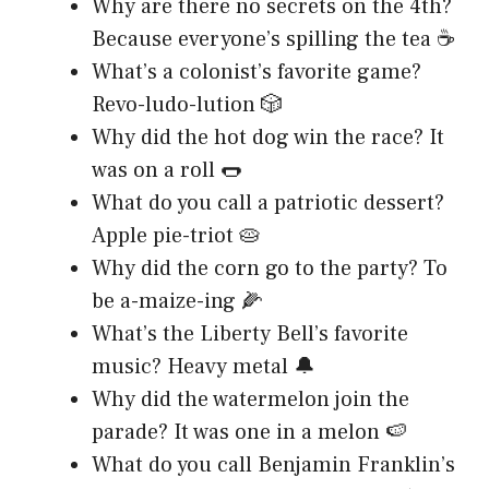
Why are there no secrets on the 4th?
Because everyone’s spilling the tea ☕
What’s a colonist’s favorite game?
Revo-ludo-lution 🎲
Why did the hot dog win the race? It
was on a roll 🌭
What do you call a patriotic dessert?
Apple pie-triot 🥧
Why did the corn go to the party? To
be a-maize-ing 🌽
What’s the Liberty Bell’s favorite
music? Heavy metal 🔔
Why did the watermelon join the
parade? It was one in a melon 🍉
What do you call Benjamin Franklin’s