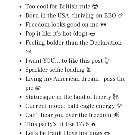
Too cool for British rule 😎
Born in the USA, thriving on BBQ 🍗
Freedom looks good on me 🕶️
Pop it like it’s hot (dog) 🌭
Feeling bolder than the Declaration
📜
I want YOU… to like this post 👆
Sparkler selfie loading ⏳
Living my American dream—pass the
pie 🥧
Statuesque in the land of liberty 🗽
Current mood: bald eagle energy 🦅
Can’t hear you over the freedom 🔊
This party’s lit like 1776 🔥
Let’s be frank I love hot dogs 🌭