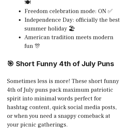
🍽️
Freedom celebration mode: ON ✅
Independence Day: officially the best
summer holiday 🏖️
American tradition meets modern
fun 🎊
🎯 Short Funny 4th of July Puns
Sometimes less is more! These short funny
4th of July puns pack maximum patriotic
spirit into minimal words perfect for
hashtag content, quick social media posts,
or when you need a snappy comeback at
your picnic gatherings.