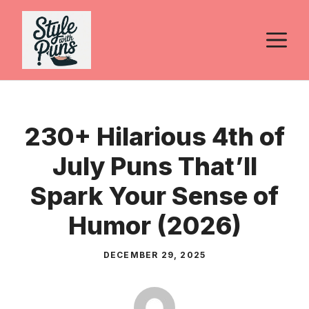
Skip
to
M
content
230+ Hilarious 4th of
July Puns That’ll
Spark Your Sense of
Humor (2026)
DECEMBER 29, 2025