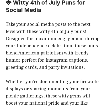
🌟 Witty 4th of July Puns for
Social Media
Take your social media posts to the next
level with these witty 4th of July puns!
Designed for maximum engagement during
your Independence celebration, these puns
blend American patriotism with trendy
humor perfect for Instagram captions,
greeting cards, and party invitations.
Whether you’re documenting your fireworks
displays or sharing moments from your
picnic gatherings, these witty gems will
boost your national pride and your like