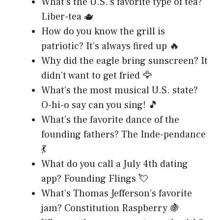
What’s the U.S.’s favorite type of tea?
Liber-tea 🫖
How do you know the grill is
patriotic? It’s always fired up 🔥
Why did the eagle bring sunscreen? It
didn’t want to get fried 🦅
What’s the most musical U.S. state?
O-hi-o say can you sing! 🎵
What’s the favorite dance of the
founding fathers? The Inde-pendance
💃
What do you call a July 4th dating
app? Founding Flings 💘
What’s Thomas Jefferson’s favorite
jam? Constitution Raspberry 🍇