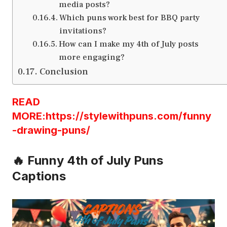
media posts?
Which puns work best for BBQ party
invitations?
How can I make my 4th of July posts
more engaging?
Conclusion
READ
MORE:https://stylewithpuns.com/funny
-drawing-puns/
🔥 Funny 4th of July Puns
Captions