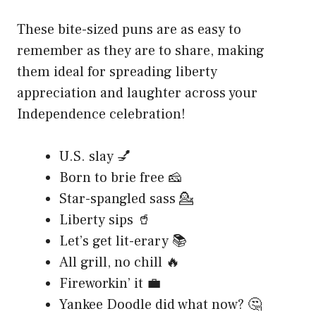
These bite-sized puns are as easy to
remember as they are to share, making
them ideal for spreading liberty
appreciation and laughter across your
Independence celebration!
U.S. slay 💅
Born to brie free 🧀
Star-spangled sass 💁
Liberty sips 🥤
Let’s get lit-erary 📚
All grill, no chill 🔥
Fireworkin’ it 💼
Yankee Doodle did what now? 🤔