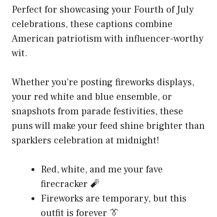
Perfect for showcasing your Fourth of July
celebrations, these captions combine
American patriotism with influencer-worthy
wit.
Whether you’re posting fireworks displays,
your red white and blue ensemble, or
snapshots from parade festivities, these
puns will make your feed shine brighter than
sparklers celebration at midnight!
Red, white, and me your fave
firecracker 🧨
Fireworks are temporary, but this
outfit is forever 👔