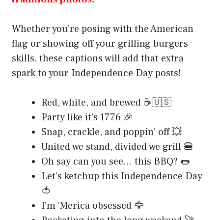
Whether you’re posing with the American
flag or showing off your grilling burgers
skills, these captions will add that extra
spark to your Independence Day posts!
Red, white, and brewed ☕🇺🇸
Party like it’s 1776 🎉
Snap, crackle, and poppin’ off 💥
United we stand, divided we grill 🍔
Oh say can you see… this BBQ? 🌭
Let’s ketchup this Independence Day
🍅
I’m ‘Merica obsessed 🦅