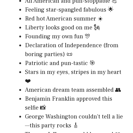
All American and pun-stoppable 💪
Feeling star-spangled fabulous 🌟
Red hot American summer ☀️
Liberty looks good on me 🗽
Founding my own fun 🎊
Declaration of Independence (from
boring parties) 📜
Patriotic and pun-tastic 🎯
Stars in my eyes, stripes in my heart
❤️
American dream team assembled 👥
Benjamin Franklin approved this
selfie 📸
George Washington couldn’t tell a lie
—this party rocks 🎸