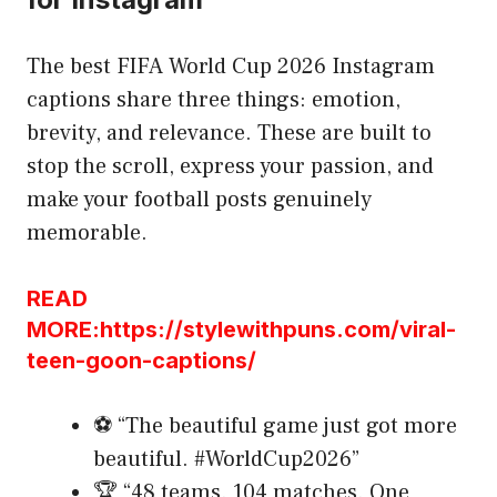
The best FIFA World Cup 2026 Instagram
captions share three things: emotion,
brevity, and relevance. These are built to
stop the scroll, express your passion, and
make your football posts genuinely
memorable.
READ
MORE:https://stylewithpuns.com/viral-
teen-goon-captions/
⚽ “The beautiful game just got more
beautiful. #WorldCup2026”
🏆 “48 teams. 104 matches. One