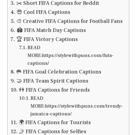
✂️ Short FIFA Captions for Reddit
😎 Cool FIFA Captions
🎨 Creative FIFA Captions for Football Fans
🏟️ FIFA Match Day Captions
🏆 FIFA Victory Captions
READ
MORE:https://stylewithpuns.com/futa-
captions/
🥅 FIFA Goal Celebration Captions
🤝 FIFA Team Spirit Captions
👫 FIFA Captions for Friends
READ
MORE:https://stylewithpuns.com/trendy-
jamaica-captions/
🌍 FIFA Captions for Tourists
🤳 FIFA Captions for Selfies