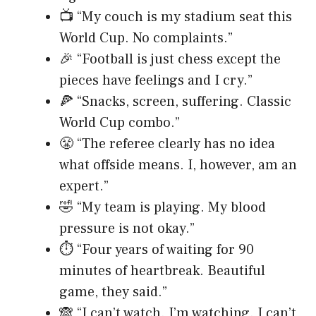
📺 “My couch is my stadium seat this
World Cup. No complaints.”
🎉 “Football is just chess except the
pieces have feelings and I cry.”
🍕 “Snacks, screen, suffering. Classic
World Cup combo.”
😤 “The referee clearly has no idea
what offside means. I, however, am an
expert.”
🤣 “My team is playing. My blood
pressure is not okay.”
⏱️ “Four years of waiting for 90
minutes of heartbreak. Beautiful
game, they said.”
🙈 “I can’t watch. I’m watching. I can’t