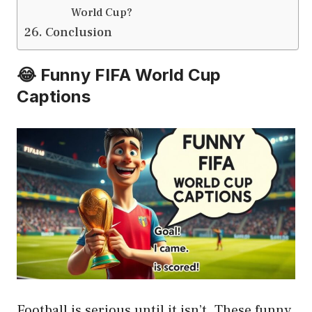
World Cup?
Conclusion
😂 Funny FIFA World Cup
Captions
Football is serious until it isn’t. These funny