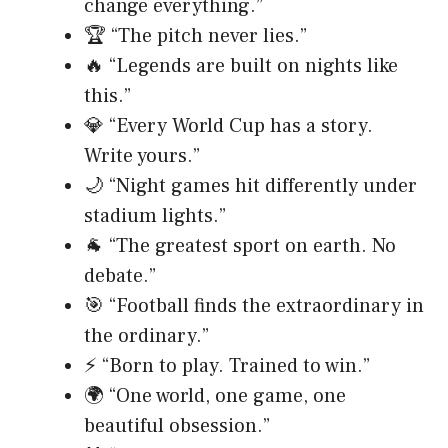
change everything.”
🏆 “The pitch never lies.”
🔥 “Legends are built on nights like
this.”
💎 “Every World Cup has a story.
Write yours.”
🌙 “Night games hit differently under
stadium lights.”
🐐 “The greatest sport on earth. No
debate.”
🎯 “Football finds the extraordinary in
the ordinary.”
⚡ “Born to play. Trained to win.”
🌍 “One world, one game, one
beautiful obsession.”