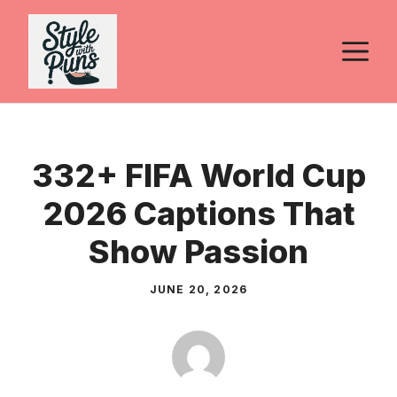
Skip
to
M
content
332+ FIFA World Cup
2026 Captions That
Show Passion
JUNE 20, 2026