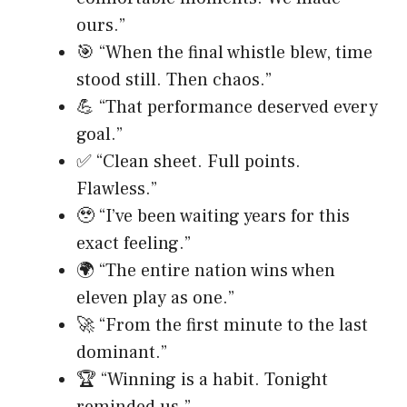
ours.”
🎯 “When the final whistle blew, time
stood still. Then chaos.”
💪 “That performance deserved every
goal.”
✅ “Clean sheet. Full points.
Flawless.”
🥹 “I’ve been waiting years for this
exact feeling.”
🌍 “The entire nation wins when
eleven play as one.”
🚀 “From the first minute to the last
dominant.”
🏆 “Winning is a habit. Tonight