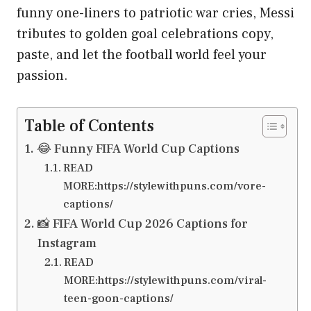
funny one-liners to patriotic war cries, Messi
tributes to golden goal celebrations copy,
paste, and let the football world feel your
passion.
Table of Contents
😂 Funny FIFA World Cup Captions
READ
MORE:https://stylewithpuns.com/vore-
captions/
📸 FIFA World Cup 2026 Captions for
Instagram
READ
MORE:https://stylewithpuns.com/viral-
teen-goon-captions/