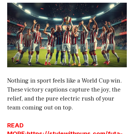
Nothing in sport feels like a World Cup win.
These victory captions capture the joy, the
relief, and the pure electric rush of your
team coming out on top.
READ
MORE:https://stylewithpuns.com/futa-