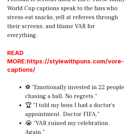
World Cup captions speak to the fans who
stress-eat snacks, yell at referees through
their screens, and blame VAR for
everything.
READ
MORE:https://stylewithpuns.com/vore-
captions/
⚽ “Emotionally invested in 22 people
chasing a ball. No regrets.”
🏆 “I told my boss I had a doctor’s
appointment. Doctor FIFA.”
😭 “VAR ruined my celebration.
Again.”