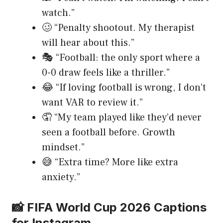
watch.”
🥴 “Penalty shootout. My therapist
will hear about this.”
🎭 “Football: the only sport where a
0-0 draw feels like a thriller.”
😂 “If loving football is wrong, I don’t
want VAR to review it.”
🤦 “My team played like they’d never
seen a football before. Growth
mindset.”
😅 “Extra time? More like extra
anxiety.”
📸 FIFA World Cup 2026 Captions
for Instagram