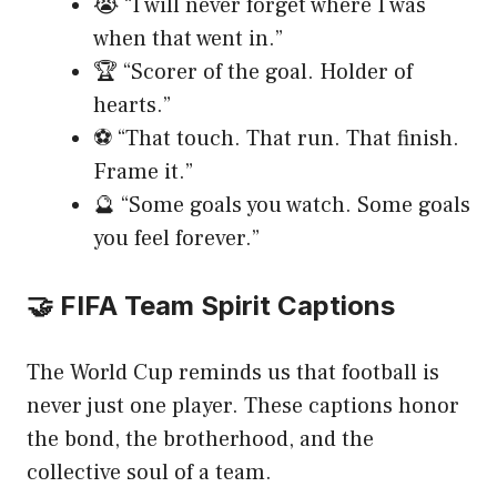
😭 “I will never forget where I was
when that went in.”
🏆 “Scorer of the goal. Holder of
hearts.”
⚽ “That touch. That run. That finish.
Frame it.”
🔮 “Some goals you watch. Some goals
you feel forever.”
🤝 FIFA Team Spirit Captions
The World Cup reminds us that football is
never just one player. These captions honor
the bond, the brotherhood, and the
collective soul of a team.