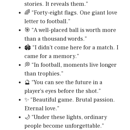
stories. It reveals them.”
🌈 “Forty-eight flags. One giant love
letter to football.”
🎯 “A well-placed ball is worth more
than a thousand words.”
🏟️ “I didn’t come here for a match. I
came for a memory.”
💭 “In football, moments live longer
than trophies.”
🔮 “You can see the future in a
player’s eyes before the shot.”
✨ “Beautiful game. Brutal passion.
Eternal love.”
🌙 “Under these lights, ordinary
people become unforgettable.”