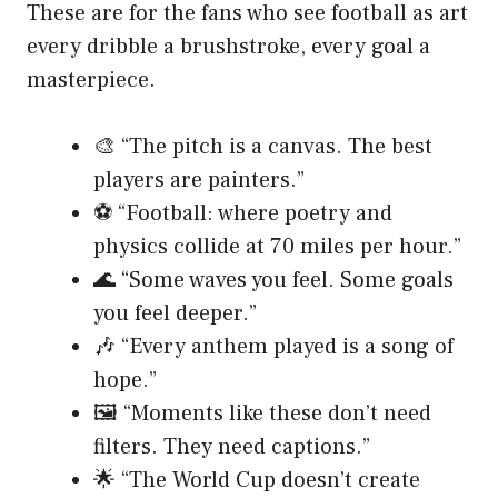
These are for the fans who see football as art
every dribble a brushstroke, every goal a
masterpiece.
🎨 “The pitch is a canvas. The best
players are painters.”
⚽ “Football: where poetry and
physics collide at 70 miles per hour.”
🌊 “Some waves you feel. Some goals
you feel deeper.”
🎶 “Every anthem played is a song of
hope.”
🖼️ “Moments like these don’t need
filters. They need captions.”
🌟 “The World Cup doesn’t create