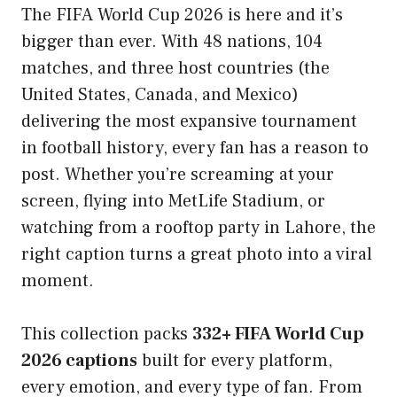
The FIFA World Cup 2026 is here and it’s
bigger than ever. With 48 nations, 104
matches, and three host countries (the
United States, Canada, and Mexico)
delivering the most expansive tournament
in football history, every fan has a reason to
post. Whether you’re screaming at your
screen, flying into MetLife Stadium, or
watching from a rooftop party in Lahore, the
right caption turns a great photo into a viral
moment.
This collection packs
332+ FIFA World Cup
2026 captions
built for every platform,
every emotion, and every type of fan. From