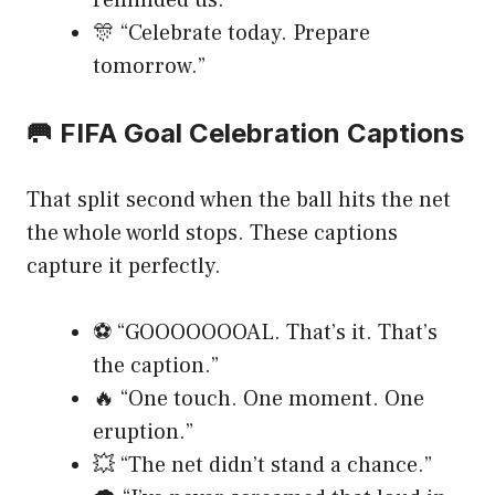
reminded us.”
🎊 “Celebrate today. Prepare
tomorrow.”
🥅 FIFA Goal Celebration Captions
That split second when the ball hits the net
the whole world stops. These captions
capture it perfectly.
⚽ “GOOOOOOOAL. That’s it. That’s
the caption.”
🔥 “One touch. One moment. One
eruption.”
💥 “The net didn’t stand a chance.”