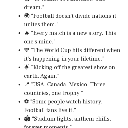
dream.”
🌍 “Football doesn’t divide nations it
unites them.”
🔥 “Every match is a new story. This
one’s mine.”
💙 “The World Cup hits different when
it’s happening in your lifetime.”
🌟 “Kicking off the greatest show on
earth. Again.”
📍 “USA. Canada. Mexico. Three
countries, one trophy.”
⚽ “Some people watch history.
Football fans live it.”
🏟️ “Stadium lights, anthem chills,
forever moments.”