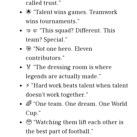
called trust.”
🌟 “Talent wins games. Teamwork
wins tournaments.”
🤜🤛 “This squad? Different. This
team? Special.”
🎯 “Not one hero. Eleven
contributors.”
🏅 “The dressing room is where
legends are actually made.”
⚡ “Hard work beats talent when talent
doesn’t work together.”
🌈 “One team. One dream. One World
Cup.”
🥹 “Watching them lift each other is
the best part of football.”