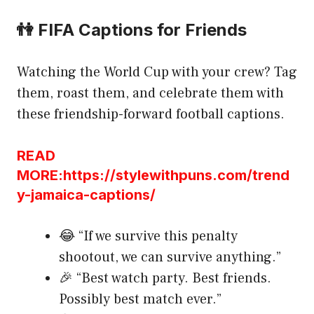
👫 FIFA Captions for Friends
Watching the World Cup with your crew? Tag
them, roast them, and celebrate them with
these friendship-forward football captions.
READ
MORE:https://stylewithpuns.com/trend
y-jamaica-captions/
😂 “If we survive this penalty
shootout, we can survive anything.”
🎉 “Best watch party. Best friends.
Possibly best match ever.”