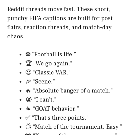
Reddit threads move fast. These short,
punchy FIFA captions are built for post
flairs, reaction threads, and match-day
chaos.
⚽ “Football is life.”
🏆 “We go again.”
😤 “Classic VAR.”
🎉 “Scene.”
🔥 “Absolute banger of a match.”
😭 “I can’t.”
🐐 “GOAT behavior.”
✅ “That’s three points.”
📺 “Match of the tournament. Easy.”