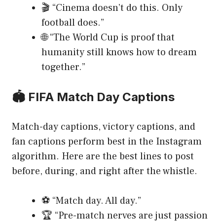
🎬 “Cinema doesn’t do this. Only
football does.”
🌐 “The World Cup is proof that
humanity still knows how to dream
together.”
🏟️ FIFA Match Day Captions
Match-day captions, victory captions, and
fan captions perform best in the Instagram
algorithm. Here are the best lines to post
before, during, and right after the whistle.
⚽ “Match day. All day.”
🏆 “Pre-match nerves are just passion