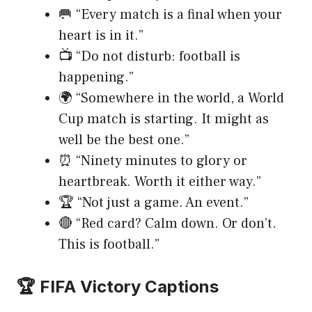
🥅 “Every match is a final when your
heart is in it.”
📺 “Do not disturb: football is
happening.”
🌍 “Somewhere in the world, a World
Cup match is starting. It might as
well be the best one.”
⏰ “Ninety minutes to glory or
heartbreak. Worth it either way.”
🏆 “Not just a game. An event.”
🔴 “Red card? Calm down. Or don’t.
This is football.”
🏆 FIFA Victory Captions