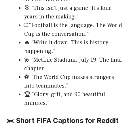
🎯 “This isn’t just a game. It’s four
years in the making.”
🌐 “Football is the language. The World
Cup is the conversation.”
🔥 “Write it down. This is history
happening.”
💫 “MetLife Stadium. July 19. The final
chapter.”
⚽ “The World Cup makes strangers
into teammates.”
🏆 “Glory, grit, and 90 beautiful
minutes.”
✂️ Short FIFA Captions for Reddit