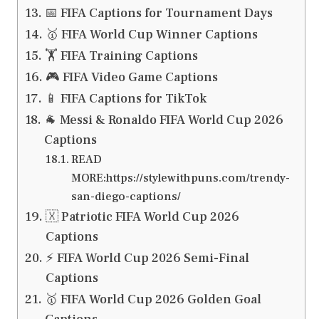
📅 FIFA Captions for Tournament Days
🥇 FIFA World Cup Winner Captions
🏋️ FIFA Training Captions
🎮 FIFA Video Game Captions
📱 FIFA Captions for TikTok
🐐 Messi & Ronaldo FIFA World Cup 2026
Captions
READ
MORE:https://stylewithpuns.com/trendy-
san-diego-captions/
🇽 Patriotic FIFA World Cup 2026
Captions
⚡ FIFA World Cup 2026 Semi-Final
Captions
🥇 FIFA World Cup 2026 Golden Goal