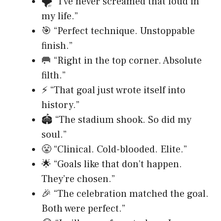
🌪️ “I’ve never screamed that loud in
my life.”
🎯 “Perfect technique. Unstoppable
finish.”
🥅 “Right in the top corner. Absolute
filth.”
⚡ “That goal just wrote itself into
history.”
🏟️ “The stadium shook. So did my
soul.”
😤 “Clinical. Cold-blooded. Elite.”
🌟 “Goals like that don’t happen.
They’re chosen.”
🎉 “The celebration matched the goal.
Both were perfect.”