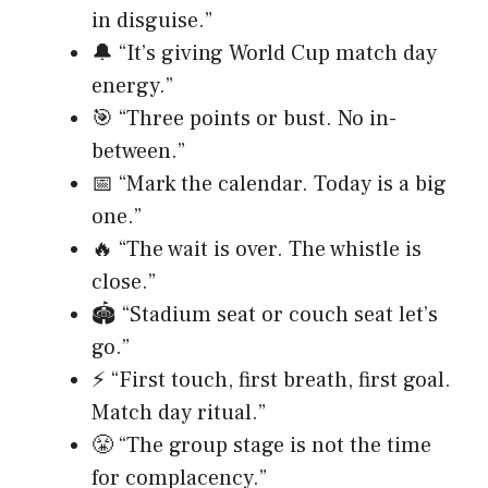
in disguise.”
🔔 “It’s giving World Cup match day
energy.”
🎯 “Three points or bust. No in-
between.”
📅 “Mark the calendar. Today is a big
one.”
🔥 “The wait is over. The whistle is
close.”
🏟️ “Stadium seat or couch seat let’s
go.”
⚡ “First touch, first breath, first goal.
Match day ritual.”
😤 “The group stage is not the time
for complacency.”