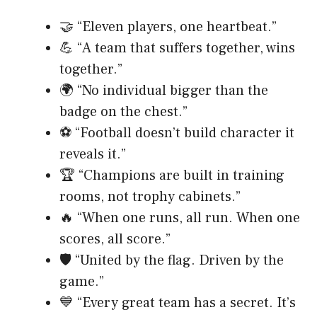
🤝 “Eleven players, one heartbeat.”
💪 “A team that suffers together, wins
together.”
🌍 “No individual bigger than the
badge on the chest.”
⚽ “Football doesn’t build character it
reveals it.”
🏆 “Champions are built in training
rooms, not trophy cabinets.”
🔥 “When one runs, all run. When one
scores, all score.”
🛡️ “United by the flag. Driven by the
game.”
💙 “Every great team has a secret. It’s