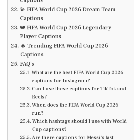
Captions
💫 FIFA World Cup 2026 Dream Team
Captions
👑 FIFA World Cup 2026 Legendary
Player Captions
🔥 Trending FIFA World Cup 2026
Captions
FAQ’s
What are the best FIFA World Cup 2026
captions for Instagram?
Can I use these captions for TikTok and
Reels?
When does the FIFA World Cup 2026
run?
Which hashtags should I use with World
Cup captions?
Are there captions for Messi’s last