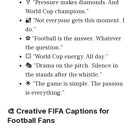
🏅 “Pressure makes diamonds. And
World Cup champions.”
🔐 “Not everyone gets this moment. I
do.”
⚽ “Football is the answer. Whatever
the question.”
💥 “World Cup energy. All day.”
🎭 “Drama on the pitch. Silence in
the stands after the whistle.”
🌟 “The game is simple. The passion
is everything.”
🎨 Creative FIFA Captions for
Football Fans