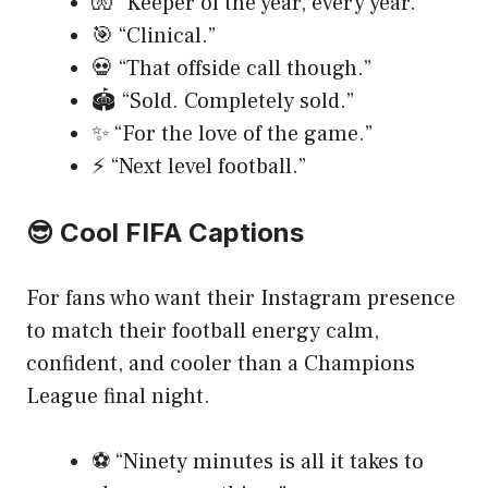
🧤 “Keeper of the year, every year.”
🎯 “Clinical.”
💀 “That offside call though.”
🏟️ “Sold. Completely sold.”
✨ “For the love of the game.”
⚡ “Next level football.”
😎 Cool FIFA Captions
For fans who want their Instagram presence
to match their football energy calm,
confident, and cooler than a Champions
League final night.
⚽ “Ninety minutes is all it takes to