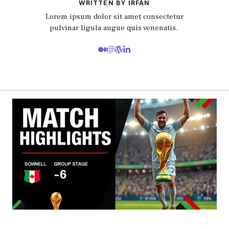
WRITTEN BY IRFAN
Lorem ipsum dolor sit amet consectetur
pulvinar ligula augue quis venenatis.