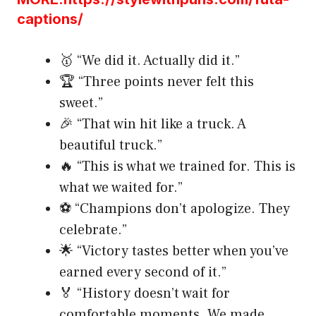
captions/
🥇 “We did it. Actually did it.”
🏆 “Three points never felt this
sweet.”
🎉 “That win hit like a truck. A
beautiful truck.”
🔥 “This is what we trained for. This is
what we waited for.”
⚽ “Champions don’t apologize. They
celebrate.”
🌟 “Victory tastes better when you’ve
earned every second of it.”
🏅 “History doesn’t wait for
comfortable moments. We made