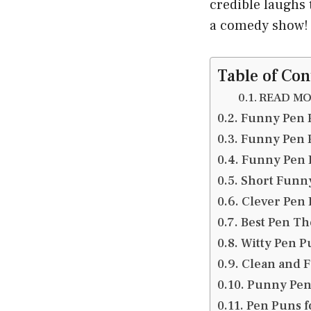
credible laughs 
a comedy show! 
Table of Con
READ MOR
Funny Pen 
Funny Pen 
Funny Pen P
Short Funn
Clever Pen 
Best Pen Th
Witty Pen Pu
Clean and F
Punny Pen 
Pen Puns f