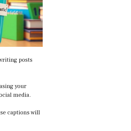
writing posts
asing your
social media.
se captions will