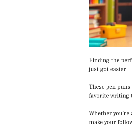
Finding the perf
just got easier!
These pen puns 
favorite writing
Whether you’re a
make your follow