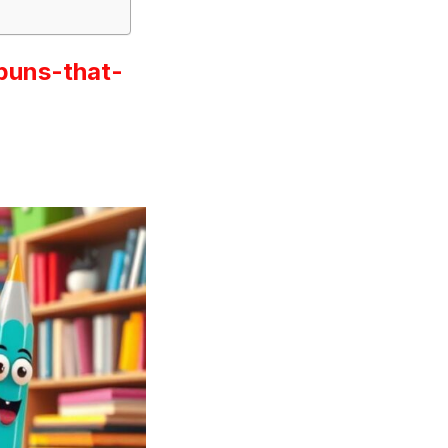
puns-that-