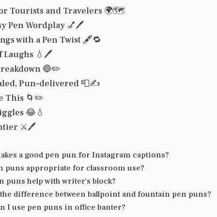
or Tourists and Travelers 🌍🗺️
sy Pen Wordplay 💅🖊️
ngs with a Pen Twist 🖋️🔁
 Laughs 💧🖊️
Breakdown 🔵✏️
aled, Pun-delivered 📮✍️
e This 🌀✏️
iggles 😂💧
tier ⚔️🖊️
akes a good pen pun for Instagram captions?
n puns appropriate for classroom use?
 puns help with writer’s block?
 the difference between ballpoint and fountain pen puns?
 I use pen puns in office banter?