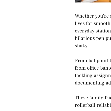
Whether you’re a
lives for smooth
everyday station
hilarious pen pu
shaky.
From ballpoint b
from office bant
tackling assignm
documenting adve
These family-fri
rollerball reliab