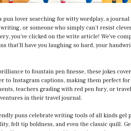
 pun lover searching for witty wordplay, a journal
 writing, or someone who simply can’t resist clev
ery, you’ve clicked on the write article! We’ve com
ns that’ll have you laughing so hard, your handwr
rilliance to fountain pen finesse, these jokes cove
er to Instagram captions, making them perfect for
ents, teachers grading with red pen fury, or trave
ntures in their travel journal.
endly puns celebrate writing tools of all kinds ge
ility, felt tip boldness, and even the classic quill. G