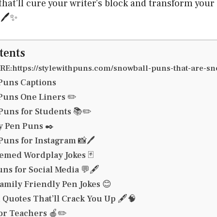
that’ll cure your writer’s block and transform your
🖊️✨
tents
E:https://stylewithpuns.com/snowball-puns-that-are-s
Puns Captions
Puns One Liners ✏️
uns for Students 📚✏️
y Pen Puns ✒️
Puns for Instagram 📸🖊️
emed Wordplay Jokes 🃏
ns for Social Media 💬🖋️
amily Friendly Pen Jokes 😊
Quotes That’ll Crack You Up 🖋️🧠
or Teachers 🍎✏️