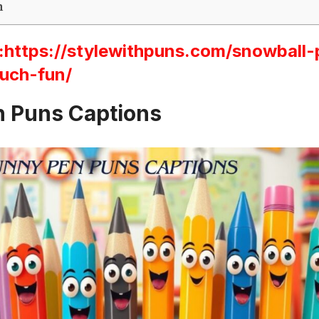
n
ttps://stylewithpuns.com/snowball-
uch-fun/
 Puns Captions