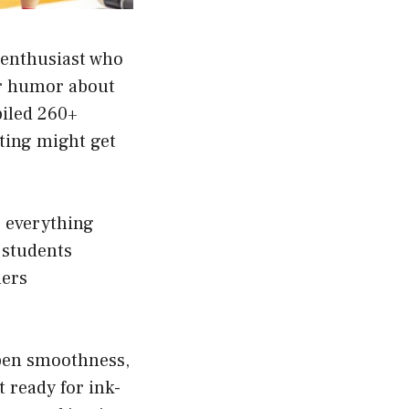
 enthusiast who
er humor about
piled 260+
iting might get
r everything
 students
lers
l pen smoothness,
et ready for ink-