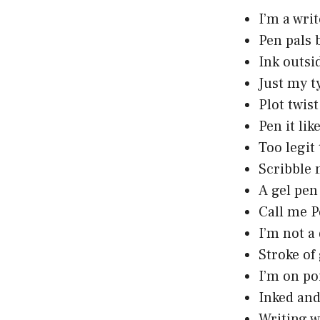
I’m a writ
Pen pals 
Ink outsi
Just my t
Plot twis
Pen it li
Too legit 
Scribble 
A gel pen
Call me P
I’m not a
Stroke of
I’m on poi
Inked and
Writing w