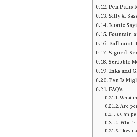
Pen Puns f
Silly & Sas
Iconic Sayi
Fountain of
Ballpoint 
Signed, Se
Scribble M
Inks and G
Pen Is Migh
FAQ’s
What m
Are pe
Can pen
What’s
How can