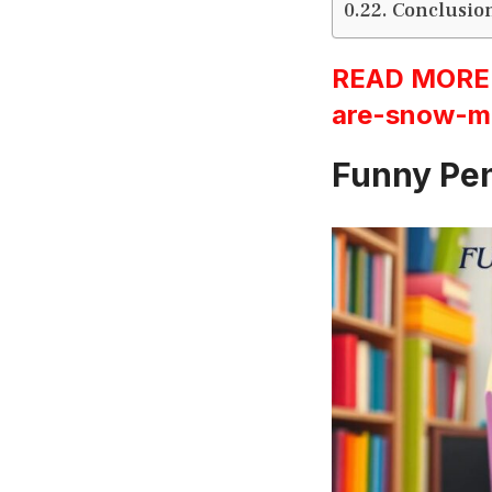
Conclusio
READ MORE:h
are-snow-m
Funny Pen