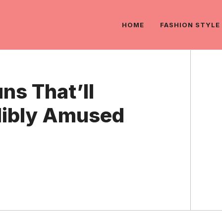
HOME
FASHION STYLE
ns That’ll
dibly Amused