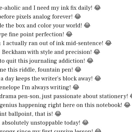
e-aholic and I need my ink fix daily! 😂
before pixels analog forever! 😂
de the box and color your world! 😂
ype fine point perfection! 😂
t: I actually ran out of ink mid-sentence! 😂
ke Beckham with style and precision! 😂
to quit this journaling addiction! 😂
me this riddle, fountain pen! 😂
 a day keeps the writer’s block away! 😂
enelope I’m always writing! 😂
 drama pen-son, just passionate about stationery! 
 genius happening right here on this notebook! 😂
nt ballpoint, that is! 😂
 absolutely unstoppable today! 😂
rongs since my first cursive lesson! 😂