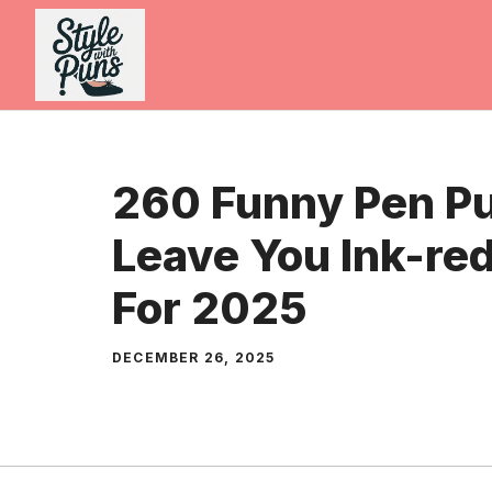
Skip
to
content
260 Funny Pen Pu
Leave You Ink-re
For 2025
DECEMBER 26, 2025