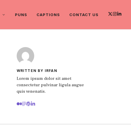
PUNS
CAPTIONS
CONTACT US
WRITTEN BY IRFAN
Lorem ipsum dolor sit amet
consectetur pulvinar ligula augue
quis venenatis.