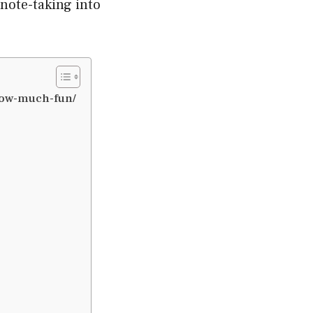
 note-taking into
now-much-fun/