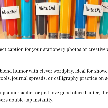
ect caption for your stationery photos or creative 
blend humor with clever wordplay, ideal for showc
 tools, journal spreads, or calligraphy practice on 
 planner addict or just love good office banter, the
ers double-tap instantly.