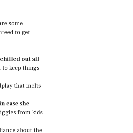
hare some
nteed to get
hilled out all
 to keep things
dplay that melts
 in case she
giggles from kids
liance about the