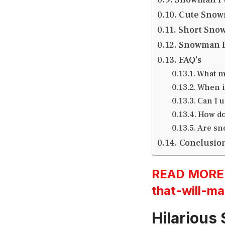
Cute Snow
Short Sno
Snowman P
FAQ’s
What m
When is
Can I u
How do
Are sn
Conclusio
READ MORE:h
that-will-ma
Hilarious 