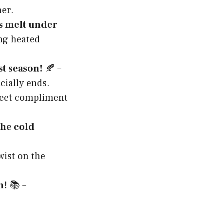
er.
s melt under
ing heated
st season!
🍂 –
ially ends.
eet compliment
the cold
wist on the
n!
📚 –