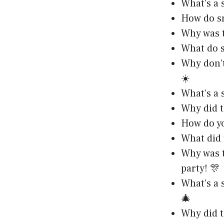
What’s a 
How do sn
Why was t
What do s
Why don’t
☀️
What’s a s
Why did t
How do yo
What did 
Why was t
party! 🎊
What’s a 
🎄
Why did t