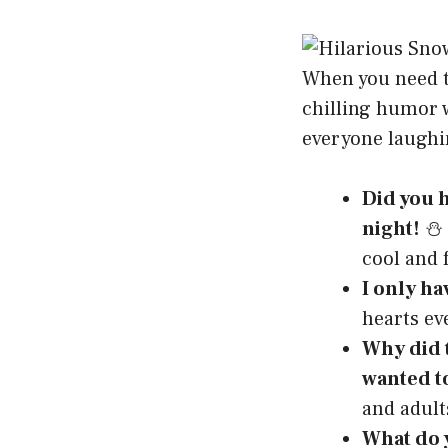
When you need to
chilling humor w
everyone laughi
Did you h
night!
⛄ –
cool and 
I only ha
hearts ev
Why did t
wanted t
and adult
What do 