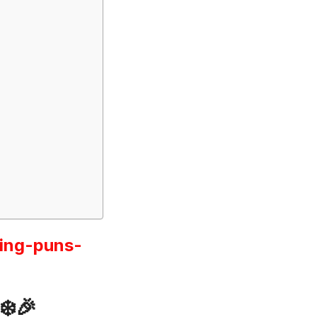
ing-puns-
❄️🎉