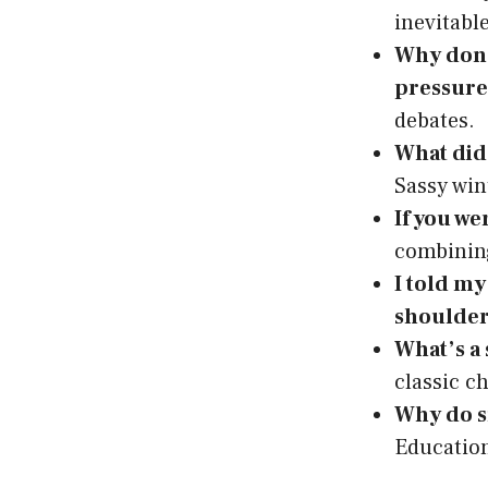
inevitabl
Why don’
pressure
debates.
What did 
Sassy win
If you we
combining
I told my
shoulder
What’s a
classic c
Why do s
Education