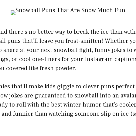
nd there’s no better way to break the ice than with 
ll puns that’ll leave you frost-smitten! Whether yo
o share at your next snowball fight, funny jokes to
gs, or cool one-liners for your Instagram captions
ou covered like fresh powder.
ies that’ll make kids giggle to clever puns perfect 
now jokes are guaranteed to snowball into an avala
ady to roll with the best winter humor that’s coole
and funnier than watching someone slip on ice (sa