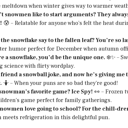
e meltdown when winter gives way to warmer weath
t snowmen like to start arguments? They alway
!
😰 – Relatable for anyone who’s felt the heat dur
the snowflake say to the fallen leaf? You’re so la
ter humor perfect for December when autumn offic
re a snowflake, you’d be the unique one.
❄️✨ – Sw
 science with flirty wordplay.
 friend a snowball joke, and now he’s giving me 
.
🤷 – When your puns are so bad they’re good!
 snowman’s favorite game? Ice Spy!
👀 – Frozen t
hildren’s game perfect for family gatherings.
nowmen love going to school? For the chill-dre
 meets refrigeration in this delightful pun.