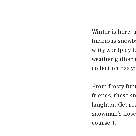
Winter is here, a
hilarious snowba
witty wordplay t
weather gatherin
collection has y
From frosty funn
friends, these s
laughter. Get re
snowman’s nose 
course!).