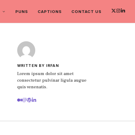
PUNS
CAPTIONS
CONTACT US
WRITTEN BY IRFAN
Lorem ipsum dolor sit amet
consectetur pulvinar ligula augue
quis venenatis.