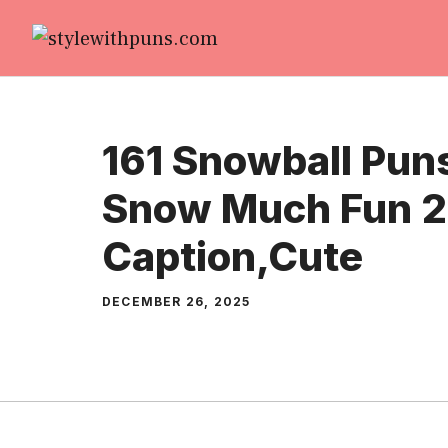
Skip
to
content
161 Snowball Pun
Snow Much Fun 2
Caption,Cute
DECEMBER 26, 2025