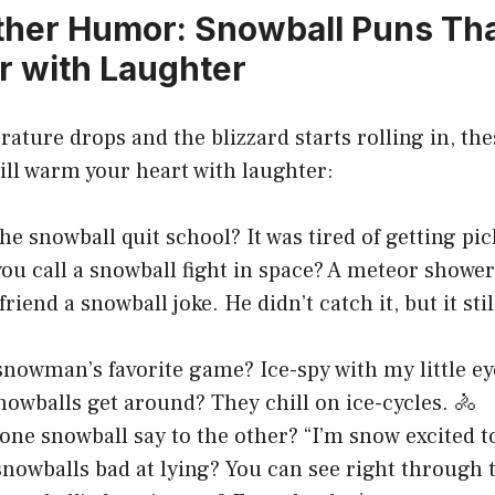
her Humor: Snowball Puns Tha
r with Laughter
ture drops and the blizzard starts rolling in, the
ill warm your heart with laughter:
he snowball quit school? It was tired of getting pic
ou call a snowball fight in space? A meteor shower
friend a snowball joke. He didn’t catch it, but it st
snowman’s favorite game? Ice-spy with my little eye
owballs get around? They chill on ice-cycles. 🚴
one snowball say to the other? “I’m snow excited t
nowballs bad at lying? You can see right through 