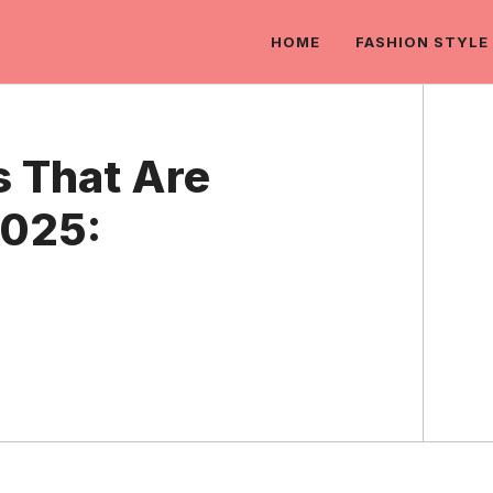
HOME
FASHION STYLE
s That Are
025: