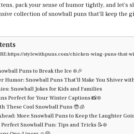
tens, pack your sense of humor tightly, and let’s sl
ve collection of snowball puns that’ll keep the gi
tents
E:https://stylewithpuns.com/chicken-wing-puns-that-wi
owball Puns to Break the Ice ❄️🎉
r Humor: Snowball Puns That’ll Make You Shiver wit
ies: Snowball Jokes for Kids and Families
ns Perfect for Your Winter Captions 📸❄️
ith These Cool Snowball Puns 😎🧊
Ahead: More Snowball Puns to Keep the Laughter Goin
 Perfect Snowball Pun: Tips and Tricks 📝❄️
ns One-Liners ⛄😄