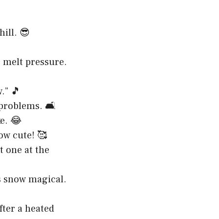
ill. 😎
e melt pressure.
.” 🎵
problems. 🛋️
e. 😂
ow cute! 🥰
t one at the
’s snow magical.
fter a heated