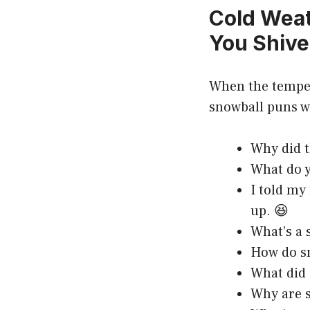
Cold Weat
You Shive
When the tempera
snowball puns w
Why did t
What do y
I told my 
up. 😆
What’s a 
How do sn
What did 
Why are s