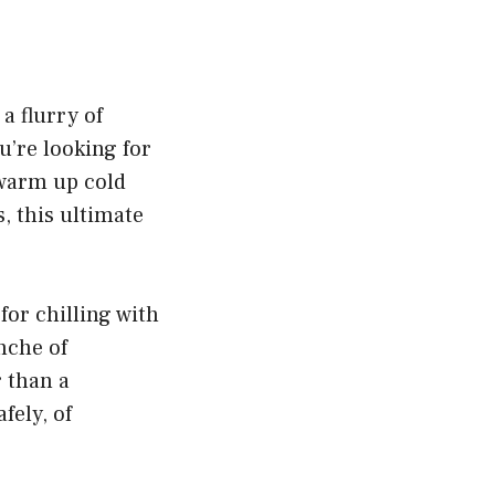
a flurry of
u’re looking for
 warm up cold
, this ultimate
for chilling with
nche of
r than a
fely, of