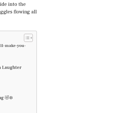
ide into the
ggles flowing all
ll-make-you-
h Laughter
g 🤣❄️