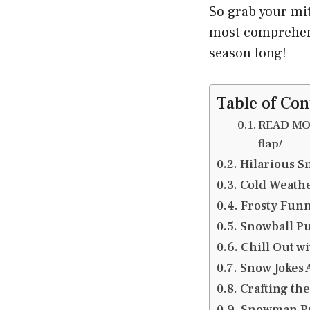
So grab your mit
most comprehensi
season long!
Table of Con
READ MOR
flap/
Hilarious Sn
Cold Weathe
Frosty Funn
Snowball Pu
Chill Out w
Snow Jokes 
Crafting the
Snowman Pu