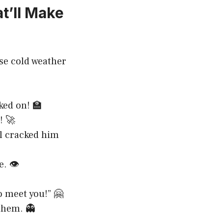
t’ll Make
se cold weather
ked on! 🏫
! 🚀
ill cracked him
. 👁️
o meet you!” 🤗
them. 👻