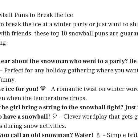
 break the ice at a winter party or just want to s
ith friends, these top 10 snowball puns are guara
ng:
ear about the snowman who went to a party? He c
 Perfect for any holiday gathering where you want
funny.
ve ice for you!
💙 – A romantic twist on winter wor
en when the temperature drops.
he girl bring a string to the snowball fight? Just
o have a snowball!
🎈 – Clever wordplay that gets 
s during snow activities.
you call an old snowman? Water!
💧 – Simple bril