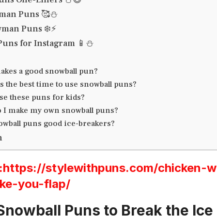
man Puns 🥰⛄
wman Puns ❄️⚡
uns for Instagram 📱⛄
akes a good snowball pun?
 the best time to use snowball puns?
se these puns for kids?
 I make my own snowball puns?
owball puns good ice-breakers?
n
ttps://stylewithpuns.com/chicken-w
ke-you-flap/
Snowball Puns to Break the Ice 