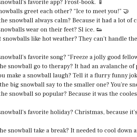
snowball’s favorite app? Frost-book. 📱
owballs greet each other? “Ice to meet you!” 🤝
he snowball always calm? Because it had a lot of ch
nowballs wear on their feet? Sl ice. 👟
 snowballs like hot weather? They can’t handle th
nowball’s favorite song? “Freeze a jolly good fellow
he snowball go to therapy? It had an avalanche of 
u make a snowball laugh? Tell it a flurry funny jok
the big snowball say to the smaller one? You’re sn
he snowball so popular? Because it was the cooles
snowball’s favorite holiday? Christmas, because it
he snowball take a break? It needed to cool down a