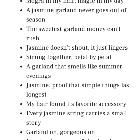
Mogra in my hair, magic in my day
A jasmine garland never goes out of
season
The sweetest garland money can’t
rush
Jasmine doesn’t shout, it just lingers
Strung together, petal by petal
A garland that smells like summer
evenings
Jasmine: proof that simple things last
longest
My hair found its favorite accessory
Every jasmine string carries a small
story
Garland on, gorgeous on