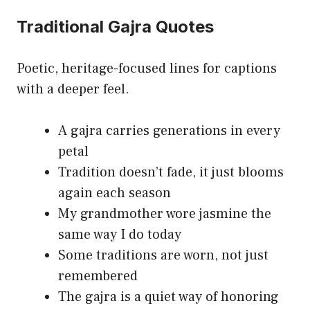
Traditional Gajra Quotes
Poetic, heritage-focused lines for captions
with a deeper feel.
A gajra carries generations in every
petal
Tradition doesn’t fade, it just blooms
again each season
My grandmother wore jasmine the
same way I do today
Some traditions are worn, not just
remembered
The gajra is a quiet way of honoring