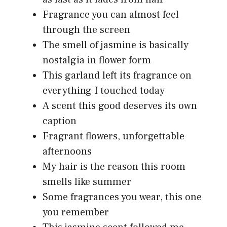
Fragrance you can almost feel
through the screen
The smell of jasmine is basically
nostalgia in flower form
This garland left its fragrance on
everything I touched today
A scent this good deserves its own
caption
Fragrant flowers, unforgettable
afternoons
My hair is the reason this room
smells like summer
Some fragrances you wear, this one
you remember