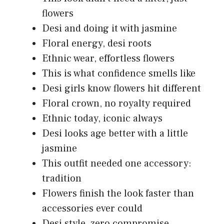
flowers
Desi and doing it with jasmine
Floral energy, desi roots
Ethnic wear, effortless flowers
This is what confidence smells like
Desi girls know flowers hit different
Floral crown, no royalty required
Ethnic today, iconic always
Desi looks age better with a little
jasmine
This outfit needed one accessory:
tradition
Flowers finish the look faster than
accessories ever could
Desi style, zero compromise