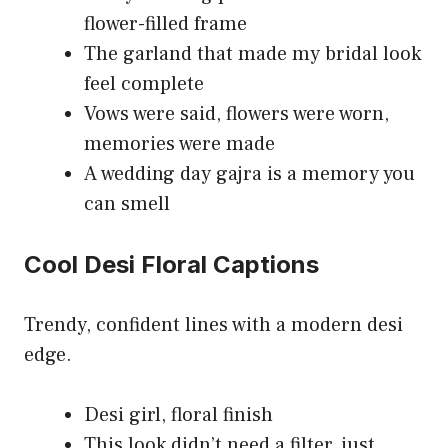
flower-filled frame
The garland that made my bridal look
feel complete
Vows were said, flowers were worn,
memories were made
A wedding day gajra is a memory you
can smell
Cool Desi Floral Captions
Trendy, confident lines with a modern desi
edge.
Desi girl, floral finish
This look didn’t need a filter, just