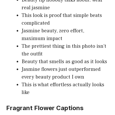
real jasmine
This look is proof that simple beats
complicated
Jasmine beauty, zero effort,
maximum impact
The prettiest thing in this photo isn’t
the outfit
Beauty that smells as good as it looks
Jasmine flowers just outperformed
every beauty product I own
This is what effortless actually looks
like
Fragrant Flower Captions