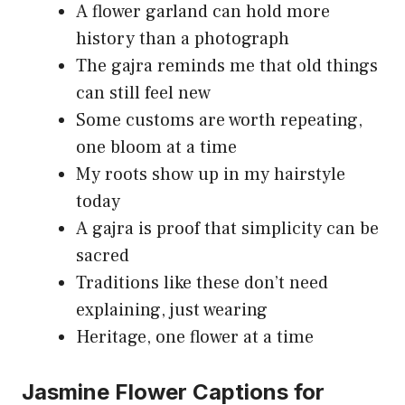
A flower garland can hold more
history than a photograph
The gajra reminds me that old things
can still feel new
Some customs are worth repeating,
one bloom at a time
My roots show up in my hairstyle
today
A gajra is proof that simplicity can be
sacred
Traditions like these don’t need
explaining, just wearing
Heritage, one flower at a time
Jasmine Flower Captions for