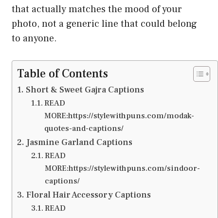
that actually matches the mood of your
photo, not a generic line that could belong
to anyone.
Table of Contents
Short & Sweet Gajra Captions
READ
MORE:https://stylewithpuns.com/modak-
quotes-and-captions/
Jasmine Garland Captions
READ
MORE:https://stylewithpuns.com/sindoor-
captions/
Floral Hair Accessory Captions
READ