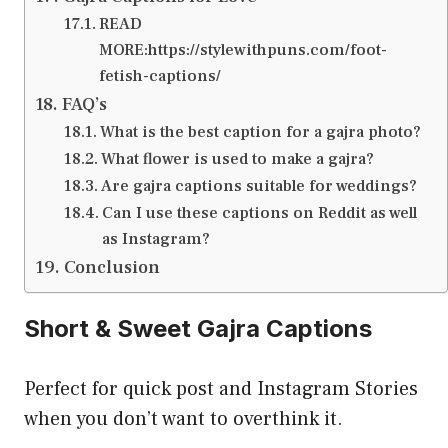
READ
MORE:https://stylewithpuns.com/foot-
fetish-captions/
FAQ’s
What is the best caption for a gajra photo?
What flower is used to make a gajra?
Are gajra captions suitable for weddings?
Can I use these captions on Reddit as well
as Instagram?
Conclusion
Short & Sweet Gajra Captions
Perfect for quick post and Instagram Stories
when you don’t want to overthink it.