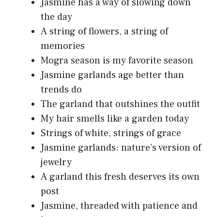
Jasmine has a way of slowing down
the day
A string of flowers, a string of
memories
Mogra season is my favorite season
Jasmine garlands age better than
trends do
The garland that outshines the outfit
My hair smells like a garden today
Strings of white, strings of grace
Jasmine garlands: nature’s version of
jewelry
A garland this fresh deserves its own
post
Jasmine, threaded with patience and