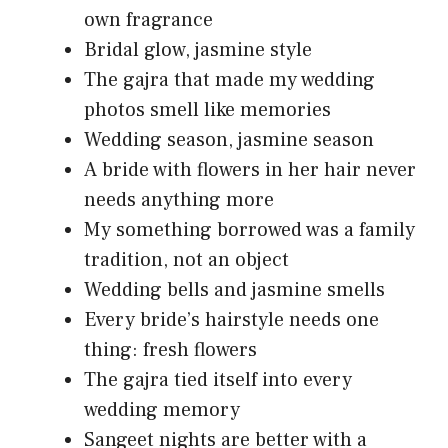
own fragrance
Bridal glow, jasmine style
The gajra that made my wedding
photos smell like memories
Wedding season, jasmine season
A bride with flowers in her hair never
needs anything more
My something borrowed was a family
tradition, not an object
Wedding bells and jasmine smells
Every bride’s hairstyle needs one
thing: fresh flowers
The gajra tied itself into every
wedding memory
Sangeet nights are better with a