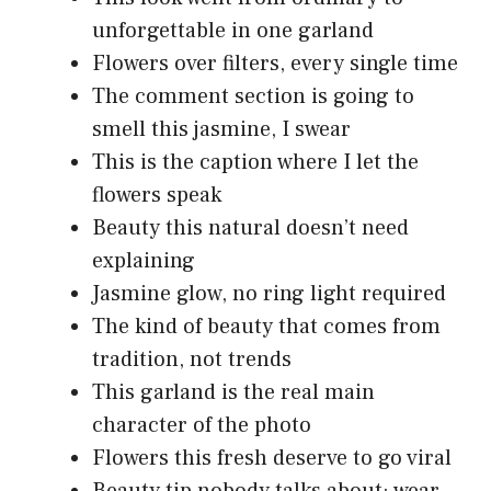
unforgettable in one garland
Flowers over filters, every single time
The comment section is going to
smell this jasmine, I swear
This is the caption where I let the
flowers speak
Beauty this natural doesn’t need
explaining
Jasmine glow, no ring light required
The kind of beauty that comes from
tradition, not trends
This garland is the real main
character of the photo
Flowers this fresh deserve to go viral
Beauty tip nobody talks about: wear