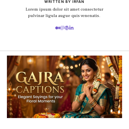
WRITTEN BY IRFAN
Lorem ipsum dolor sit amet consectetur
pulvinar ligula augue quis venenatis.