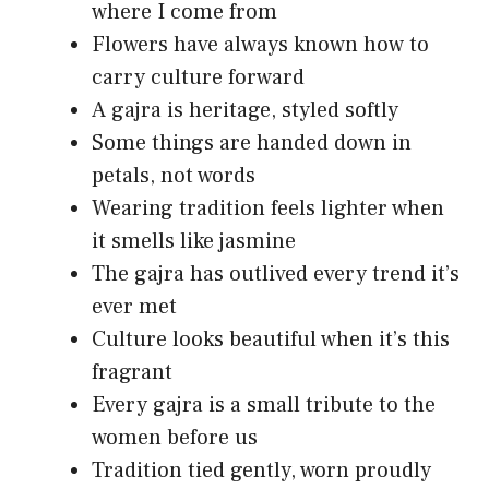
where I come from
Flowers have always known how to
carry culture forward
A gajra is heritage, styled softly
Some things are handed down in
petals, not words
Wearing tradition feels lighter when
it smells like jasmine
The gajra has outlived every trend it’s
ever met
Culture looks beautiful when it’s this
fragrant
Every gajra is a small tribute to the
women before us
Tradition tied gently, worn proudly