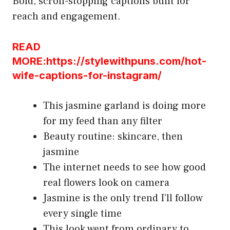
Bold, scroll-stopping captions built for
reach and engagement.
READ
MORE:https://stylewithpuns.com/hot-
wife-captions-for-instagram/
This jasmine garland is doing more
for my feed than any filter
Beauty routine: skincare, then
jasmine
The internet needs to see how good
real flowers look on camera
Jasmine is the only trend I’ll follow
every single time
This look went from ordinary to