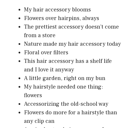
My hair accessory blooms
Flowers over hairpins, always
The prettiest accessory doesn’t come
from a store
Nature made my hair accessory today
Floral over filters
This hair accessory has a shelf life
and I love it anyway
A little garden, right on my bun
My hairstyle needed one thing:
flowers
Accessorizing the old-school way
Flowers do more for a hairstyle than
any clip can