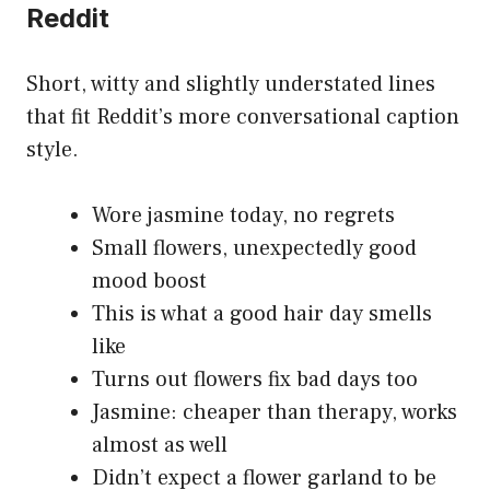
Reddit
Short, witty and slightly understated lines
that fit Reddit’s more conversational caption
style.
Wore jasmine today, no regrets
Small flowers, unexpectedly good
mood boost
This is what a good hair day smells
like
Turns out flowers fix bad days too
Jasmine: cheaper than therapy, works
almost as well
Didn’t expect a flower garland to be