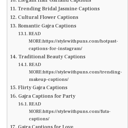
Elegant Hair Garland Captions
Trending Bridal Jasmine Captions
Cultural Flower Captions
Romantic Gajra Captions
READ
MORE:https://stylewithpuns.com/hotpast-
captions-for-instagram/
Traditional Beauty Captions
READ
MORE:https://stylewithpuns.com/trending-
makeup-captions/
Flirty Gajra Captions
Gajra Captions for Party
READ
MORE:https://stylewithpuns.com/futa-
captions/
Gajra Captions for Love