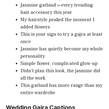
Jasmine garland > every trending
hair accessory this year
My hairstyle peaked the moment I
added flowers
This is your sign to try a gajra at least
once
Jasmine has quietly become my whole
personality
Simple flower, complicated glow-up
Didn’t plan this look, the jasmine did
all the work
This garland has more range than my
entire wardrobe
Wedding Gajra Captions