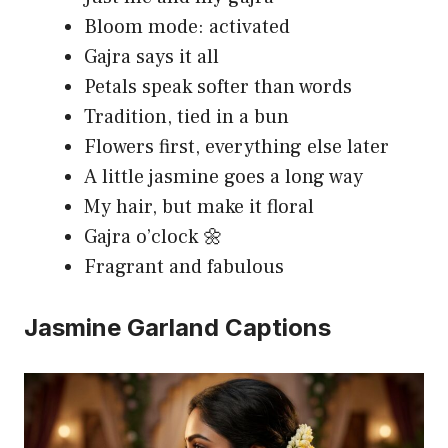
Bloom mode: activated
Gajra says it all
Petals speak softer than words
Tradition, tied in a bun
Flowers first, everything else later
A little jasmine goes a long way
My hair, but make it floral
Gajra o’clock 🌼
Fragrant and fabulous
Jasmine Garland Captions