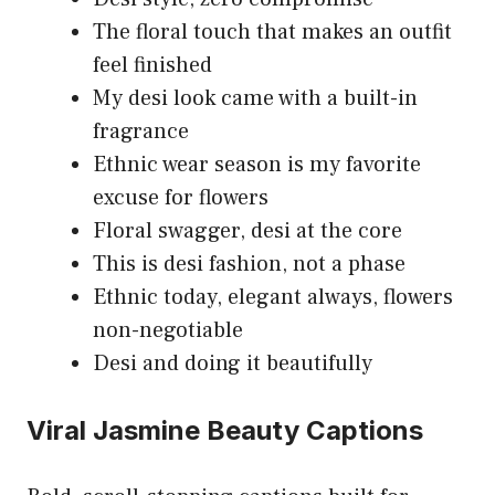
The floral touch that makes an outfit
feel finished
My desi look came with a built-in
fragrance
Ethnic wear season is my favorite
excuse for flowers
Floral swagger, desi at the core
This is desi fashion, not a phase
Ethnic today, elegant always, flowers
non-negotiable
Desi and doing it beautifully
Viral Jasmine Beauty Captions