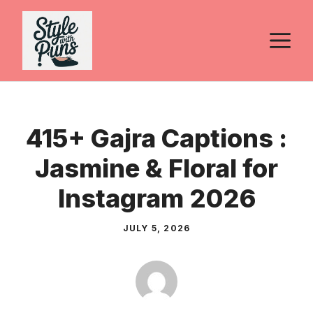
Skip
to
M
content
415+ Gajra Captions :
Jasmine & Floral for
Instagram 2026
JULY 5, 2026