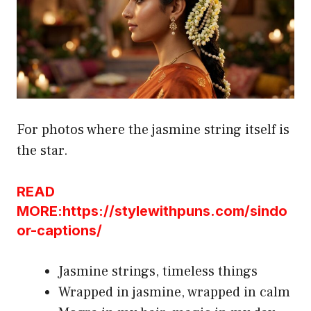
For photos where the jasmine string itself is
the star.
READ
MORE:https://stylewithpuns.com/sindo
or-captions/
Jasmine strings, timeless things
Wrapped in jasmine, wrapped in calm