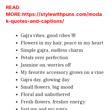
READ
MORE:https://stylewithpuns.com/moda
k-quotes-and-captions/
Gajra vibes, good vibes 🌸
Flowers in my hair, peace in my heart
Simple gajra, endless charm
Petals over perfection
Jasmine on, worries off
My favorite accessory grows on a vine
Gajra day, glowing day
Small flowers, big mood
Floral and unbothered
Fresh flowers, fresher energy
Just me and my gajra