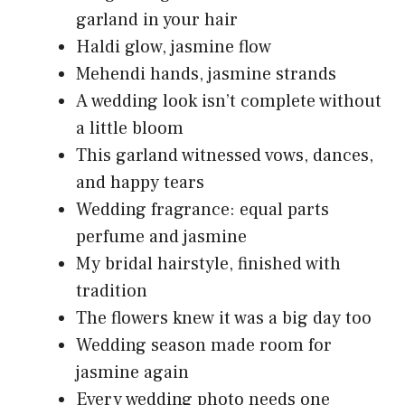
garland in your hair
Haldi glow, jasmine flow
Mehendi hands, jasmine strands
A wedding look isn’t complete without
a little bloom
This garland witnessed vows, dances,
and happy tears
Wedding fragrance: equal parts
perfume and jasmine
My bridal hairstyle, finished with
tradition
The flowers knew it was a big day too
Wedding season made room for
jasmine again
Every wedding photo needs one