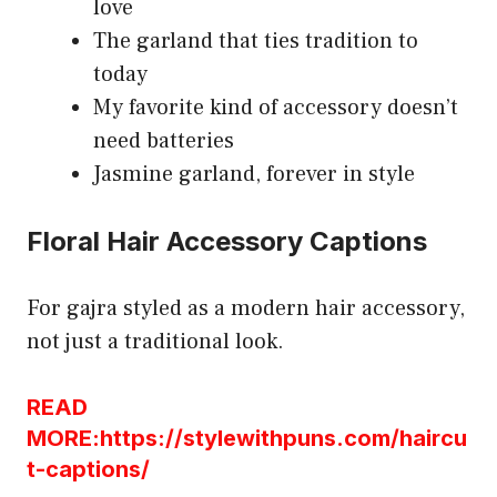
love
The garland that ties tradition to
today
My favorite kind of accessory doesn’t
need batteries
Jasmine garland, forever in style
Floral Hair Accessory Captions
For gajra styled as a modern hair accessory,
not just a traditional look.
READ
MORE:https://stylewithpuns.com/haircu
t-captions/