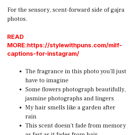
For the sensory, scent-forward side of gajra
photos.
READ
MORE:https://stylewithpuns.com/milf-
captions-for-instagram/
The fragrance in this photo you’ll just
have to imagine
Some flowers photograph beautifully,
jasmine photographs and lingers
My hair smells like a garden after
rain
This scent doesn’t fade from memory
as fast as it fades from hair