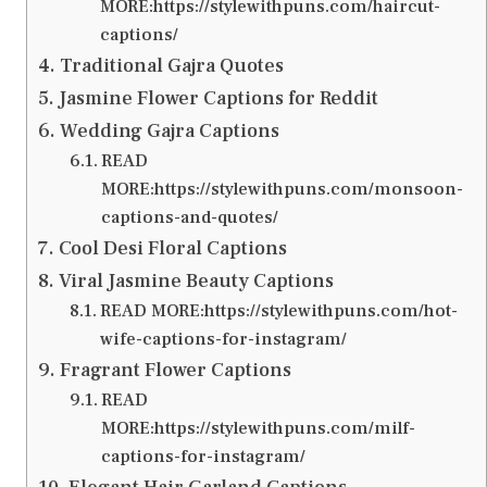
MORE:https://stylewithpuns.com/haircut-
captions/
Traditional Gajra Quotes
Jasmine Flower Captions for Reddit
Wedding Gajra Captions
READ
MORE:https://stylewithpuns.com/monsoon-
captions-and-quotes/
Cool Desi Floral Captions
Viral Jasmine Beauty Captions
READ MORE:https://stylewithpuns.com/hot-
wife-captions-for-instagram/
Fragrant Flower Captions
READ
MORE:https://stylewithpuns.com/milf-
captions-for-instagram/