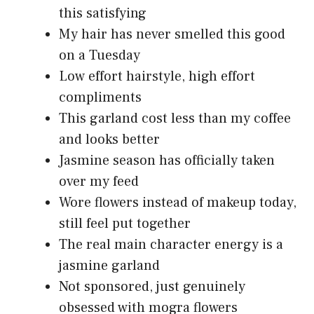
this satisfying
My hair has never smelled this good
on a Tuesday
Low effort hairstyle, high effort
compliments
This garland cost less than my coffee
and looks better
Jasmine season has officially taken
over my feed
Wore flowers instead of makeup today,
still feel put together
The real main character energy is a
jasmine garland
Not sponsored, just genuinely
obsessed with mogra flowers