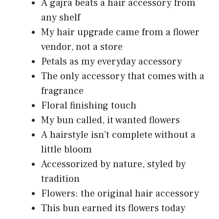
A gajra beats a hair accessory from
any shelf
My hair upgrade came from a flower
vendor, not a store
Petals as my everyday accessory
The only accessory that comes with a
fragrance
Floral finishing touch
My bun called, it wanted flowers
A hairstyle isn’t complete without a
little bloom
Accessorized by nature, styled by
tradition
Flowers: the original hair accessory
This bun earned its flowers today