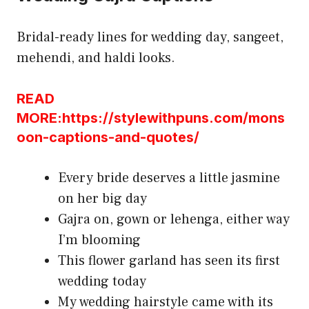
Bridal-ready lines for wedding day, sangeet,
mehendi, and haldi looks.
READ
MORE:https://stylewithpuns.com/mons
oon-captions-and-quotes/
Every bride deserves a little jasmine
on her big day
Gajra on, gown or lehenga, either way
I’m blooming
This flower garland has seen its first
wedding today
My wedding hairstyle came with its