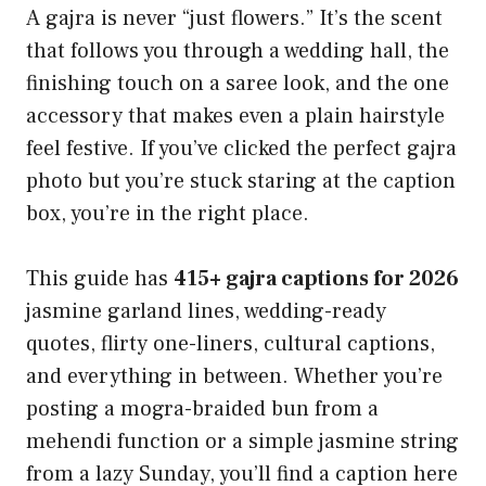
A gajra is never “just flowers.” It’s the scent
that follows you through a wedding hall, the
finishing touch on a saree look, and the one
accessory that makes even a plain hairstyle
feel festive. If you’ve clicked the perfect gajra
photo but you’re stuck staring at the caption
box, you’re in the right place.
This guide has
415+ gajra captions for 2026
jasmine garland lines, wedding-ready
quotes, flirty one-liners, cultural captions,
and everything in between. Whether you’re
posting a mogra-braided bun from a
mehendi function or a simple jasmine string
from a lazy Sunday, you’ll find a caption here